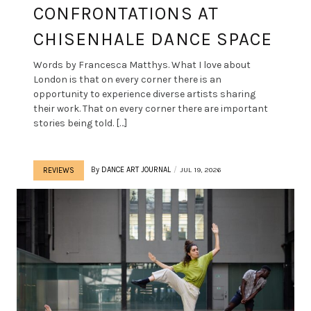
CONFRONTATIONS AT
CHISENHALE DANCE SPACE
Words by Francesca Matthys. What I love about
London is that on every corner there is an
opportunity to experience diverse artists sharing
their work. That on every corner there are important
stories being told. […]
By
DANCE ART JOURNAL
JUL 19, 2026
REVIEWS