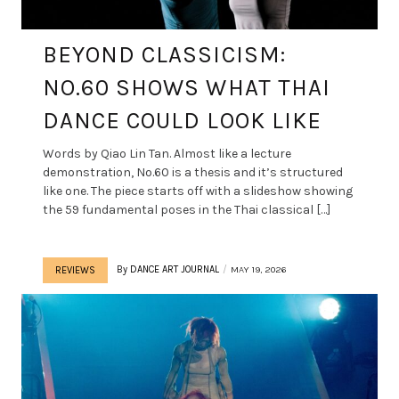
BEYOND CLASSICISM:
NO.60 SHOWS WHAT THAI
DANCE COULD LOOK LIKE
Words by Qiao Lin Tan. Almost like a lecture
demonstration, No.60 is a thesis and it’s structured
like one. The piece starts off with a slideshow showing
the 59 fundamental poses in the Thai classical […]
By
DANCE ART JOURNAL
MAY 19, 2026
REVIEWS