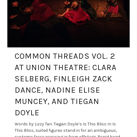
COMMON THREADS VOL. 2
AT UNION THEATRE: CLARA
SELBERG, FINLEIGH ZACK
DANCE, NADINE ELISE
MUNCEY, AND TIEGAN
DOYLE
Words by Lizzy Tan. Tiegan Doyle’s Is This Bliss In Is
This Bliss, suited figures stand in for an ambiguous,
systemic force pressing in from offstage. Rapid hand