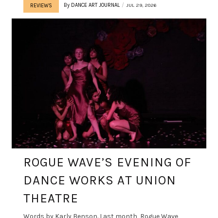
By
DANCE ART JOURNAL
JUL 29, 2026
REVIEWS
ROGUE WAVE’S EVENING OF
DANCE WORKS AT UNION
THEATRE
Words by Karly Benson. Last month, Rogue Wave