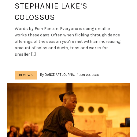
STEPHANIE LAKE’S
COLOSSUS
Words by Eoin Fenton. Everyone is doing smaller
works these days. Often when flicking through dance
offerings of the season you’re met with an increasing
amount of solos and duets, trios and works for
smaller […]
By
DANCE ART JOURNAL
JUN 23, 2026
REVIEWS