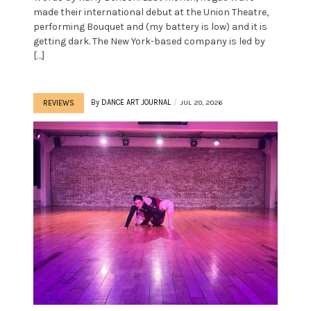
made their international debut at the Union Theatre,
performing Bouquet and (my battery is low) and it is
getting dark. The New York-based company is led by
[…]
By
DANCE ART JOURNAL
JUL 20, 2026
REVIEWS