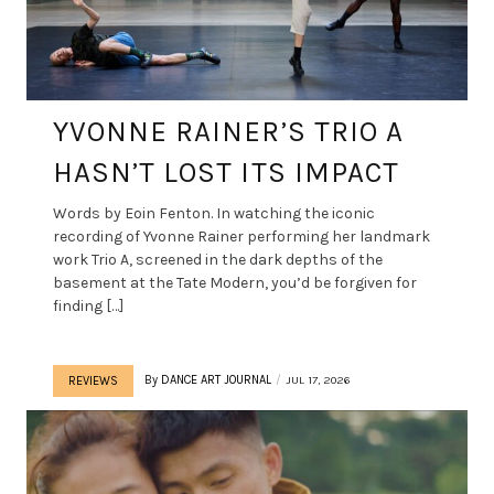
YVONNE RAINER’S TRIO A
HASN’T LOST ITS IMPACT
Words by Eoin Fenton. In watching the iconic
recording of Yvonne Rainer performing her landmark
work Trio A, screened in the dark depths of the
basement at the Tate Modern, you’d be forgiven for
finding […]
By
DANCE ART JOURNAL
JUL 17, 2026
REVIEWS