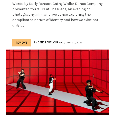
Words by Karly Benson. Cathy Waller Dance Company
presented You & Us at The Place, an evening of
photography, film, and live dance exploring the
complicated nature of identity and how we exist not
only […]
By
DANCE ART JOURNAL
APR 30, 2026
REVIEWS