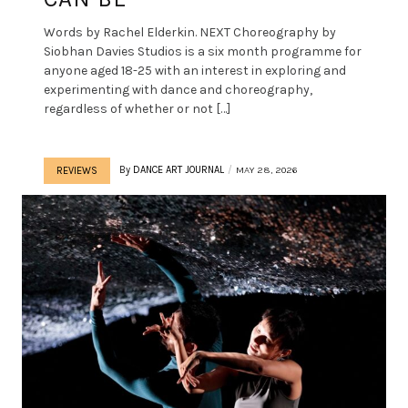
Words by Rachel Elderkin. NEXT Choreography by
Siobhan Davies Studios is a six month programme for
anyone aged 18-25 with an interest in exploring and
experimenting with dance and choreography,
regardless of whether or not […]
By
DANCE ART JOURNAL
MAY 28, 2026
REVIEWS