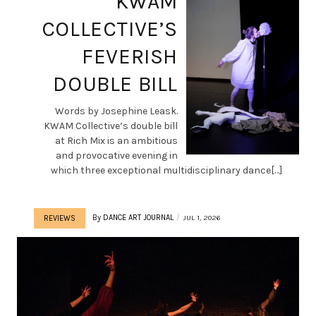
KWAM
COLLECTIVE’S
FEVERISH
DOUBLE BILL
Words by Josephine Leask.
KWAM Collective’s double bill
at Rich Mix is an ambitious
and provocative evening in
which three exceptional multidisciplinary dance[…]
By
DANCE ART JOURNAL
JUL 1, 2026
REVIEWS