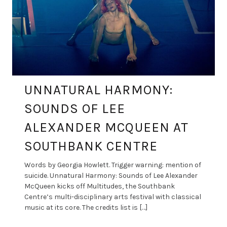
UNNATURAL HARMONY:
SOUNDS OF LEE
ALEXANDER MCQUEEN AT
SOUTHBANK CENTRE
Words by Georgia Howlett. Trigger warning: mention of
suicide. Unnatural Harmony: Sounds of Lee Alexander
McQueen kicks off Multitudes, the Southbank
Centre’s multi-disciplinary arts festival with classical
music at its core. The credits list is […]