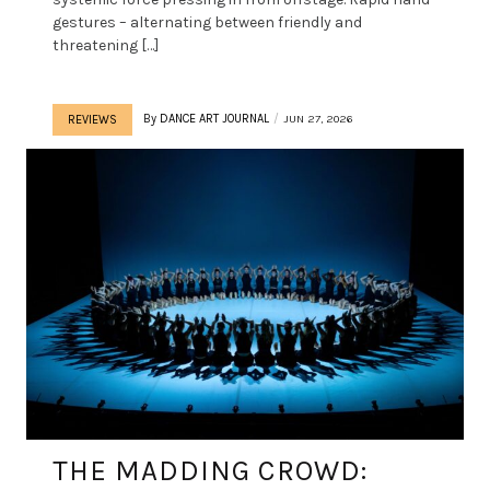
gestures – alternating between friendly and
threatening […]
By
DANCE ART JOURNAL
JUN 27, 2026
REVIEWS
THE MADDING CROWD: