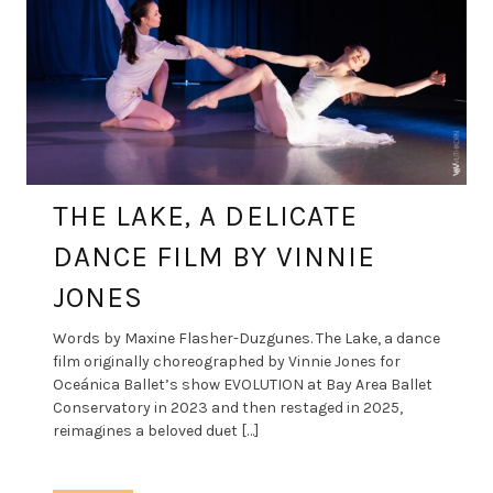
THE LAKE, A DELICATE
DANCE FILM BY VINNIE
JONES
Words by Maxine Flasher-Duzgunes. The Lake, a dance
film originally choreographed by Vinnie Jones for
Oceánica Ballet’s show EVOLUTION at Bay Area Ballet
Conservatory in 2023 and then restaged in 2025,
reimagines a beloved duet […]