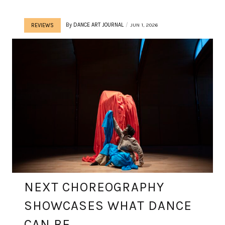
By
DANCE ART JOURNAL
JUN 1, 2026
REVIEWS
NEXT CHOREOGRAPHY
SHOWCASES WHAT DANCE
CAN BE