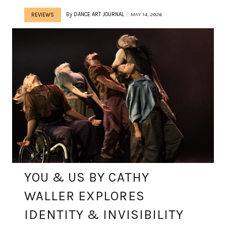
By
DANCE ART JOURNAL
MAY 14, 2026
REVIEWS
YOU & US BY CATHY
WALLER EXPLORES
IDENTITY & INVISIBILITY