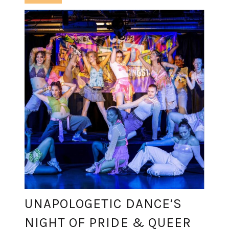
UNAPOLOGETIC DANCE’S
NIGHT OF PRIDE & QUEER