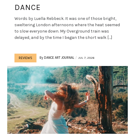
DANCE
Words by Luella Rebbeck. It was one of those bright,
sweltering London afternoons where the heat seemed
to slow everyone down. My Overground train was
delayed, and by the time I began the short walk […]
By
DANCE ART JOURNAL
JUL 7, 2026
REVIEWS