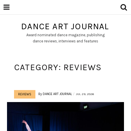
DANCE ART JOURNAL
Award nominated dance magazine, publishing
dance reviews, interviews and features
CATEGORY:
REVIEWS
By
DANCE ART JOURNAL
JUL 29, 2026
REVIEWS