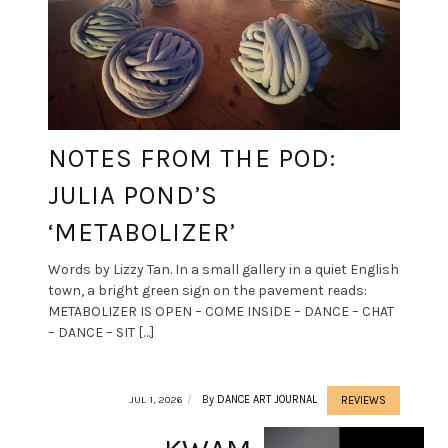
NOTES FROM THE POD:
JULIA POND’S
‘METABOLIZER’
Words by Lizzy Tan. In a small gallery in a quiet English
town, a bright green sign on the pavement reads:
METABOLIZER IS OPEN – COME INSIDE – DANCE – CHAT
– DANCE – SIT […]
JUL 1, 2026
By
DANCE ART JOURNAL
REVIEWS