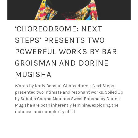
‘CHOREODROME: NEXT
STEPS’ PRESENTS TWO
POWERFUL WORKS BY BAR
GROISMAN AND DORINE
MUGISHA
Words by Karly Benson. Choreodrome: Next Steps
presented two intimate and resonant works. Coiled Up
by Sababa Co. and Akanana Sweet Banana by Dorine
Mugisha are both inherently feminine, exploring the
richness and complexity of […]
By
DANCE ART JOURNAL
APR 10, 2026
REVIEWS