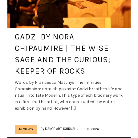
GADZI BY NORA
CHIPAUMIRE | THE WISE
SAGE AND THE CURIOUS;
KEEPER OF ROCKS
Words by Francesca Matthys. The Infinities
Commission: nora chipaumire: Gadzi breathes life and
ritual into Tate Modern. This type of exhibitionary work
is a first for the artist, who constructed the entire
exhibition by hand. However […]
By
DANCE ART JOURNAL
JUN 16, 2026
REVIEWS