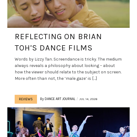
REFLECTING ON BRIAN
TOH’S DANCE FILMS
Words by Lizzy Tan. Screendance is tricky. The medium
always reveals a philosophy about looking – about
how the viewer should relate to the subject on screen.
More often than not, the ‘male gaze’ is […]
By
DANCE ART JOURNAL
JUL 14, 2026
REVIEWS