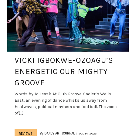
VICKI IGBOKWE-OZOAGU’S
ENERGETIC OUR MIGHTY
GROOVE
Words by Jo Leask. At Club Groove, Sadler’s Wells
East, an evening of dance whisks us away from
heatwaves, political mayhem and football. The voice
of[…]
By
DANCE ART JOURNAL
JUL 14, 2026
REVIEWS