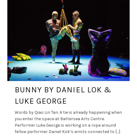
BUNNY BY DANIEL LOK &
LUKE GEORGE
Words by Qiao Lin Tan. A tie is already happening when
you enter the space at Battersea Arts Centre.
Performer Luke George is working on a rope around
fellow performer Daniel Kok’s wrists connected to […]