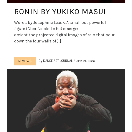
RONIN BY YUKIKO MASUI
Words by Josephine Leask. A small but powerful
figure (Cher Nicolette Ho) emerges
amidst the projected digital images of rain that pour
down the four walls of[…]
By
DANCE ART JOURNAL
APR 21, 2026
REVIEWS