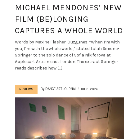
MICHAEL MENDONES’ NEW
FILM (BE)LONGING
CAPTURES A WHOLE WORLD
Words by Maxine Flasher-Duzgunes. “When I’m with
you, I’m with the whole world,” stated Lalah Simone-
Springer to the solo dance of Sofia Nikiforova at
Applecart Arts in east London. The extract Springer
reads describes how […]
By
DANCE ART JOURNAL
JUL 6, 2026
REVIEWS