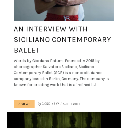
AN INTERVIEW WITH
SICILIANO CONTEMPORARY
BALLET
Words by Giordana Patumi. Founded in 2015 by
choreographer Salvatore Siciliano, Siciliano
Contemporary Ballet (SCB) is a nonprofit dance
company based in Berlin, Germany. The company is
known for creating work that is a ‘refined […]
By
GIORDINSKY
AUG 11, 2021
REVIEWS