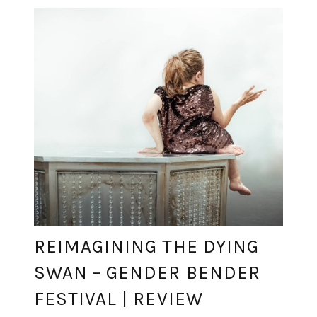
REIMAGINING THE DYING
SWAN – GENDER BENDER
FESTIVAL | REVIEW