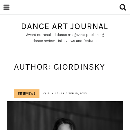
DANCE ART JOURNAL
Award nominated dance magazine, publishing
dance reviews, interviews and features
AUTHOR:
GIORDINSKY
By
GIORDINSKY
SEP 18, 2023
INTERVIEWS