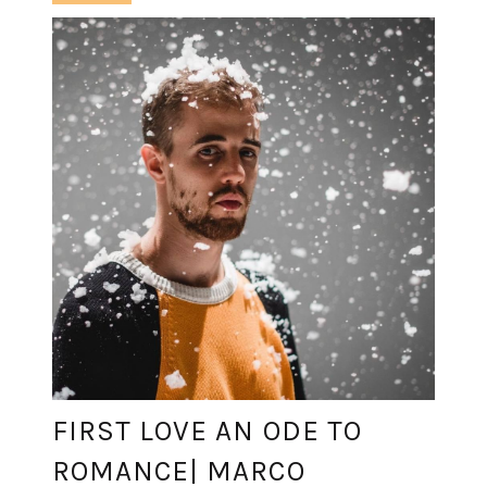
FIRST LOVE AN ODE TO
ROMANCE| MARCO