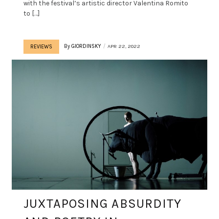
with the festival’s artistic director Valentina Romito
to […]
By
GIORDINSKY
APR 22, 2022
REVIEWS
JUXTAPOSING ABSURDITY