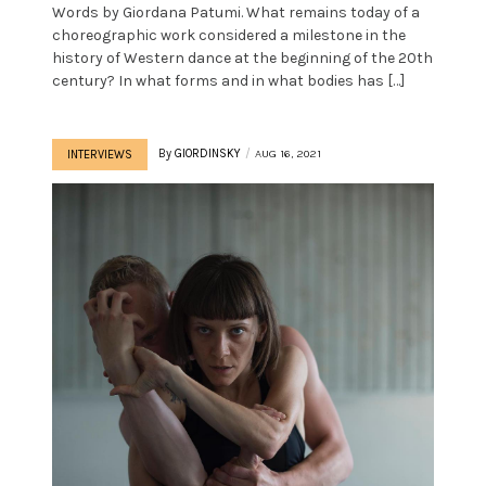
Words by Giordana Patumi. What remains today of a
choreographic work considered a milestone in the
history of Western dance at the beginning of the 20th
century? In what forms and in what bodies has […]
By
GIORDINSKY
AUG 16, 2021
INTERVIEWS