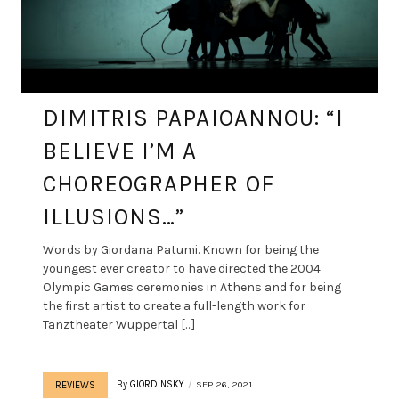
DIMITRIS PAPAIOANNOU: “I
BELIEVE I’M A
CHOREOGRAPHER OF
ILLUSIONS…”
Words by Giordana Patumi. Known for being the
youngest ever creator to have directed the 2004
Olympic Games ceremonies in Athens and for being
the first artist to create a full-length work for
Tanztheater Wuppertal […]
By
GIORDINSKY
SEP 26, 2021
REVIEWS