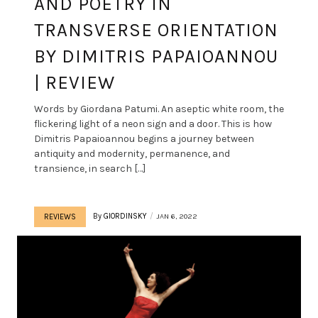
AND POETRY IN
TRANSVERSE ORIENTATION
BY DIMITRIS PAPAIOANNOU
| REVIEW
Words by Giordana Patumi. An aseptic white room, the
flickering light of a neon sign and a door. This is how
Dimitris Papaioannou begins a journey between
antiquity and modernity, permanence, and
transience, in search […]
By
GIORDINSKY
JAN 6, 2022
REVIEWS