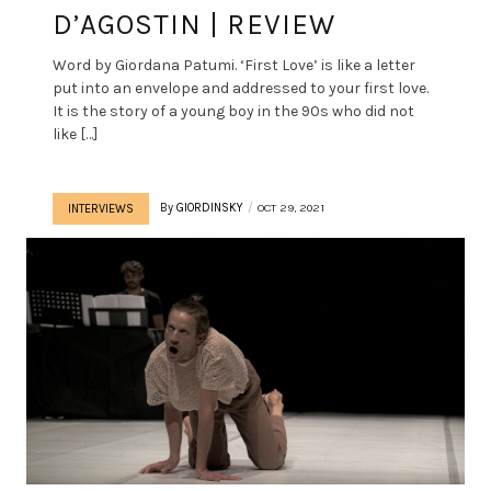
D’AGOSTIN | REVIEW
Word by Giordana Patumi. ‘First Love’ is like a letter
put into an envelope and addressed to your first love.
It is the story of a young boy in the 90s who did not
like […]
By
GIORDINSKY
OCT 29, 2021
INTERVIEWS