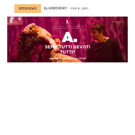
By
GIORDINSKY
FEB 8, 2021
INTERVIEWS
BETWEEN SACRED &
PROFANE | INTERVIEW
WITH ROBERTO ZAPPALÃ
Words by Giordana Patumi Roberto ZappalÃ – after
having danced the choreographies of Kylian, Mats Ek