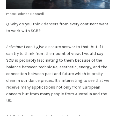
Photo: Federico Boccardi
Q:
Why do you think dancers from every continent want
to work with SCB?
Salvatore:
I can’t give a secure answer to that, but if I
can try to think from their point of view, I would say
SCB is probably fascinating to them because of the
balance between technique, aesthetic, energy, and the
connection between past and future which is pretty
clear in our dance pieces. It’s interesting to see that we
receive many applications not only from European
dancers but from many people from Australia and the
US.