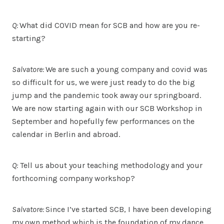
Q:
What did COVID mean for SCB and how are you re-
starting?
Salvatore:
We are such a young company and covid was
so difficult for us, we were just ready to do the big
jump and the pandemic took away our springboard.
We are now starting again with our SCB Workshop in
September and hopefully few performances on the
calendar in Berlin and abroad.
Q:
Tell us about your teaching methodology and your
forthcoming company workshop?
Salvatore:
Since I’ve started SCB, I have been developing
my own method which is the foundation of my dance