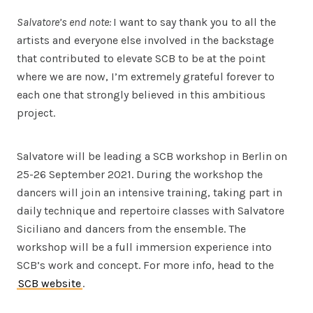
Salvatore’s end note:
I want to say thank you to all the
artists and everyone else involved in the backstage
that contributed to elevate SCB to be at the point
where we are now, I’m extremely grateful forever to
each one that strongly believed in this ambitious
project.
Salvatore will be leading a SCB workshop in Berlin on
25-26 September 2021. During the workshop the
dancers will join an intensive training, taking part in
daily technique and repertoire classes with Salvatore
Siciliano and dancers from the ensemble. The
workshop will be a full immersion experience into
SCB’s work and concept. For more info, head to the
SCB website
.