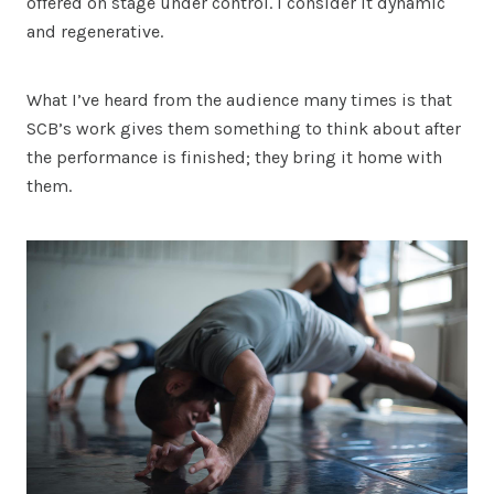
offered on stage under control. I consider it dynamic
and regenerative.
What I’ve heard from the audience many times is that
SCB’s work gives them something to think about after
the performance is finished; they bring it home with
them.