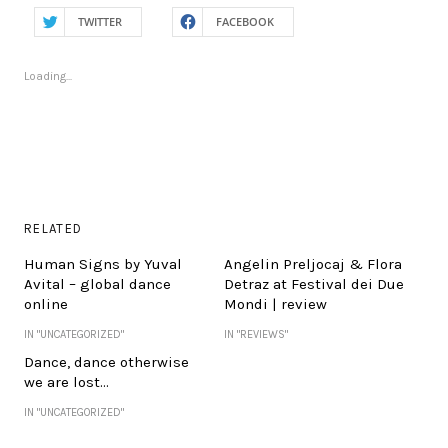
TWITTER
FACEBOOK
Loading...
RELATED
Human Signs by Yuval
Angelin Preljocaj & Flora
Avital – global dance
Detraz at Festival dei Due
online
Mondi | review
IN "UNCATEGORIZED"
IN "REVIEWS"
Dance, dance otherwise
we are lost…
IN "UNCATEGORIZED"