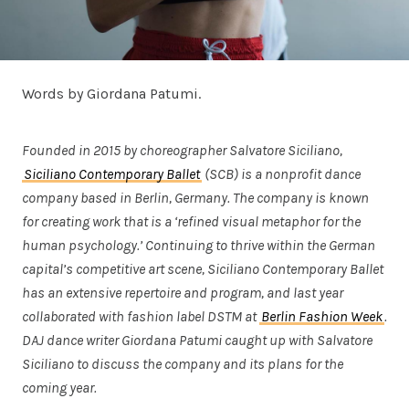
Words by Giordana Patumi.
Founded in 2015 by choreographer Salvatore Siciliano,
Siciliano Contemporary Ballet
(SCB) is a nonprofit dance
company based in Berlin, Germany. The company is known
for creating work that is a ‘refined visual metaphor for the
human psychology.’ Continuing to thrive within the German
capital’s competitive art scene, Siciliano Contemporary Ballet
has an extensive repertoire and program, and last year
collaborated with fashion label DSTM at
Berlin Fashion Week
.
DAJ dance writer Giordana Patumi caught up with Salvatore
Siciliano to discuss the company and its plans for the
coming year.