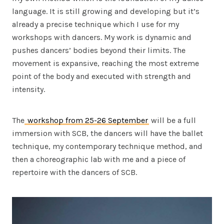
language. It is still growing and developing but it’s
already a precise technique which I use for my
workshops with dancers. My work is dynamic and
pushes dancers’ bodies beyond their limits. The
movement is expansive, reaching the most extreme
point of the body and executed with strength and
intensity.
The
workshop from 25-26 September
will be a full
immersion with SCB, the dancers will have the ballet
technique, my contemporary technique method, and
then a choreographic lab with me and a piece of
repertoire with the dancers of SCB.