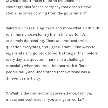
Q:
What does it mean to be an independent
choreographer/dance company that doesn’t have
stable incomes coming from the government?
Salvatore:
I’m realising more and more what a difficult
role I have chosen for my life in this world. It’s
extremely demanding. There are moments when I
question everything and I get distant. I find ways to
regenerate and go back to work stronger than before;
every day is a question mark and a challenge,
especially when you must interact with different
people daily and understand that everyone has a
different sensitivity.
Q:
What is the connection between dance, fashion,
music and aesthetic for you and your works?