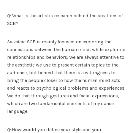
Q
: What is the artistic research behind the creations of
SCB?
Salvatore:
SCB is mainly focused on exploring the
connections between the human mind, while exploring
relationships and behaviors. We are always attentive to
the aesthetic we use to present certain topics to the
audience, but behind that there is a willingness to
bring the people closer to how the human mind acts
and reacts to psychological problems and experiences.
We do that through gestures and facial expressions,
which are two fundamental elements of my dance
language.
Q:
How would you define your style and your