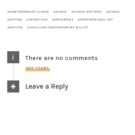
CONTEMPORARY DANCE
DANCE
DANCE WRITERS
DANCE
WRITING
INTERVIEW
MOVEMENT
PERFORMANCE ART
REVIEW
SICILIANO CONTEMPORARY BALLET
i
There are no comments
ADD YOURS
Leave a Reply