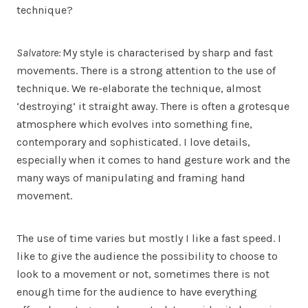
technique?
Salvatore:
My style is characterised by sharp and fast
movements. There is a strong attention to the use of
technique. We re-elaborate the technique, almost
‘destroying’ it straight away. There is often a grotesque
atmosphere which evolves into something fine,
contemporary and sophisticated. I love details,
especially when it comes to hand gesture work and the
many ways of manipulating and framing hand
movement.
The use of time varies but mostly I like a fast speed. I
like to give the audience the possibility to choose to
look to a movement or not, sometimes there is not
enough time for the audience to have everything