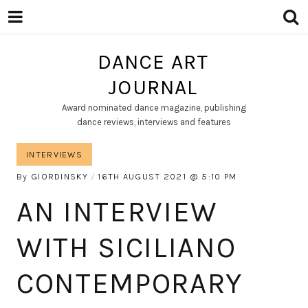
DANCE ART
JOURNAL
Award nominated dance magazine, publishing
dance reviews, interviews and features
INTERVIEWS
By
GIORDINSKY
16TH AUGUST 2021
5:10 PM
AN INTERVIEW
WITH SICILIANO
CONTEMPORARY