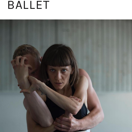
BALLET