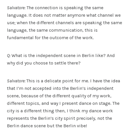
Salvatore:
The connection is speaking the same
language. It does not matter anymore what channel we
use; when the different channels are speaking the same
language, the same communication, this is
fundamental for the outcome of the work.
Q:
What is the independent scene in Berlin like? And
why did you choose to settle there?
Salvatore:
This is a delicate point for me. I have the idea
that I’m not accepted into the Berlin’s independent
scene, because of the different quality of my work,
different topics, and way I present dance on stage. The
city is a different thing then, I think my dance work
represents the Berlin’s city spirit precisely, not the
Berlin dance scene but the Berlin vibe!