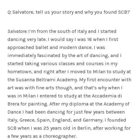
Q:
Salvatore, tell us your story and why you found SCB?
Salvatore:
I’m from the south of Italy and I started
dancing very late. I would say I was 16 when I first
approached ballet and modern dance. I was
immediately fascinated by the art of dancing, and I
started taking various classes and courses in my
hometown, and right after I moved to Milan to study at
the Susanna Beltrami Academy. My first encounter with
art was with fine arts though, and that’s why when I
was in Milan I entered to study at the Accademia di
Brera for painting. After my diploma at the Academy of
Dance I had been dancing for just few years between
Italy, Greece, Spain, England, and Germany. I founded
SCB when I was 25 years old in Berlin, after working for
a few years as a choreographer.