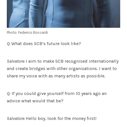
Photo: Federico Boccardi
Q:
What does SCB’s future look like?
Salvatore:
I aim to make SCB recognised internationally
and create bridges with other organisations. I want to
share my voice with as many artists as possible.
Q
: If you could give yourself from 10 years ago an
advice what would that be?
Salvatore:
Hello boy, look for the money first!