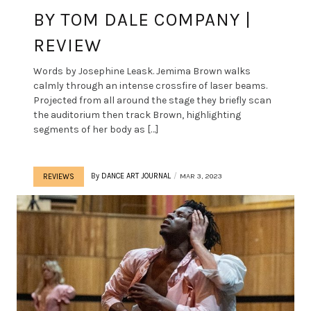
BY TOM DALE COMPANY |
REVIEW
Words by Josephine Leask. Jemima Brown walks
calmly through an intense crossfire of laser beams.
Projected from all around the stage they briefly scan
the auditorium then track Brown, highlighting
segments of her body as […]
By
DANCE ART JOURNAL
MAR 3, 2023
REVIEWS