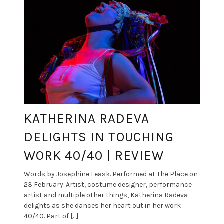
KATHERINA RADEVA
DELIGHTS IN TOUCHING
WORK 40/40 | REVIEW
Words by Josephine Leask. Performed at The Place on
23 February. Artist, costume designer, performance
artist and multiple other things, Katherina Radeva
delights as she dances her heart out in her work
40/40. Part of […]