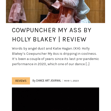
COWPUNCHER MY ASS BY
HOLLY BLAKEY | REVIEW
Words by angel dust and Katie Hagan. (KH): Holly
Blakey’s Cowpuncher My Ass is dripping in coolness.
It’s been a couple of years since its last pre-pandemic
performance in 2020, which one of our dance […]
By
DANCE ART JOURNAL
MAR 1, 2023
REVIEWS