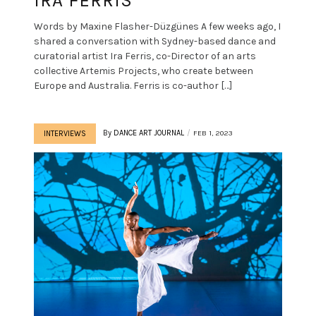
IRA FERRIS
Words by Maxine Flasher-Düzgünes A few weeks ago, I
shared a conversation with Sydney-based dance and
curatorial artist Ira Ferris, co-Director of an arts
collective Artemis Projects, who create between
Europe and Australia. Ferris is co-author […]
By
DANCE ART JOURNAL
FEB 1, 2023
INTERVIEWS