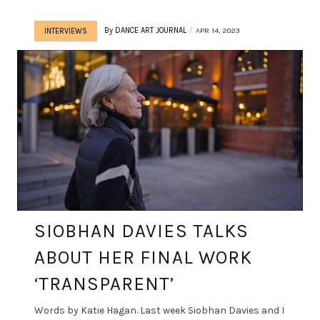
By
DANCE ART JOURNAL
APR 14, 2023
INTERVIEWS
SIOBHAN DAVIES TALKS
ABOUT HER FINAL WORK
‘TRANSPARENT’
Words by Katie Hagan. Last week Siobhan Davies and I