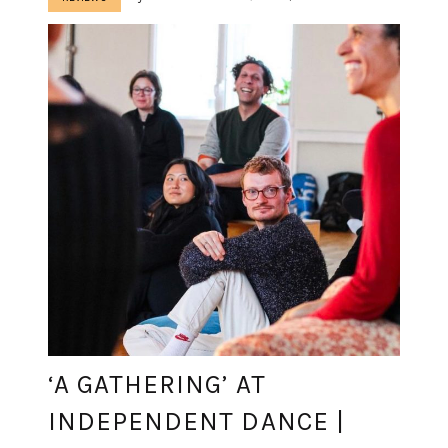
‘A GATHERING’ AT
INDEPENDENT DANCE |