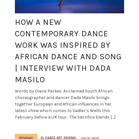
HOW A NEW
CONTEMPORARY DANCE
WORK WAS INSPIRED BY
AFRICAN DANCE AND SONG
| INTERVIEW WITH DADA
MASILO
Words by Diane Parkes. Acclaimed South African
choreographer and dancer Dada Masilo brings
together European and African influences in her
latest show which comes to Sadler’s Wells this
February before a UK tour. The Sacrifice blends […]
By
DANCE ART JOURNAL
JAN 10, 2023
REVIEWS