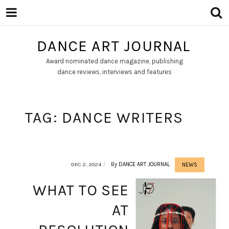
DANCE ART JOURNAL
Award nominated dance magazine, publishing
dance reviews, interviews and features
TAG:
DANCE WRITERS
DEC 2, 2024
By
DANCE ART JOURNAL
NEWS
WHAT TO SEE
AT