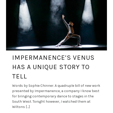
IMPERMANENCE’S VENUS
HAS A UNIQUE STORY TO
TELL
Words by Sophie Chinner. A quadruple bill of new work
presented by Impermanence, a company I know best
for bringing contemporary dance to stages in the
South West. Tonight however, I watched them at
Wiltons […]