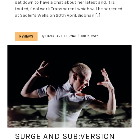
sat down to have a chat about her latest and, it is
touted, final work Transparent which will be screened
at Sadler’s Wells on 20th April. Siobhan […]
By
DANCE ART JOURNAL
APR 5, 2023
REVIEWS
SURGE AND SUB:VERSION