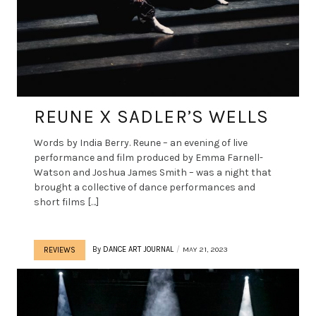
REUNE X SADLER’S WELLS
Words by India Berry. Reune – an evening of live
performance and film produced by Emma Farnell-
Watson and Joshua James Smith – was a night that
brought a collective of dance performances and
short films […]
By
DANCE ART JOURNAL
MAY 21, 2023
REVIEWS