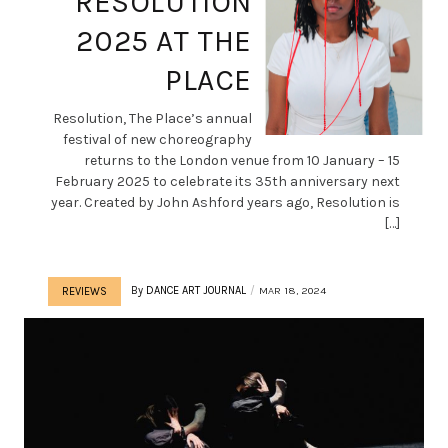
RESOLUTION
2025 AT THE
PLACE
Resolution, The Place’s annual
festival of new choreography
returns to the London venue from 10 January – 15
February 2025 to celebrate its 35th anniversary next
year. Created by John Ashford years ago, Resolution is
[…]
By
DANCE ART JOURNAL
MAR 18, 2024
REVIEWS