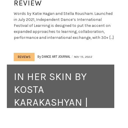
REVIEW
Words by Katie Hagan and Stella Rousham. Launched
in July 2021, Independent Dance’s International
Festival of Learning is designed to put the accent on
expanded approaches to learning, collaboration,
performance and international exchange, with 30+ […]
By
DANCE ART JOURNAL
NOV 15, 2022
REVIEWS
IN HER SKIN BY
KOSTA
KARAKASHYAN |
REVIEW