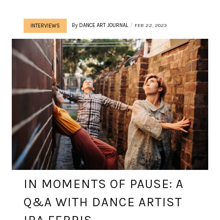
By
DANCE ART JOURNAL
FEB 22, 2023
INTERVIEWS
IN MOMENTS OF PAUSE: A
Q&A WITH DANCE ARTIST