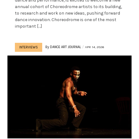
dance and performance, is excited to welcome a new
annual cohort of Choreodrome artists to its building,
to research and work on new ideas, pushing forward
dance innovation. Choreodrome is one of the most
important […]
By
DANCE ART JOURNAL
APR 14, 2026
INTERVIEWS