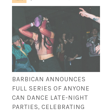
BARBICAN ANNOUNCES
FULL SERIES OF ANYONE
CAN DANCE LATE-NIGHT
PARTIES, CELEBRATING