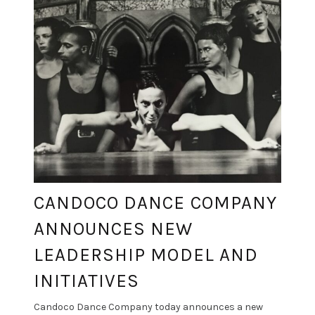
CANDOCO DANCE COMPANY
ANNOUNCES NEW
LEADERSHIP MODEL AND
INITIATIVES
Candoco Dance Company today announces a new