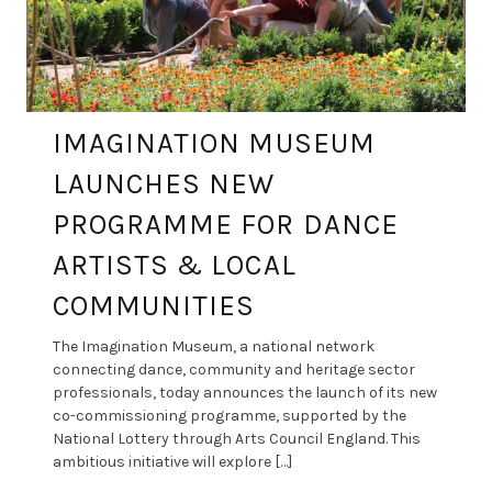
IMAGINATION MUSEUM
LAUNCHES NEW
PROGRAMME FOR DANCE
ARTISTS & LOCAL
COMMUNITIES
The Imagination Museum, a national network
connecting dance, community and heritage sector
professionals, today announces the launch of its new
co-commissioning programme, supported by the
National Lottery through Arts Council England. This
ambitious initiative will explore […]