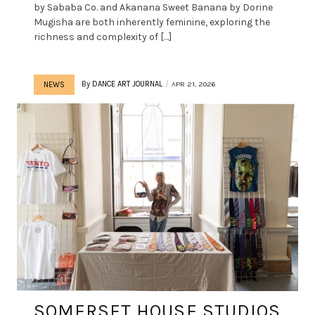
by Sababa Co. and Akanana Sweet Banana by Dorine
Mugisha are both inherently feminine, exploring the
richness and complexity of […]
By
DANCE ART JOURNAL
APR 21, 2026
NEWS
SOMERSET HOUSE STUDIOS