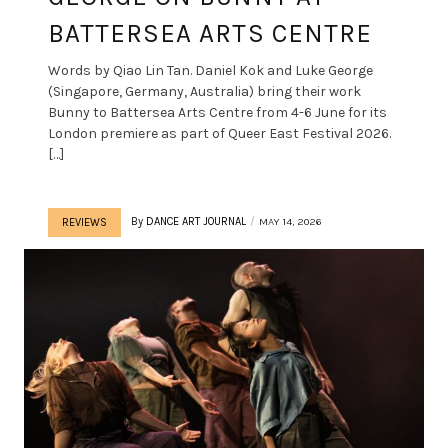
BATTERSEA ARTS CENTRE
Words by Qiao Lin Tan. Daniel Kok and Luke George
(Singapore, Germany, Australia) bring their work
Bunny to Battersea Arts Centre from 4-6 June for its
London premiere as part of Queer East Festival 2026.
[…]
By
DANCE ART JOURNAL
MAY 14, 2026
REVIEWS