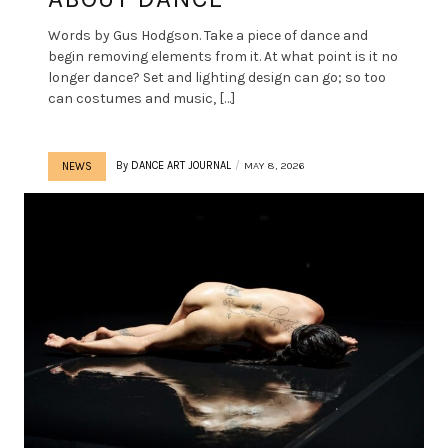
Words by Gus Hodgson. Take a piece of dance and
begin removing elements from it. At what point is it no
longer dance? Set and lighting design can go; so too
can costumes and music, […]
By
DANCE ART JOURNAL
MAY 8, 2026
NEWS