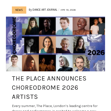
By
DANCE ART JOURNAL
APR 19, 2026
NEWS
THE PLACE ANNOUNCES
CHOREODROME 2026
ARTISTS
Every summer, The Place, London’s leading centre for