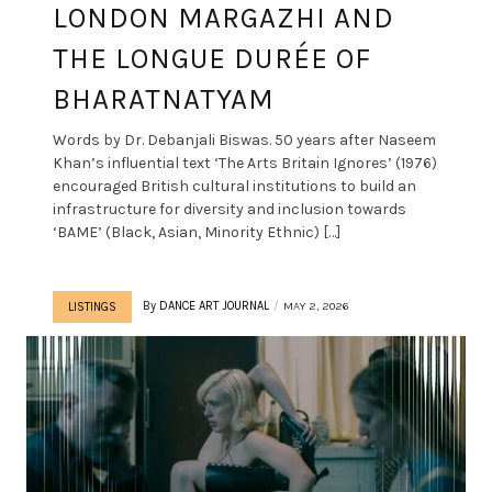
LONDON MARGAZHI AND
THE LONGUE DURÉE OF
BHARATNATYAM
Words by Dr. Debanjali Biswas. 50 years after Naseem
Khan’s influential text ‘The Arts Britain Ignores’ (1976)
encouraged British cultural institutions to build an
infrastructure for diversity and inclusion towards
‘BAME’ (Black, Asian, Minority Ethnic) […]
By
DANCE ART JOURNAL
MAY 2, 2026
LISTINGS