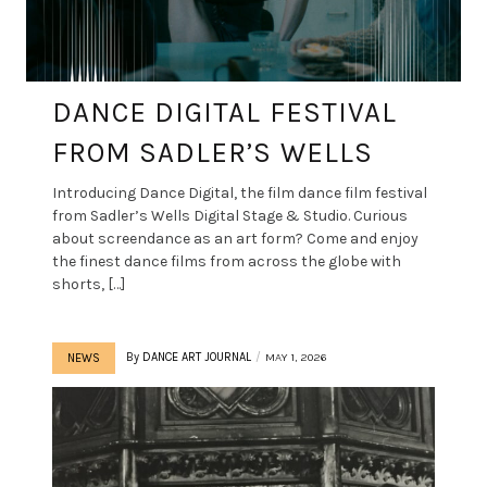
DANCE DIGITAL FESTIVAL
FROM SADLER’S WELLS
Introducing Dance Digital, the film dance film festival
from Sadler’s Wells Digital Stage & Studio. Curious
about screendance as an art form? Come and enjoy
the finest dance films from across the globe with
shorts, […]
By
DANCE ART JOURNAL
MAY 1, 2026
NEWS