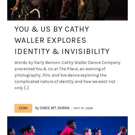
YOU & US BY CATHY
WALLER EXPLORES
IDENTITY & INVISIBILITY
Words by Karly Benson. Cathy Waller Dance Company
presented You & Us at The Place, an evening of
photography, film, and live dance exploring the
complicated nature of identity and how we exist not
only […]
By
DANCE ART JOURNAL
MAY 13, 2026
STORY