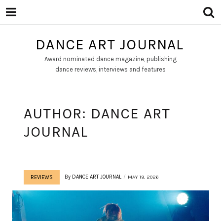
DANCE ART JOURNAL
Award nominated dance magazine, publishing
dance reviews, interviews and features
AUTHOR:
DANCE ART
JOURNAL
By
DANCE ART JOURNAL
MAY 19, 2026
REVIEWS