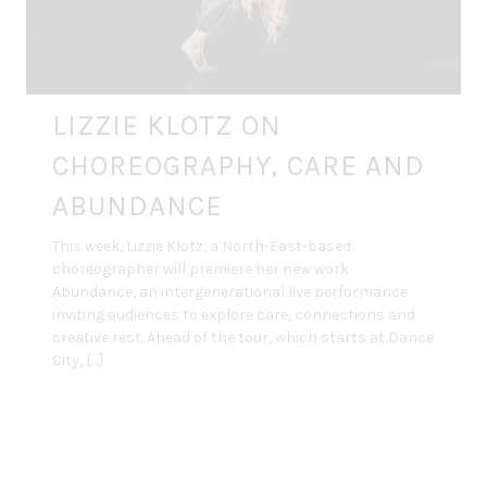
LIZZIE KLOTZ ON
CHOREOGRAPHY, CARE AND
ABUNDANCE
This week, Lizzie Klotz, a North-East-based
choreographer will premiere her new work
Abundance, an intergenerational live performance
inviting audiences to explore care, connections and
creative rest. Ahead of the tour, which starts at Dance
City, […]
By
DANCE ART JOURNAL
MAR 30, 2026
INTERVIEWS