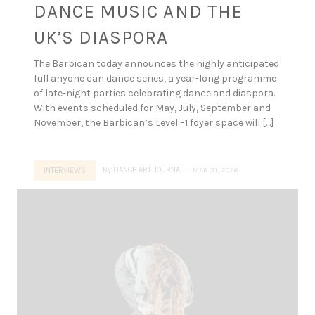
DANCE MUSIC AND THE
UK’S DIASPORA
The Barbican today announces the highly anticipated
full anyone can dance series, a year-long programme
of late-night parties celebrating dance and diaspora.
With events scheduled for May, July, September and
November, the Barbican’s Level –1 foyer space will […]
By
DANCE ART JOURNAL
MAR 31, 2026
INTERVIEWS