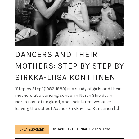
DANCERS AND THEIR
MOTHERS: STEP BY STEP BY
SIRKKA-LIISA KONTTINEN
‘Step by Step’ (1982-1989) is a study of girls and their
mothers at a dancing school in North Shields, in
North East of England, and their later lives after
leaving the school. Author Sirkka-Liisa Konttinen […]
By
DANCE ART JOURNAL
MAY 5, 2026
UNCATEGORIZED