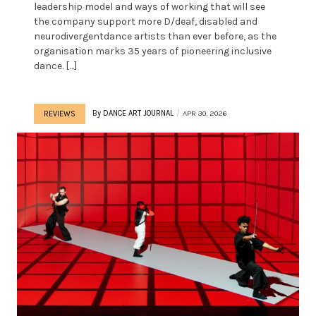
leadership model and ways of working that will see
the company support more D/deaf, disabled and
neurodivergentdance artists than ever before, as the
organisation marks 35 years of pioneering inclusive
dance. […]
By
DANCE ART JOURNAL
APR 30, 2026
REVIEWS