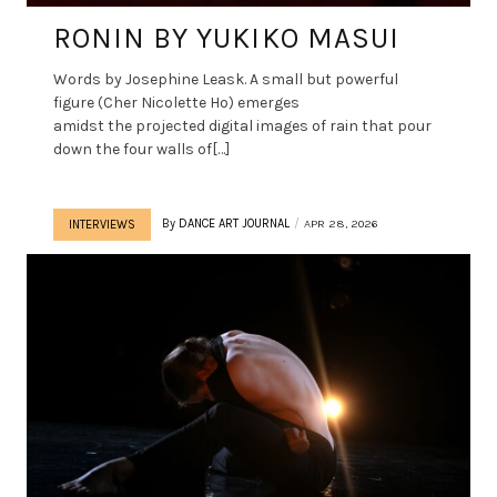
RONIN BY YUKIKO MASUI
Words by Josephine Leask. A small but powerful
figure (Cher Nicolette Ho) emerges
amidst the projected digital images of rain that pour
down the four walls of[…]
By
DANCE ART JOURNAL
APR 28, 2026
INTERVIEWS