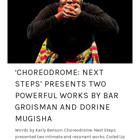
‘CHOREODROME: NEXT
STEPS’ PRESENTS TWO
POWERFUL WORKS BY BAR
GROISMAN AND DORINE
MUGISHA
Words by Karly Benson. Choreodrome: Next Steps
presented two intimate and resonant works. Coiled Up