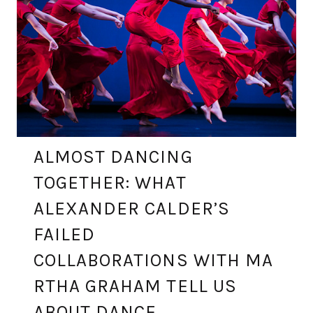
ALMOST DANCING
TOGETHER: WHAT
ALEXANDER CALDER’S
FAILED
COLLABORATIONS WITH MA
RTHA GRAHAM TELL US
ABOUT DANCE