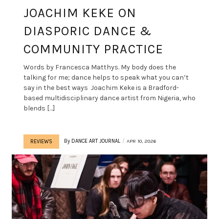
JOACHIM KEKE ON
DIASPORIC DANCE &
COMMUNITY PRACTICE
Words by Francesca Matthys. My body does the
talking for me; dance helps to speak what you can’t
say in the best ways Joachim Keke is a Bradford-
based multidisciplinary dance artist from Nigeria, who
blends […]
By
DANCE ART JOURNAL
APR 10, 2026
REVIEWS