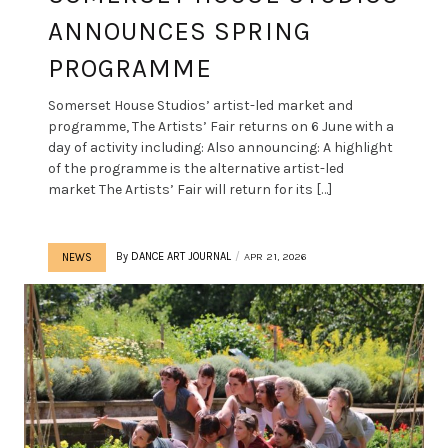
ANNOUNCES SPRING
PROGRAMME
Somerset House Studios’ artist-led market and
programme, The Artists’ Fair returns on 6 June with a
day of activity including: Also announcing: A highlight
of the programme is the alternative artist-led
market The Artists’ Fair will return for its […]
By
DANCE ART JOURNAL
APR 21, 2026
NEWS