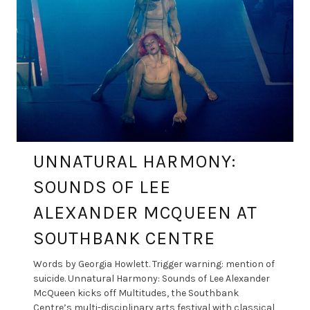
UNNATURAL HARMONY:
SOUNDS OF LEE
ALEXANDER MCQUEEN AT
SOUTHBANK CENTRE
Words by Georgia Howlett. Trigger warning: mention of
suicide. Unnatural Harmony: Sounds of Lee Alexander
McQueen kicks off Multitudes, the Southbank
Centre’s multi-disciplinary arts festival with classical