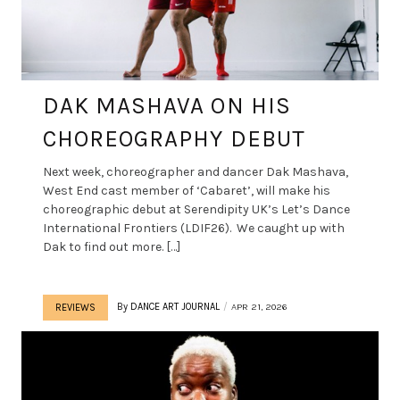
DAK MASHAVA ON HIS
CHOREOGRAPHY DEBUT
Next week, choreographer and dancer Dak Mashava,
West End cast member of ‘Cabaret’, will make his
choreographic debut at Serendipity UK’s Let’s Dance
International Frontiers (LDIF26). We caught up with
Dak to find out more. […]
By
DANCE ART JOURNAL
APR 21, 2026
REVIEWS