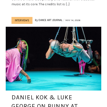
music at its core. The credits list is […]
By
DANCE ART JOURNAL
MAY 14, 2026
INTERVIEWS
DANIEL KOK & LUKE
GEORGE ON BUNNY AT