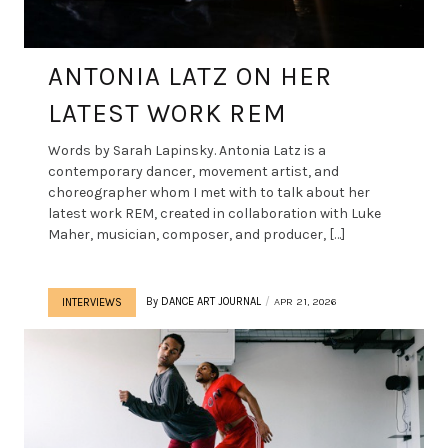
ANTONIA LATZ ON HER
LATEST WORK REM
Words by Sarah Lapinsky. Antonia Latz is a
contemporary dancer, movement artist, and
choreographer whom I met with to talk about her
latest work REM, created in collaboration with Luke
Maher, musician, composer, and producer, […]
By
DANCE ART JOURNAL
APR 21, 2026
INTERVIEWS