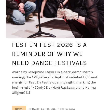
FEST EN FEST 2026 IS A
REMINDER OF WHY WE
NEED DANCE FESTIVALS
Words by Josephine Leask. On a dark, damp March
evening, the APT gallery in Deptford radiated light and
energy for Fest En Fest’s opening night, marking the
beginning of H2DANCE’s (Heidi Rustgaard and Hanna
Gillgren) […]
By
DANCE ART JOURNAL
APR 10, 2026
NEWS