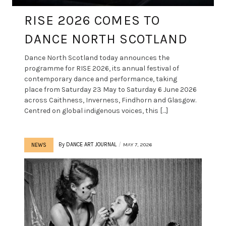
RISE 2026 COMES TO
DANCE NORTH SCOTLAND
Dance North Scotland today announces the
programme for RISE 2026, its annual festival of
contemporary dance and performance, taking
place from Saturday 23 May to Saturday 6 June 2026
across Caithness, Inverness, Findhorn and Glasgow.
Centred on global indigenous voices, this […]
By
DANCE ART JOURNAL
MAY 7, 2026
NEWS