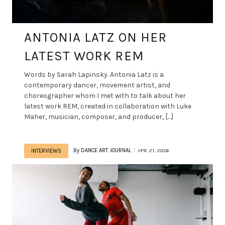
ANTONIA LATZ ON HER
LATEST WORK REM
Words by Sarah Lapinsky. Antonia Latz is a
contemporary dancer, movement artist, and
choreographer whom I met with to talk about her
latest work REM, created in collaboration with Luke
Maher, musician, composer, and producer, […]
By
DANCE ART JOURNAL
APR 21, 2026
INTERVIEWS