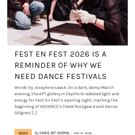
FEST EN FEST 2026 IS A
REMINDER OF WHY WE
NEED DANCE FESTIVALS
Words by Josephine Leask. On a dark, damp March
evening, the APT gallery in Deptford radiated light and
energy for Fest En Fest’s opening night, marking the
beginning of H2DANCE’s (Heidi Rustgaard and Hanna
Gillgren) […]
By
DANCE ART JOURNAL
APR 10, 2026
NEWS