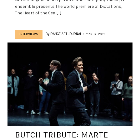
ensemble presents the world premiere of Dictations,
The Heart of the Sea […]
By
DANCE ART JOURNAL
MAR 17, 2026
INTERVIEWS
BUTCH TRIBUTE: MARTE