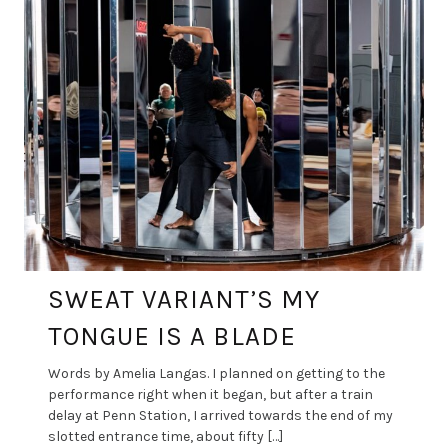
SWEAT VARIANT’S MY
TONGUE IS A BLADE
Words by Amelia Langas. I planned on getting to the
performance right when it began, but after a train
delay at Penn Station, I arrived towards the end of my
slotted entrance time, about fifty […]