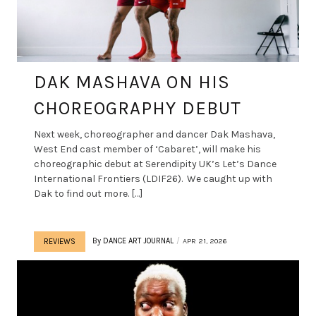
DAK MASHAVA ON HIS
CHOREOGRAPHY DEBUT
Next week, choreographer and dancer Dak Mashava,
West End cast member of ‘Cabaret’, will make his
choreographic debut at Serendipity UK’s Let’s Dance
International Frontiers (LDIF26). We caught up with
Dak to find out more. […]
By
DANCE ART JOURNAL
APR 21, 2026
REVIEWS