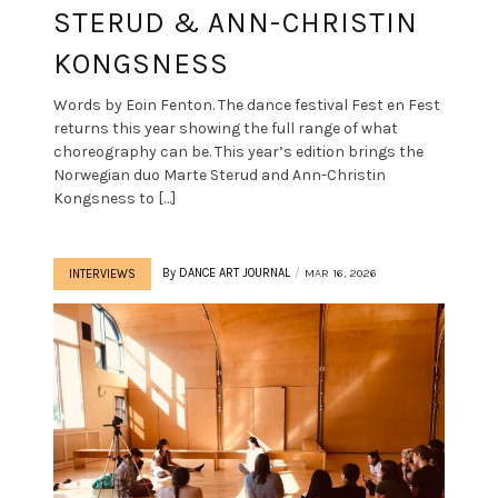
STERUD & ANN-CHRISTIN
KONGSNESS
Words by Eoin Fenton. The dance festival Fest en Fest
returns this year showing the full range of what
choreography can be. This year’s edition brings the
Norwegian duo Marte Sterud and Ann-Christin
Kongsness to […]
By
DANCE ART JOURNAL
MAR 16, 2026
INTERVIEWS