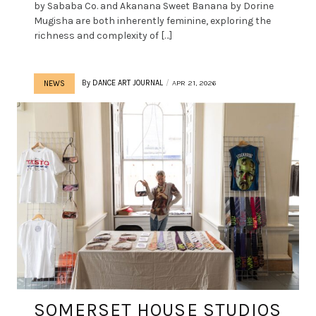
by Sababa Co. and Akanana Sweet Banana by Dorine
Mugisha are both inherently feminine, exploring the
richness and complexity of […]
By
DANCE ART JOURNAL
APR 21, 2026
NEWS
SOMERSET HOUSE STUDIOS