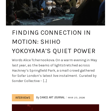
FINDING CONNECTION IN
MOTION: SHIHO
YOKOYAMA’S QUIET POWER
Words Alice Tchernookova. On a warm evening in May
last year, as the beams of lightstretched across
Hackney’s Springfield Park, a small crowd gathered
for Sofar London’s latest live instalment. Curated by
Sonder Collective – […]
By
DANCE ART JOURNAL
MAR 25, 2026
INTERVIEWS