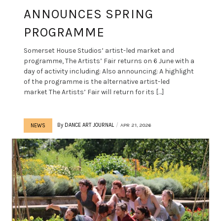
ANNOUNCES SPRING
PROGRAMME
Somerset House Studios’ artist-led market and
programme, The Artists’ Fair returns on 6 June with a
day of activity including: Also announcing: A highlight
of the programme is the alternative artist-led
market The Artists’ Fair will return for its […]
By
DANCE ART JOURNAL
APR 21, 2026
NEWS