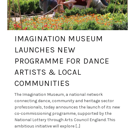
IMAGINATION MUSEUM
LAUNCHES NEW
PROGRAMME FOR DANCE
ARTISTS & LOCAL
COMMUNITIES
The Imagination Museum, a national network
connecting dance, community and heritage sector
professionals, today announces the launch of its new
co-commissioning programme, supported by the
National Lottery through Arts Council England. This
ambitious initiative will explore […]