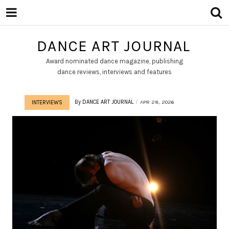
DANCE ART JOURNAL
Award nominated dance magazine, publishing
dance reviews, interviews and features
By
DANCE ART JOURNAL
APR 28, 2026
INTERVIEWS