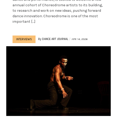
annual cohort of Choreodrome artists to its building,
to research and work on new ideas, pushing forward
dance innovation. Choreodrome is one of the most
important […]
By
DANCE ART JOURNAL
APR 14, 2026
INTERVIEWS