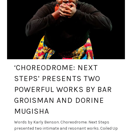
‘CHOREODROME: NEXT
STEPS’ PRESENTS TWO
POWERFUL WORKS BY BAR
GROISMAN AND DORINE
MUGISHA
Words by Karly Benson. Choreodrome: Next Steps
presented two intimate and resonant works. Coiled Up