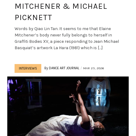
MITCHENER & MICHAEL
PICKNETT
Words by Qiao Lin Tan. It seems to me that Elaine
Mitchener’s body never fully belongs to herself in
Graffiti Bodies XV, a piece responding to Jean Michael
Basquiat’s artwork La Hara (1981) which is […]
By
DANCE ART JOURNAL
MAR 25, 2026
INTERVIEWS