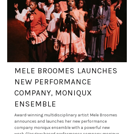
MELE BROOMES LAUNCHES
NEW PERFORMANCE
COMPANY, MONIQUX
ENSEMBLE
Award-winning multidisciplinary artist Mele Broomes
announces and launches her new performance
company moniqux ensemble with a powerful new
work. Glasgow-based performance company moniqux