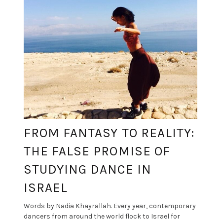
FROM FANTASY TO REALITY:
THE FALSE PROMISE OF
STUDYING DANCE IN
ISRAEL
Words by Nadia Khayrallah. Every year, contemporary
dancers from around the world flock to Israel for