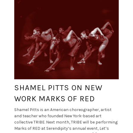
SHAMEL PITTS ON NEW
WORK MARKS OF RED
Shamel Pitts is an American choreographer, artist
and teacher who founded New York-based art
collective TRIBE. Next month, TRIBE will be performing
Marks of RED at Serendipity‘s annual event, Let’s