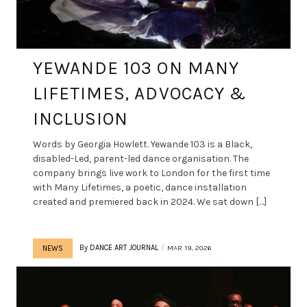
YEWANDE 103 ON MANY
LIFETIMES, ADVOCACY &
INCLUSION
Words by Georgia Howlett. Yewande 103 is a Black,
disabled-Led, parent-led dance organisation. The
company brings live work to London for the first time
with Many Lifetimes, a poetic, dance installation
created and premiered back in 2024. We sat down […]
By
DANCE ART JOURNAL
MAR 19, 2026
NEWS