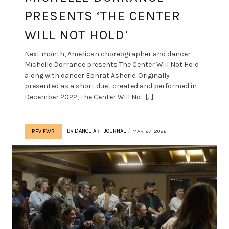
PRESENTS ‘THE CENTER
WILL NOT HOLD’
Next month, American choreographer and dancer
Michelle Dorrance presents The Center Will Not Hold
along with dancer Ephrat Asherie. Originally
presented as a short duet created and performed in
December 2022, The Center Will Not […]
By
DANCE ART JOURNAL
MAR 27, 2026
REVIEWS