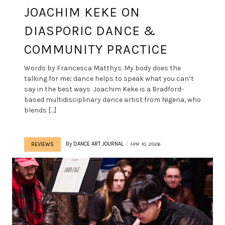
JOACHIM KEKE ON
DIASPORIC DANCE &
COMMUNITY PRACTICE
Words by Francesca Matthys. My body does the
talking for me; dance helps to speak what you can’t
say in the best ways Joachim Keke is a Bradford-
based multidisciplinary dance artist from Nigeria, who
blends […]
By
DANCE ART JOURNAL
APR 10, 2026
REVIEWS