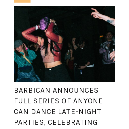
BARBICAN ANNOUNCES
FULL SERIES OF ANYONE
CAN DANCE LATE-NIGHT
PARTIES, CELEBRATING