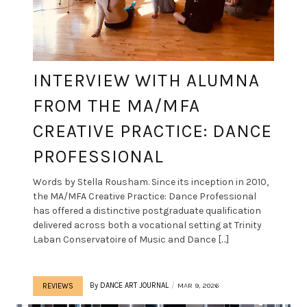
INTERVIEW WITH ALUMNA
FROM THE MA/MFA
CREATIVE PRACTICE: DANCE
PROFESSIONAL
Words by Stella Rousham. Since its inception in 2010,
the MA/MFA Creative Practice: Dance Professional
has offered a distinctive postgraduate qualification
delivered across both a vocational setting at Trinity
Laban Conservatoire of Music and Dance […]
By
DANCE ART JOURNAL
MAR 9, 2026
REVIEWS