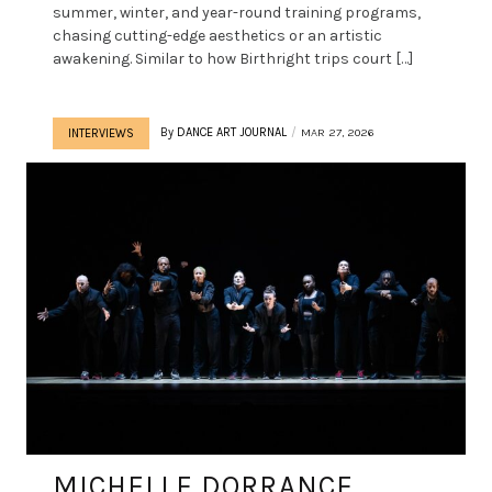
summer, winter, and year-round training programs,
chasing cutting-edge aesthetics or an artistic
awakening. Similar to how Birthright trips court […]
By
DANCE ART JOURNAL
MAR 27, 2026
INTERVIEWS
MICHELLE DORRANCE