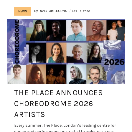
By
DANCE ART JOURNAL
APR 19, 2026
NEWS
THE PLACE ANNOUNCES
CHOREODROME 2026
ARTISTS
Every summer, The Place, London’s leading centre for
dance and performance, is excited to welcome a new