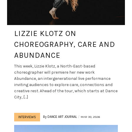
LIZZIE KLOTZ ON
CHOREOGRAPHY, CARE AND
ABUNDANCE
This week, Lizzie Klotz, a North-East-based
choreographer will premiere her new work
Abundance, an intergenerational live performance
inviting audiences to explore care, connections and
creative rest. Ahead of the tour, which starts at Dance
City, […]
By
DANCE ART JOURNAL
MAR 30, 2026
INTERVIEWS