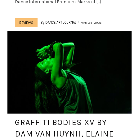
Dance International Frontiers. Marks of […]
By
DANCE ART JOURNAL
MAR 25, 2026
REVIEWS
GRAFFITI BODIES XV BY
DAM VAN HUYNH, ELAINE