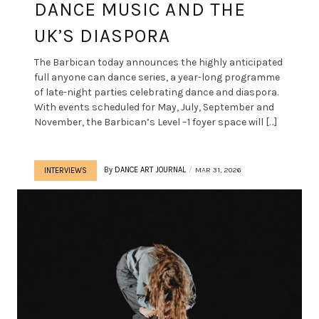
DANCE MUSIC AND THE
UK’S DIASPORA
The Barbican today announces the highly anticipated
full anyone can dance series, a year-long programme
of late-night parties celebrating dance and diaspora.
With events scheduled for May, July, September and
November, the Barbican’s Level –1 foyer space will […]
By
DANCE ART JOURNAL
MAR 31, 2026
INTERVIEWS