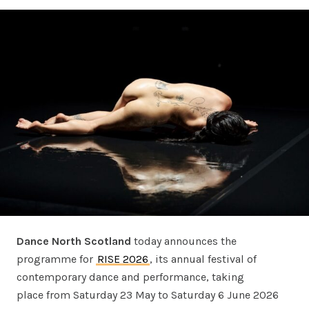
Dance North Scotland
today announces the
programme for
RISE 2026
, its annual festival of
contemporary dance and performance, taking
place from Saturday 23 May to Saturday 6 June 2026