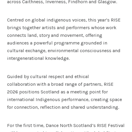
across Caithness, Inverness, Findhorn and Glasgow.
Centred on global indigenous voices, this year’s RISE
brings together artists and performers whose work
connects land, story and movement, offering
audiences a powerful programme grounded in
cultural exchange, environmental consciousness and
intergenerational knowledge.
Guided by cultural respect and ethical
collaboration with a broad range of partners, RISE
2026 positions Scotland as a meeting point for
international Indigenous performance, creating space
for connection, reflection and shared understanding.
For the first time, Dance North Scotland’s RISE Festival