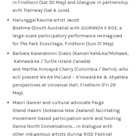
in Findhorn (Sat 30 May) and Glasgow in partnership
with Tramway (Sat 6 June).
Narungga/Kaurna artist Jacob
Boehme (South Australia) with
GUURANDA
X
RISE
, a
large-scale participatory performance reimagined
for The Park Ecovillage, Findhorn (Sun 31 May).
Barbara Kaneratonni Diabo (Kanien’kehá:ka/Mohawk,
Kahnawà:ke / Turtle Island Canada)
and Martha Hincapié Charry (Colombia / Berlin), who
will present
We Are the Land
– A’nowarà:ke & AbyaYala
perspectives at Universal Hall, Findhorn (Fri 29
May).
Maori dancer and cultural advocate Paige
Shand Haami (Aotearoa New Zealand) facilitating
movement-based participation work and hosting
Dance North Conversations… in dialogue with
other indigenous artists during RISE Festival