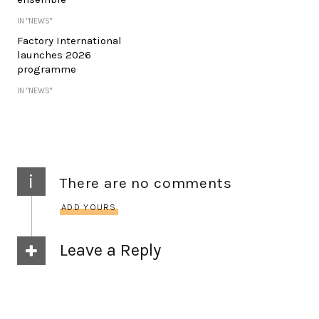
IN "NEWS"
Factory International
launches 2026
programme
IN "NEWS"
i
There are no comments
ADD YOURS
Leave a Reply