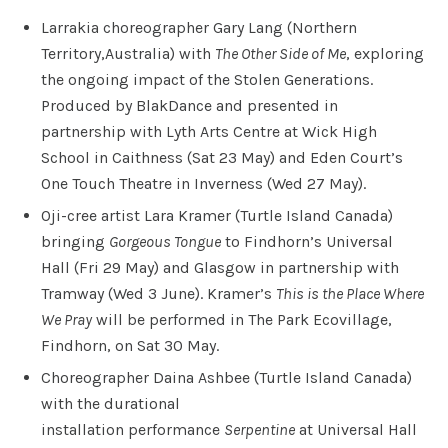
Larrakia choreographer Gary Lang (Northern
Territory,Australia) with
The Other Side of Me
, exploring
the ongoing impact of the Stolen Generations.
Produced by BlakDance and presented in
partnership with Lyth Arts Centre at Wick High
School in Caithness (Sat 23 May) and Eden Court’s
One Touch Theatre in Inverness (Wed 27 May).
Oji-cree artist Lara Kramer (Turtle Island Canada)
bringing
Gorgeous Tongue
to Findhorn’s Universal
Hall (Fri 29 May) and Glasgow in partnership with
Tramway (Wed 3 June). Kramer’s
This is the Place Where
We Pray
will be performed in The Park Ecovillage,
Findhorn, on Sat 30 May.
Choreographer Daina Ashbee (Turtle Island Canada)
with the durational
installation performance
Serpentine
at Universal Hall