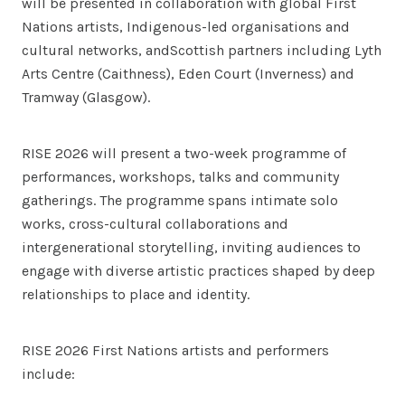
will be presented in collaboration with global First
Nations artists, Indigenous-led organisations and
cultural networks, andScottish partners including Lyth
Arts Centre (Caithness), Eden Court (Inverness) and
Tramway (Glasgow).
RISE 2026 will present a two-week programme of
performances, workshops, talks and community
gatherings. The programme spans intimate solo
works, cross-cultural collaborations and
intergenerational storytelling, inviting audiences to
engage with diverse artistic practices shaped by deep
relationships to place and identity.
RISE 2026 First Nations artists and performers
include: