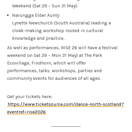
Weekend (Sat 29 – Sun 31 May).
Narungga Elder Aunty
Lynette Newchurch (South Australia) leading a
cloak-making workshop rooted in cultural
knowledge and practice.
As well as performances, RISE 26 will have a festival
weekend on Sat 29 – Mon 31 May) at The Park
Ecovillage, Findhorn, which will offer
performances, talks, workshops, parties and
community events for audiences of all ages.
Get your tickets here:
https://www.ticketsource.com/dance-north-scotland?
eventref=rise2026