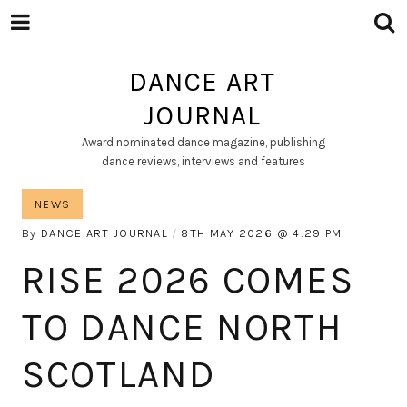
DANCE ART
JOURNAL
Award nominated dance magazine, publishing
dance reviews, interviews and features
NEWS
By
DANCE ART JOURNAL
8TH MAY 2026
4:29 PM
RISE 2026 COMES
TO DANCE NORTH
SCOTLAND