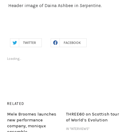
Header image of Daina Ashbee in
Serpentine
.
TWITTER
FACEBOOK
Loading...
RELATED
Mele Broomes launches
THREE60 on Scottish tour
new performance
of World’s Evolution
company, moniqux
IN "INTERVIEWS"
ensemble