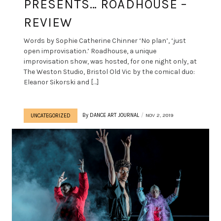
PRESENTS… ROADHOUSE –
REVIEW
Words by Sophie Catherine Chinner ‘No plan’, ‘just
open improvisation.’ Roadhouse, a unique
improvisation show, was hosted, for one night only, at
The Weston Studio, Bristol Old Vic by the comical duo:
Eleanor Sikorski and […]
By
DANCE ART JOURNAL
NOV 2, 2019
UNCATEGORIZED