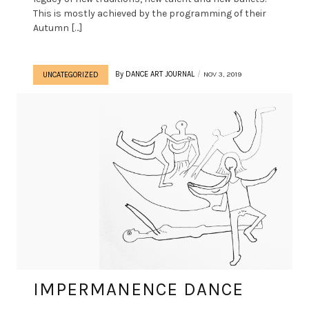
This is mostly achieved by the programming of their
Autumn […]
By
DANCE ART JOURNAL
NOV 3, 2019
UNCATEGORIZED
IMPERMANENCE DANCE