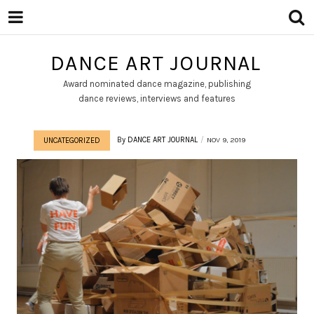
DANCE ART JOURNAL
Award nominated dance magazine, publishing
dance reviews, interviews and features
By
DANCE ART JOURNAL
NOV 9, 2019
UNCATEGORIZED