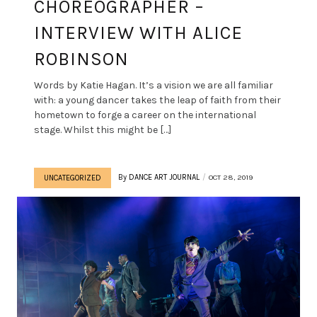
CHOREOGRAPHER –
INTERVIEW WITH ALICE
ROBINSON
Words by Katie Hagan. It’s a vision we are all familiar
with: a young dancer takes the leap of faith from their
hometown to forge a career on the international
stage. Whilst this might be […]
By
DANCE ART JOURNAL
OCT 28, 2019
UNCATEGORIZED