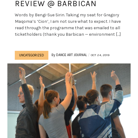
REVIEW @ BARBICAN
Words by Bengi-Sue Sirin. Taking my seat for Gregory
Maqoma’s ‘Cion’, I am not sure what to expect. I have
read through the programme that was emailed to all
ticketholders (thank you Barbican — environment […]
By
DANCE ART JOURNAL
OCT 24, 2019
UNCATEGORIZED