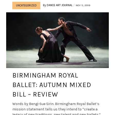
By
DANCE ART JOURNAL
NOV 5, 2019
UNCATEGORIZED
BIRMINGHAM ROYAL
BALLET: AUTUMN MIXED
BILL – REVIEW
Words by Bengi-Sue Sirin. Birmingham Royal Ballet’s
mission statement tells us they intend to “create a
legacy of new traditions, new talent and new ballets.”