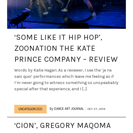
‘SOME LIKE IT HIP HOP’,
ZOONATION THE KATE
PRINCE COMPANY – REVIEW
Words by Katie Hagan. As a reviewer, I see the ‘je ne
sais quoi’ performances which leave me feeling as if
I’m never going to witness something so unspeakably
special after that experience, and I […]
By
DANCE ART JOURNAL
OCT 27, 2019
UNCATEGORIZED
‘CION’, GREGORY MAQOMA