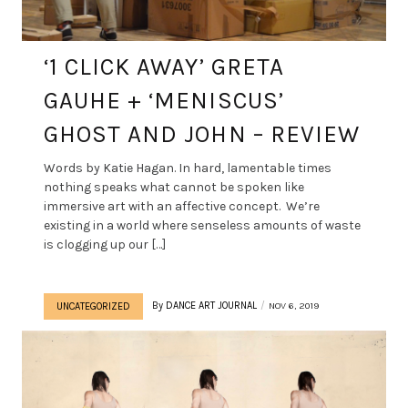
‘1 CLICK AWAY’ GRETA
GAUHE + ‘MENISCUS’
GHOST AND JOHN – REVIEW
Words by Katie Hagan. In hard, lamentable times
nothing speaks what cannot be spoken like
immersive art with an affective concept. We’re
existing in a world where senseless amounts of waste
is clogging up our […]
By
DANCE ART JOURNAL
NOV 6, 2019
UNCATEGORIZED