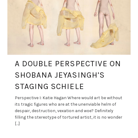
A DOUBLE PERSPECTIVE ON
SHOBANA JEYASINGH’S
STAGING SCHIELE
Perspective I: Katie Hagan Where would art be without
its tragic figures who are at the unenviable helm of
despair, destruction, vexation and woe? Definitely
filling the stereotype of tortured artist, it is no wonder
[…]