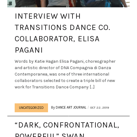
INTERVIEW WITH
TRANSITIONS DANCE CO.
COLLABORATOR, ELISA
PAGANI
Words by Katie Hagan Elisa Pagani, choreographer
and artistic director of DNA Compagnia di Danza
Contemporanea, was one of three international
collaborators selected to create a triple bill of new
work for Transitions Dance Company […]
By
DANCE ART JOURNAL
OCT 22, 2019
UNCATEGORIZED
“DARK, CONFRONTATIONAL,
POWERFUL” SWAN