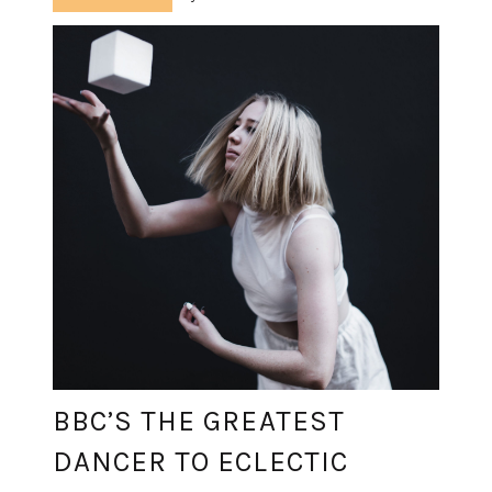
BBC’S THE GREATEST
DANCER TO ECLECTIC