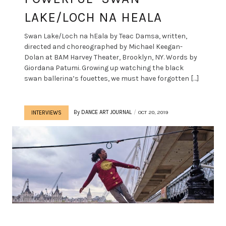
LAKE/LOCH NA HEALA
Swan Lake/Loch na hEala by Teac Damsa, written,
directed and choreographed by Michael Keegan-
Dolan at BAM Harvey Theater, Brooklyn, NY. Words by
Giordana Patumi. Growing up watching the black
swan ballerina’s fouettes, we must have forgotten […]
By
DANCE ART JOURNAL
OCT 20, 2019
INTERVIEWS