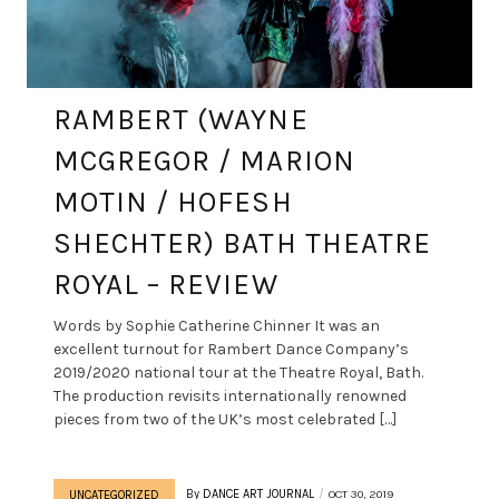
RAMBERT (WAYNE
MCGREGOR / MARION
MOTIN / HOFESH
SHECHTER) BATH THEATRE
ROYAL – REVIEW
Words by Sophie Catherine Chinner It was an
excellent turnout for Rambert Dance Company’s
2019/2020 national tour at the Theatre Royal, Bath.
The production revisits internationally renowned
pieces from two of the UK’s most celebrated […]
By
DANCE ART JOURNAL
OCT 30, 2019
UNCATEGORIZED