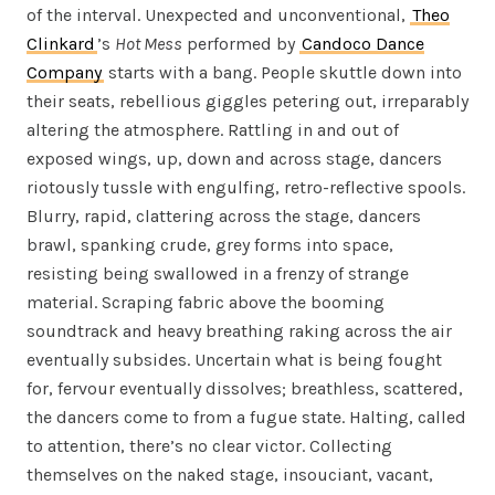
of the interval. Unexpected and unconventional,
Theo
Clinkard
’s
Hot Mess
performed by
Candoco Dance
Company
starts with a bang. People skuttle down into
their seats, rebellious giggles petering out, irreparably
altering the atmosphere. Rattling in and out of
exposed wings, up, down and across stage, dancers
riotously tussle with engulfing, retro-reflective spools.
Blurry, rapid, clattering across the stage, dancers
brawl, spanking crude, grey forms into space,
resisting being swallowed in a frenzy of strange
material. Scraping fabric above the booming
soundtrack and heavy breathing raking across the air
eventually subsides. Uncertain what is being fought
for, fervour eventually dissolves; breathless, scattered,
the dancers come to from a fugue state. Halting, called
to attention, there’s no clear victor. Collecting
themselves on the naked stage, insouciant, vacant,