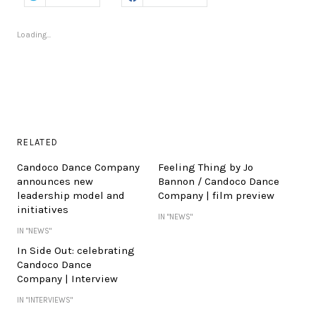
Loading...
RELATED
Candoco Dance Company
Feeling Thing by Jo
announces new
Bannon / Candoco Dance
leadership model and
Company | film preview
initiatives
IN "NEWS"
IN "NEWS"
In Side Out: celebrating
Candoco Dance
Company | Interview
IN "INTERVIEWS"