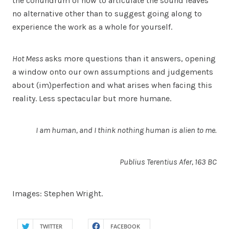
the conundrum of how to articulate the sound leaves
no alternative other than to suggest going along to
experience the work as a whole for yourself.
Hot Mess
asks more questions than it answers, opening
a window onto our own assumptions and judgements
about (im)perfection and what arises when facing this
reality. Less spectacular but more humane.
I am human, and I think nothing human is alien to me.
Publius Terentius Afer, 163 BC
Images: Stephen Wright.
TWITTER
FACEBOOK