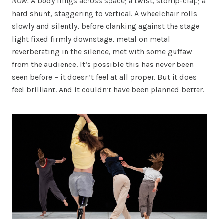
NOW.
A body flings across space; a twist, stomp-clap; a
hard shunt, staggering to vertical. A wheelchair rolls
slowly and silently, before clanking against the stage
light fixed firmly downstage, metal on metal
reverberating in the silence, met with some guffaw
from the audience. It’s possible this has never been
seen before – it doesn’t feel at all proper. But it does
feel brilliant. And it couldn’t have been planned better.