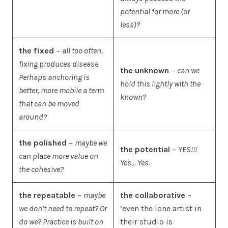
potential for more (or
less)?
the fixed
–
all too often,
fixing produces disease.
the unknown
–
can we
Perhaps anchoring is
hold this lightly with the
better, more mobile a term
known?
that can be moved
around?
the polished
–
maybe we
the potential
–
YES!!!
can place more value on
Yes… Yes.
the cohesive?
the repeatable
–
maybe
the collaborative
–
we don’t need to repeat? Or
‘even the lone artist in
do we? Practice is built on
their studio is