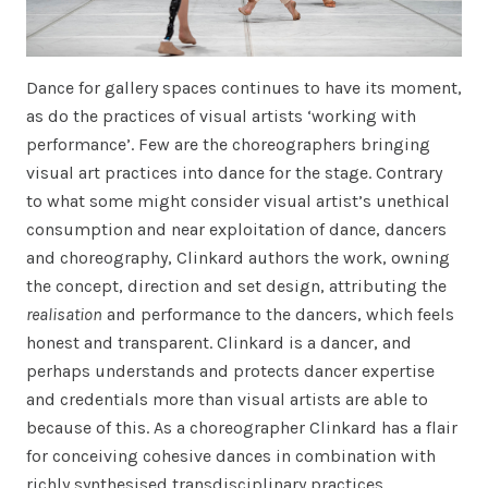
Dance for gallery spaces continues to have its moment,
as do the practices of visual artists ‘working with
performance’. Few are the choreographers bringing
visual art practices into dance for the stage. Contrary
to what some might consider visual artist’s unethical
consumption and near exploitation of dance, dancers
and choreography, Clinkard authors the work, owning
the concept, direction and set design, attributing the
realisation
and performance to the dancers, which feels
honest and transparent. Clinkard is a dancer, and
perhaps understands and protects dancer expertise
and credentials more than visual artists are able to
because of this. As a choreographer Clinkard has a flair
for conceiving cohesive dances in combination with
richly synthesised transdisciplinary practices,