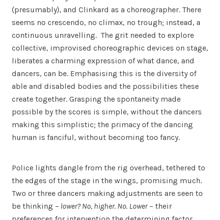
(presumably), and Clinkard as a choreographer. There
seems no crescendo, no climax, no trough; instead, a
continuous unravelling. The grit needed to explore
collective, improvised choreographic devices on stage,
liberates a charming expression of what dance, and
dancers, can be. Emphasising this is the diversity of
able and disabled bodies and the possibilities these
create together. Grasping the spontaneity made
possible by the scores is simple, without the dancers
making this simplistic; the primacy of the dancing
human is fanciful, without becoming too fancy.
Police lights dangle from the rig overhead, tethered to
the edges of the stage in the wings, promising much.
Two or three dancers making adjustments are seen to
be thinking –
lower? No, higher. No. Lower
– their
preferences for intervention the determining factor.