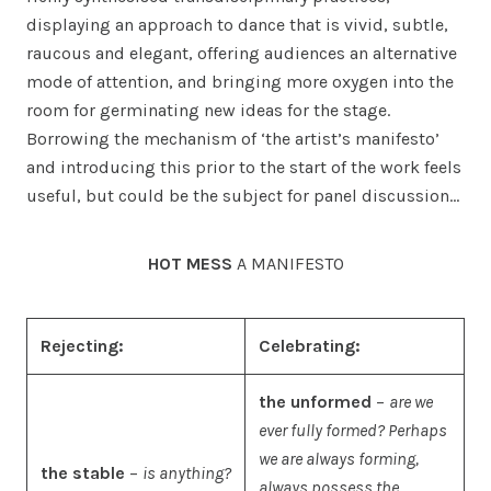
displaying an approach to dance that is vivid, subtle,
raucous and elegant, offering audiences an alternative
mode of attention, and bringing more oxygen into the
room for germinating new ideas for the stage.
Borrowing the mechanism of ‘the artist’s manifesto’
and introducing this prior to the start of the work feels
useful, but could be the subject for panel discussion…
HOT MESS
A MANIFESTO
Rejecting:
Celebrating:
the unformed
–
are we
ever fully formed? Perhaps
we are always forming,
the stable
–
is anything?
always possess the