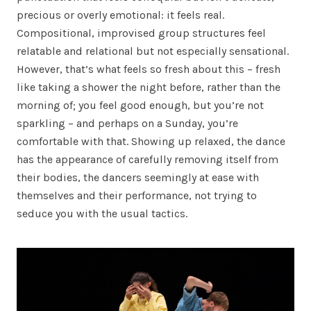
precious or overly emotional: it feels real.
Compositional, improvised group structures feel
relatable and relational but not especially sensational.
However, that’s what feels so fresh about this – fresh
like taking a shower the night before, rather than the
morning of; you feel good enough, but you’re not
sparkling – and perhaps on a Sunday, you’re
comfortable with that. Showing up relaxed, the dance
has the appearance of carefully removing itself from
their bodies, the dancers seemingly at ease with
themselves and their performance, not trying to
seduce you with the usual tactics.