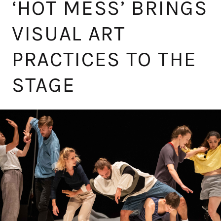
‘HOT MESS’ BRINGS
VISUAL ART
PRACTICES TO THE
STAGE