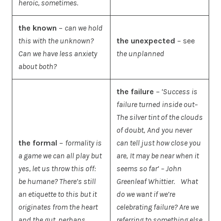
heroic, sometimes.
the known
–
can we hold
this with the unknown?
the unexpected
– see
Can we have less anxiety
the unplanned
about both?
the failure
–
‘Success is
failure turned inside out–
The silver tint of the clouds
of doubt,
And you never
the formal
–
formality is
can tell just how close you
a game we can all play but
are,
It may be near when it
yes, let us throw this off:
seems so far’
– John
be humane? There’s still
Greenleaf Whittier.
What
an etiquette to this but it
do we want if we’re
originates from the heart
celebrating failure? Are we
and the gut, perhaps…
referring to something else