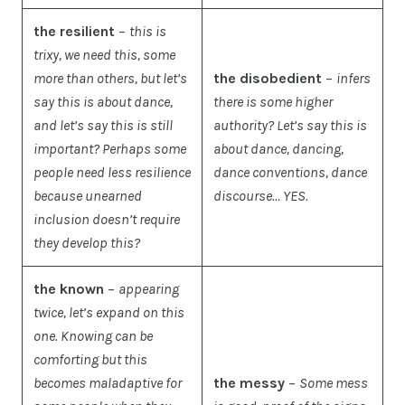
the resilient
–
this is
trixy, we need this, some
more than others, but let’s
the disobedient
–
infers
say this is about dance,
there is some higher
and let’s say this is still
authority? Let’s say this is
important? Perhaps some
about dance, dancing,
people need less resilience
dance conventions, dance
because unearned
discourse… YES.
inclusion doesn’t require
they develop this?
the known
–
appearing
twice, let’s expand on this
one. Knowing can be
comforting but this
becomes maladaptive for
the messy
–
Some mess