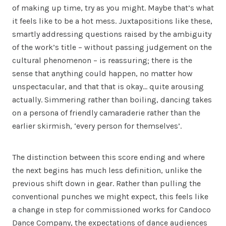
of making up time, try as you might. Maybe that’s what
it feels like to be a hot mess. Juxtapositions like these,
smartly addressing questions raised by the ambiguity
of the work’s title – without passing judgement on the
cultural phenomenon – is reassuring; there is the
sense that anything could happen, no matter how
unspectacular, and that that is okay… quite arousing
actually. Simmering rather than boiling, dancing takes
on a persona of friendly camaraderie rather than the
earlier skirmish, ‘every person for themselves’.
The distinction between this score ending and where
the next begins has much less definition, unlike the
previous shift down in gear. Rather than pulling the
conventional punches we might expect, this feels like
a change in step for commissioned works for Candoco
Dance Company, the expectations of dance audiences