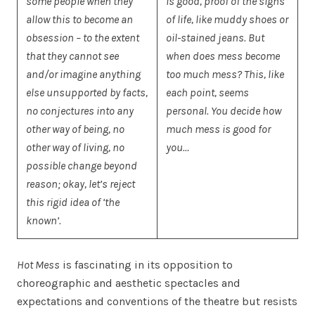
some people when they
is good, proof of the signs
allow this to become an
of life, like muddy shoes or
obsession – to the extent
oil-stained jeans. But
that they cannot see
when does mess become
and/or imagine anything
too much mess? This, like
else unsupported by facts,
each point, seems
no conjectures into any
personal. You decide how
other way of being, no
much mess is good for
other way of living, no
you…
possible change beyond
reason; okay, let’s reject
this rigid idea of ‘the
known’.
Hot Mess
is fascinating in its opposition to
choreographic and aesthetic spectacles and
expectations and conventions of the theatre but resists