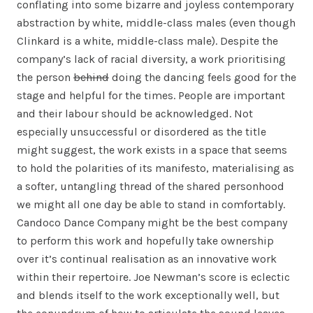
conflating into some bizarre and joyless contemporary
abstraction by white, middle-class males (even though
Clinkard is a white, middle-class male). Despite the
company’s lack of racial diversity, a work prioritising
the person
behind
doing the dancing feels good for the
stage and helpful for the times. People are important
and their labour should be acknowledged. Not
especially unsuccessful or disordered as the title
might suggest, the work exists in a space that seems
to hold the polarities of its manifesto, materialising as
a softer, untangling thread of the shared personhood
we might all one day be able to stand in comfortably.
Candoco Dance Company might be the best company
to perform this work and hopefully take ownership
over it’s continual realisation as an innovative work
within their repertoire. Joe Newman’s score is eclectic
and blends itself to the work exceptionally well, but