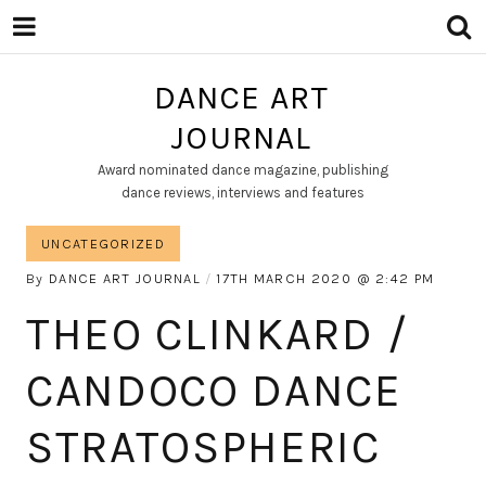
DANCE ART
JOURNAL
Award nominated dance magazine, publishing
dance reviews, interviews and features
UNCATEGORIZED
By
DANCE ART JOURNAL
17TH MARCH 2020
2:42 PM
THEO CLINKARD /
CANDOCO DANCE
STRATOSPHERIC