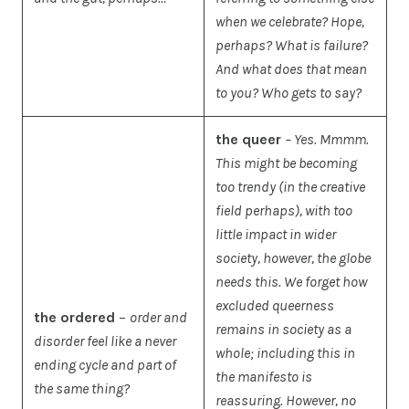
when we celebrate? Hope,
perhaps? What is failure?
And what does that mean
to you? Who gets to say?
the queer
– Yes. Mmmm.
This might be becoming
too trendy (in the creative
field perhaps), with too
little impact in wider
society, however, the globe
needs this. We forget how
excluded queerness
the ordered
–
order and
remains in society as a
disorder feel like a never
whole; including this in
ending cycle and part of
the manifesto is
the same thing?
reassuring. However, no