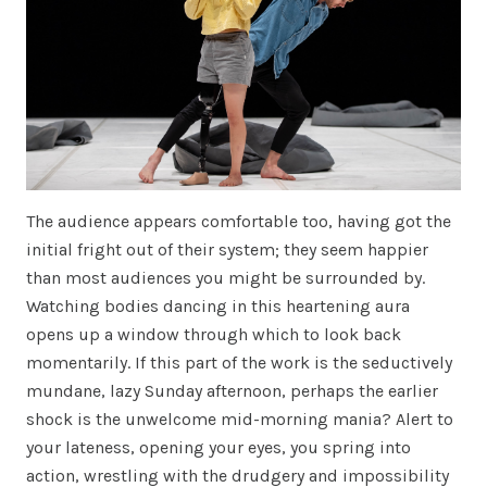
The audience appears comfortable too, having got the
initial fright out of their system; they seem happier
than most audiences you might be surrounded by.
Watching bodies dancing in this heartening aura
opens up a window through which to look back
momentarily. If this part of the work is the seductively
mundane, lazy Sunday afternoon, perhaps the earlier
shock is the unwelcome mid-morning mania? Alert to
your lateness, opening your eyes, you spring into
action, wrestling with the drudgery and impossibility