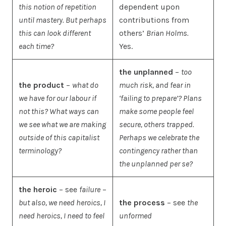
this notion of repetition
dependent upon
until mastery. But perhaps
contributions from
this can look different
others’
Brian Holms.
each time?
Yes.
the unplanned
–
too
the product
–
what do
much risk, and fear in
we have for our labour if
‘failing to prepare’? Plans
not this? What ways can
make some people feel
we see what we are making
secure, others trapped.
outside of this capitalist
Perhaps we celebrate the
terminology?
contingency rather than
the unplanned per se?
the heroic
– see
failure
–
but also, we need heroics, I
the process
– see
the
need heroics, I need to feel
unformed