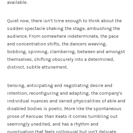
available.
Quiet now, there isn’t time enough to think about the
sudden spectacle shaking the stage, ambushing the
audience. From somewhere indeterminate, the pace
and concentration shifts, the dancers weaving,
bobbing, spinning, clambering, between and amongst
themselves, shifting obscurely into a determined,
distinct, subtle attunement.
Sensing, anticipating and negotiating desire and
intention, reconfiguring and adapting, the company’s
individual nuances and varied physicalities of able and
disabled bodies is poetic. More like the spontaneous
prose of Kerouac than Keats it comes tumbling out
seemingly unedited, and has a rhythm and
punctuation that feels colloquial but isn’t delicate,