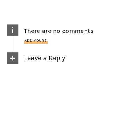
i
There are no comments
ADD YOURS
Leave a Reply