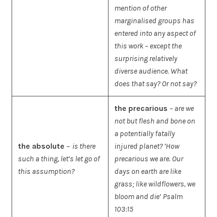
mention of other
marginalised groups has
entered into any aspect of
this work – except the
surprising relatively
diverse audience. What
does that say? Or not say?
the precarious
– are we
not but flesh and bone on
a potentially fatally
the absolute
–
is there
injured planet? ‘How
such a thing, let’s let go of
precarious we are.
Our
this assumption?
days on earth are like
grass; like wildflowers, we
bloom and die’
Psalm
103:15