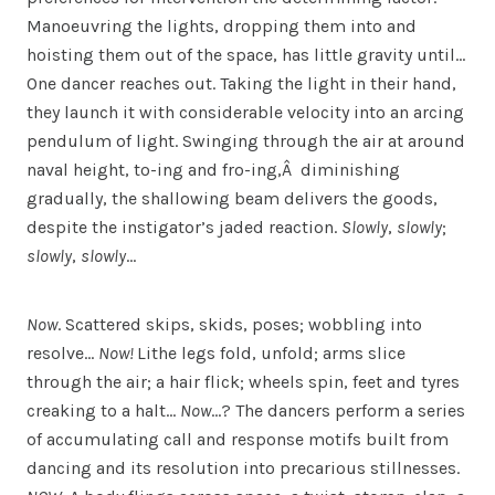
Manoeuvring the lights, dropping them into and
hoisting them out of the space, has little gravity until…
One dancer reaches out. Taking the light in their hand,
they launch it with considerable velocity into an arcing
pendulum of light. Swinging through the air at around
naval height, to-ing and fro-ing,Â diminishing
gradually, the shallowing beam delivers the goods,
despite the instigator’s jaded reaction.
Slowly
,
slowly
;
slowly
,
slowly
…
Now
. Scattered skips, skids, poses; wobbling into
resolve…
Now!
Lithe legs fold, unfold; arms slice
through the air; a hair flick; wheels spin, feet and tyres
creaking to a halt…
Now
…? The dancers perform a series
of accumulating call and response motifs built from
dancing and its resolution into precarious stillnesses.