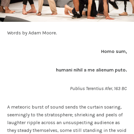
Words by Adam Moore.
Homo sum,
humani nihil a me alienum puto.
Publius Terentius Afer, 163 BC
A meteoric burst of sound sends the curtain soaring,
seemingly to the stratosphere; shrieking and peels of
laughter ripple across an unsuspecting audience as
they steady themselves, some still standing in the void