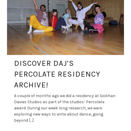
DISCOVER DAJ’S
PERCOLATE RESIDENCY
ARCHIVE!
A couple of months ago we did a residency at Siobhan
Davies Studios as part of the studios’ Percolate
award. During our week-long research, we were
exploring new ways to write about dance, going
beyond […]