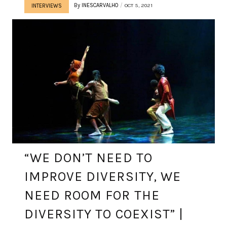
By
INESCARVALHO
OCT 5, 2021
INTERVIEWS
“WE DON’T NEED TO
IMPROVE DIVERSITY, WE
NEED ROOM FOR THE
DIVERSITY TO COEXIST” |