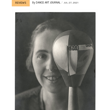
By
DANCE ART JOURNAL
JUL 27, 2021
REVIEWS