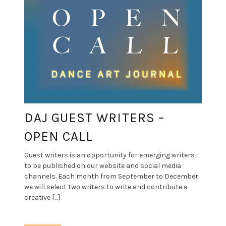
DAJ GUEST WRITERS –
OPEN CALL
Guest writers is an opportunity for emerging writers
to be published on our website and social media
channels. Each month from September to December
we will select two writers to write and contribute a
creative […]