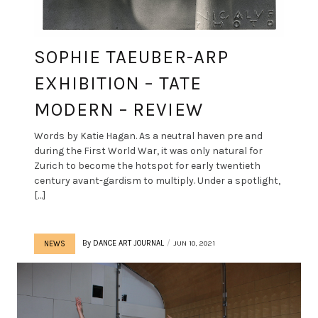
SOPHIE TAEUBER-ARP
EXHIBITION – TATE
MODERN – REVIEW
Words by Katie Hagan. As a neutral haven pre and
during the First World War, it was only natural for
Zurich to become the hotspot for early twentieth
century avant-gardism to multiply. Under a spotlight,
[…]
By
DANCE ART JOURNAL
JUN 10, 2021
NEWS