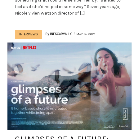
something that I could remember her by. I wanted to
feel as if she’d helped in some way.” Seven years ago,
Nicole Vivien Watson director of […]
By
INESCARVALHO
MAY 14, 2021
INTERVIEWS