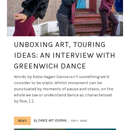
UNBOXING ART, TOURING
IDEAS: AN INTERVIEW WITH
GREENWICH DANCE
Words by Katie Hagan Dance isn’t something we’d
consider to be static. Whilst movement can be
punctuated by moments of pause and stasis, on the
whole we see or understand dance as characterised
by flow, […]
By
DANCE ART JOURNAL
SEP 1, 2020
NEWS