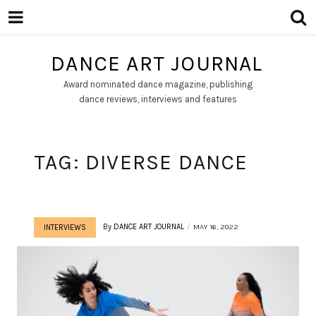
DANCE ART JOURNAL
Award nominated dance magazine, publishing
dance reviews, interviews and features
TAG:
DIVERSE DANCE
By
DANCE ART JOURNAL
MAY 16, 2022
INTERVIEWS