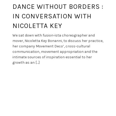
DANCE WITHOUT BORDERS :
IN CONVERSATION WITH
NICOLETTA KEY
We sat down with fusion-ista choreographer and
mover, Nicoletta Key Bonanni, to discuss her practice,
her company Movement Deco‘, cross-cultural
communication, movement appropriation and the
intimate sources of inspiration essential to her
growth as an […]