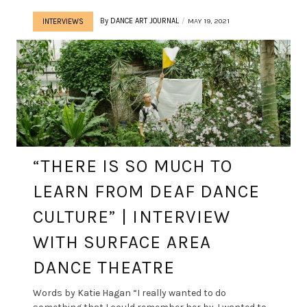
By
DANCE ART JOURNAL
MAY 19, 2021
INTERVIEWS
“THERE IS SO MUCH TO
LEARN FROM DEAF DANCE
CULTURE” | INTERVIEW
WITH SURFACE AREA
DANCE THEATRE
Words by Katie Hagan “I really wanted to do