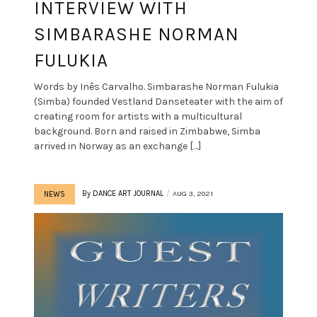
INTERVIEW WITH
SIMBARASHE NORMAN
FULUKIA
Words by Inês Carvalho. Simbarashe Norman Fulukia
(Simba) founded Vestland Danseteater with the aim of
creating room for artists with a multicultural
background. Born and raised in Zimbabwe, Simba
arrived in Norway as an exchange […]
By
DANCE ART JOURNAL
AUG 3, 2021
NEWS