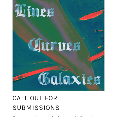
CALL OUT FOR
SUBMISSIONS