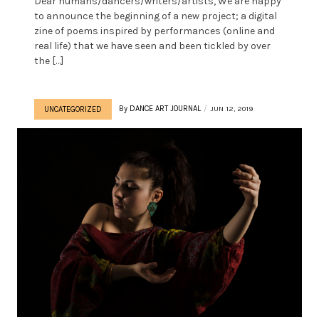
Dear humans/dancers/writers/artists, We are happy
to announce the beginning of a new project; a digital
zine of poems inspired by performances (online and
real life) that we have seen and been tickled by over
the […]
By
DANCE ART JOURNAL
JUN 12, 2019
UNCATEGORIZED