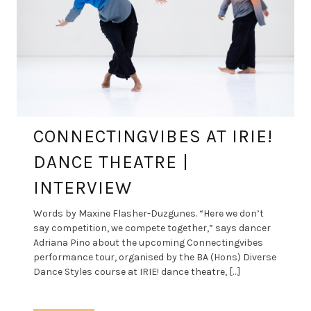
CONNECTINGVIBES AT IRIE!
DANCE THEATRE |
INTERVIEW
Words by Maxine Flasher-Duzgunes. “Here we don’t
say competition, we compete together,” says dancer
Adriana Pino about the upcoming Connectingvibes
performance tour, organised by the BA (Hons) Diverse
Dance Styles course at IRIE! dance theatre, […]