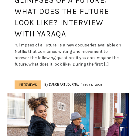
GLIMPSES OF A FUTURE:
WHAT DOES THE FUTURE
LOOK LIKE? INTERVIEW
WITH YARAQA
‘Glimpses of a Future’ is a new docuseries available on
Netflix that combines writing and movement to
answer the following question: If you can imagine the
future, what does it look like? During the first […]
By
DANCE ART JOURNAL
MAR 17, 2021
INTERVIEWS