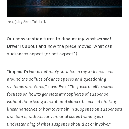
Image by Anne Tetzlaff.
Our conversation turns to discussing what
Impact
Driver
is about and how the piece moves. What can
audiences expect (or not expect?)
“
Impact Driver
is definitely situated in my wider research
around the politics of dance spaces and questioning
systemic structures,
” says Eve. “
The piece itself however
focuses on how to generate atmospheres of suspense
without there being a traditional climax. It looks at shifting
linear narratives or how to remain in suspense on suspense’s
own terms, without conventional codes framing our
understanding of what suspense should be or involve.”