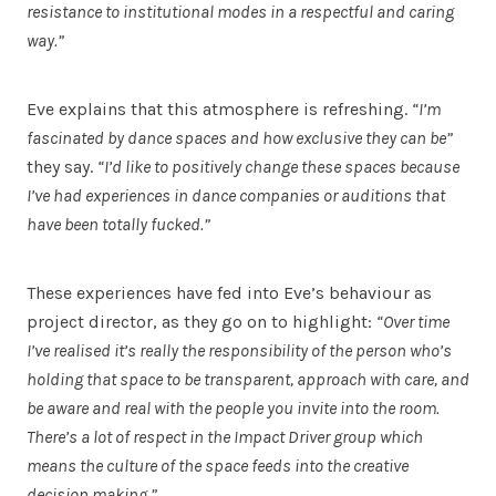
resistance to institutional modes in a respectful and caring
way.”
Eve explains that this atmosphere is refreshing.
“I’m
fascinated by dance spaces and how exclusive they can be”
they say.
“I’d like to positively change these spaces because
I’ve had experiences in dance companies or auditions that
have been totally fucked.”
These experiences have fed into Eve’s behaviour as
project director, as they go on to highlight:
“Over time
I’ve realised it’s really the responsibility of the person who’s
holding that space to be transparent, approach with care, and
be aware and real with the people you invite into the room.
There’s a lot of respect in the Impact Driver group which
means the culture of the space feeds into the creative
decision making.”