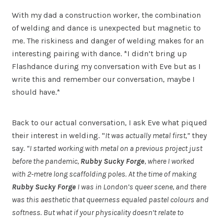
With my dad a construction worker, the combination
of welding and dance is unexpected but magnetic to
me. The riskiness and danger of welding makes for an
interesting pairing with dance. *I didn’t bring up
Flashdance during my conversation with Eve but as I
write this and remember our conversation, maybe I
should have.*
Back to our actual conversation, I ask Eve what piqued
their interest in welding. “
It was actually metal first,”
they
say.
“I started working with metal on a previous project just
before the pandemic,
Rubby Sucky Forge
, where I worked
with 2-metre long scaffolding poles. At the time of making
Rubby Sucky Forge
I was in London’s queer scene, and there
was this aesthetic that queerness equaled pastel colours and
softness. But what if your physicality doesn’t relate to