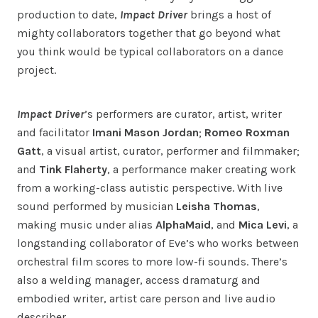
production to date,
Impact Driver
brings a host of
mighty collaborators together that go beyond what
you think would be typical collaborators on a dance
project.
Impact Driver
’s performers are curator, artist, writer
and facilitator
Imani Mason Jordan
;
Romeo Roxman
Gatt
, a visual artist, curator, performer and filmmaker;
and
Tink Flaherty
, a performance maker creating work
from a working-class autistic perspective. With live
sound performed by musician
Leisha Thomas
,
making music under alias
AlphaMaid
, and
Mica Levi
, a
longstanding collaborator of Eve’s who works between
orchestral film scores to more low-fi sounds. There’s
also a welding manager, access dramaturg and
embodied writer, artist care person and live audio
describer.