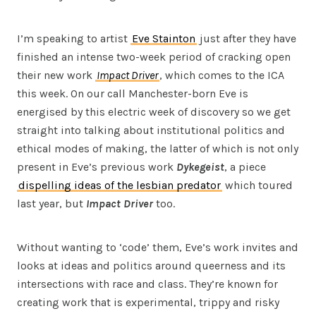
I’m speaking to artist
Eve Stainton
just after they have
finished an intense two-week period of cracking open
their new work
Impact Driver
, which comes to the ICA
this week. On our call Manchester-born Eve is
energised by this electric week of discovery so we get
straight into talking about institutional politics and
ethical modes of making, the latter of which is not only
present in Eve’s previous work
Dykegeist
, a piece
dispelling ideas of the lesbian predator
which toured
last year, but
Impact Driver
too.
Without wanting to ‘code’ them, Eve’s work invites and
looks at ideas and politics around queerness and its
intersections with race and class. They’re known for
creating work that is experimental, trippy and risky