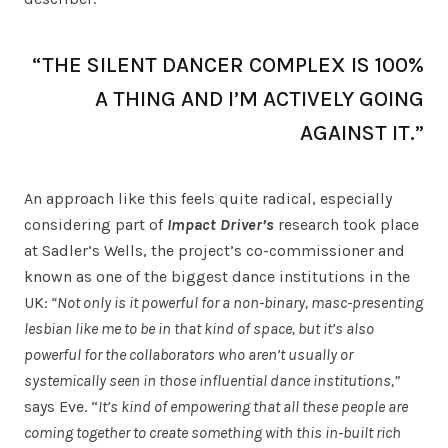
“THE SILENT DANCER COMPLEX IS 100%
A THING AND I’M ACTIVELY GOING
AGAINST IT.”
An approach like this feels quite radical, especially
considering part of
Impact Driver’s
research took place
at Sadler’s Wells, the project’s co-commissioner and
known as one of the biggest dance institutions in the
UK:
“Not only is it powerful for a non-binary, masc-presenting
lesbian like me to be in that kind of space, but it’s also
powerful for the collaborators who aren’t usually or
systemically seen in those influential dance institutions,”
says Eve. “
It’s kind of empowering that all these people are
coming together to create something with this in-built rich