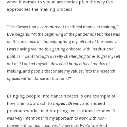
when it comes to visual aesthetics plus the way Eve
approaches the making process.
“I’ve always had a commitment to ethical modes of making,”
Eve begins.
“At the beginning of the pandemic I felt like I was
on the precipice of choreographing myself out of the scene as
I was having real trouble getting onboard with institutional
politics. I went through a really challenging time. To get myself
out of it I asked myself: How can I bring ethical modes of
making, and people that share my values, into the research
spaces within dance institutions?”
Bringing people into dance spaces is one example of
how their approach to
Impact Driver
, and indeed
previous works, is disrupting institutional modes.
“I
was very intentional in my approach to work with non-
movement trained creatives,”
they say. Eve’s biggest