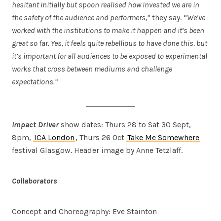
hesitant initially but spoon realised how invested we are in
the safety of the audience and performers,”
they say. “
We’ve
worked with the institutions to make it happen and it’s been
great so far. Yes, it feels quite rebellious to have done this, but
it’s important for all audiences to be exposed to experimental
works that cross between mediums and challenge
expectations.”
Impact Driver
show dates: Thurs 28 to Sat 30 Sept,
8pm,
ICA London
, Thurs 26 Oct
Take Me Somewhere
festival Glasgow. Header image by Anne Tetzlaff.
Collaborators
Concept and Choreography: Eve Stainton