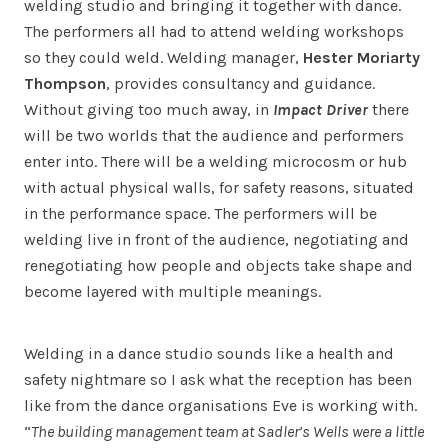
welding studio and bringing it together with dance.
The performers all had to attend welding workshops
so they could weld. Welding manager,
Hester Moriarty
Thompson
, provides consultancy and guidance.
Without giving too much away, in
Impact Driver
there
will be two worlds that the audience and performers
enter into. There will be a welding microcosm or hub
with actual physical walls, for safety reasons, situated
in the performance space. The performers will be
welding live in front of the audience, negotiating and
renegotiating how people and objects take shape and
become layered with multiple meanings.
Welding in a dance studio sounds like a health and
safety nightmare so I ask what the reception has been
like from the dance organisations Eve is working with.
“
The building management team at Sadler’s Wells were a little