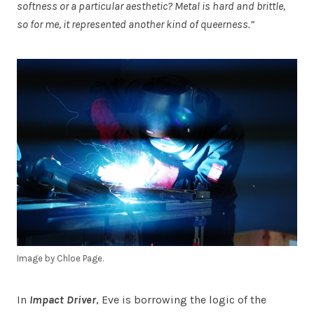
softness or a particular aesthetic? Metal is hard and brittle,
so for me, it represented another kind of queerness.”
Image by Chloe Page.
In
Impact Driver
, Eve is borrowing the logic of the