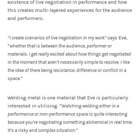
existence of live negotiation in performance and how
this creates multi-layered experiences for the audience
and performers.
“I create scenarios of live negotiation in my work”
says Eve,
“
whether that is between the audience, performer or
materials. I get really excited about how things get negotiated
in the moment that aren’t necessarily simple to resolve. I like
the idea of there being resistance, difference or conflict in a
space.”
Welding metal is one material that Eve is particularly
interested in utilising. “
Watching welding either in a
performance or non-performance space is quite interesting
because you’re negotiating something alchemical in real time.
It’s a risky and complex situation.”