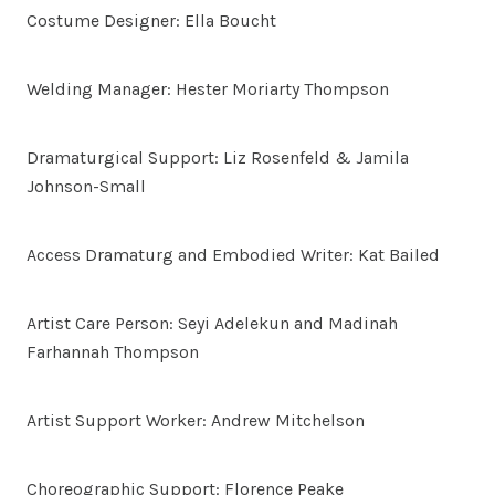
Costume Designer: Ella Boucht
Welding Manager: Hester Moriarty Thompson
Dramaturgical Support: Liz Rosenfeld & Jamila
Johnson-Small
Access Dramaturg and Embodied Writer: Kat Bailed
Artist Care Person: Seyi Adelekun and Madinah
Farhannah Thompson
Artist Support Worker: Andrew Mitchelson
Choreographic Support: Florence Peake