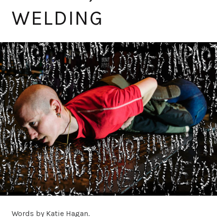
WELDING
Words by Katie Hagan.