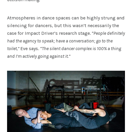
Atmospheres in dance spaces can be highly strung and
silencing for dancers, but this wasn’t necessarily the
case for Impact Driver’s research stage.
“People definitely
had the agency to speak; have a conversation; go to the
toilet,”
Eve says.
“The silent dancer complex is 100% a thing
and I’m actively going against it.”