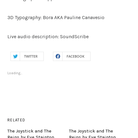
3D Typography: Bora AKA Pauline Canavesio
Live audio description: SoundScribe
TWITTER
FACEBOOK
Loading...
RELATED
The Joystick and The
The Joystick and The
Reins by Eve Stainton
Reins by Eve Stainton