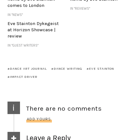
comes to London
IN "REVIEWS"
IN "NEWS"
Eve Stainton Dykegeist
at Horizon Showcase |
review
IN "GUEST WRITERS"
DANCE ART JOURNAL
DANCE WRITING
EVE STAINTON
IMPACT DRIVER
i
There are no comments
ADD YOURS
Leave a Reply