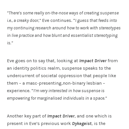
“There’s some really on-the-nose ways of creating suspense
i.e., a creaky door,”
Eve continues. “
I guess that feeds into
my continuing research around how to work with stereotypes
in live practice and how blunt and essentialist stereotyping
is.”
Eve goes on to say that, looking at
Impact Driver
from
an identity politics realm, suspense speaks to the
undercurrent of societal oppression that people like
them – a masc-presenting,non-binary lesbian –
experience. “
I’m very interested in how suspense is
empowering for marginalised individuals in a space.”
Another key part of
Impact Driver
, and one which is
present in Eve’s previous work
Dykegeist
, is the