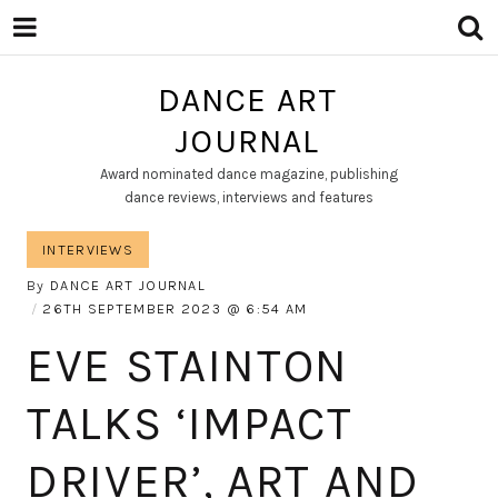
DANCE ART
JOURNAL
Award nominated dance magazine, publishing
dance reviews, interviews and features
INTERVIEWS
By
DANCE ART JOURNAL
26TH SEPTEMBER 2023
6:54 AM
EVE STAINTON
TALKS ‘IMPACT
DRIVER’, ART AND