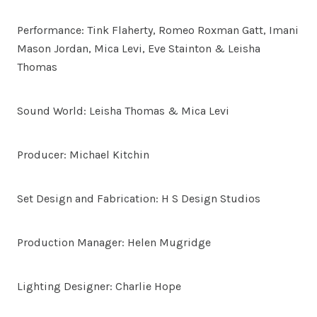
Performance: Tink Flaherty, Romeo Roxman Gatt, Imani
Mason Jordan, Mica Levi, Eve Stainton & Leisha
Thomas
Sound World: Leisha Thomas & Mica Levi
Producer: Michael Kitchin
Set Design and Fabrication: H S Design Studios
Production Manager: Helen Mugridge
Lighting Designer: Charlie Hope