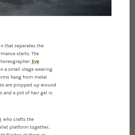
in that separates the
rmance starts. The
horeographer
Eve
on a small stage wearing
 forms hang from metal
ures are propped up around
 and a pot of hair gel is
i
who crafts the
llet platform together,
ght flashes at them as