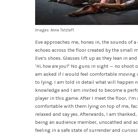
Images: Anne Tetzlaff.
Eve approaches me, hones in, the sounds of 
echoes across the floor created by the small
Eve’s shoes. Glasses lift up as they lean in an
‘
Hi, how are you?
’ No guns in sight — no shoot o
am asked if I would feel comfortable moving
to lying. I am told in detail what will happen n
knowledge and I am invited to become a perfo
player in this game. After I meet the floor, I’m 
comfortable with them lying on top of me, faci
relaxed and say yes. Afterwards, I am thanked,
being an audience member, unscathed and act
feeling in a safe state of surrender and curiosi