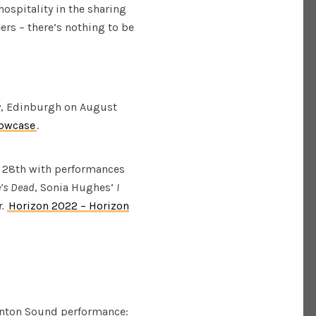
hospitality in the sharing
ers – there’s nothing to be
y, Edinburgh on August
howcase
.
 28th with performances
’s Dead
, Sonia Hughes’
I
.
Horizon 2022 – Horizon
inton Sound performance: