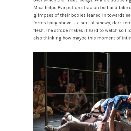
Mica helps Eve put on strap on belt and take of
glimpses of their bodies leaned in towards ea
forms hang above — a sort of sinewy, dark re
flesh. The strobe makes it hard to watch so I 
also thinking how maybe this moment of intim