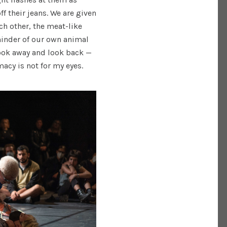
f their jeans. We are given
ch other, the meat-like
minder of our own animal
look away and look back —
acy is not for my eyes.