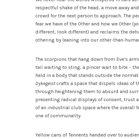
respectful shake of the head, a move away and
crowd for the next person to approach. The p
fear we have of the Other and how we Other (y
different, look different) and reclaims the d
othering by leaning into our other-than-hum
The scorpions that hang down from Eve’s arms
tail waiting to sting, a pincer wait to bite – th
held in a body that stands outside the normati
Dykegeist
crafts a space that dispels ideas of 
through heightening them to absurd and surre
presenting radical displays of consent, trust 
of an industrial club space where the overall f
one of communality.
Yellow cans of Tennents handed over to audi