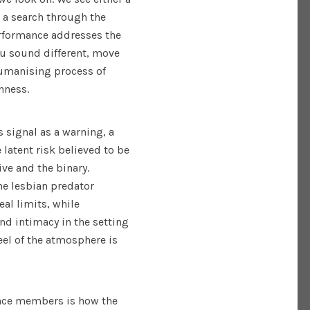
 a search through the
erformance addresses the
ou sound different, move
ehumanising process of
anness.
 signal as a warning, a
e latent risk believed to be
ve and the binary.
the lesbian predator
al limits, while
and intimacy in the setting
eel of the atmosphere is
ence members is how the