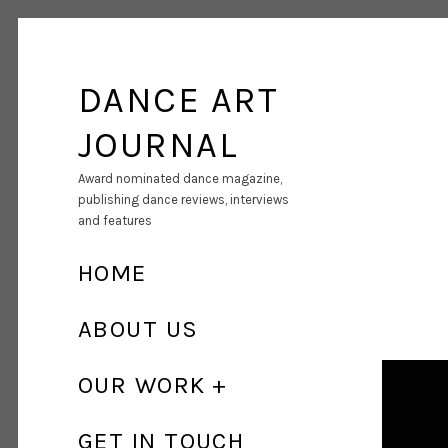
DANCE ART
JOURNAL
Award nominated dance magazine,
publishing dance reviews, interviews
and features
HOME
ABOUT US
OUR WORK
GET IN TOUCH