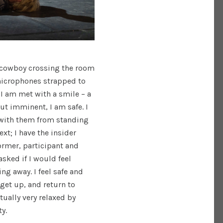
a cowboy crossing the room
 microphones strapped to
d I am met with a smile – a
ut imminent, I am safe. I
 with them from standing
ext; I have the insider
rmer, participant and
asked if I would feel
ng away. I feel safe and
 get up, and return to
ually very relaxed by
ty.