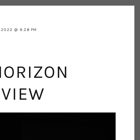
 2022
9:28 PM
HORIZON
EVIEW