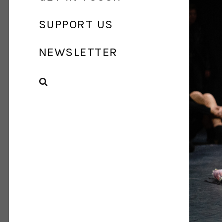
SUPPORT US
NEWSLETTER
SEARCH