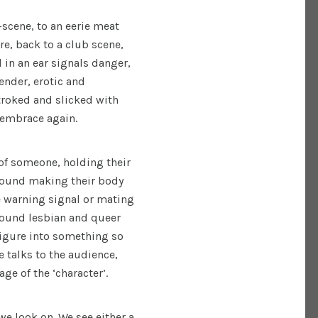
scene, to an eerie meat
e, back to a club scene,
in an ear signals danger,
ender, erotic and
troked and slicked with
l embrace again.
 of someone, holding their
ground making their body
ke warning signal or mating
round lesbian and queer
figure into something so
 talks to the audience,
age of the ‘character’.
we look on. We see either a