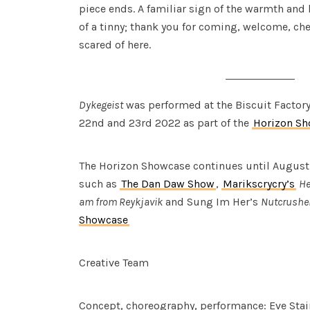
piece ends. A familiar sign of the warmth and 
of a tinny; thank you for coming, welcome, che
scared of here.
Dykegeist
was performed at the Biscuit Factor
22nd and 23rd 2022 as part of the
Horizon S
The Horizon Showcase continues until August
such as
The Dan Daw Show
,
Marikscrycry’s
He
am from Reykjavik
and Sung Im Her’s
Nutcrusher
Showcase
Creative Team
Concept, choreography, performance: Eve Sta