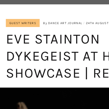
GUEST WRITERS
By
DANCE ART JOURNAL
24TH AUGUST
EVE STAINTON
DYKEGEIST AT 
SHOWCASE | R