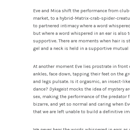
Eve and Mica shift the performance from club-
market, to a hybrid-Matrix-crab-spider-creatur
to partnered intimacy where a word whispered 
but where a word whispered in an ear is also t
supportive. There are moments when hair is s
gel and a neck is held in a supportive mutua
At another moment Eve lies prostrate in front
ankles, face down, tapping their feet on the 
and legs pulsate. Is it orgasmic, an insect-li
dance?
Dykegeist
mocks the idea of mystery a
sex, making the performance of the predator 
bizarre, and yet so normal and caring when Eve
that we are left unable to build a definitive im
We never hear the words whispered in ears as 