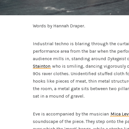
Words by Hannah Draper.
Industrial techno is blaring through the curta
performance area from the bar when the perfo
audience mills in, standing around
Dykegeist
c
Stainton
who is smiling, dancing vigorously 
90s raver clothes. Unidentified stuffed cloth
hooks like pieces of meat, thin metal struct
the room, a metal gate sits between two pillars
sat in a mound of gravel.
Eve is accompanied by the musician
Mica Lev
soundscape of the piece. They step onto the pa
over which the ‘meat’ hangs, while a strobe li