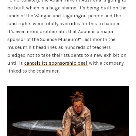
be built which is a huge shame. It’s being built on the
lands of the Wangan and Jagalingou people and the
land rights were totally overrides for this to happen.
It’s even more problematic that Adani is a major
sponsor of the Science Museum!” Last month the
museum hit headlines as hundreds of teachers
pledged not to take their students to a new exhibition
until it
cancels its sponsorship deal
with a company
linked to the coalminer.