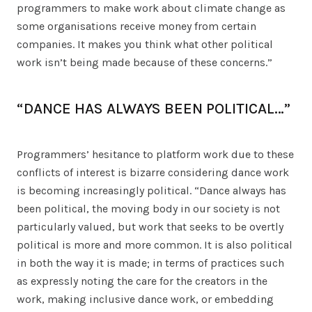
programmers to make work about climate change as
some organisations receive money from certain
companies. It makes you think what other political
work isn’t being made because of these concerns.”
“DANCE HAS ALWAYS BEEN POLITICAL…”
Programmers’ hesitance to platform work due to these
conflicts of interest is bizarre considering dance work
is becoming increasingly political. “Dance always has
been political, the moving body in our society is not
particularly valued, but work that seeks to be overtly
political is more and more common. It is also political
in both the way it is made; in terms of practices such
as expressly noting the care for the creators in the
work, making inclusive dance work, or embedding