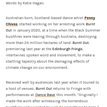
Words by Katie Hagan.
Australian born, Scotland-based dance artist
Penny
Chivas
started working on her arresting work
Burnt
Out
in January 2020, at a time when the Black Summer
bushfires were tearing through Australia, destroying
more than 24 million hectares of land.
Burnt Out
,
premiering last year at the
Edinburgh Fringe
,
intertwines spoken word and movement, to make a
startling tapestry about the damaging effects of
climate change on our environment.
Received well by audiences last year when it toured to
a host of venues,
Burnt Out
returns to Fringe with
performances at
Dance Base
this month. “Originally I
made the work after witnessing the horrendous