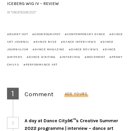
ICEBERG WIG IV – REVIEW
IN "UNCATEGORIZED"
BURNT OUT
CHOREOGRAPHY
CONTEMPORARY DANCE
DANCE
ART JOURNAL
DANCE BASE
DANCE INTERVIEWS
DANCE
JOURNALISM
DANCE MAGAZINE
DANCE REVIEWS
DANCE
WRITERS
DANCE WRITING
INTERVIEW
MOVEMENT
PENNY
CHIVAS
PERFORMANCE ART
1
Comment
ADD YOURS
A day at Dance Cityâ€™s Creative Summer
1
2022 programme | interview – dance art