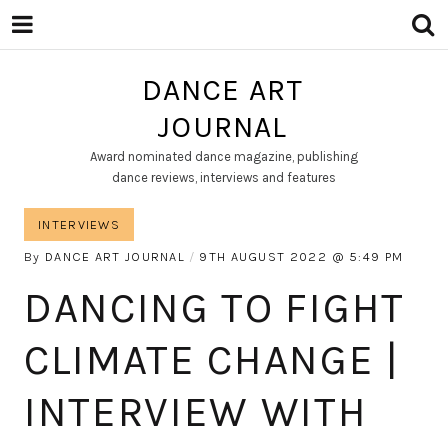
DANCE ART
JOURNAL
Award nominated dance magazine, publishing
dance reviews, interviews and features
INTERVIEWS
By
DANCE ART JOURNAL
9TH AUGUST 2022
5:49 PM
DANCING TO FIGHT
CLIMATE CHANGE |
INTERVIEW WITH