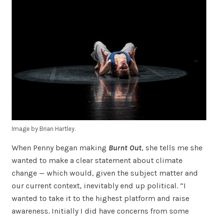
Image by Brian Hartley.
When Penny began making
Burnt Out
, she tells me she
wanted to make a clear statement about climate
change — which would, given the subject matter and
our current context, inevitably end up political. “I
wanted to take it to the highest platform and raise
awareness. Initially I did have concerns from some