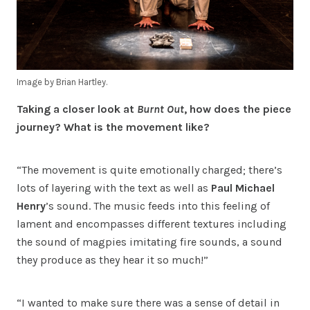
Image by Brian Hartley.
Taking a closer look at
Burnt Out
, how does the piece
journey? What is the movement like?
“The movement is quite emotionally charged; there’s
lots of layering with the text as well as
Paul Michael
Henry
’s sound. The music feeds into this feeling of
lament and encompasses different textures including
the sound of magpies imitating fire sounds, a sound
they produce as they hear it so much!”
“I wanted to make sure there was a sense of detail in