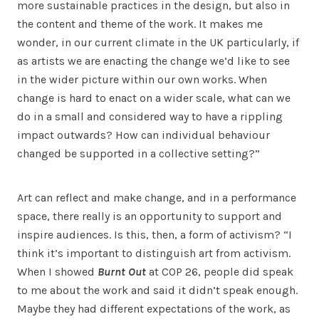
more sustainable practices in the design, but also in
the content and theme of the work. It makes me
wonder, in our current climate in the UK particularly, if
as artists we are enacting the change we’d like to see
in the wider picture within our own works. When
change is hard to enact on a wider scale, what can we
do in a small and considered way to have a rippling
impact outwards? How can individual behaviour
changed be supported in a collective setting?”
Art can reflect and make change, and in a performance
space, there really is an opportunity to support and
inspire audiences. Is this, then, a form of activism? “I
think it’s important to distinguish art from activism.
When I showed
Burnt Out
at COP 26, people did speak
to me about the work and said it didn’t speak enough.
Maybe they had different expectations of the work, as