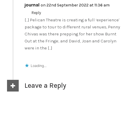
journal
on 22nd September 2022 at 11:36 am
Reply
[…] Pelican Theatre is creating a full ‘experience’
package to tour to different rural venues, Penny
Chivas was there prepping for her show Burnt
Out at the Fringe; and David, Joan and Carolyn
were in the […]
Loading...
Leave a Reply