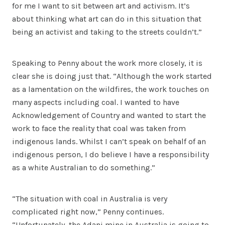
for me I want to sit between art and activism. It’s
about thinking what art can do in this situation that
being an activist and taking to the streets couldn’t.”
Speaking to Penny about the work more closely, it is
clear she is doing just that. “Although the work started
as a lamentation on the wildfires, the work touches on
many aspects including coal. I wanted to have
Acknowledgement of Country and wanted to start the
work to face the reality that coal was taken from
indigenous lands. Whilst I can’t speak on behalf of an
indigenous person, I do believe I have a responsibility
as a white Australian to do something.”
“The situation with coal in Australia is very
complicated right now,” Penny continues.
“Unfortunately, the Adani mine in Australia is going to