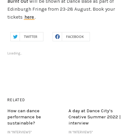
Burnt Out
will be shown at Dance Base as part of
Edinburgh Fringe from 23-28 August. Book your
tickets
here
.
TWITTER
FACEBOOK
Loading...
RELATED
How can dance
A day at Dance City’s
performance be
Creative Summer 2022 |
sustainable?
interview
IN "INTERVIEWS"
IN "INTERVIEWS"