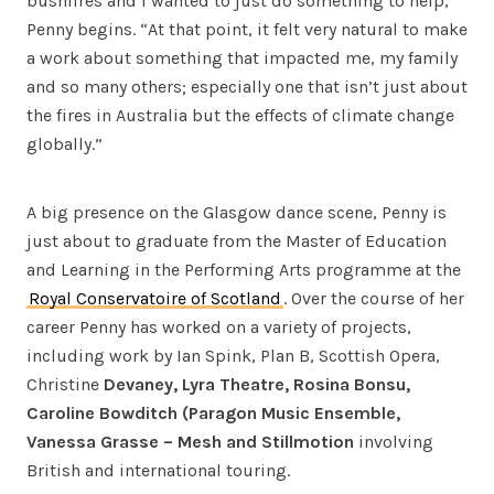
bushfires and I wanted to just do something to help,”
Penny begins. “At that point, it felt very natural to make
a work about something that impacted me, my family
and so many others; especially one that isn’t just about
the fires in Australia but the effects of climate change
globally.”
A big presence on the Glasgow dance scene, Penny is
just about to graduate from the Master of Education
and Learning in the Performing Arts programme at the
Royal Conservatoire of Scotland
. Over the course of her
career Penny has worked on a variety of projects,
including work by Ian Spink, Plan B, Scottish Opera,
Christine
Devaney, Lyra Theatre, Rosina Bonsu,
Caroline Bowditch (Paragon Music Ensemble,
Vanessa Grasse – Mesh and Stillmotion
involving
British and international touring.