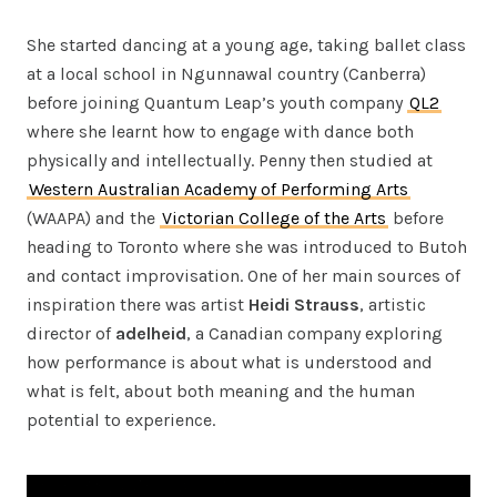
She started dancing at a young age, taking ballet class
at a local school in Ngunnawal country (Canberra)
before joining Quantum Leap’s youth company
QL2
where she learnt how to engage with dance both
physically and intellectually. Penny then studied at
Western Australian Academy of Performing Arts
(WAAPA) and the
Victorian College of the Arts
before
heading to Toronto where she was introduced to Butoh
and contact improvisation. One of her main sources of
inspiration there was artist
Heidi Strauss
, artistic
director of
adelheid
, a Canadian company exploring
how performance is about what is understood and
what is felt, about both meaning and the human
potential to experience.