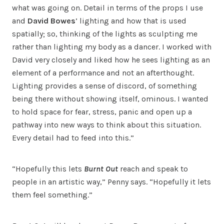
what was going on. Detail in terms of the props I use
and
David Bowes
’ lighting and how that is used
spatially; so, thinking of the lights as sculpting me
rather than lighting my body as a dancer. I worked with
David very closely and liked how he sees lighting as an
element of a performance and not an afterthought.
Lighting provides a sense of discord, of something
being there without showing itself, ominous. I wanted
to hold space for fear, stress, panic and open up a
pathway into new ways to think about this situation.
Every detail had to feed into this.”
“Hopefully this lets
Burnt Out
reach and speak to
people in an artistic way,” Penny says. “Hopefully it lets
them feel something.”