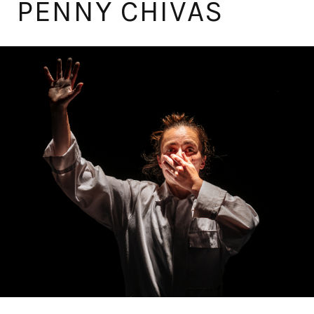
PENNY CHIVAS