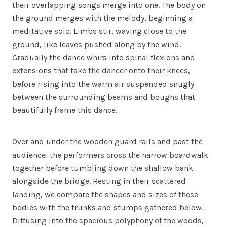
their overlapping songs merge into one. The body on
the ground merges with the melody, beginning a
meditative solo. Limbs stir, waving close to the
ground, like leaves pushed along by the wind.
Gradually the dance whirs into spinal flexions and
extensions that take the dancer onto their knees,
before rising into the warm air suspended snugly
between the surrounding beams and boughs that
beautifully frame this dance.
Over and under the wooden guard rails and past the
audience, the performers cross the narrow boardwalk
together before tumbling down the shallow bank
alongside the bridge. Resting in their scattered
landing, we compare the shapes and sizes of these
bodies with the trunks and stumps gathered below.
Diffusing into the spacious polyphony of the woods,