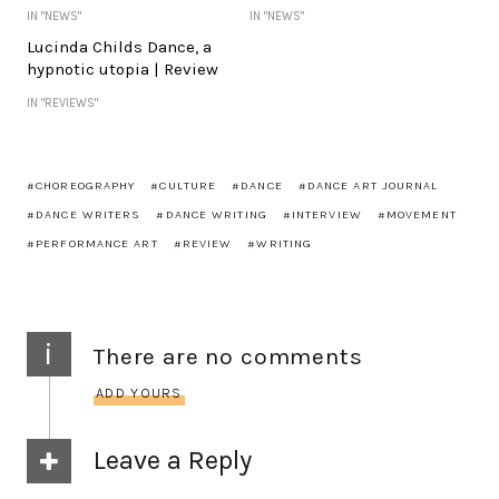
IN "NEWS"
IN "NEWS"
Lucinda Childs Dance, a
hypnotic utopia | Review
IN "REVIEWS"
CHOREOGRAPHY
CULTURE
DANCE
DANCE ART JOURNAL
DANCE WRITERS
DANCE WRITING
INTERVIEW
MOVEMENT
PERFORMANCE ART
REVIEW
WRITING
i
There are no comments
ADD YOURS
Leave a Reply