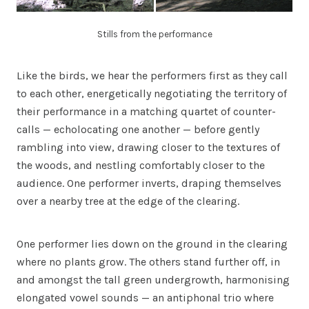
Stills from the performance
Like the birds, we hear the performers first as they call
to each other, energetically negotiating the territory of
their performance in a matching quartet of counter-
calls — echolocating one another — before gently
rambling into view, drawing closer to the textures of
the woods, and nestling comfortably closer to the
audience. One performer inverts, draping themselves
over a nearby tree at the edge of the clearing.
One performer lies down on the ground in the clearing
where no plants grow. The others stand further off, in
and amongst the tall green undergrowth, harmonising
elongated vowel sounds — an antiphonal trio where