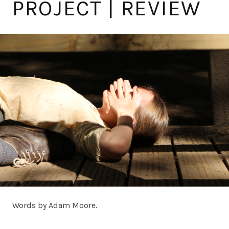
PROJECT | REVIEW
Words by Adam Moore.