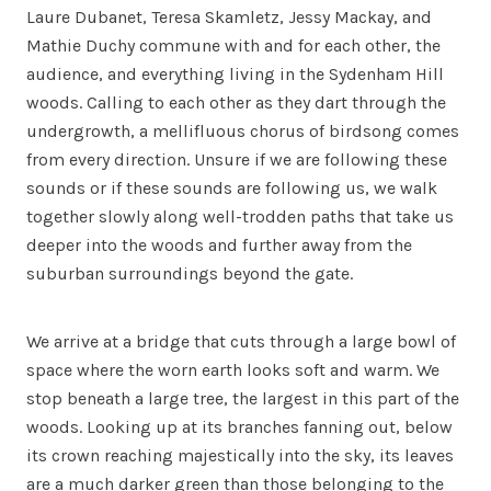
Laure Dubanet, Teresa Skamletz, Jessy Mackay, and
Mathie Duchy commune with and for each other, the
audience, and everything living in the Sydenham Hill
woods. Calling to each other as they dart through the
undergrowth, a mellifluous chorus of birdsong comes
from every direction. Unsure if we are following these
sounds or if these sounds are following us, we walk
together slowly along well-trodden paths that take us
deeper into the woods and further away from the
suburban surroundings beyond the gate.
We arrive at a bridge that cuts through a large bowl of
space where the worn earth looks soft and warm. We
stop beneath a large tree, the largest in this part of the
woods. Looking up at its branches fanning out, below
its crown reaching majestically into the sky, its leaves
are a much darker green than those belonging to the