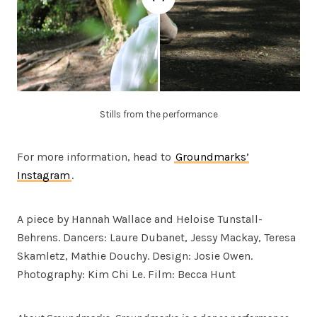
Stills from the performance
For more information, head to
Groundmarks’
Instagram
.
A piece by Hannah Wallace and Heloise Tunstall-
Behrens. Dancers: Laure Dubanet, Jessy Mackay, Teresa
Skamletz, Mathie Douchy. Design: Josie Owen.
Photography: Kim Chi Le. Film: Becca Hunt