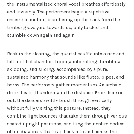
the instrumentalised choral vocal breathes effortlessly
and invisibly. The performers begin a repetitive
ensemble motion, clambering up the bank from the
timber grave yard towards us, only to skid and
stumble down again and again.
Back in the clearing, the quartet scuffle into a rise and
fall motif of abandon, tipping into rolling, tumbling,
skidding, and sliding, accompanied by a pure,
sustained harmony that sounds like flutes, pipes, and
horns. The performers gather momentum. An archaic
drum beats, thundering in the distance. From here on
out, the dancers swiftly brush through vertically
without fully visiting this posture. Instead, they
combine light bounces that take them through various
seated upright positions, and fling their entire bodies
off on diagonals that leap back into and across the