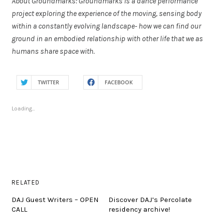
About Groundmarks: Groundmarks is a dance performance
project exploring the experience of the moving, sensing body
within a constantly evolving landscape- how we can find our
ground in an embodied relationship with other life that we as
humans share space with.
TWITTER
FACEBOOK
Loading...
RELATED
DAJ Guest Writers – OPEN
Discover DAJ’s Percolate
CALL
residency archive!