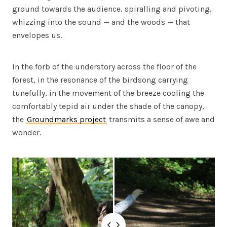
ground towards the audience, spiralling and pivoting,
whizzing into the sound — and the woods — that
envelopes us.
In the forb of the understory across the floor of the
forest, in the resonance of the birdsong carrying
tunefully, in the movement of the breeze cooling the
comfortably tepid air under the shade of the canopy,
the
Groundmarks project
transmits a sense of awe and
wonder.