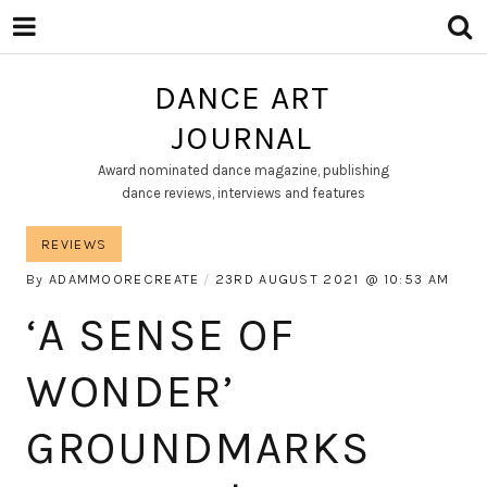
DANCE ART
JOURNAL
Award nominated dance magazine, publishing
dance reviews, interviews and features
REVIEWS
By
ADAMMOORECREATE
23RD AUGUST 2021
10:53 AM
‘A SENSE OF
WONDER’
GROUNDMARKS