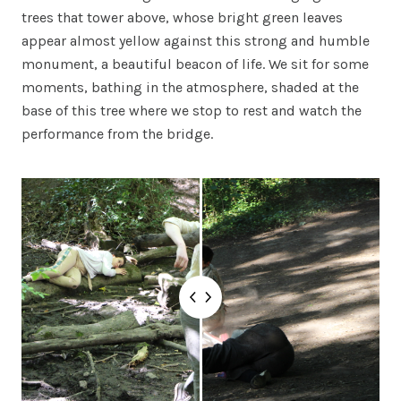
trees that tower above, whose bright green leaves
appear almost yellow against this strong and humble
monument, a beautiful beacon of life. We sit for some
moments, bathing in the atmosphere, shaded at the
base of this tree where we stop to rest and watch the
performance from the bridge.