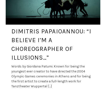
DIMITRIS PAPAIOANNOU: “I
BELIEVE I’M A
CHOREOGRAPHER OF
ILLUSIONS…”
Words by Giordana Patumi. Known for being the
youngest ever creator to have directed the 2004
Olympic Games ceremonies in Athens and for being
the first artist to create a full-length work for
Tanztheater Wuppertal […]