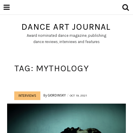
DANCE ART JOURNAL
Award nominated dance magazine, publishing
dance reviews, interviews and features
TAG:
MYTHOLOGY
By
GIORDINSKY
OCT 19, 2021
INTERVIEWS