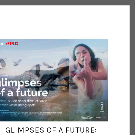
INESCARVALHO
MAY 14, 2021
GLIMPSES OF A FUTURE: