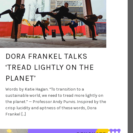
DORA FRANKEL TALKS
‘TREAD LIGHTLY ON THE
PLANET’
Words by Katie Hagan. “To transition to a
sustainable world, we need to tread more lightly on
the planet.” — Professor Andy Purvis. Inspired by the
crisp lucidity and aptness of these words, Dora
Frankel […]