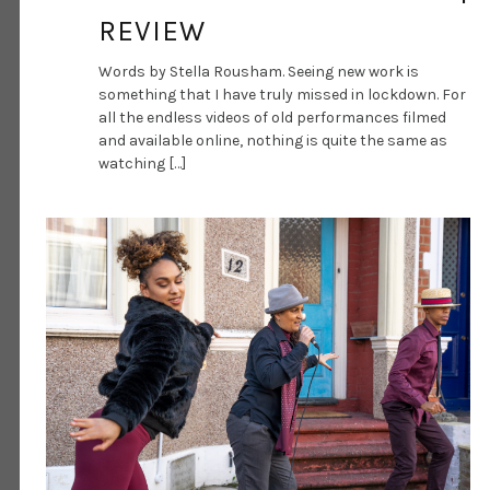
REVIEW
Words by Stella Rousham. Seeing new work is
something that I have truly missed in lockdown. For
all the endless videos of old performances filmed
and available online, nothing is quite the same as
watching […]
DANCE ART JOURNAL
MAR 17, 2021