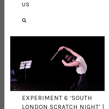
US
SEARCH
DANCE ART JOURNAL
MAY 7, 2021
EXPERIMENT 6 ‘SOUTH
LONDON SCRATCH NIGHT’ |