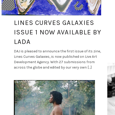
LINES CURVES GALAXIES
ISSUE 1 NOW AVAILABLE BY
LADA
DAJ is pleased to announce the first issue of its zine,
Lines Curves Galaxies, is now published on Live Art
Development Agency. With 27 submissions from
across the globe and edited by our very own […]
DANCE ART JOURNAL
APR 6, 2021