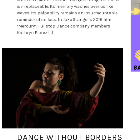
is irreplaceable. Its memory washes over us like
waves, its palpability remains an insurmountable
reminder of its loss. In Jake Stangel’s 2018 film
‘Mercury’, Fullstop Dance company members
Kathryn Florez […]
DANCE ART JOURNAL
JUN 12, 2019
DANCE WITHOUT BORDERS