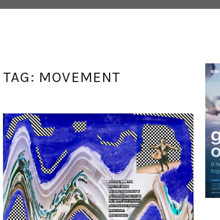
TAG:
MOVEMENT
ANGEL DUST
MAY 12, 2021