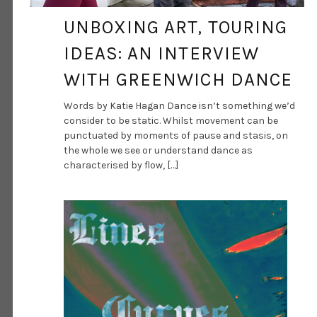
UNBOXING ART, TOURING
IDEAS: AN INTERVIEW
WITH GREENWICH DANCE
Words by Katie Hagan Dance isn’t something we’d
consider to be static. Whilst movement can be
punctuated by moments of pause and stasis, on
the whole we see or understand dance as
characterised by flow, […]
DANCE ART JOURNAL
SEP 1, 2020