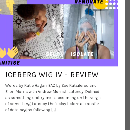
DANCE ART JOURNAL
AUG 5, 2020
ICEBERG WIG IV – REVIEW
Words by Katie Hagan. EAZ by Zoe Katsilerou and
Eilon Morris with Andrew Morrish Latency. Defined
as something embryonic, a becoming on the verge
of something. Latency the ‘delay before a transfer
of data begins following […]