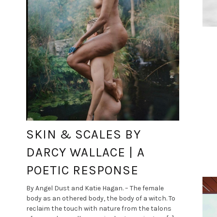
SKIN & SCALES BY
DARCY WALLACE | A
POETIC RESPONSE
By Angel Dust and Katie Hagan. – The female
body as an othered body, the body of a witch. To
reclaim the touch with nature from the talons