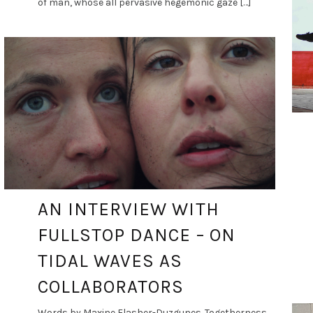
of man, whose all pervasive hegemonic gaze […]
DANCE ART JOURNAL
JAN 5, 2021
AN INTERVIEW WITH
FULLSTOP DANCE – ON
TIDAL WAVES AS
COLLABORATORS
Words by Maxine Flasher-Duzgunes. Togetherness