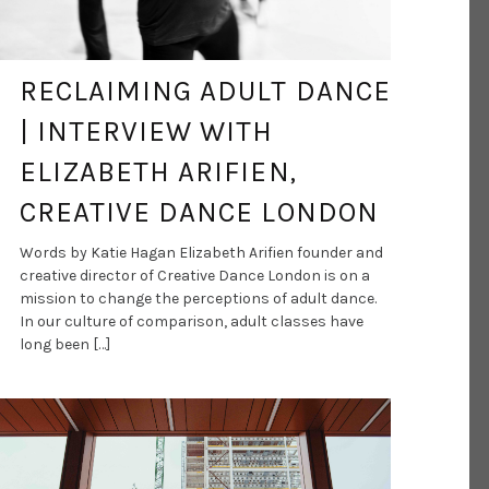
RECLAIMING ADULT DANCE
| INTERVIEW WITH
ELIZABETH ARIFIEN,
CREATIVE DANCE LONDON
Words by Katie Hagan Elizabeth Arifien founder and
creative director of Creative Dance London is on a
mission to change the perceptions of adult dance.
In our culture of comparison, adult classes have
long been […]
DANCE ART JOURNAL
MAR 9, 2021