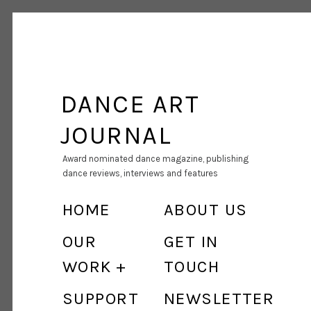
DANCE ART
JOURNAL
Award nominated dance magazine, publishing
dance reviews, interviews and features
HOME
ABOUT US
OUR
GET IN
WORK
TOUCH
SUPPORT
NEWSLETTER