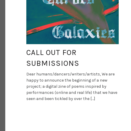
CALL OUT FOR
SUBMISSIONS
Dear humans/dancers/writers/artists, We are
happy to announce the beginning of a new
project; a digital zine of poems inspired by
performances (online and real life) that we have
seen and been tickled by over the […]