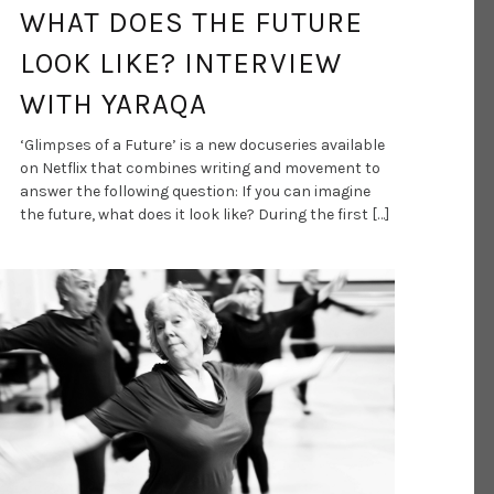
WHAT DOES THE FUTURE
LOOK LIKE? INTERVIEW
WITH YARAQA
‘Glimpses of a Future’ is a new docuseries available
on Netflix that combines writing and movement to
answer the following question: If you can imagine
the future, what does it look like? During the first […]
DANCE ART JOURNAL
MAY 4, 2021