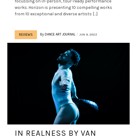
focussing on in-person, tour-ready performance
works. Horizon is presenting 10 compelling works
from 10 exceptional and diverse artists […]
By
DANCE ART JOURNAL
JUN 9, 2022
REVIEWS
IN REALNESS BY VAN