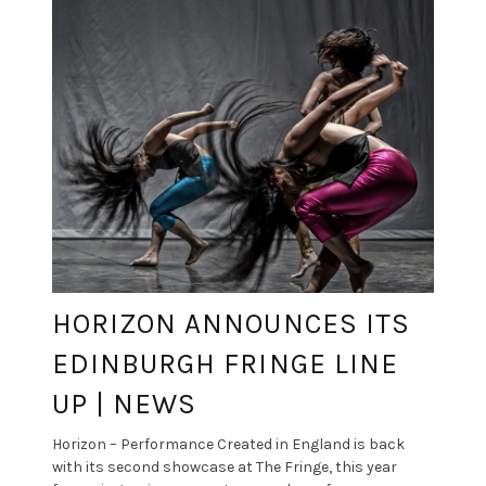
HORIZON ANNOUNCES ITS
EDINBURGH FRINGE LINE
UP | NEWS
Horizon – Performance Created in England is back
with its second showcase at The Fringe, this year