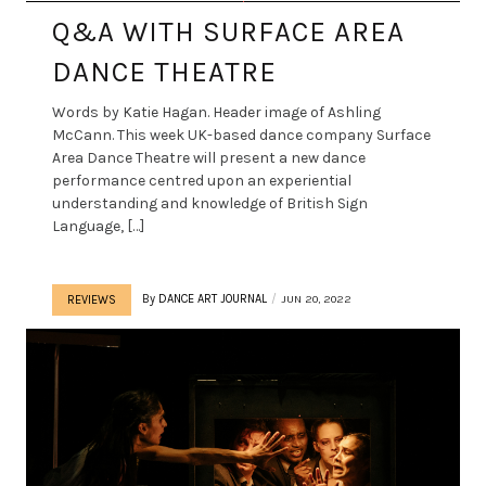
Q&A WITH SURFACE AREA
DANCE THEATRE
Words by Katie Hagan. Header image of Ashling
McCann. This week UK-based dance company Surface
Area Dance Theatre will present a new dance
performance centred upon an experiential
understanding and knowledge of British Sign
Language, […]
By
DANCE ART JOURNAL
JUN 20, 2022
REVIEWS