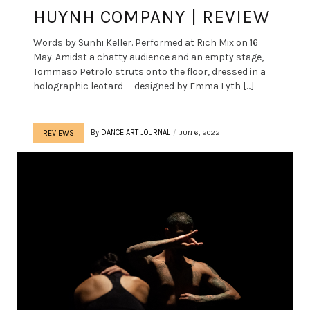
HUYNH COMPANY | REVIEW
Words by Sunhi Keller. Performed at Rich Mix on 16
May. Amidst a chatty audience and an empty stage,
Tommaso Petrolo struts onto the floor, dressed in a
holographic leotard — designed by Emma Lyth […]
By
DANCE ART JOURNAL
JUN 6, 2022
REVIEWS