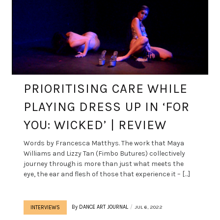
PRIORITISING CARE WHILE
PLAYING DRESS UP IN ‘FOR
YOU: WICKED’ | REVIEW
Words by Francesca Matthys. The work that Maya
Williams and Lizzy Tan (Fimbo Butures) collectively
journey through is more than just what meets the
eye, the ear and flesh of those that experience it – […]
By
DANCE ART JOURNAL
JUL 6, 2022
INTERVIEWS