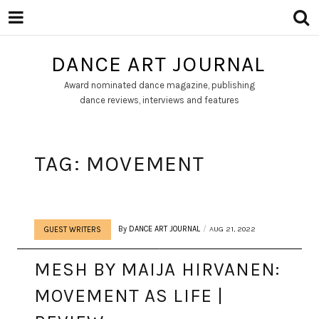
DANCE ART JOURNAL
Award nominated dance magazine, publishing
dance reviews, interviews and features
TAG:
MOVEMENT
By
DANCE ART JOURNAL
AUG 21, 2022
GUEST WRITERS
MESH BY MAIJA HIRVANEN:
MOVEMENT AS LIFE |