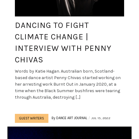
DANCING TO FIGHT
CLIMATE CHANGE |
INTERVIEW WITH PENNY
CHIVAS
Words by Katie Hagan. Australian born, Scotland-
based dance artist Penny Chivas started working on
her arresting work Burnt Out in January 2020, at a
time when the Black Summer bushfires were tearing
through Australia, destroying […]
By
DANCE ART JOURNAL
JUL 15, 2022
GUEST WRITERS