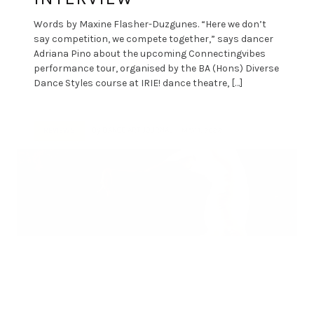
Words by Maxine Flasher-Duzgunes. “Here we don’t
say competition, we compete together,” says dancer
Adriana Pino about the upcoming Connectingvibes
performance tour, organised by the BA (Hons) Diverse
Dance Styles course at IRIE! dance theatre, […]
By
DANCE ART JOURNAL
MAY 1, 2022
REVIEWS