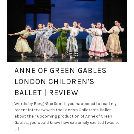
ANNE OF GREEN GABLES
LONDON CHILDREN’S
BALLET | REVIEW
Words by Bengi-Sue Sirin. If you happened to read my
recent interview with the London Children’s Ballet
about their upcoming production of Anne of Green
Gables, you would know how extremely excited I was to
[…]