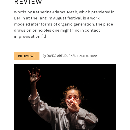
REVIEW
Words by Katherine Adams. Mesh, which premiered in
Berlin at the Tanz im August festival, is a work
modeled after forms of organic generation. The piece
draws on principles one might find in contact
improvisation […]
By
DANCE ART JOURNAL
AUG 9, 2022
INTERVIEWS