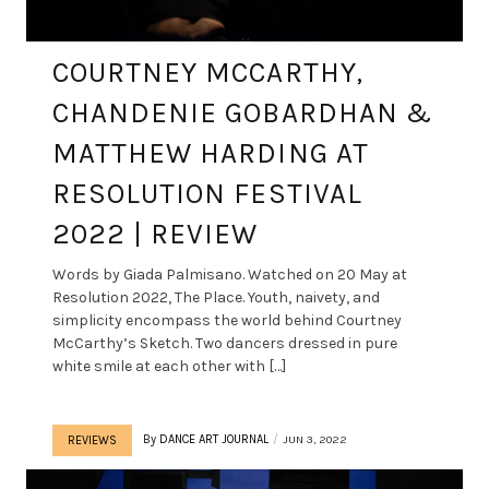
COURTNEY MCCARTHY,
CHANDENIE GOBARDHAN &
MATTHEW HARDING AT
RESOLUTION FESTIVAL
2022 | REVIEW
Words by Giada Palmisano. Watched on 20 May at
Resolution 2022, The Place. Youth, naivety, and
simplicity encompass the world behind Courtney
McCarthy’s Sketch. Two dancers dressed in pure
white smile at each other with […]
By
DANCE ART JOURNAL
JUN 3, 2022
REVIEWS