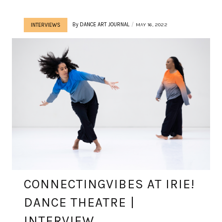
By
DANCE ART JOURNAL
MAY 16, 2022
INTERVIEWS
CONNECTINGVIBES AT IRIE!
DANCE THEATRE |
INTERVIEW