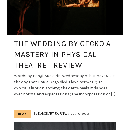
THE WEDDING BY GECKO A
MASTERY IN PHYSICAL
THEATRE | REVIEW
Words by Bengi-Sue Sirin. Wednesday 8th June 2022 is
the day that Paula Rego died. I love her work; its
cynical slant on society; the cartwheels it dances
over norms and expectations; the incorporation of […]
By
DANCE ART JOURNAL
JUN 10, 2022
NEWS