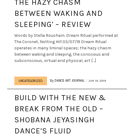
THE HAZY CHASM
BETWEEN WAKING AND
SLEEPING’ – REVIEW
Words by Stella Rousham. Dream Ritual performed at
The Coronet, Notting Hill 03/07/19 Dream Ritual
operates in many liminal spaces; the hazy chasm
between waking and sleeping, the conscious and
subconscious, virtual and physical, art […]
By
DANCE ART JOURNAL
JUN 19, 2019
UNCATEGORIZED
BUILD WITH THE NEW &
BREAK FROM THE OLD –
SHOBANA JEYASINGH
DANCE’S FLUID