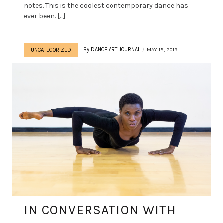
notes. This is the coolest contemporary dance has
ever been. […]
By
DANCE ART JOURNAL
MAY 15, 2019
UNCATEGORIZED
IN CONVERSATION WITH