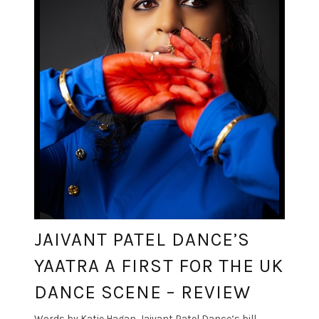
JAIVANT PATEL DANCE’S
YAATRA A FIRST FOR THE UK
DANCE SCENE – REVIEW
Words by Katie Hagan. Jaivant Patel Dance‘s bill