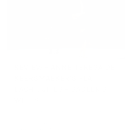
REVIEW – ANNE TERESA DE
KEERSMAEKER’S FLAT
BACH SUITES – SADLER’S
WELLS
Words by Katie Hagan The idiom ‘lost in space’
typically refers to something that occurs
sporadically or very rarely. In the case of Anne Teresa
De Keersmaeker’s Mitten Wir Im Leben Sind (“In the