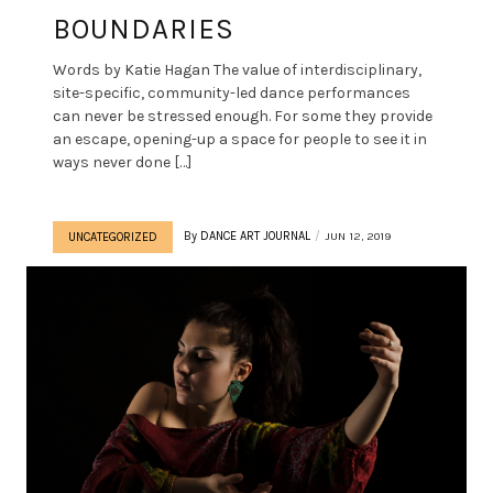
BOUNDARIES
Words by Katie Hagan The value of interdisciplinary,
site-specific, community-led dance performances
can never be stressed enough. For some they provide
an escape, opening-up a space for people to see it in
ways never done […]
By
DANCE ART JOURNAL
JUN 12, 2019
UNCATEGORIZED