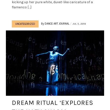
kicking up her pure white, duvet-like caricature of a
flamenco […]
By
DANCE ART JOURNAL
JUL 5, 2019
UNCATEGORIZED
DREAM RITUAL ‘EXPLORES