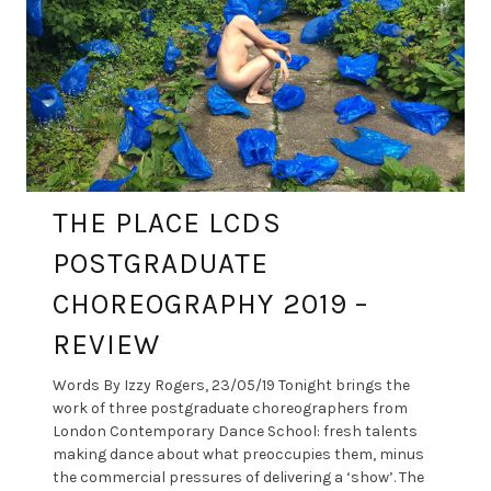
THE PLACE LCDS
POSTGRADUATE
CHOREOGRAPHY 2019 –
REVIEW
Words By Izzy Rogers, 23/05/19 Tonight brings the
work of three postgraduate choreographers from
London Contemporary Dance School: fresh talents
making dance about what preoccupies them, minus
the commercial pressures of delivering a ‘show’. The