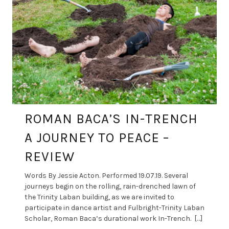
ROMAN BACA’S IN-TRENCH
A JOURNEY TO PEACE –
REVIEW
Words By Jessie Acton. Performed 19.07.19. Several
journeys begin on the rolling, rain-drenched lawn of
the Trinity Laban building, as we are invited to
participate in dance artist and Fulbright-Trinity Laban
Scholar, Roman Baca’s durational work In-Trench. […]