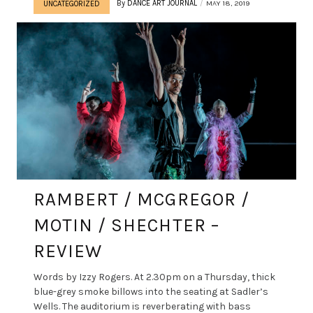
By
DANCE ART JOURNAL
MAY 18, 2019
UNCATEGORIZED
RAMBERT / MCGREGOR /
MOTIN / SHECHTER –
REVIEW
Words by Izzy Rogers. At 2.30pm on a Thursday, thick
blue-grey smoke billows into the seating at Sadler’s
Wells. The auditorium is reverberating with bass