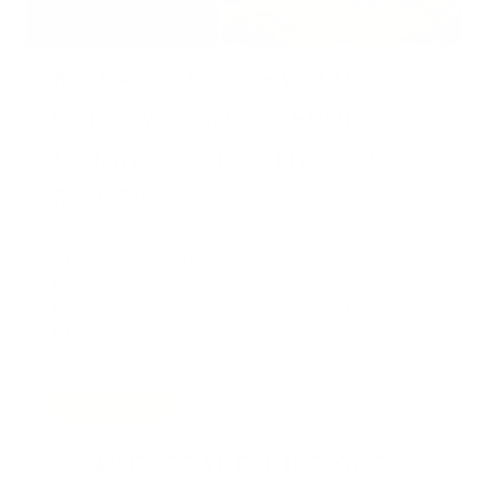
KEIRA MARTIN – WILD
CARD: WHERE YE FROM –
LILIAN BAYLISS THEATRE –
REVIEW
Instead of asking where someone is from, isn’t it more
interesting to ask them to tell us their story? Keira
Martin’s sensitively curated Where Ye From is a
lesson in how contemporary dance theatre removes
[…]
By
DANCE ART JOURNAL
MAY 4, 2019
UNCATEGORIZED
SHAKESPEARE JUST GOT