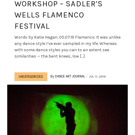
WORKSHOP – SADLER’S
WELLS FLAMENCO
FESTIVAL
Words by Katie Hagan. 05.07.19 Flamenco. It was unlike
any dance style I’ve ever sampled in my life. Whereas
with some dance styles you can to an extent see
similarities — the bent knees, low […]
By
DANCE ART JOURNAL
JUL 11, 2019
UNCATEGORIZED