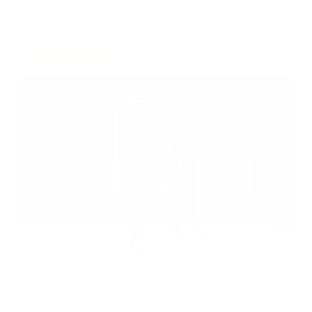
Midst […]
By
DANCE ART JOURNAL
APR 17, 2019
UNCATEGORIZED
BALLETBOYZ ‘THEM/US’,
THEATRE ROYAL GLASGOW –