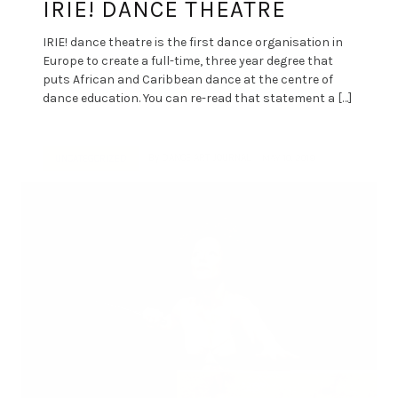
IRIE! DANCE THEATRE
IRIE! dance theatre is the first dance organisation in
Europe to create a full-time, three year degree that
puts African and Caribbean dance at the centre of
dance education. You can re-read that statement a […]
By
DANCE ART JOURNAL
MAY 10, 2019
UNCATEGORIZED