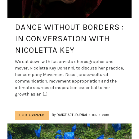
DANCE WITHOUT BORDERS :
IN CONVERSATION WITH
NICOLETTA KEY
We sat down with fusion-ista choreographer and
mover, Nicoletta Key Bonanni, to discuss her practice,
her company Movement Deco‘, cross-cultural
communication, movement appropriation and the
intimate sources of inspiration essential to her
growth as an […]
By
DANCE ART JOURNAL
JUN 2, 2019
UNCATEGORIZED