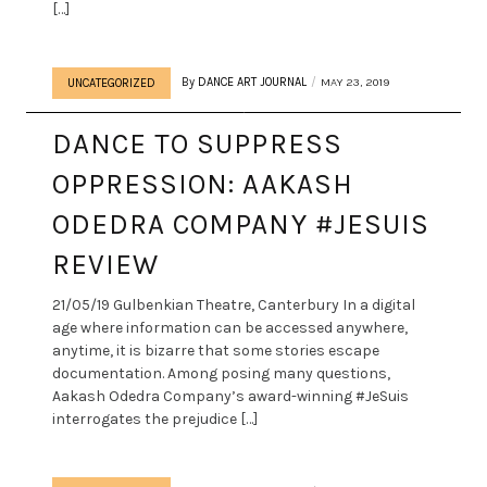
[…]
By
DANCE ART JOURNAL
MAY 23, 2019
UNCATEGORIZED
DANCE TO SUPPRESS
OPPRESSION: AAKASH
ODEDRA COMPANY #JESUIS
REVIEW
21/05/19 Gulbenkian Theatre, Canterbury In a digital
age where information can be accessed anywhere,
anytime, it is bizarre that some stories escape
documentation. Among posing many questions,
Aakash Odedra Company’s award-winning #JeSuis
interrogates the prejudice […]