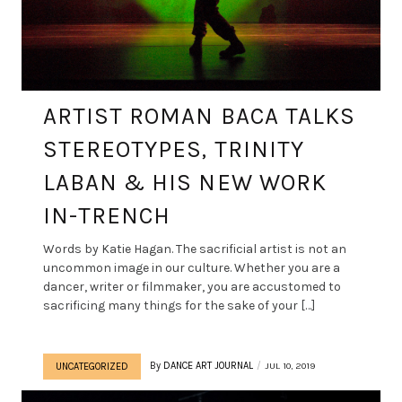
ARTIST ROMAN BACA TALKS
STEREOTYPES, TRINITY
LABAN & HIS NEW WORK
IN-TRENCH
Words by Katie Hagan. The sacrificial artist is not an
uncommon image in our culture. Whether you are a
dancer, writer or filmmaker, you are accustomed to
sacrificing many things for the sake of your […]
By
DANCE ART JOURNAL
JUL 10, 2019
UNCATEGORIZED