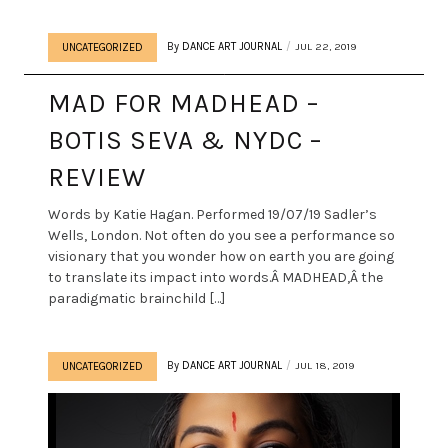
By
DANCE ART JOURNAL
JUL 22, 2019
UNCATEGORIZED
MAD FOR MADHEAD –
BOTIS SEVA & NYDC –
REVIEW
Words by Katie Hagan. Performed 19/07/19 Sadler’s
Wells, London. Not often do you see a performance so
visionary that you wonder how on earth you are going
to translate its impact into words.Â MADHEAD,Â the
paradigmatic brainchild […]
By
DANCE ART JOURNAL
JUL 18, 2019
UNCATEGORIZED