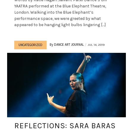
YAATRA performed at the Blue Elephant Theatre,
London. Walking into the Blue Elephant’s
performance space, we were greeted by what
appeared to be hanging light bulbs lingering […]
By
DANCE ART JOURNAL
JUL 14, 2019
UNCATEGORIZED
REFLECTIONS: SARA BARAS