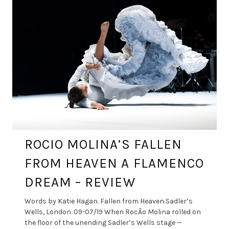
ROCIO MOLINA’S FALLEN
FROM HEAVEN A FLAMENCO
DREAM – REVIEW
Words by Katie Hagan. Fallen from Heaven Sadler’s
Wells, London. 09-07/19 When RocÃ­o Molina rolled on
the floor of the unending Sadler’s Wells stage —