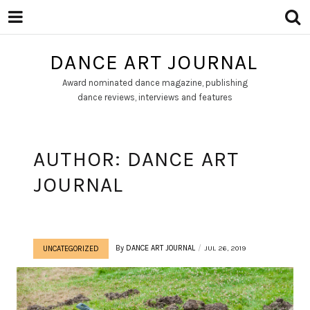
DANCE ART JOURNAL
Award nominated dance magazine, publishing
dance reviews, interviews and features
AUTHOR:
DANCE ART
JOURNAL
By
DANCE ART JOURNAL
JUL 26, 2019
UNCATEGORIZED