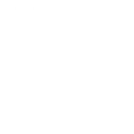
REVIEW
A duet at the end ofÂ Them/Us stops me in my tracks.
This evening of two separate works — demonstrating
opposing modes of creation — is variable. But, in these
final few minutes, I fall in […]