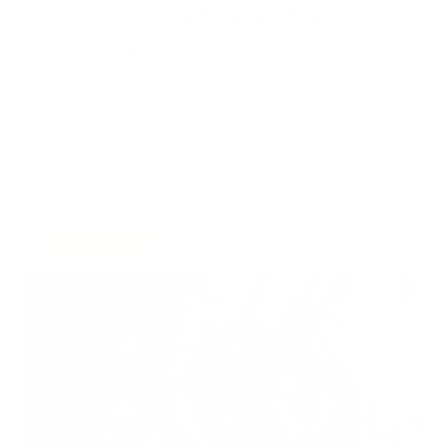
REAL, ‘JULIET & ROMEO’
REVIEW – LOST DOG CO.
Words by Katie Hagan. 03/05/19 – Brook Theatre,
Chatham. As its title suggests, Lost Dog’s Juliet &
Romeo is an interpretation of Shakespeare’s Romeo
& Juliet. Except this isn’t a play about naive star-
crossed lovers, […]
By
DANCE ART JOURNAL
APR 28, 2019
UNCATEGORIZED