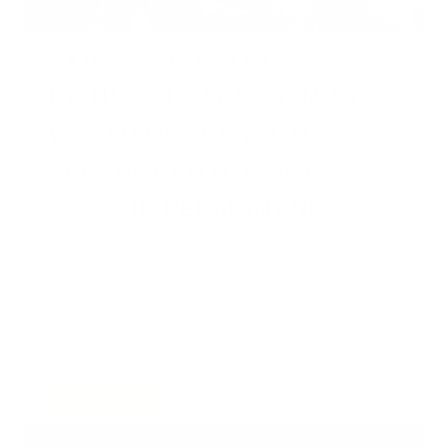
SKILFUL QUARTET
REINVENTS MISOGYNIST
WORLD OF THE 20TH
CENTURY ANTI-HERO –
‘BAAL’ IMPERMANENCE
Words by Sophie Catherine Chinner. From the
company that produced SEXBOX, Da-Da-Darling and
the 50-minute arthouse film The Ballet of the Nations,
Bristol based dance company Impermanence tackle
an innovative, new adaptation of the Bertolt Brecht […]
By
DANCE ART JOURNAL
APR 26, 2019
UNCATEGORIZED