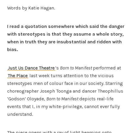
Words by Katie Hagan.
I read a quotation somewhere which said the danger
with stereotypes is that they assume a whole story,
when in truth they are insubstantial and ridden with
bias.
Just Us Dance Theatre
’s
Born to Manifest
performed at
The Place
last week turns attention to the vicious
stereotypes men of colour face in our society. Starring
choreographer Joseph Toonga and dancer Theophillus
‘Godson’ Oloyade,
Born to Manifest
depicts real-life
events that I, in my white-privilege, cannot ever fully
understand.
The piece opens with a ray of light beaming onto