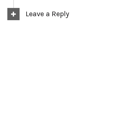
Leave a Reply