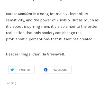
Born to Manifest
is a song for male vulnerability,
sensitivity, and the power of kinship. But as much as
it’s about inspiring men, it’s also a nod to the bitter
realisation that only society can change the
problematic perceptions that it itself has created.
Header image: Camilla Greenwell.
TWITTER
FACEBOOK
Loading...