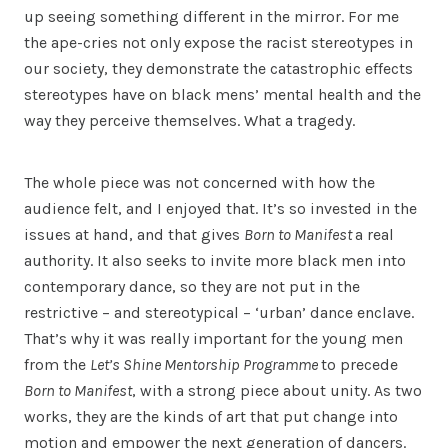
up seeing something different in the mirror. For me
the ape-cries not only expose the racist stereotypes in
our society, they demonstrate the catastrophic effects
stereotypes have on black mens’ mental health and the
way they perceive themselves. What a tragedy.
The whole piece was not concerned with how the
audience felt, and I enjoyed that. It’s so invested in the
issues at hand, and that gives
Born to Manifest
a real
authority. It also seeks to invite more black men into
contemporary dance, so they are not put in the
restrictive – and stereotypical – ‘urban’ dance enclave.
That’s why it was really important for the young men
from the
Let’s Shine Mentorship Programme
to precede
Born to Manifest
, with a strong piece about unity. As two
works, they are the kinds of art that put change into
motion and empower the next generation of dancers.