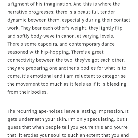
a figment of his imagination. And this is where the
narrative progresses; there is a beautiful, tender
dynamic between them, especially during their contact
work. They bear each other’s weight, they lightly flip
and softly body-wave in canon, at varying levels.
There’s some capoeira, and contemporary dance
seasoned with hip-hopping. There’s a great
connectivity between the two; they’ve got each other,
they are preparing one another’s bodies for what is to
come. It’s emotional and I am reluctant to categorise
the movement too much as it feels as if it is bleeding
from their bodies.
The recurring ape-noises leave a lasting impression. It
gets underneath your skin. I’m only speculating, but I
guess that when people tell you you’re this and you’re
that, it erodes your soul to such an extent that you end