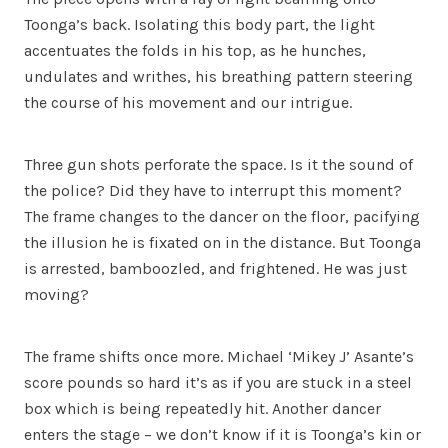
Toonga’s back. Isolating this body part, the light
accentuates the folds in his top, as he hunches,
undulates and writhes, his breathing pattern steering
the course of his movement and our intrigue.
Three gun shots perforate the space. Is it the sound of
the police? Did they have to interrupt this moment?
The frame changes to the dancer on the floor, pacifying
the illusion he is fixated on in the distance. But Toonga
is arrested, bamboozled, and frightened. He was just
moving?
The frame shifts once more. Michael ‘Mikey J’ Asante’s
score pounds so hard it’s as if you are stuck in a steel
box which is being repeatedly hit. Another dancer
enters the stage – we don’t know if it is Toonga’s kin or