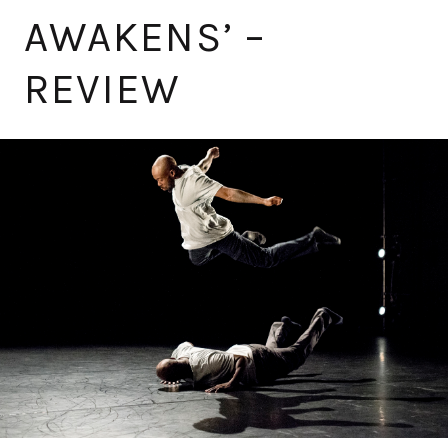
AWAKENS’ –
REVIEW