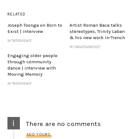
RELATED
Joseph Toonga on Born to
Artist Roman Baca talks
Exist | interview
stereotypes, Trinity Laban
& his new work In-Trench
IN "INTERVIEWS"
IN "UNCATEGORIZED"
Engaging older people
through community
dance | interview with
Moving Memory
IN "INTERVIEWS"
i
There are no comments
ADD YOURS