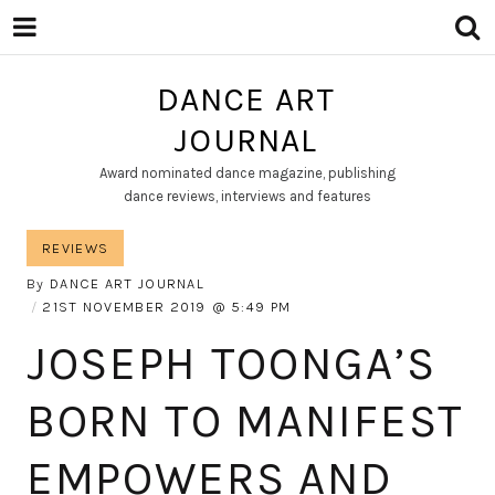
DANCE ART
JOURNAL
Award nominated dance magazine, publishing
dance reviews, interviews and features
REVIEWS
By
DANCE ART JOURNAL
21ST NOVEMBER 2019
5:49 PM
JOSEPH TOONGA’S
BORN TO MANIFEST
EMPOWERS AND