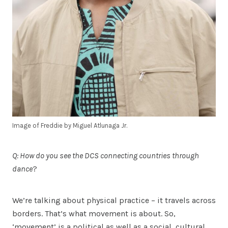
Image of Freddie by Miguel Atlunaga Jr.
Q: How do you see the DCS connecting countries through
dance
?
We’re talking about physical practice – it travels across
borders. That’s what movement is about. So,
‘movement’ is a political as well as a social, cultural