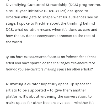
Diversifying Curatorial Stewardship (DCS) programme,
a multi-year initiative (2026–2028) designed to
broaden who gets to shape what UK audiences see on
stage. I spoke to Freddie about the thinking behind
DCS, what curation means when it’s done as care and
how the UK dance ecosystem connects to the rest of
the world.
Q: You have extensive experience as an independent dance
artist and have spoken on the challenges freelancers face.
How do you see curators making space for other artists?
A: Inviting a curator hopefully opens up space for
artists to be supported – to give them another
platform. It’s about widening the conversation, to
make space for other freelance voices – whether it’s