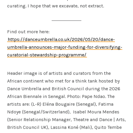
curating. I hope that we excavate, not extract.
Find out more here:
https://danceumbrella.co.uk/2026/05/20/dance-
umbrella-announces-major-funding-for-diversifying-
curatorial-stewardship-programme/
Header image is of artists and curators from the
African continent who met for a think tank hosted by
Dance Umbrella and British Council during the 2026
African Biennale in Senegal. Photo: Pape Ndao. The
artists are: (L-R) Eléna Bougaire (Senegal), Fatima
Ndoye (Senegal/Switzerland), Isabel Moura Mendes
(Senior Relationship Manager, Theatre and Dance | Arts,
British Council UK), Lassina Koné (Mali), Quito Tembe