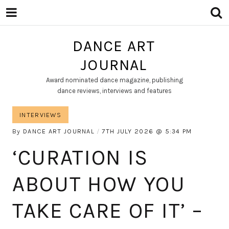
DANCE ART
JOURNAL
Award nominated dance magazine, publishing
dance reviews, interviews and features
INTERVIEWS
By
DANCE ART JOURNAL
7TH JULY 2026
5:34 PM
‘CURATION IS
ABOUT HOW YOU
TAKE CARE OF IT’ –