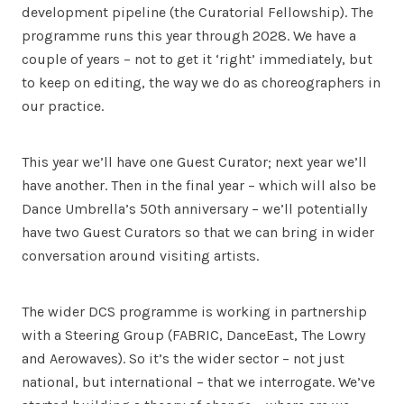
development pipeline (the Curatorial Fellowship). The
programme runs this year through 2028. We have a
couple of years – not to get it ‘right’ immediately, but
to keep on editing, the way we do as choreographers in
our practice.
This year we’ll have one Guest Curator; next year we’ll
have another. Then in the final year – which will also be
Dance Umbrella’s 50th anniversary – we’ll potentially
have two Guest Curators so that we can bring in wider
conversation around visiting artists.
The wider DCS programme is working in partnership
with a Steering Group (FABRIC, DanceEast, The Lowry
and Aerowaves). So it’s the wider sector – not just
national, but international – that we interrogate. We’ve