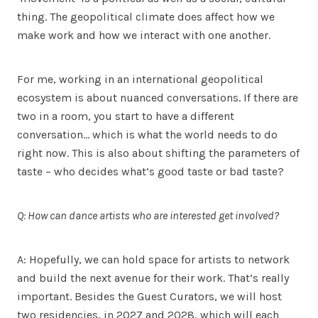
thing. The geopolitical climate does affect how we
make work and how we interact with one another.
For me, working in an international geopolitical
ecosystem is about nuanced conversations. If there are
two in a room, you start to have a different
conversation… which is what the world needs to do
right now. This is also about shifting the parameters of
taste – who decides what’s good taste or bad taste?
Q: How can dance artists who are interested get involved?
A: Hopefully, we can hold space for artists to network
and build the next avenue for their work. That’s really
important. Besides the Guest Curators, we will host
two residencies, in 2027 and 2028, which will each