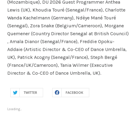
(Mozambique), DU 2026 Guest Programmer Anthea
Lewis (UK), Khoudia Touré (Senegal/France), Charlotte
Wanda Kachelmann (Germany), Ndèye Mané Touré
(Senegal), Zora Snake (Belgium/Cameroon), Morgane
Quemener (Country Director Senegal at British Council)
, Amala Dianor (Senegal/France), Freddie Opoku-
Addaie (Artistic Director & Co-CEO of Dance Umbrella,
UK), Patrick Acogny (Senegal/France), Steph Bergé
(France/UK/Cameroon), Tania Wilmer (Executive
Director & Co-CEO of Dance Umbrella, UK).
TWITTER
FACEBOOK
Loading...