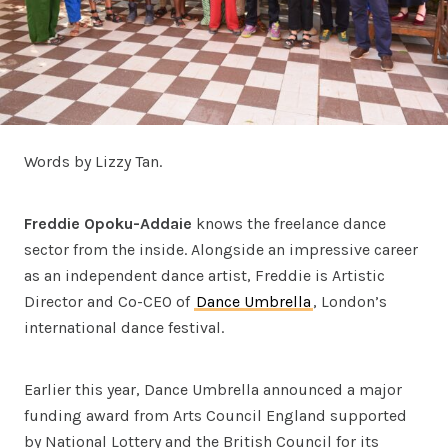
Words by Lizzy Tan.
Freddie Opoku-Addaie
knows the freelance dance
sector from the inside. Alongside an impressive career
as an independent dance artist, Freddie is Artistic
Director and Co-CEO of
Dance Umbrella
, London’s
international dance festival.
Earlier this year, Dance Umbrella announced a major
funding award from Arts Council England supported
by National Lottery and the British Council for its