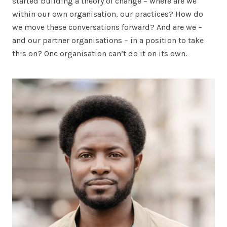
started building a theory of change – where are we
within our own organisation, our practices? How do
we move these conversations forward? And are we –
and our partner organisations – in a position to take
this on? One organisation can’t do it on its own.