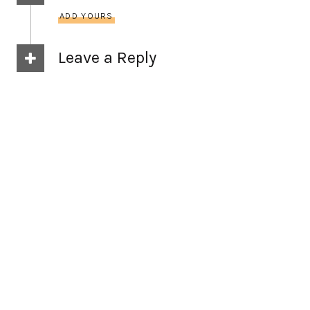
ADD YOURS
Leave a Reply