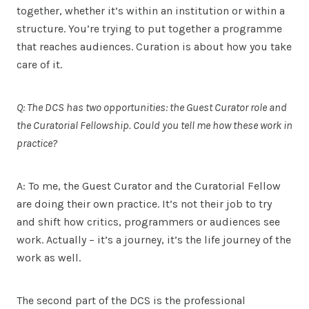
together, whether it’s within an institution or within a
structure. You’re trying to put together a programme
that reaches audiences. Curation is about how you take
care of it.
Q: The DCS has two opportunities: the Guest Curator role and
the Curatorial Fellowship. Could you tell me how these work in
practice?
A: To me, the Guest Curator and the Curatorial Fellow
are doing their own practice. It’s not their job to try
and shift how critics, programmers or audiences see
work. Actually – it’s a journey, it’s the life journey of the
work as well.
The second part of the DCS is the professional