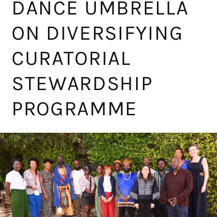
DANCE UMBRELLA
ON DIVERSIFYING
CURATORIAL
STEWARDSHIP
PROGRAMME