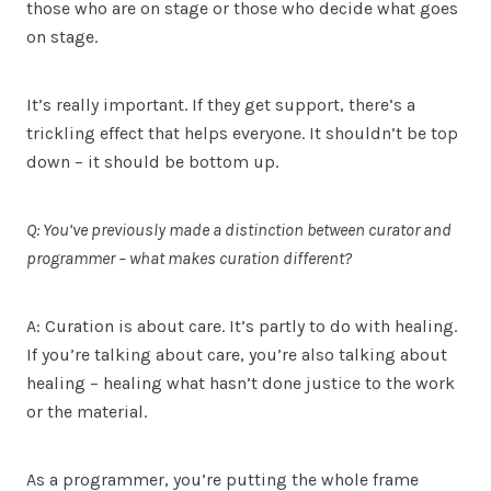
those who are on stage or those who decide what goes
on stage.
It’s really important. If they get support, there’s a
trickling effect that helps everyone. It shouldn’t be top
down – it should be bottom up.
Q: You’ve previously made a distinction between curator and
programmer – what makes curation different?
A: Curation is about care. It’s partly to do with healing.
If you’re talking about care, you’re also talking about
healing – healing what hasn’t done justice to the work
or the material.
As a programmer, you’re putting the whole frame