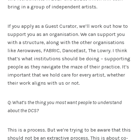
bring in a group of independent artists.
If you apply as a Guest Curator, we’ll work out how to
support you as an organisation. We can support you
with a structure, along with the other organisations
like Aerowaves, FABRIC, DanceEast, The Lowry. I think
that’s what institutions should be doing – supporting
people as they navigate the maze of their practice. It’s
important that we hold care for every artist, whether
their work aligns with us or not.
Q: What’s the thing you most want people to understand
about the DCS?
This is a process. But we’re trying to be aware that this
should not be an extractive process. This is about co-