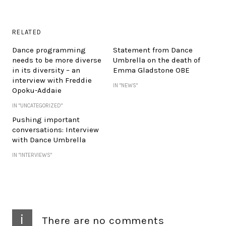
RELATED
Dance programming
Statement from Dance
needs to be more diverse
Umbrella on the death of
in its diversity – an
Emma Gladstone OBE
interview with Freddie
IN "NEWS"
Opoku-Addaie
IN "UNCATEGORIZED"
Pushing important
conversations: Interview
with Dance Umbrella
IN "INTERVIEWS"
i
There are no comments