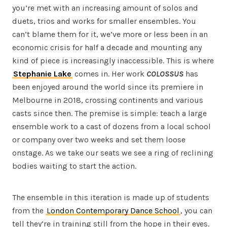
you’re met with an increasing amount of solos and
duets, trios and works for smaller ensembles. You
can’t blame them for it, we’ve more or less been in an
economic crisis for half a decade and mounting any
kind of piece is increasingly inaccessible. This is where
Stephanie Lake
comes in. Her work
COLOSSUS
has
been enjoyed around the world since its premiere in
Melbourne in 2018, crossing continents and various
casts since then. The premise is simple: teach a large
ensemble work to a cast of dozens from a local school
or company over two weeks and set them loose
onstage. As we take our seats we see a ring of reclining
bodies waiting to start the action.
The ensemble in this iteration is made up of students
from the
London Contemporary Dance School
, you can
tell they’re in training still from the hope in their eyes.