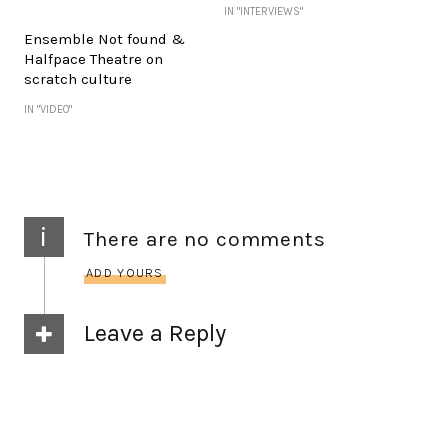
IN "INTERVIEWS"
Ensemble Not found &
Halfpace Theatre on
scratch culture
IN "VIDEO"
i
There are no comments
ADD YOURS
Leave a Reply