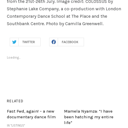
from the 21st-26th July. Image credit: COLOSSUS by
Stephanie Lake Company, a co-production with London
Contemporary Dance School at The Place and the
Southbank Centre. Photo by Camilla Greenwell.
TWITTER
FACEBOOK
Loading...
RELATED
Fast Fwd, again! – a new
Mamela Nyamza: “I have
documentary dance film
been hatching my entire
life”
IN "LISTINGS"