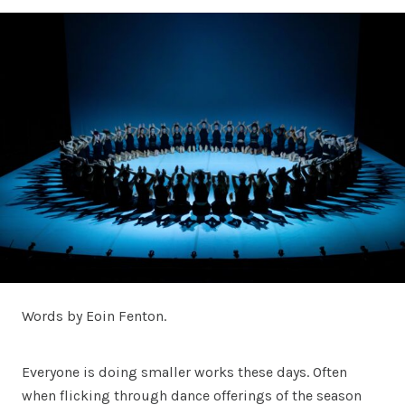
Words by Eoin Fenton.
Everyone is doing smaller works these days. Often
when flicking through dance offerings of the season