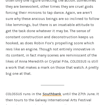
often only one figure directing the action. Sometimes
they are benevolent, other times they are cruel gods
forcing their minions to tap dance. Again, we aren’t
sure why these anxious beings are so inclined to follow
like lemmings, but there is an insatiable attitude to
get the task done whatever it may be. The sense of
constant construction and deconstruction keeps us
hooked, as does Robin Fox’s propelling score which
revs like an engine. Though not entirely innovative in
its content, in fact many scenes are reminiscent of the
likes of Anna Meredith or Crystal Pite,
COLOSSUS
is still
a work that makes a mark on those that watch. A pretty
big one at that.
COLOSSUS
runs in the
Southbank
until the 27th June. It
then tours to the Galway International Arts Festival