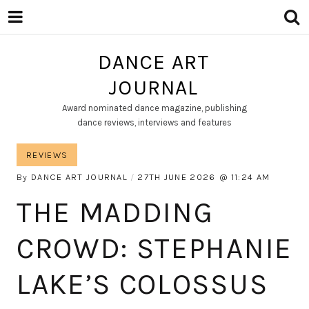
DANCE ART
JOURNAL
Award nominated dance magazine, publishing
dance reviews, interviews and features
REVIEWS
By
DANCE ART JOURNAL
27TH JUNE 2026
11:24 AM
THE MADDING
CROWD: STEPHANIE
LAKE’S COLOSSUS