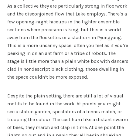
As a collective they are particularly strong in floorwork
and the disconjoined flow that Lake employs. There’s a
few opening-night hiccups in the tighter ensemble
sections where precision is king, but this is a world
away from the Rockettes or a stadium in Pyongyang.
This is a more uncanny space, often you feel as if you’re
peeking in on an ant farm or a tribe of robots. The
stage is little more than a plain white box with dancers
clad in nondescript black clothing, those dwelling in
the space couldn’t be more exposed.
Despite the plain setting there are still a lot of visual
motifs to be found in the work. At points you might
see a statue garden, spectators of a tennis match, or
trooping the colour. The cast hum like a distant swarm
of bees, they march and clap in time. At one point the
lights go out and in a panic they all begin shrieking