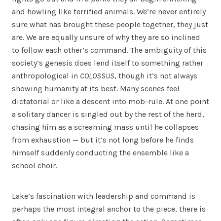
and howling like terrified animals. We’re never entirely
sure what has brought these people together, they just
are. We are equally unsure of why they are so inclined
to follow each other’s command. The ambiguity of this
society’s genesis does lend itself to something rather
anthropological in
COLOSSUS
, though it’s not always
showing humanity at its best. Many scenes feel
dictatorial or like a descent into mob-rule. At one point
a solitary dancer is singled out by the rest of the herd,
chasing him as a screaming mass until he collapses
from exhaustion — but it’s not long before he finds
himself suddenly conducting the ensemble like a
school choir.
Lake’s fascination with leadership and command is
perhaps the most integral anchor to the piece, there is