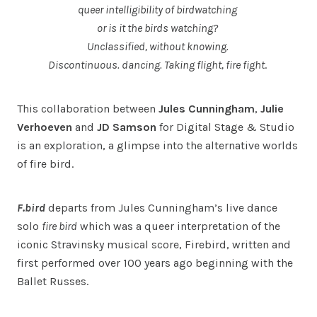
queer intelligibility of birdwatching
or is it the birds watching?
Unclassified, without knowing.
Discontinuous. dancing. Taking flight, fire fight
.
This collaboration between
Jules Cunningham
,
Julie
Verhoeven
and
JD Samson
for Digital Stage & Studio
is an exploration, a glimpse into the alternative worlds
of fire bird.
F.bird
departs from Jules Cunningham’s live dance
solo
fire bird
which was a queer interpretation of the
iconic Stravinsky musical score, Firebird, written and
first performed over 100 years ago beginning with the
Ballet Russes.