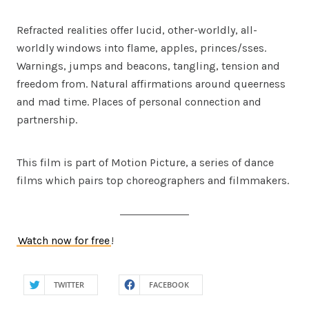
Refracted realities offer lucid, other-worldly, all-
worldly windows into flame, apples, princes/sses.
Warnings, jumps and beacons, tangling, tension and
freedom from. Natural affirmations around queerness
and mad time. Places of personal connection and
partnership.
This film is part of Motion Picture, a series of dance
films which pairs top choreographers and filmmakers.
Watch now for free
!
TWITTER
FACEBOOK