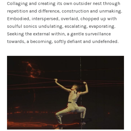
Collaging and creating its own outsider nest through
repetition and difference, construction and unmaking.
Embodied, interspersed, overlaid, chopped up with
soulful sonics undulating, escalating, evaporating.
Seeking the external within, a gentle surveillance
towards, a becoming, softly defiant and undefended.