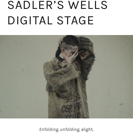
SADLER’S WELLS
DIGITAL STAGE
Enfolding, unfolding, alight,