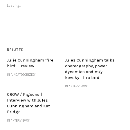
Loading...
RELATED
Julie Cunningham ‘fire
Jules Cunningham talks
bird’ – review
choreography, power
dynamics and m/y-
IN "UNCATEGORIZED"
kovsky | fire bird
IN "INTERVIEWS"
CROW / Pigeons |
Interview with Jules
Cunningham and Kat
Bridge
IN "INTERVIEWS"