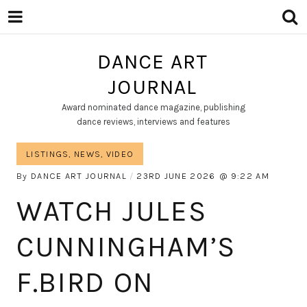
DANCE ART
JOURNAL
Award nominated dance magazine, publishing
dance reviews, interviews and features
LISTINGS
,
NEWS
,
VIDEO
By
DANCE ART JOURNAL
23RD JUNE 2026
9:22 AM
WATCH JULES
CUNNINGHAM’S
F.BIRD ON