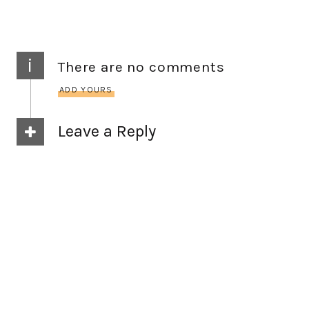
i
There are no comments
ADD YOURS
Leave a Reply