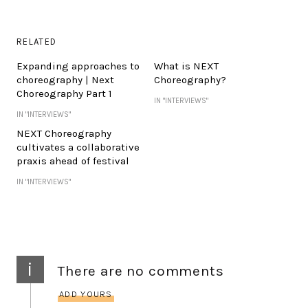
RELATED
Expanding approaches to
What is NEXT
choreography | Next
Choreography?
Choreography Part 1
IN "INTERVIEWS"
IN "INTERVIEWS"
NEXT Choreography
cultivates a collaborative
praxis ahead of festival
IN "INTERVIEWS"
i
There are no comments
ADD YOURS