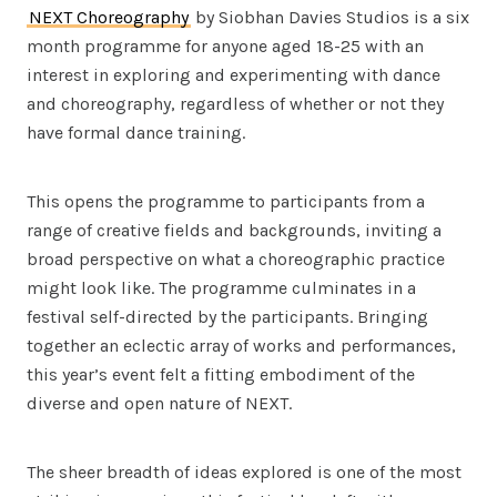
NEXT Choreography
by Siobhan Davies Studios is a six
month programme for anyone aged 18-25 with an
interest in exploring and experimenting with dance
and choreography, regardless of whether or not they
have formal dance training.
This opens the programme to participants from a
range of creative fields and backgrounds, inviting a
broad perspective on what a choreographic practice
might look like. The programme culminates in a
festival self-directed by the participants. Bringing
together an eclectic array of works and performances,
this year’s event felt a fitting embodiment of the
diverse and open nature of NEXT.
The sheer breadth of ideas explored is one of the most