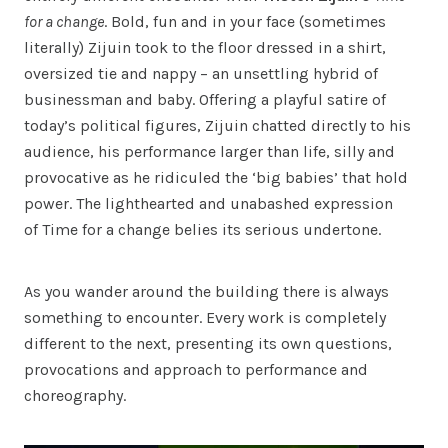
for a change
. Bold, fun and in your face (sometimes
literally) Zijuin took to the floor dressed in a shirt,
oversized tie and nappy – an unsettling hybrid of
businessman and baby. Offering a playful satire of
today’s political figures, Zijuin chatted directly to his
audience, his performance larger than life, silly and
provocative as he ridiculed the ‘big babies’ that hold
power. The lighthearted and unabashed expression
of Time for a change belies its serious undertone.
As you wander around the building there is always
something to encounter. Every work is completely
different to the next, presenting its own questions,
provocations and approach to performance and
choreography.