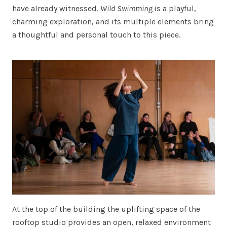
have already witnessed.
Wild Swimming
is a playful,
charming exploration, and its multiple elements bring
a thoughtful and personal touch to this piece.
At the top of the building the uplifting space of the
rooftop studio provides an open, relaxed environment