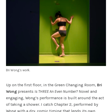
Bri Wong’s work.
Up on the first floor, in the Green Changing Room,
Bri
Wong
presents
Is THREE An Even Number?
Novel and
engaging, Wong’s performance is built around the act
of taking a shower. I catch Chapter 2, performed by
Wong with a dry, comic timing that lends its own