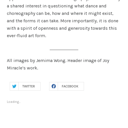
a shared interest in questioning what dance and
choreography can be, how and where it might exist,
and the forms it can take. More importantly, it is done
with a spirit of openness and generosity towards this
ever-fluid art form.
All images by Jemima Wong. Header image of Joy
Miracle’s work.
TWITTER
FACEBOOK
Loading...