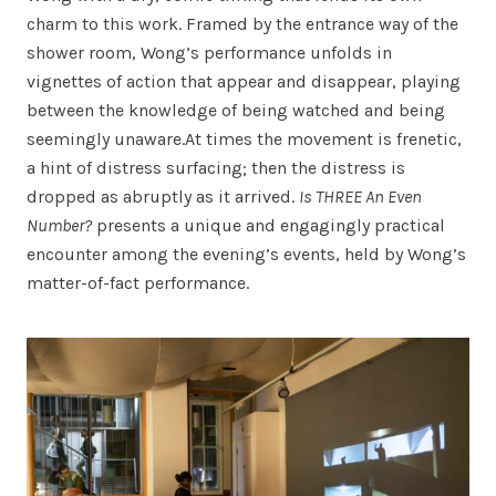
charm to this work. Framed by the entrance way of the
shower room, Wong’s performance unfolds in
vignettes of action that appear and disappear, playing
between the knowledge of being watched and being
seemingly unaware.At times the movement is frenetic,
a hint of distress surfacing; then the distress is
dropped as abruptly as it arrived.
Is THREE An Even
Number?
presents a unique and engagingly practical
encounter among the evening’s events, held by Wong’s
matter-of-fact performance.