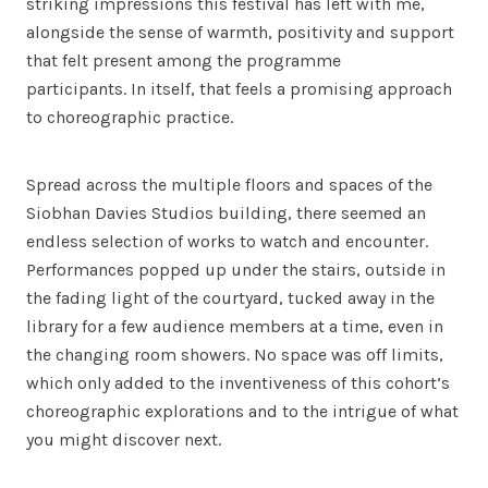
striking impressions this festival has left with me,
alongside the sense of warmth, positivity and support
that felt present among the programme
participants. In itself, that feels a promising approach
to choreographic practice.
Spread across the multiple floors and spaces of the
Siobhan Davies Studios building, there seemed an
endless selection of works to watch and encounter.
Performances popped up under the stairs, outside in
the fading light of the courtyard, tucked away in the
library for a few audience members at a time, even in
the changing room showers. No space was off limits,
which only added to the inventiveness of this cohort’s
choreographic explorations and to the intrigue of what
you might discover next.