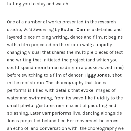
lulling you to stay and watch.
One of a number of works presented in the research
studio,
Wild Swimming
by
Esther Carr
is a detailed and
layered piece mixing writing, dance and film. It begins
with a film projected on the studio wall; a rapidly
changing visual that shares the multiple pieces of text
and writing that initiated the project (and which you
could spend more time reading in a pocket-sized zine)
before switching to a film of dancer
Tiggy Jones
, shot
in the roof studio. The choreography that Jones
performs is filled with details that evoke images of
water and swimming, from its wave-like fluidity to the
small playful gestures reminiscent of paddling and
splashing. Later Carr performs live, dancing alongside
Jones projected behind her. Her movement becomes
an echo of, and conversation with, the choreography we