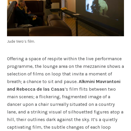
Jude Vero’s film.
Offering a space of respite within the live performance
programme, the lounge area on the mezzanine shows a
selection of films on loop that invite a moment of
breath; a chance to sit and pause.
Alkmini Mavrantoni
and Rebecca de las Casas
’s film flits between two
main scenes; a flickering, fragmented image of a
dancer upon a chair surreally situated on a country
lane, and a striking visual of silhouetted figures atop a
hill, their outlines dark against the sky. It’s a quietly
captivating film, the subtle changes of each loop