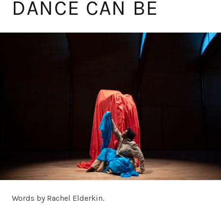
DANCE CAN BE
Words by Rachel Elderkin.