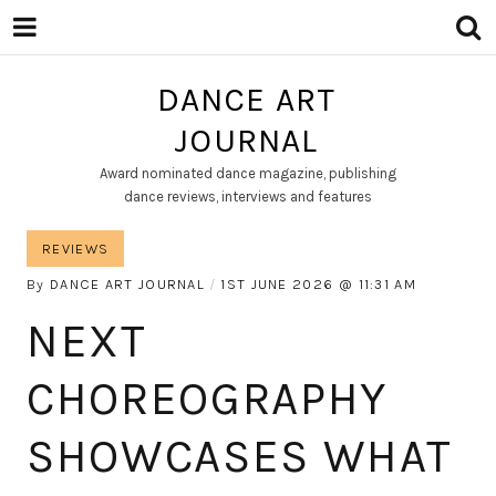
DANCE ART
JOURNAL
Award nominated dance magazine, publishing
dance reviews, interviews and features
REVIEWS
By
DANCE ART JOURNAL
1ST JUNE 2026
11:31 AM
NEXT
CHOREOGRAPHY
SHOWCASES WHAT