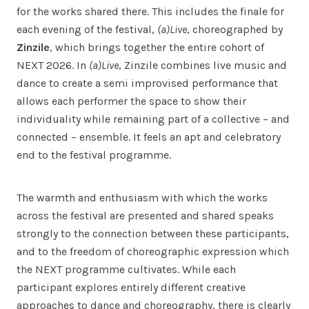
for the works shared there. This includes the finale for
each evening of the festival,
(a)Live
, choreographed by
Zinzile
, which brings together the entire cohort of
NEXT 2026. In
(a)Live
, Zinzile combines live music and
dance to create a semi improvised performance that
allows each performer the space to show their
individuality while remaining part of a collective – and
connected – ensemble. It feels an apt and celebratory
end to the festival programme.
The warmth and enthusiasm with which the works
across the festival are presented and shared speaks
strongly to the connection between these participants,
and to the freedom of choreographic expression which
the NEXT programme cultivates. While each
participant explores entirely different creative
approaches to dance and choreography, there is clearly