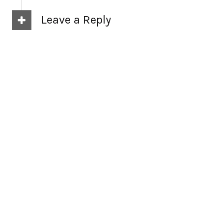
Leave a Reply