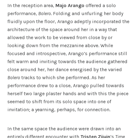
In the reception area,
Majo Arango
offered a solo
performance,
Bolero
. Folding and unfurling her body
fluidly upon the floor, Arango adeptly incorporated the
architecture of the space around her in a way that
allowed the work to be viewed from close by or
looking down from the mezzanine above. While
focused and introspective, Arango’s performance still
felt warm and inviting towards the audience gathered
close around her, her dance energised by the varied
Bolero
tracks to which she performed. As her
performance drew to a close, Arango pulled towards
herself two large plaster hands and with this the piece
seemed to shift from its solo space into one of
invitation; a yearning, perhaps, for connection.
In the same space the audience were drawn into an
entirely different encounter with
Tristen Zijuin
’s
Time