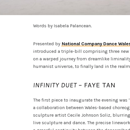
Words by Isabela Palancean.
Presented by
National Company Dance Wale
introduced a triple-bill comprising three new
on a warped journey from dreamlike liminality
humanist universe, to finally land in the real
INFINITY DUET
– FAYE TAN
The first piece to inaugurate the evening was ‘
a collaboration between Wales-based choreog
sculpture artist Cecile Johnson Soliz, blurri
live sculpture and dance. The precise linewor