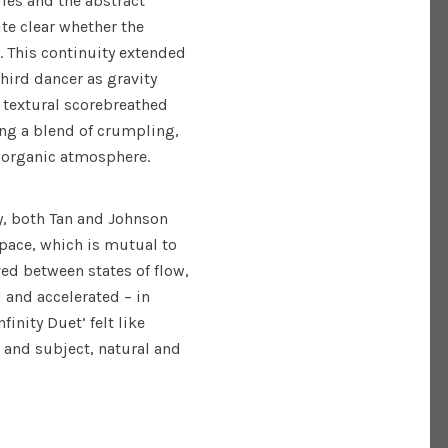
ies and the abstract
te clear whether the
 This continuity extended
 third dancer as gravity
 textural scorebreathed
ing a blend of crumpling,
l organic atmosphere.
y, both Tan and Johnson
pace, which is mutual to
ed between states of flow,
 and accelerated – in
inity Duet’ felt like
 and subject, natural and