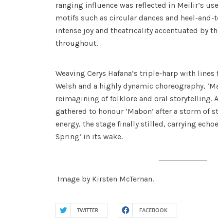
ranging influence was reflected in Meilir’s use
motifs such as circular dances and heel-and-to
intense joy and theatricality accentuated by t
throughout.
Weaving Cerys Hafana’s triple-harp with lines
Welsh and a highly dynamic choreography, ‘Ma
reimagining of folklore and oral storytelling. 
gathered to honour ‘Mabon’ after a storm of
energy, the stage finally stilled, carrying echoe
Spring’ in its wake.
Image by Kirsten McTernan.
TWITTER
FACEBOOK