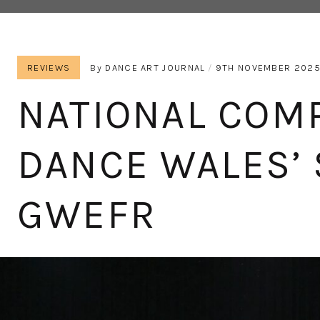
REVIEWS
By
DANCE ART JOURNAL
9TH NOVEMBER 202
NATIONAL COM
DANCE WALES’ 
GWEFR