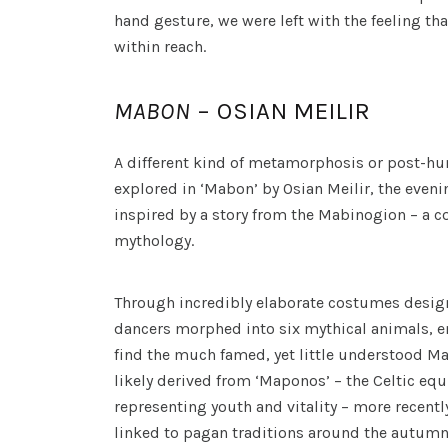
hand gesture, we were left with the feeling that
within reach.
MABON
– OSIAN MEILIR
A different kind of metamorphosis or post-h
explored in ‘Mabon’ by Osian Meilir, the evenin
inspired by a story from the Mabinogion – a co
mythology.
Through incredibly elaborate costumes design
dancers morphed into six mythical animals, 
find the much famed, yet little understood M
likely derived from ‘Maponos’ – the Celtic equ
representing youth and vitality – more recent
linked to pagan traditions around the autumn