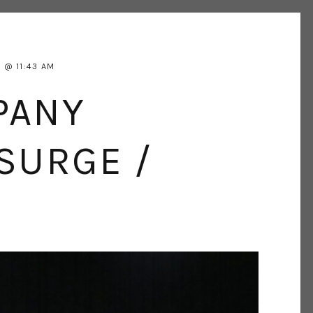
5
11:43 AM
PANY
SURGE /