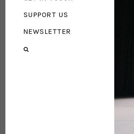
SUPPORT US
NEWSLETTER
SEARCH