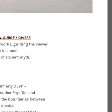
s
,
SURGE / GWEFR
 works, guiding the viewer
 to a post-
m of ancient myth.
Infinity Duet’ –
rapher Faye Tan and
ng the boundaries between
k created