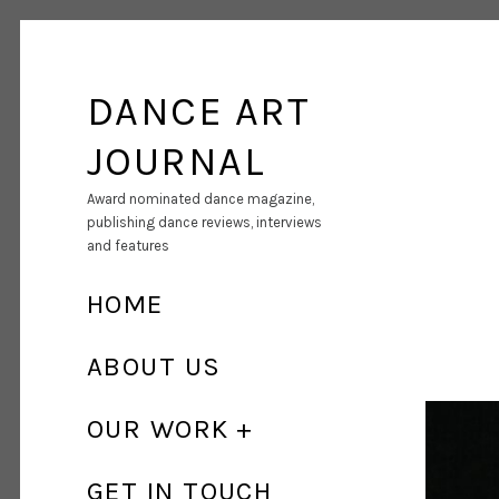
DANCE ART
JOURNAL
Award nominated dance magazine,
publishing dance reviews, interviews
and features
HOME
ABOUT US
OUR WORK
GET IN TOUCH