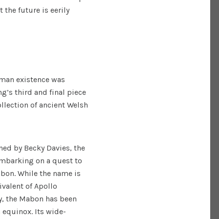
 the future is eerily
uman existence was
g’s third and final piece
llection of ancient Welsh
ed by Becky Davies, the
embarking on a quest to
abon. While the name is
ivalent of Apollo
ly, the Mabon has been
 equinox. Its wide-