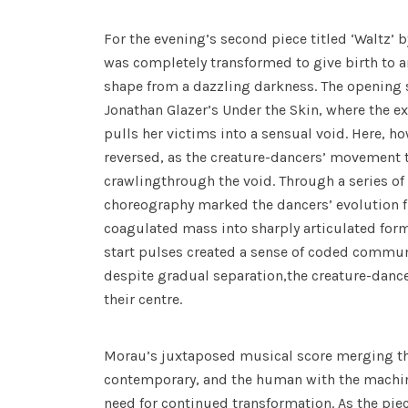
For the evening’s second piece titled ‘Waltz’
was completely transformed to give birth to a
shape from a dazzling darkness. The opening 
Jonathan Glazer’s Under the Skin, where the ext
pulls her victims into a sensual void. Here, ho
reversed, as the creature-dancers’ movement 
crawlingthrough the void. Through a series of
choreography marked the dancers’ evolution
coagulated mass into sharply articulated for
start pulses created a sense of coded communi
despite gradual separation,the creature-danc
their centre.
Morau’s juxtaposed musical score merging the
contemporary, and the human with the machin
need for continued transformation. As the pi