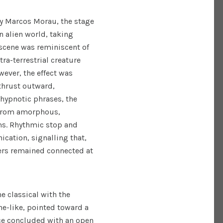
 by Marcos Morau, the stage
n alien world, taking
scene was reminiscent of
ra-terrestrial creature
wever, the effect was
thrust outward,
 hypnotic phrases, the
 from amorphous,
ms. Rhythmic stop and
cation, signalling that,
ers remained connected at
 classical with the
e-like, pointed toward a
ece concluded with an open