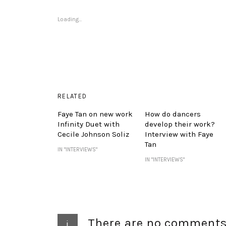
Loading...
RELATED
Faye Tan on new work
How do dancers
Infinity Duet with
develop their work?
Cecile Johnson Soliz
Interview with Faye
Tan
IN "INTERVIEWS"
IN "INTERVIEWS"
There are no comment
i