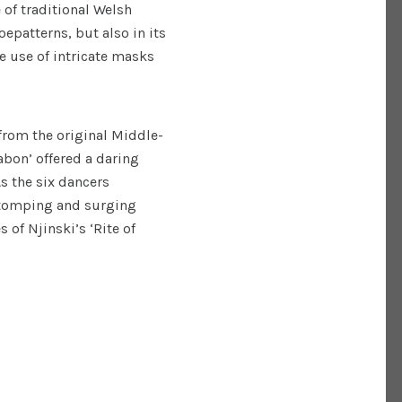
 of traditional Welsh
epatterns, but also in its
he use of intricate masks
 from the original Middle-
bon’ offered a daring
As the six dancers
 stomping and surging
s of Njinski’s ‘Rite of