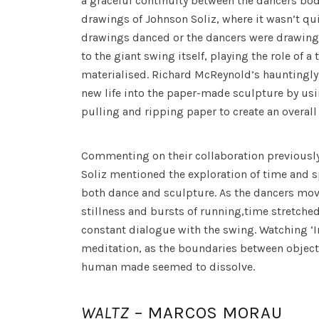
a graceful continuity between the dancers’bod
drawings of Johnson Soliz, where it wasn’t qui
drawings danced or the dancers were drawing.
to the giant swing itself, playing the role of a
materialised. Richard McReynold’s hauntingly
new life into the paper-made sculpture by us
pulling and ripping paper to create an overal
Commenting on their collaboration previousl
Soliz mentioned the exploration of time and s
both dance and sculpture. As the dancers mov
stillness and bursts of running,time stretched
constant dialogue with the swing. Watching ‘Inf
meditation, as the boundaries between object
human made seemed to dissolve.
WALTZ
– MARCOS MORAU