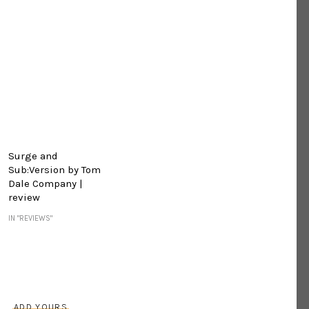
Surge and
Sub:Version by Tom
Dale Company |
review
IN "REVIEWS"
s
ADD YOURS