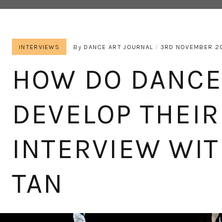
INTERVIEWS
By
DANCE ART JOURNAL
3RD NOVEMBER 2
HOW DO DANC
DEVELOP THEI
INTERVIEW WIT
TAN