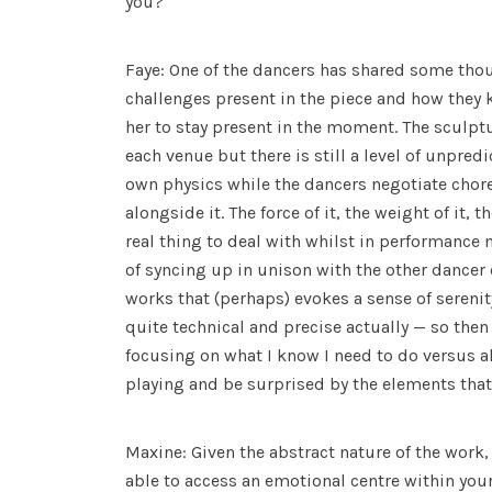
you?
Faye: One of the dancers has shared some tho
challenges present in the piece and how they 
her to stay present in the moment. The sculptu
each venue but there is still a level of unpredic
own physics while the dancers negotiate ch
alongside it. The force of it, the weight of it, th
real thing to deal with whilst in performance
of syncing up in unison with the other dancer o
works that (perhaps) evokes a sense of sereni
quite technical and precise actually — so then
focusing on what I know I need to do versus a
playing and be surprised by the elements that 
Maxine: Given the abstract nature of the work, 
able to access an emotional centre within yo