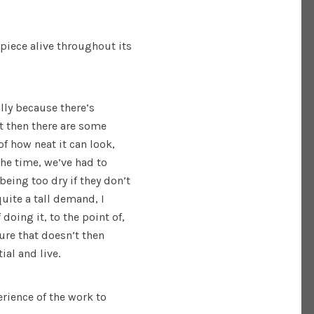
piece alive throughout its
ally because there’s
t then there are some
f how neat it can look,
the time, we’ve had to
 being too dry if they don’t
 quite a tall demand, I
 doing it, to the point of,
ure that doesn’t then
tial and live.
rience of the work to