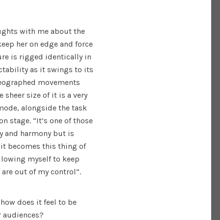
ughts with me about the
keep her on edge and force
re is rigged identically in
tability as it swings to its
oreographed movements
e sheer size of it is a very
 mode, alongside the task
n stage. “It’s one of those
ty and harmony but is
 it becomes this thing of
llowing myself to keep
are out of my control”.
how does it feel to be
ur audiences?