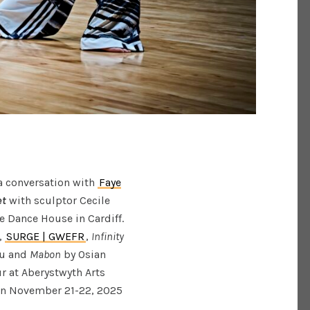
 a conversation with
Faye
et
with sculptor Cecile
e Dance House in Cardiff.
l,
SURGE | GWEFR
,
Infinity
u and
Mabon
by Osian
r at Aberystwyth Arts
on November 21-22, 2025