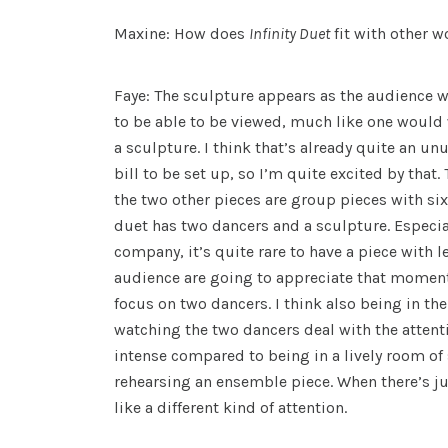
Maxine: How does
Infinity Duet
fit with other 
Faye: The sculpture appears as the audience wal
to be able to be viewed, much like one would
a sculpture. I think that’s already quite an un
bill to be set up, so I’m quite excited by that. 
the two other pieces are group pieces with six
duet has two dancers and a sculpture. Especi
company, it’s quite rare to have a piece with l
audience are going to appreciate that moment 
focus on two dancers. I think also being in the
watching the two dancers deal with the attentio
intense compared to being in a lively room of 
rehearsing an ensemble piece. When there’s jus
like a different kind of attention.