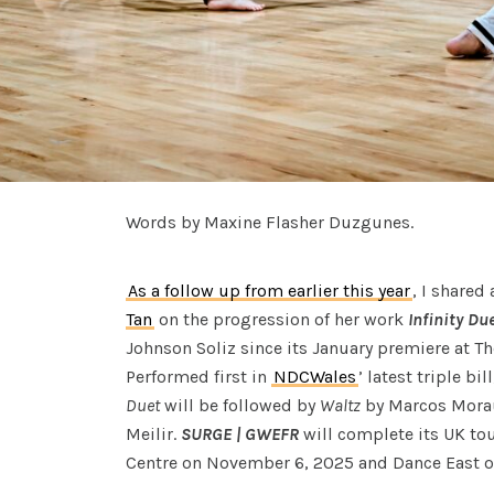
Words by Maxine Flasher Duzgunes.
As a follow up from earlier this year
, I shared
Tan
on the progression of her work
Infinity Du
Johnson Soliz since its January premiere at Th
Performed first in
NDCWales
’ latest triple bil
Duet
will be followed by
Waltz
by Marcos Mora
Meilir.
SURGE | GWEFR
will complete its UK tou
Centre on November 6, 2025 and Dance East 