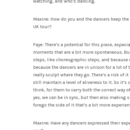
watching, and who’s dancing.
Maxine: How do you and the dancers keep the 
UK tour?
Faye: There’s a potential for this piece, especi
moments that are a bit more spontaneous. Bu
steps, like choreographic steps, and because o
because the dancers are in unison for a lot of 
really sculpt where they go. There’s a risk of it
still maintain a level of aliveness to it. So it’s
think, for them to carry both the correct way of
yes, we can be in sync, but then also making s
forego the side of it that’s a bit more experien
Maxine: Have any dancers expressed their expe