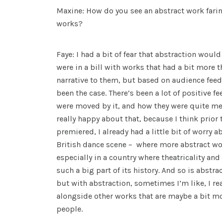
Maxine: How do you see an abstract work fari
works?
Faye: I had a bit of fear that abstraction would
were in a bill with works that had a bit more th
narrative to them, but based on audience feedb
been the case. There’s been a lot of positive
were moved by it, and how they were quite me
really happy about that, because I think prior 
premiered, I already had a little bit of worry a
British dance scene – where more abstract wor
especially in a country where theatricality an
such a big part of its history. And so is abstra
but with abstraction, sometimes I’m like, I real
alongside other works that are maybe a bit mo
people.