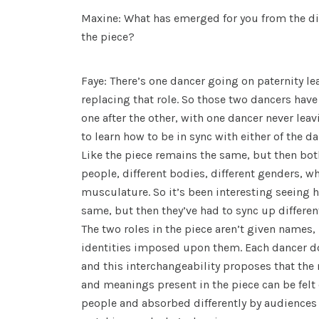
Maxine: What has emerged for you from the dif
the piece?
Faye: There’s one dancer going on paternity le
replacing that role. So those two dancers have
one after the other, with one dancer never leav
to learn how to be in sync with either of the da
Like the piece remains the same, but then bot
people, different bodies, different genders, wh
musculature. So it’s been interesting seeing 
same, but then they’ve had to sync up differen
The two roles in the piece aren’t given names,
identities imposed upon them. Each dancer does
and this interchangeability proposes that th
and meanings present in the piece can be felt d
people and absorbed differently by audience