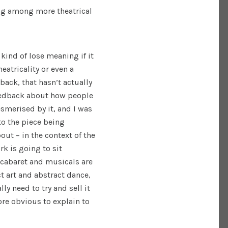
ng among more theatrical
 kind of lose meaning if it
eatricality or even a
ack, that hasn’t actually
 feedback about how people
smerised by it, and I was
to the piece being
bout – in the context of the
k is going to sit
d cabaret and musicals are
ct art and abstract dance,
ly need to try and sell it
re obvious to explain to