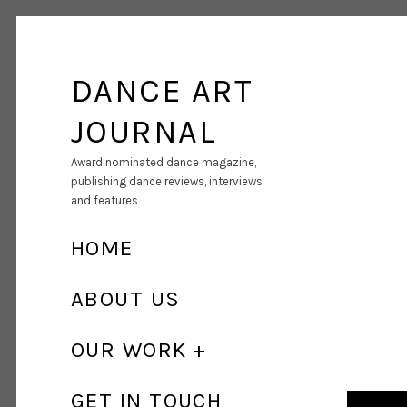
DANCE ART
JOURNAL
Award nominated dance magazine,
publishing dance reviews, interviews
and features
HOME
ABOUT US
OUR WORK
GET IN TOUCH