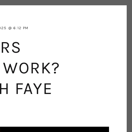
025
6:12 PM
ERS
R WORK?
H FAYE