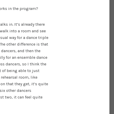
works in the program?
ks in. It’s already there
 walk into a room and see
usual way for a dance triple
The other difference is that
 dancers, and then the
ally for an ensemble dance
ess dancers, so I think the
of being able to just
 rehearsal room, like
n that they get, it’s quite
six other dancers
t two, it can feel quite