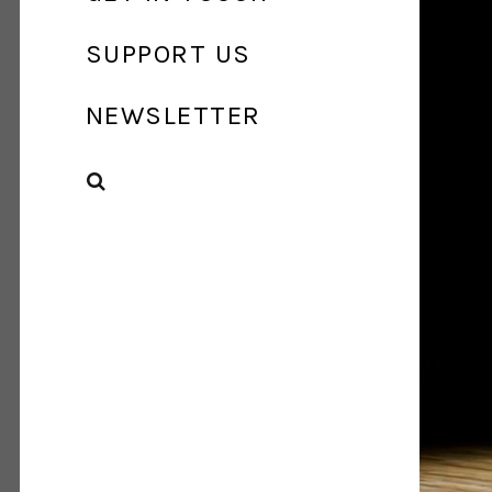
SUPPORT US
NEWSLETTER
SEARCH