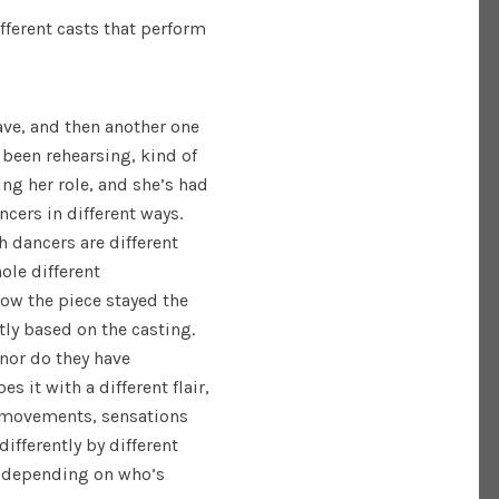
ferent casts that perform
ave, and then another one
 been rehearsing, kind of
ing her role, and she’s had
ncers in different ways.
h dancers are different
ole different
how the piece stayed the
tly based on the casting.
 nor do they have
 it with a different flair,
e movements, sensations
ifferently by different
s depending on who’s