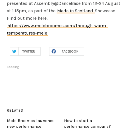
presented at Assembly@DanceBase from 12-24 August
at 1.15pm, as part of the
Made in Scotland
Showcase.
Find out more here:
https://www.melebroomes.com/through-warm-
temperatures-mele
TWITTER
FACEBOOK
Loading...
RELATED
Mele Broomes launches
How to start a
new performance
performance company?