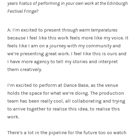
years hiatus of performing in your own work at the Edinburgh
Festival Fringe?
A: I’m excited to present
through warm temperatures
because I feel like this work feels more like my voice. It
feels like I am on a journey with my community and
we’re presenting great work. I feel like this is ours and
I have more agency to tell my stories and interpret
them creatively.
I’m excited to perform at Dance Base, as the venue
holds the space for what we’re doing. The production
team has been really cool, all collaborating and trying
to arrive together to realise this idea, to realise this
work.
There’s a lot in the pipeline for the future too so watch