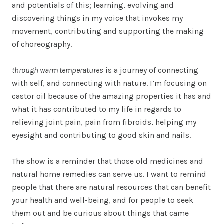
and potentials of this; learning, evolving and
discovering things in my voice that invokes my
movement, contributing and supporting the making
of choreography.
through warm temperatures
is a journey of connecting
with self, and connecting with nature. I’m focusing on
castor oil because of the amazing properties it has and
what it has contributed to my life in regards to
relieving joint pain, pain from fibroids, helping my
eyesight and contributing to good skin and nails.
The show is a reminder that those old medicines and
natural home remedies can serve us. I want to remind
people that there are natural resources that can benefit
your health and well-being, and for people to seek
them out and be curious about things that came