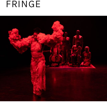
FRINGE