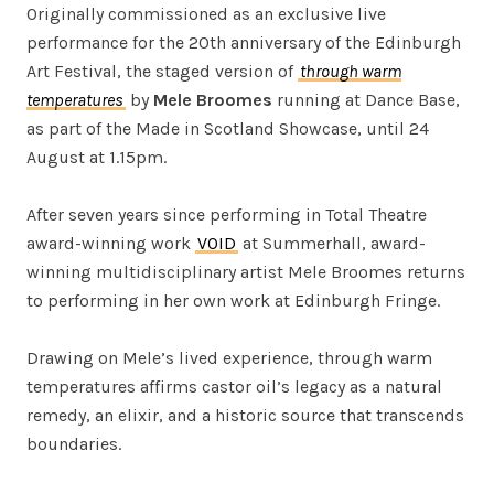
Originally commissioned as an exclusive live
performance for the 20th anniversary of the Edinburgh
Art Festival, the staged version of
through warm
temperatures
by
Mele Broomes
running at Dance Base,
as part of the Made in Scotland Showcase, until 24
August at 1.15pm.
After seven years since performing in Total Theatre
award-winning work
VOID
at Summerhall, award-
winning multidisciplinary artist Mele Broomes returns
to performing in her own work at Edinburgh Fringe.
Drawing on Mele’s lived experience, through warm
temperatures affirms castor oil’s legacy as a natural
remedy, an elixir, and a historic source that transcends
boundaries.