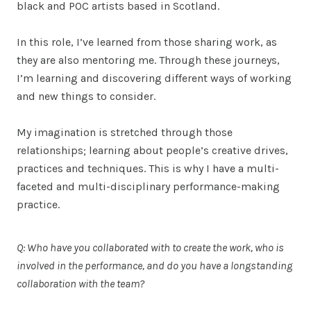
black and POC artists based in Scotland.
In this role, I’ve learned from those sharing work, as
they are also mentoring me. Through these journeys,
I’m learning and discovering different ways of working
and new things to consider.
My imagination is stretched through those
relationships; learning about people’s creative drives,
practices and techniques. This is why I have a multi-
faceted and multi-disciplinary performance-making
practice.
Q: Who have you collaborated with to create the work, who is
involved in the performance, and do you have a longstanding
collaboration with the team?