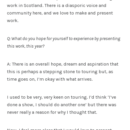
work in Scotland. There is a diasporic voice and
community here, and we love to make and present
work.
Q: What do you hope for yourself to experience by presenting
this work, this year?
A: There is an overall hope, dream and aspiration that
this is perhaps a stepping stone to touring but, as
time goes on, I’m okay with what arrives.
I used to be very, very keen on touring. I’d think ‘I’ve
done a show, I should do another one’ but there was
never really a reason for why I thought that.