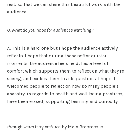
rest, so that we can share this beautiful work with the
audience.
Q: What do you hope for audiences watching?
A: This is a hard one but I hope the audience actively
reflects. I hope that during those softer quieter
moments, the audience feels held, has a level of
comfort which supports them to reflect on what they’re
seeing, and evokes them to ask questions. I hope it
welcomes people to reflect on how so many people’s
ancestry, in regards to health and well-being practices,
have been erased; supporting learning and curiosity.
through warm temperatures
by Mele Broomes is