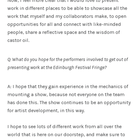
Now, I feel more clear that I would love to present
work in different places to be able to showcase all the
work that myself and my collaborators make, to open
opportunities for all and connect with like-minded
people, share a reflective space and the wisdom of
castor oil.
Q: What do you hope for the performers involved to get out of
presenting work at the Edinburgh Festival Fringe?
A: I hope that they gain experience in the mechanics of
mounting a show, because not everyone on the team
has done this. The show continues to be an opportunity
for artist development, in this way.
I hope to see lots of different work from all over the
world that is here on our doorstep, and make sure to