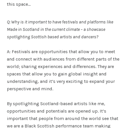
this space…
Q: Why is it important to have festivals and platforms like
Made in Scotland in the current climate – a showcase
spotlighting Scottish based artists and dancers?
A: Festivals are opportunities that allow you to meet
and connect with audiences from different parts of the
world; sharing experiences and differences. They are
spaces that allow you to gain global insight and
understanding, and it’s very exciting to expand your
perspective and mind.
By spotlighting Scotland-based artists like me,
opportunities and potentials are opened up. It’s
important that people from around the world see that
we are a Black Scottish performance team making