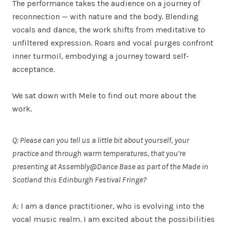
The performance takes the audience on a journey of
reconnection — with nature and the body. Blending
vocals and dance, the work shifts from meditative to
unfiltered expression. Roars and vocal purges confront
inner turmoil, embodying a journey toward self-
acceptance.
We sat down with Mele to find out more about the
work.
Q: Please can you tell us a little bit about yourself, your
practice and through warm temperatures, that you’re
presenting at Assembly@Dance Base as part of the Made in
Scotland this Edinburgh Festival Fringe?
A: I am a dance practitioner, who is evolving into the
vocal music realm. I am excited about the possibilities