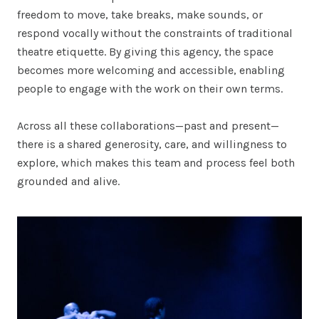
freedom to move, take breaks, make sounds, or
respond vocally without the constraints of traditional
theatre etiquette. By giving this agency, the space
becomes more welcoming and accessible, enabling
people to engage with the work on their own terms.
Across all these collaborations—past and present—
there is a shared generosity, care, and willingness to
explore, which makes this team and process feel both
grounded and alive.