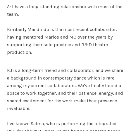
A: I have a long-standing relationship with most of the
team.
Kimberly Mandindo is the most recent collaborator,
having mentored Marios and MC over the years by
supporting their solo practice and R&D theatre
production.
KJ is a long-term friend and collaborator, and we share
a background in contemporary dance which is rare
among my current collaborators. We’ve finally found a
space to work together, and their patience, energy, and
shared excitement for the work make their presence
invaluable.
I’ve known Salma, who is performing the integrated