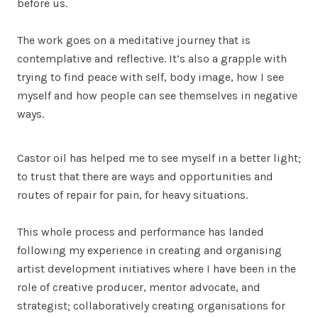
before us.
The work goes on a meditative journey that is
contemplative and reflective. It’s also a grapple with
trying to find peace with self, body image, how I see
myself and how people can see themselves in negative
ways.
Castor oil has helped me to see myself in a better light;
to trust that there are ways and opportunities and
routes of repair for pain, for heavy situations.
This whole process and performance has landed
following my experience in creating and organising
artist development initiatives where I have been in the
role of creative producer, mentor advocate, and
strategist; collaboratively creating organisations for