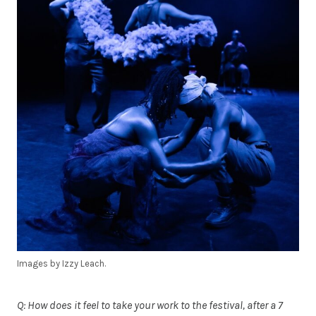
Images by Izzy Leach.
Q: How does it feel to take your work to the festival, after a 7