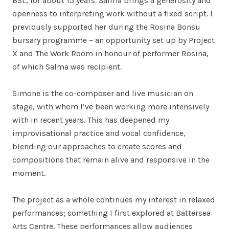
BSL, for about 15 years. Salma brings a generosity and
openness to interpreting work without a fixed script. I
previously supported her during the Rosina Bonsu
bursary programme – an opportunity set up by Project
X and The Work Room in honour of performer Rosina,
of which Salma was recipient.
Simone is the co-composer and live musician on
stage, with whom I’ve been working more intensively
with in recent years. This has deepened my
improvisational practice and vocal confidence,
blending our approaches to create scores and
compositions that remain alive and responsive in the
moment.
The project as a whole continues my interest in relaxed
performances; something I first explored at Battersea
Arts Centre. These performances allow audiences