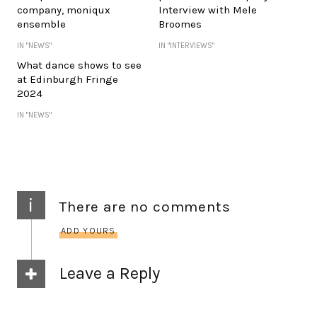
company, moniqux
Interview with Mele
ensemble
Broomes
IN "NEWS"
IN "INTERVIEWS"
What dance shows to see
at Edinburgh Fringe
2024
IN "NEWS"
i
There are no comments
ADD YOURS
Leave a Reply