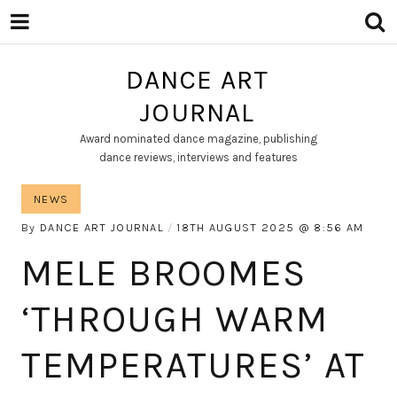
DANCE ART
JOURNAL
Award nominated dance magazine, publishing
dance reviews, interviews and features
NEWS
By
DANCE ART JOURNAL
18TH AUGUST 2025
8:56 AM
MELE BROOMES
‘THROUGH WARM
TEMPERATURES’ AT