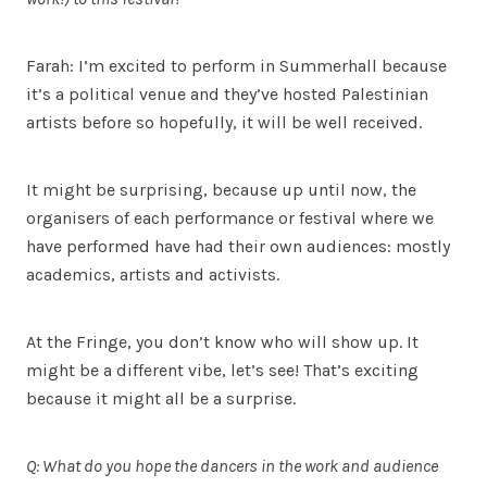
Farah: I’m excited to perform in Summerhall because
it’s a political venue and they’ve hosted Palestinian
artists before so hopefully, it will be well received.
It might be surprising, because up until now, the
organisers of each performance or festival where we
have performed have had their own audiences: mostly
academics, artists and activists.
At the Fringe, you don’t know who will show up. It
might be a different vibe, let’s see! That’s exciting
because it might all be a surprise.
Q: What do you hope the dancers in the work and audience