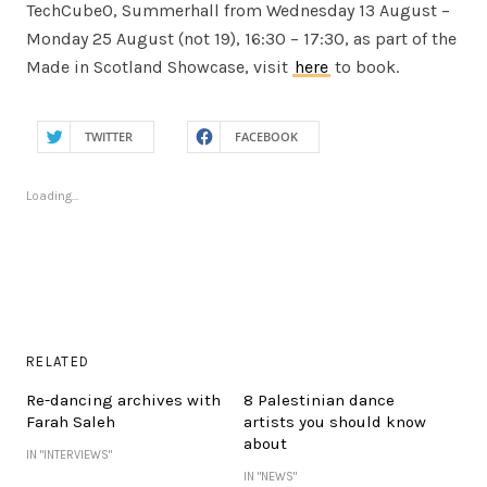
TechCube0, Summerhall from Wednesday 13 August –
Monday 25 August (not 19), 16:30 – 17:30, as part of the
Made in Scotland Showcase, visit
here
to book.
TWITTER
FACEBOOK
Loading...
RELATED
Re-dancing archives with
8 Palestinian dance
Farah Saleh
artists you should know
about
IN "INTERVIEWS"
IN "NEWS"