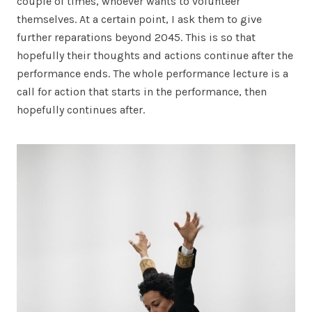
couple of times, whoever wants to volunteer
themselves. At a certain point, I ask them to give
further reparations beyond 2045. This is so that
hopefully their thoughts and actions continue after the
performance ends. The whole performance lecture is a
call for action that starts in the performance, then
hopefully continues after.