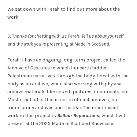
We sat down with Farah to find out more about the
work.
Q: Thanks for chatting with us Farah! Tell us about yourself
and the work you’re presenting at Made in Scotland.
Farah: I have an ongoing long-term project called the
Archive of Gestures in which I unearth hidden
Palestinian narratives through the body. I deal with the
body as an archive, while also working with physical
archive materials like sound, pictures, documents, etc.
Most if not all of this is not in official archives, but
more family archives and the like. The most recent
work in this project is
Balfour Reparations
, which I will
present at the 2025 Made in Scotland Showcase.