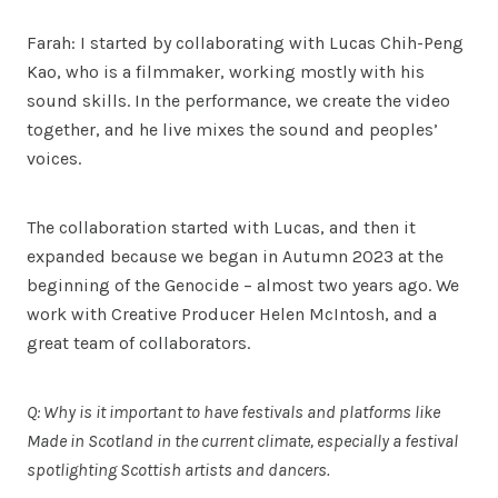
Farah: I started by collaborating with Lucas Chih-Peng
Kao, who is a filmmaker, working mostly with his
sound skills. In the performance, we create the video
together, and he live mixes the sound and peoples’
voices.
The collaboration started with Lucas, and then it
expanded because we began in Autumn 2023 at the
beginning of the Genocide – almost two years ago. We
work with Creative Producer Helen McIntosh, and a
great team of collaborators.
Q: Why is it important to have festivals and platforms like
Made in Scotland in the current climate, especially a festival
spotlighting Scottish artists and dancers.