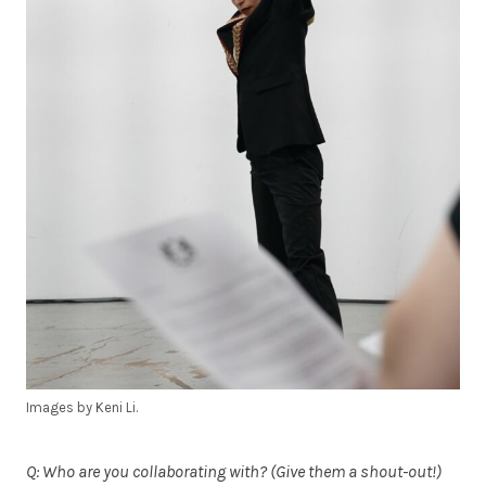
Images by Keni Li.
Q: Who are you collaborating with? (Give them a shout-out!)