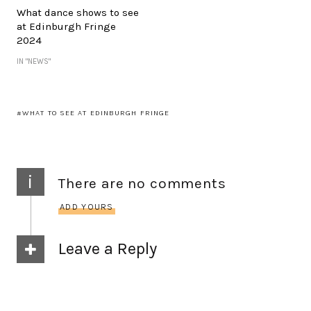
What dance shows to see
at Edinburgh Fringe
2024
IN "NEWS"
WHAT TO SEE AT EDINBURGH FRINGE
i
There are no comments
ADD YOURS
Leave a Reply