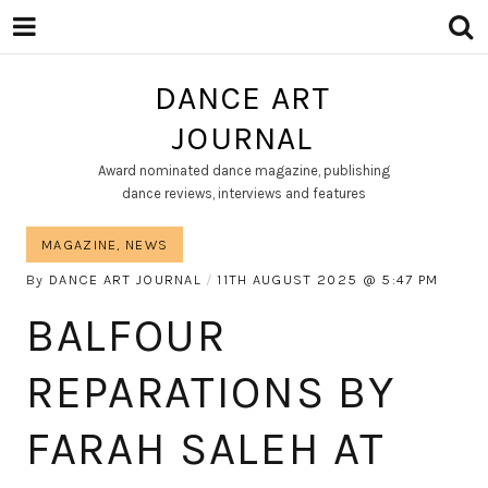
DANCE ART
JOURNAL
Award nominated dance magazine, publishing
dance reviews, interviews and features
MAGAZINE
,
NEWS
By
DANCE ART JOURNAL
11TH AUGUST 2025
5:47 PM
BALFOUR
REPARATIONS BY
FARAH SALEH AT