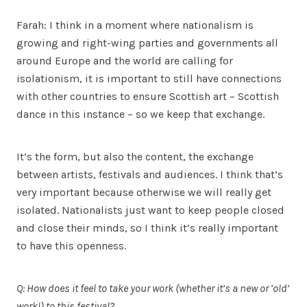
Farah: I think in a moment where nationalism is
growing and right-wing parties and governments all
around Europe and the world are calling for
isolationism, it is important to still have connections
with other countries to ensure Scottish art – Scottish
dance in this instance – so we keep that exchange.
It’s the form, but also the content, the exchange
between artists, festivals and audiences. I think that’s
very important because otherwise we will really get
isolated. Nationalists just want to keep people closed
and close their minds, so I think it’s really important
to have this openness.
Q: How does it feel to take your work (whether it’s a new or ‘old’
work!) to this festival?