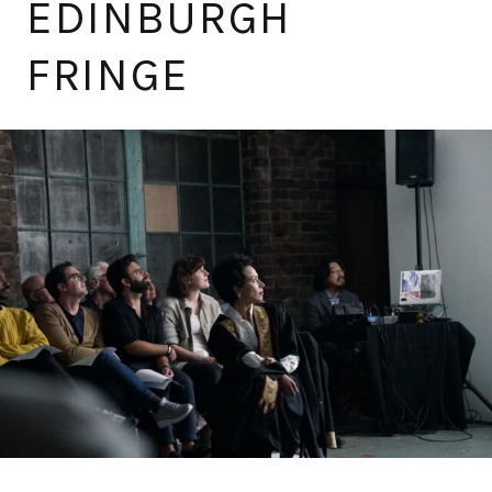
EDINBURGH
FRINGE