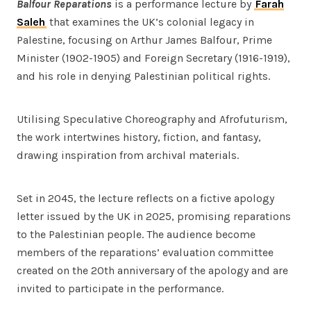
Balfour Reparations
is a performance lecture by
Farah
Saleh
that examines the UK’s colonial legacy in
Palestine, focusing on Arthur James Balfour, Prime
Minister (1902-1905) and Foreign Secretary (1916-1919),
and his role in denying Palestinian political rights.
Utilising Speculative Choreography and Afrofuturism,
the work intertwines history, fiction, and fantasy,
drawing inspiration from archival materials.
Set in 2045, the lecture reflects on a fictive apology
letter issued by the UK in 2025, promising reparations
to the Palestinian people. The audience become
members of the reparations’ evaluation committee
created on the 20th anniversary of the apology and are
invited to participate in the performance.