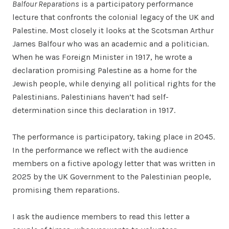
Balfour Reparations
is a participatory performance
lecture that confronts the colonial legacy of the UK and
Palestine. Most closely it looks at the Scotsman Arthur
James Balfour who was an academic and a politician.
When he was Foreign Minister in 1917, he wrote a
declaration promising Palestine as a home for the
Jewish people, while denying all political rights for the
Palestinians. Palestinians haven’t had self-
determination since this declaration in 1917.
The performance is participatory, taking place in 2045.
In the performance we reflect with the audience
members on a fictive apology letter that was written in
2025 by the UK Government to the Palestinian people,
promising them reparations.
I ask the audience members to read this letter a