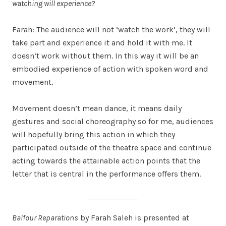
watching will experience?
Farah: The audience will not ‘watch the work’, they will
take part and experience it and hold it with me. It
doesn’t work without them. In this way it will be an
embodied experience of action with spoken word and
movement.
Movement doesn’t mean dance, it means daily
gestures and social choreography so for me, audiences
will hopefully bring this action in which they
participated outside of the theatre space and continue
acting towards the attainable action points that the
letter that is central in the performance offers them.
Balfour Reparations
by Farah Saleh is presented at