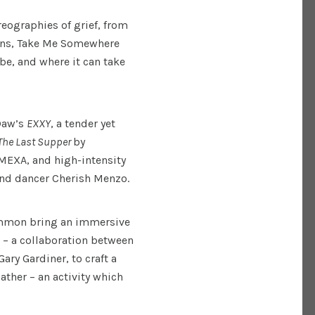
reographies of grief, from
ions, Take Me Somewhere
e, and where it can take
 Daw’s
EXXY
, a tender yet
The Last Supper
by
 MEXA, and high-intensity
nd dancer Cherish Menzo.
ommon bring an immersive
– a collaboration between
Gary Gardiner, to craft a
ather – an activity which