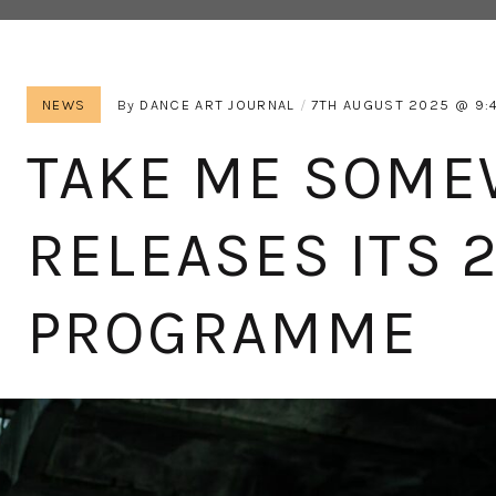
NEWS
By
DANCE ART JOURNAL
7TH AUGUST 2025
9:
TAKE ME SOM
RELEASES ITS 
PROGRAMME