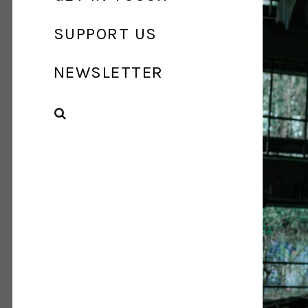
SUPPORT US
NEWSLETTER
SEARCH