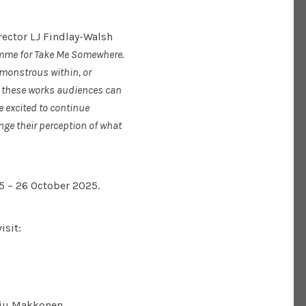
rector LJ Findlay-Walsh
amme for Take Me Somewhere.
 monstrous within, or
gh these works audiences can
e excited to continue
ge their perception of what
5 – 26 October 2025.
isit:
iu Makkonen.