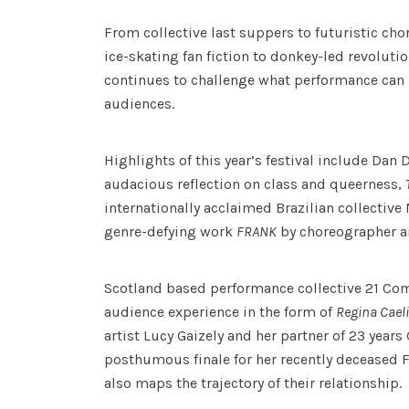
From collective last suppers to futuristic cho
ice-skating fan fiction to donkey-led revolut
continues to challenge what performance can b
audiences.
Highlights of this year’s festival include Dan
audacious reflection on class and queerness,
internationally acclaimed Brazilian collective
genre-defying work
FRANK
by choreographer a
Scotland based performance collective 21 C
audience experience in the form of
Regina Caeli
artist Lucy Gaizely and her partner of 23 years 
posthumous finale for her recently deceased F
also maps the trajectory of their relationship.