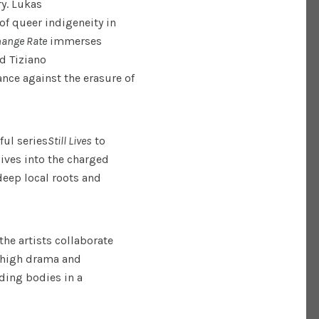
y. Lukas
of queer indigeneity in
hange Rate
immerses
d Tiziano
tance against the erasure of
ful series
Still Lives
to
dives into the charged
deep local roots and
the artists collaborate
e high drama and
ding bodies in a