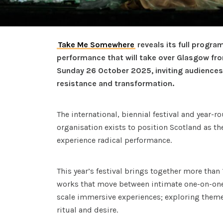
Take Me Somewhere
reveals its full progra
performance that will take over Glasgow f
Sunday 26 October 2025, inviting audiences 
resistance and transformation.
The international, biennial festival and year-
organisation exists to position Scotland as th
experience radical performance.
This year’s festival brings together more tha
works that move between intimate one-on-one
scale immersive experiences; exploring them
ritual and desire.