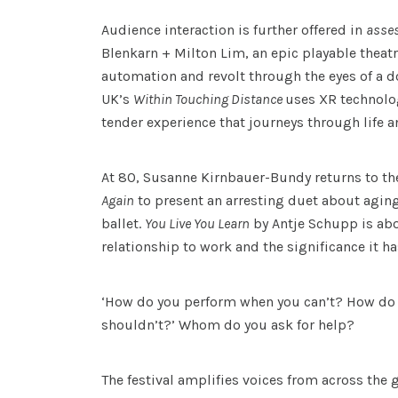
Audience interaction is further offered in
asse
Blenkarn + Milton Lim, an epic playable theat
automation and revolt through the eyes of a d
UK’s
Within Touching Distance
uses XR technolog
tender experience that journeys through life a
At 80, Susanne Kirnbauer-Bundy returns to th
Again
to present an arresting duet about agin
ballet.
You Live You Learn
by Antje Schupp is ab
relationship to work and the significance it ha
‘How do you perform when you can’t? How do
shouldn’t?’ Whom do you ask for help?
The festival amplifies voices from across the 