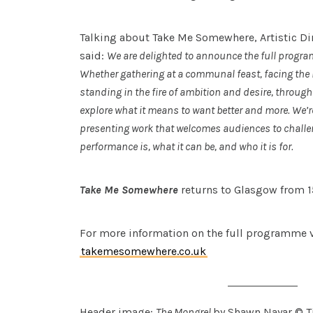
Talking about Take Me Somewhere, Artistic Di
said:
We are delighted to announce the full progr
Whether gathering at a communal feast, facing the
standing in the fire of ambition and desire, throu
explore what it means to want better and more. We’r
presenting work that welcomes audiences to challen
performance is, what it can be, and who it is for.
Take Me Somewhere
returns to Glasgow from 1
For more information on the full programme v
takemesomewhere.co.uk
Header image:
The Mongrel
by Shawn Nayar © T