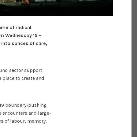
mme of radical
rom Wednesday 15 –
into spaces of care,
round sector support
e place to create and
n 19 boundary-pushing
 encounters and large-
es of labour, memory,