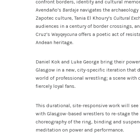
confront borders, identity and cultural memor
Avendaño’s
Bardaje
navigates the archaeology 
Zapotec culture, Tania El Khoury’s
Cultural Exc
audiences in a century of border crossings, an
Cruz’s
Wayqeycuna
offers a poetic act of resis
Andean heritage.
Daniel Kok and Luke George bring their power
Glasgow in a new, city-specific iteration that 
world of professional wrestling; a scene with 
fiercely loyal fans.
This durational, site-responsive work will see 
with Glasgow-based wrestlers to re-stage th
choreography of the ring, binding and suspen
meditation on power and performance.