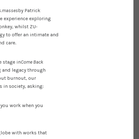
s.masses
by Patrick
re experience exploring
onkey, whilst ZU-
y to offer an intimate and
nd care.
e stage in
Come Back
g and legacy through
out burnout, our
s in society, asking:
 you work when you
globe with works that