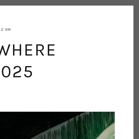
42 AM
EWHERE
2025