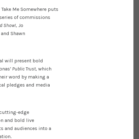
, Take Me Somewhere puts
a series of commissions
ld Show!
, Jo
)
and Shawn
al will present bold
onas’
Public Trust
, which
their word by making a
ical pledges and media
 cutting-edge
on and bold live
ts and audiences into a
tion.