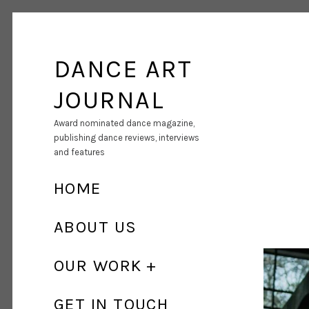
DANCE ART
JOURNAL
Award nominated dance magazine,
publishing dance reviews, interviews
and features
HOME
ABOUT US
OUR WORK
GET IN TOUCH