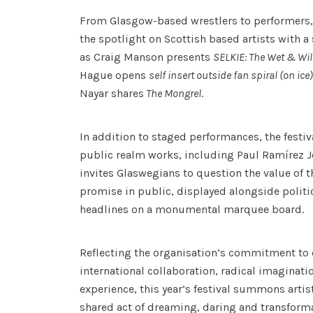
From Glasgow-based wrestlers to performers
the spotlight on Scottish based artists with 
as Craig Manson presents
SELKIE: The Wet & Wi
Hague opens
self insert outside fan spiral (on ice
Nayar shares
The Mongrel
.
In addition to staged performances, the festiv
public realm works, including Paul Ramírez J
invites Glaswegians to question the value of 
promise in public, displayed alongside polit
headlines on a monumental marquee board.
Reflecting the organisation’s commitment to
international collaboration, radical imaginati
experience, this year’s festival summons artis
shared act of dreaming, daring and transforma