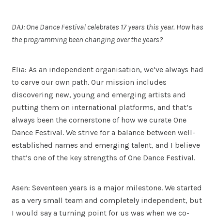
DAJ: One Dance Festival celebrates 17 years this year. How has
the programming been changing over the years?
Elia: As an independent organisation, we’ve always had
to carve our own path. Our mission includes
discovering new, young and emerging artists and
putting them on international platforms, and that’s
always been the cornerstone of how we curate One
Dance Festival. We strive for a balance between well-
established names and emerging talent, and I believe
that’s one of the key strengths of One Dance Festival.
Asen: Seventeen years is a major milestone. We started
as a very small team and completely independent, but
I would say a turning point for us was when we co-