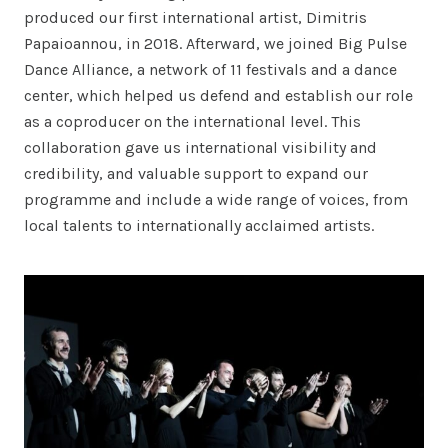
produced our first international artist, Dimitris
Papaioannou, in 2018. Afterward, we joined Big Pulse
Dance Alliance, a network of 11 festivals and a dance
center, which helped us defend and establish our role
as a coproducer on the international level. This
collaboration gave us international visibility and
credibility, and valuable support to expand our
programme and include a wide range of voices, from
local talents to internationally acclaimed artists.