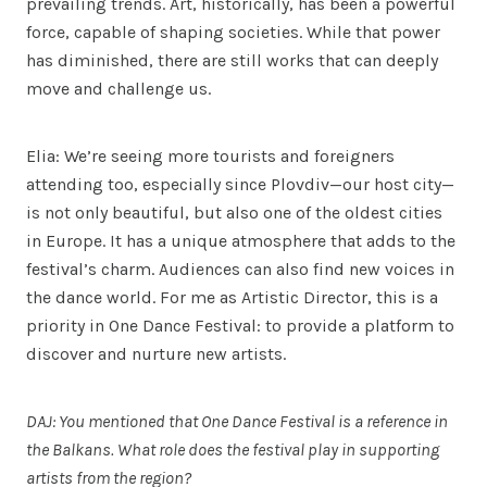
prevailing trends. Art, historically, has been a powerful
force, capable of shaping societies. While that power
has diminished, there are still works that can deeply
move and challenge us.
Elia: We’re seeing more tourists and foreigners
attending too, especially since Plovdiv—our host city—
is not only beautiful, but also one of the oldest cities
in Europe. It has a unique atmosphere that adds to the
festival’s charm. Audiences can also find new voices in
the dance world. For me as Artistic Director, this is a
priority in One Dance Festival: to provide a platform to
discover and nurture new artists.
DAJ: You mentioned that One Dance Festival is a reference in
the Balkans. What role does the festival play in supporting
artists from the region?