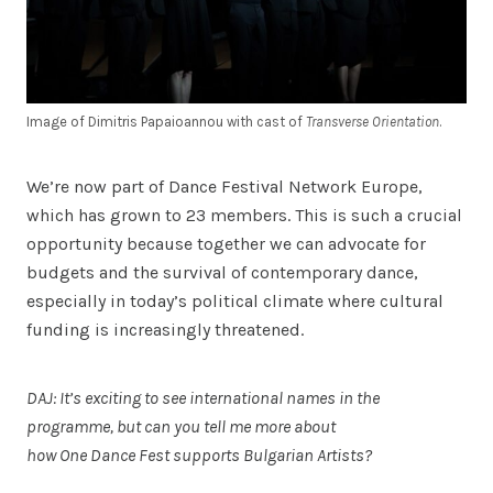
Image of Dimitris Papaioannou with cast of
Transverse Orientation
.
We’re now part of Dance Festival Network Europe,
which has grown to 23 members. This is such a crucial
opportunity because together we can advocate for
budgets and the survival of contemporary dance,
especially in today’s political climate where cultural
funding is increasingly threatened.
DAJ: It’s exciting to see international names in the
programme, but can you tell me more about
how One Dance Fest supports Bulgarian Artists?