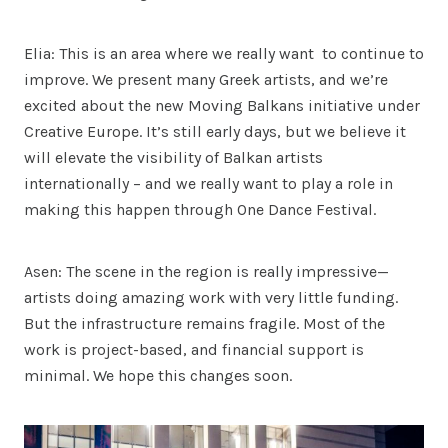
Elia: This is an area where we really want to continue to
improve. We present many Greek artists, and we’re
excited about the new Moving Balkans initiative under
Creative Europe. It’s still early days, but we believe it
will elevate the visibility of Balkan artists
internationally – and we really want to play a role in
making this happen through One Dance Festival.
Asen: The scene in the region is really impressive—
artists doing amazing work with very little funding.
But the infrastructure remains fragile. Most of the
work is project-based, and financial support is
minimal. We hope this changes soon.