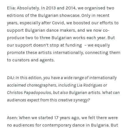
Elia: Absolutely. In 2013 and 2014, we organised two
editions of the Bulgarian showcase. Only in recent
years, especially after Covid, we boosted our efforts to
support Bulgarian dance makers, and we now co-
produce two to three Bulgarian works each year. But
our support doesn’t stop at funding – we equally
promote these artists internationally, connecting them
to curators and agents.
DAJ: In this edition, you have a wide range of internationally
acclaimed choreographers, including Lia Rodrigues or
Christos Papadopoulos, but also Bulgarian artists. What can
audiences expect from this creative synergy?
Asen: When we started 17 years ago, we felt there were
no audiences for contemporary dance in Bulgaria. But