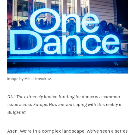
Image by Mihail Novakov.
DAJ: The extremely limited funding for dance is a common
issue across Europe. How are you coping with this reality in
Bulgaria?
Asen: We’re in a complex landscape. We’ve seen a series