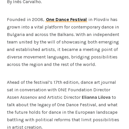
By Inês Carvalho.
Founded in 2008,
One Dance Festival
in Plovdiv has
grown into a vital platform for contemporary dance in
Bulgaria and across the Balkans. With an independent
team united by the will of showcasing both emerging
and established artists, it became a meeting point of
diverse movement languages, bridging possibilities
across the region and the rest of the world.
Ahead of the festival’s 17th edition, dance art journal
sat in conversation with ONE Foundation Director
Assen Assenov and Artistic Director
Elianna Lilova
to
talk about the legacy of One Dance Festival, and what
the future holds for dance in the European landscape
battling with political reforms that limit possibilities
in artist creation.