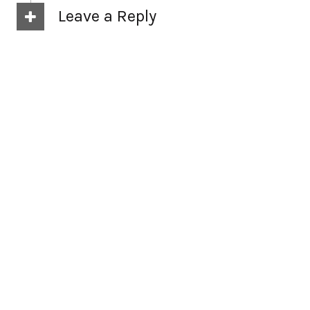
Leave a Reply