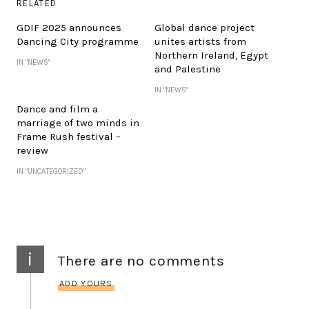
RELATED
GDIF 2025 announces
Global dance project
Dancing City programme
unites artists from
Northern Ireland, Egypt
IN "NEWS"
and Palestine
IN "NEWS"
Dance and film a
marriage of two minds in
Frame Rush festival –
review
IN "UNCATEGORIZED"
i
There are no comments
ADD YOURS