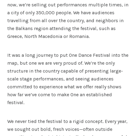
now, we’re selling out performances multiple times, in
a city of only 350,000 people. We have audiences
travelling from all over the country, and neighbors in
the Balkans region attending the festival, such as
Greece, North Macedonia or Romania.
It was a long journey to put One Dance Festival into the
map, but one we are very proud of. We’re the only
structure in the country capable of presenting large-
scale stage performances, and seeing audiences
committed to experience what we offer really shows
how far we’ve come to make One an established
festival.
We never tied the festival to a rigid concept. Every year,
we sought out bold, fresh voices—often outside