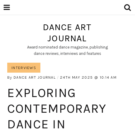
DANCE ART
JOURNAL
Award nominated dance magazine, publishing
dance reviews, interviews and features
INTERVIEWS
By
DANCE ART JOURNAL
24TH MAY 2025
10:14 AM
EXPLORING
CONTEMPORARY
DANCE IN