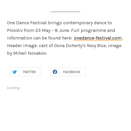
One Dance Festival brings contemporary dance to
Plovdiv from 23 May – 8 June. Full programme and
information can be found here:
onedance-festival.com
.
Header image: cast of Oona Doherty’s
Navy Blue
, image
by Mihail Novakov.
TWITTER
FACEBOOK
Loading...