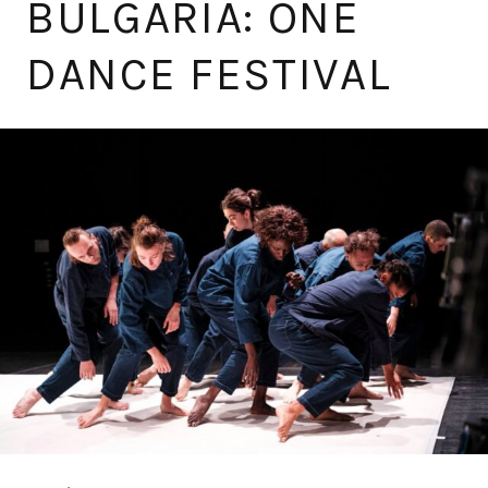
BULGARIA: ONE
DANCE FESTIVAL