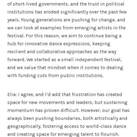
of short-lived governments, and the trust in political
institutions has eroded significantly over the past few
years. Young generations are pushing for change, and
we can look at examples from emerging artists in the
festival. For this reason, we aim to continue being a
hub for innovative dance expressions, keeping
resilient and collaborative approaches as the way
forward. We started as a small independent festival,
and we value that mindset when it comes to dealing
with funding cuts from public institutions.
Elia: I agree, and I’d add that frustration has created
space for new movements and leaders, but sustaining
momentum has proven difficult. However, our goal has
always been pushing boundaries, both artistically and
geographically, fostering access to world-class dance
and creating space for emerging talent to flourish.