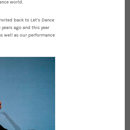
dance world.
nvited back to Let’s Dance
 years ago and this year
 as well as our performance