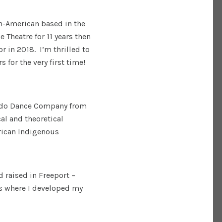
n-American based in the
 Theatre for 11 years then
 in 2018. I’m thrilled to
 for the very first time!
undo Dance Company from
al and theoretical
frican Indigenous
d raised in Freeport –
s where I developed my