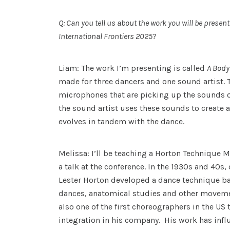
Q: Can you tell us about the work you will be present
International Frontiers 2025?
Liam: The work I’m presenting is called
A Body
made for three dancers and one sound artist. T
microphones that are picking up the sounds o
the sound artist uses these sounds to create 
evolves in tandem with the dance.
Melissa: I’ll be teaching a Horton Technique 
a talk at the conference. In the 1930s and 40s
Lester Horton developed a dance technique b
dances, anatomical studies and other moveme
also one of the first choreographers in the US 
integration in his company. His work has in