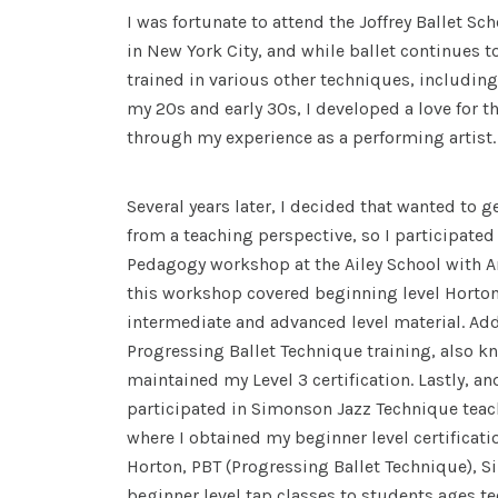
I was fortunate to attend the Joffrey Ballet S
in New York City, and while ballet continues to 
trained in various other techniques, including 
my 20s and early 30s, I developed a love for 
through my experience as a performing artist
Several years later, I decided that wanted to 
from a teaching perspective, so I participate
Pedagogy workshop at the Ailey School with A
this workshop covered beginning level Horton 
intermediate and advanced level material. Addi
Progressing Ballet Technique training, also k
maintained my Level 3 certification. Lastly, an
participated in Simonson Jazz Technique teac
where I obtained my beginner level certification
Horton, PBT (Progressing Ballet Technique), 
beginner level tap classes to students ages t