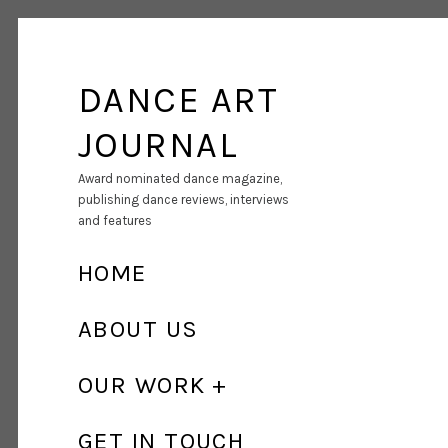
DANCE ART
JOURNAL
Award nominated dance magazine,
publishing dance reviews, interviews
and features
HOME
ABOUT US
OUR WORK
GET IN TOUCH