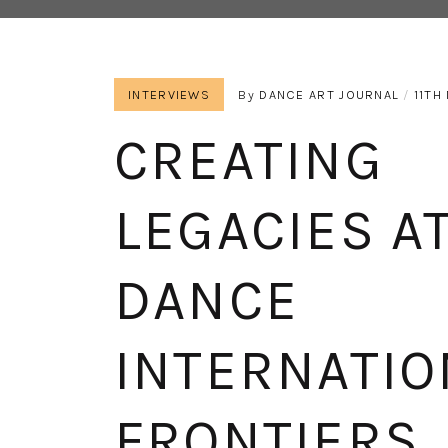
INTERVIEWS
By
DANCE ART JOURNAL
11TH
CREATING
LEGACIES AT
DANCE
INTERNATIO
FRONTIERS