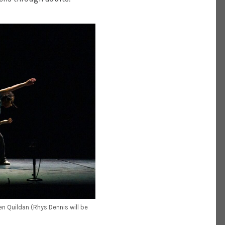
n Quildan (Rhys Dennis will be