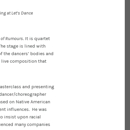
ing at Let’s Dance
 of Rumours
. It is quartet
he stage is lined with
f the dancers’ bodies and
a live composition that
Masterclass and presenting
, dancer/choreographer
ased on Native American
nt influences. He was
to insist upon racial
fluenced many companies