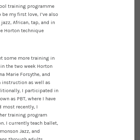
chool training programme
be my first love, I’ve also
jazz, African, tap, and in
the Horton technique
.
get some more training in
d in the two week Horton
na Marie Forsythe, and
instruction as well as
tionally, I participated in
nown as PBT, where I have
d most recently, I
her training program
. I currently teach ballet,
Simonson Jazz, and
eens through adults.