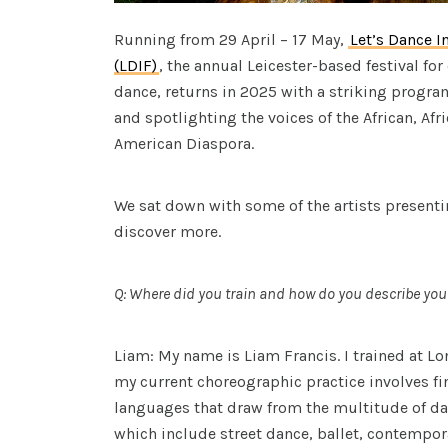
Running from 29 April – 17 May,
Let’s Dance I
(LDIF)
, the annual Leicester-based festival fo
dance, returns in 2025 with a striking progr
and spotlighting the voices of the African, Af
American Diaspora.
We sat down with some of the artists present
discover more.
Q: Where did you train and how do you describe your
Liam: My name is Liam Francis. I trained at L
my current choreographic practice involves 
languages that draw from the multitude of danc
which include street dance, ballet, contempo