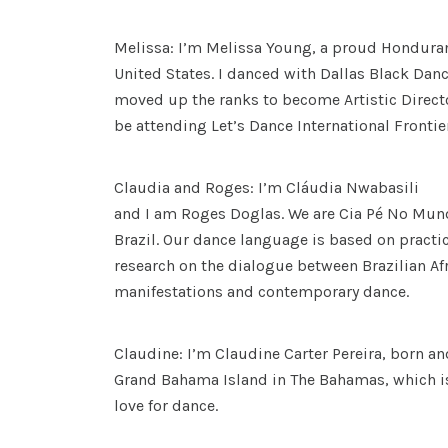
Melissa: I’m Melissa Young, a proud Hondura
United States. I danced with Dallas Black Dance
moved up the ranks to become Artistic Director
be attending Let’s Dance International Frontiers
Claudia and Roges: I’m Cláudia Nwabasili
and I am Roges Doglas. We are Cia Pé No M
Brazil. Our dance language is based on practic
research on the dialogue between Brazilian A
manifestations and contemporary dance.
Claudine: I’m Claudine Carter Pereira, born an
Grand Bahama Island in The Bahamas, which i
love for dance.