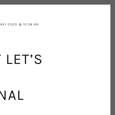
 MAY 2025
10:38 AM
 LET’S
NAL