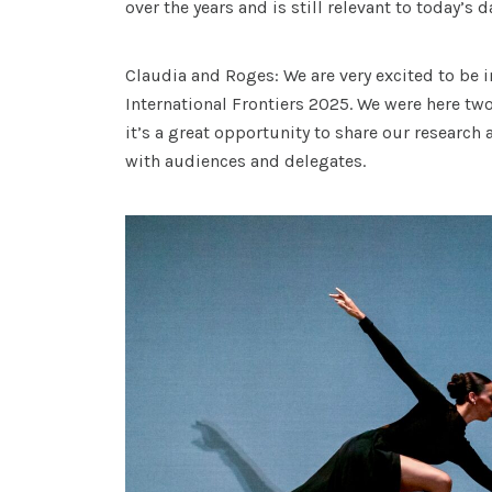
over the years and is still relevant to today’s 
Claudia and Roges: We are very excited to be i
International Frontiers 2025. We were here two
it’s a great opportunity to share our research
with audiences and delegates.