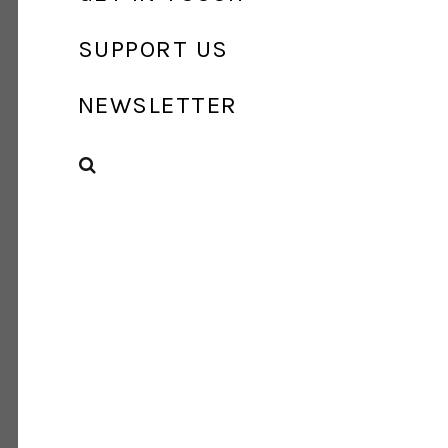
SUPPORT US
NEWSLETTER
SEARCH