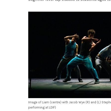
Image of Liam (centre) with Jacob Wye (R) and (L) Stephe
performing at LDIF)