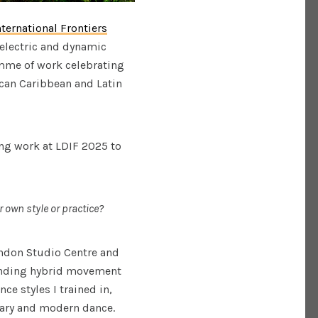
nternational Frontiers
r electric and dynamic
amme of work celebrating
rican Caribbean and Latin
ing work at LDIF 2025 to
 own style or practice?
ondon Studio Centre and
finding hybrid movement
e styles I trained in,
rary and modern dance.