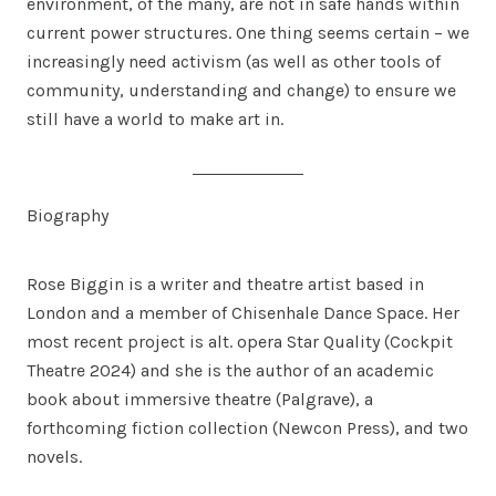
environment, of the many, are not in safe hands within
current power structures. One thing seems certain – we
increasingly need activism (as well as other tools of
community, understanding and change) to ensure we
still have a world to make art in.
Biography
Rose Biggin is a writer and theatre artist based in
London and a member of Chisenhale Dance Space. Her
most recent project is alt. opera Star Quality (Cockpit
Theatre 2024) and she is the author of an academic
book about immersive theatre (Palgrave), a
forthcoming fiction collection (Newcon Press), and two
novels.