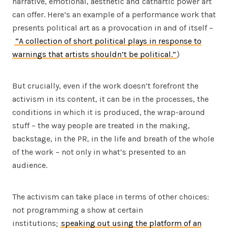
narrative, emotional, aesthetic and cathartic power art
can offer. Here’s an example of a performance work that
presents political art as a provocation in and of itself –
“A collection of short political plays in response to
warnings that artists shouldn’t be political.”
)
But crucially, even if the work doesn’t forefront the
activism in its content, it can be in the processes, the
conditions in which it is produced, the wrap-around
stuff – the way people are treated in the making,
backstage, in the PR, in the life and breath of the whole
of the work – not only in what’s presented to an
audience.
The activism can take place in terms of other choices:
not programming a show at certain
institutions;
speaking out using the platform of an