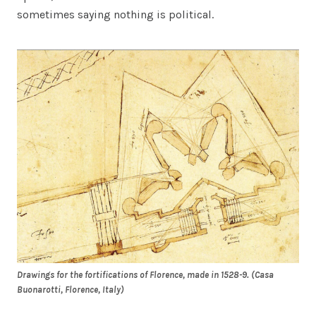
sometimes saying nothing is political.
Drawings for the fortifications of Florence, made in 1528-9. (Casa
Buonarotti, Florence, Italy)