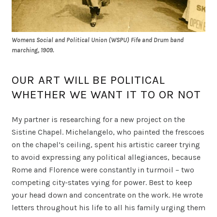
Womens Social and Political Union (WSPU) Fife and Drum band
marching, 1909.
OUR ART WILL BE POLITICAL
WHETHER WE WANT IT TO OR NOT
My partner is researching for a new project on the
Sistine Chapel. Michelangelo, who painted the frescoes
on the chapel’s ceiling, spent his artistic career trying
to avoid expressing any political allegiances, because
Rome and Florence were constantly in turmoil – two
competing city-states vying for power. Best to keep
your head down and concentrate on the work. He wrote
letters throughout his life to all his family urging them