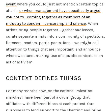
event
where you could just not mention certain topics
at all –
or when management have specifically urged
you not to
;
coming together as members of an
industry to condemn censorship and silence
. When
artists bring people together – gather audiences,
curate separate minds into a community of spectators,
listeners, readers, participants, fans – we might call
attention to things that are important, and announce
where we stand, making use of a public context, as an
act of activism.
CONTEXT DEFINES THINGS
For many months now, on the national Palestine
marches I have been part of a drum group that
affiliates with different blocs at each protest. Our
purpose is to lend support to the chanting and bring