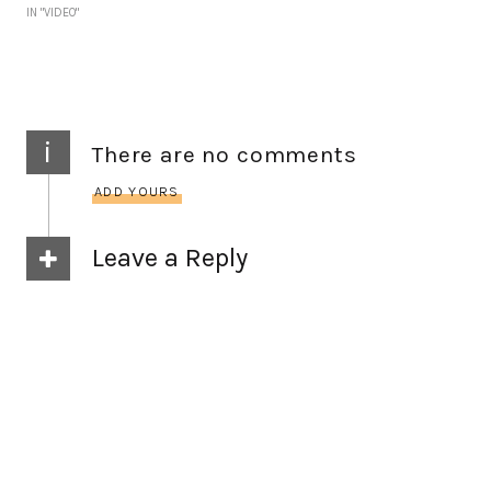
IN "VIDEO"
i
There are no comments
ADD YOURS
Leave a Reply