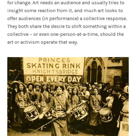
for change. Art needs an audience and usually tries to
insight some reaction from it, and much art looks to
offer audiences (in performance) a collective response.
They both share the desire to shift something within a
collective – or even one-person-at-a-time, should the
art or activism operate that way.