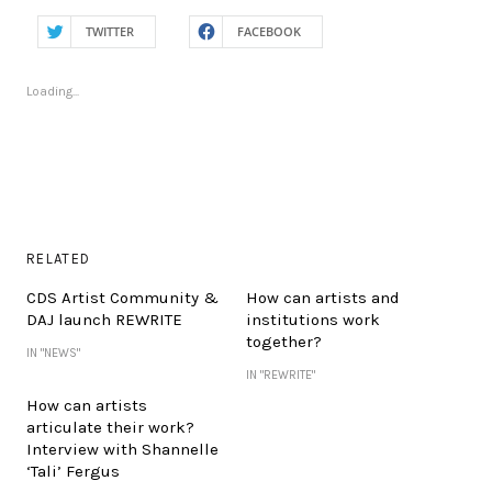
TWITTER
FACEBOOK
Loading...
RELATED
CDS Artist Community &
How can artists and
DAJ launch REWRITE
institutions work
together?
IN "NEWS"
IN "REWRITE"
How can artists
articulate their work?
Interview with Shannelle
‘Tali’ Fergus