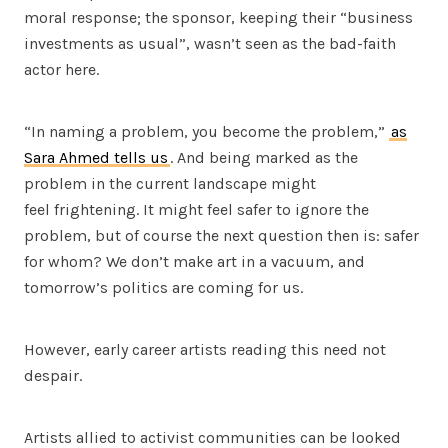
moral response; the sponsor, keeping their “business
investments as usual”, wasn’t seen as the bad-faith
actor here.
“In naming a problem, you become the problem,”
as
Sara Ahmed tells us
. And being marked as the
problem in the current landscape might
feel frightening. It might feel safer to ignore the
problem, but of course the next question then is: safer
for whom? We don’t make art in a vacuum, and
tomorrow’s politics are coming for us.
However, early career artists reading this need not
despair.
Artists allied to activist communities can be looked