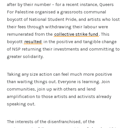
after by their number – for a recent instance, Queers
For Palestine organised a grassroots communal
boycott of National Student Pride, and artists who lost
their fees through withdrawing their labour were
remunerated from the
collective strike fund
. This
boycott
resulted
in the positive and tangible change
of NSP returning their investments and committing to
greater solidarity.
Taking any size action can feel much more positive
than waiting things out. Everyone is learning. Join
communities, join up with others and lend
amplification to those artists and activists already
speaking out.
The interests of the disenfranchised, of the