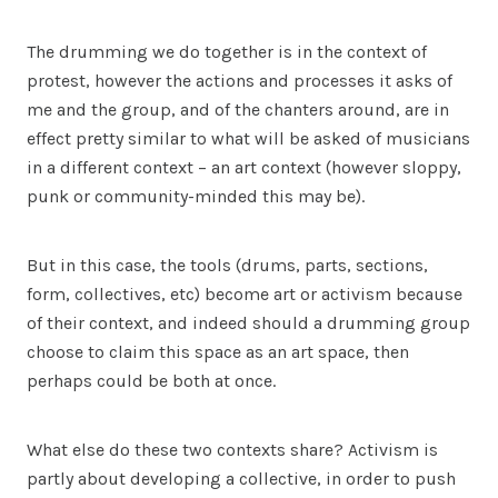
The drumming we do together is in the context of
protest, however the actions and processes it asks of
me and the group, and of the chanters around, are in
effect pretty similar to what will be asked of musicians
in a different context – an art context (however sloppy,
punk or community-minded this may be).
But in this case, the tools (drums, parts, sections,
form, collectives, etc) become art or activism because
of their context, and indeed should a drumming group
choose to claim this space as an art space, then
perhaps could be both at once.
What else do these two contexts share? Activism is
partly about developing a collective, in order to push