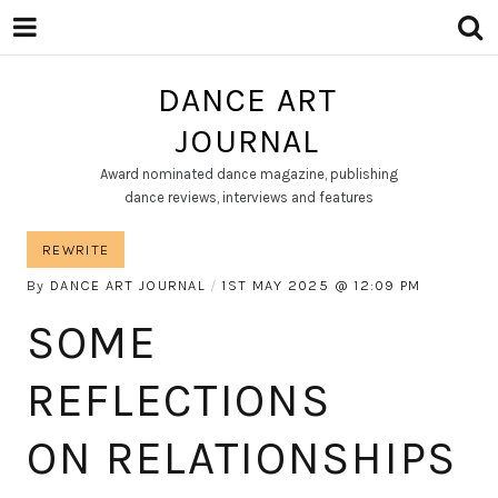
DANCE ART
JOURNAL
Award nominated dance magazine, publishing
dance reviews, interviews and features
REWRITE
By
DANCE ART JOURNAL
1ST MAY 2025
12:09 PM
SOME
REFLECTIONS
ON RELATIONSHIPS