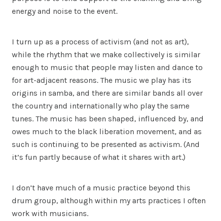
energy and noise to the event.
I turn up as a process of activism (and not as art),
while the rhythm that we make collectively is similar
enough to music that people may listen and dance to
for art-adjacent reasons. The music we play has its
origins in samba, and there are similar bands all over
the country and internationally who play the same
tunes. The music has been shaped, influenced by, and
owes much to the black liberation movement, and as
such is continuing to be presented as activism. (And
it’s fun partly because of what it shares with art.)
I don’t have much of a music practice beyond this
drum group, although within my arts practices I often
work with musicians.