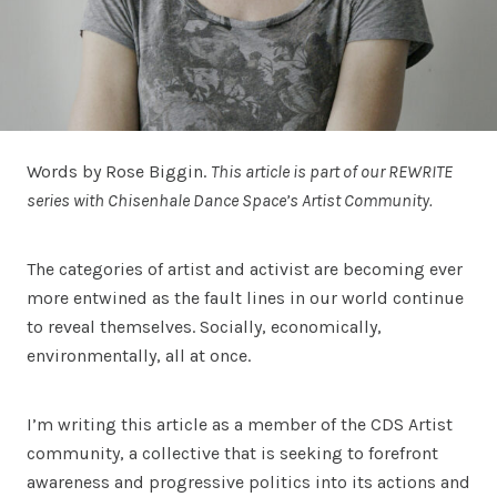
Words by Rose Biggin.
This article is part of our REWRITE
series with Chisenhale Dance Space’s Artist Community.
The categories of artist and activist are becoming ever
more entwined as the fault lines in our world continue
to reveal themselves. Socially, economically,
environmentally, all at once.
I’m writing this article as a member of the CDS Artist
community, a collective that is seeking to forefront
awareness and progressive politics into its actions and