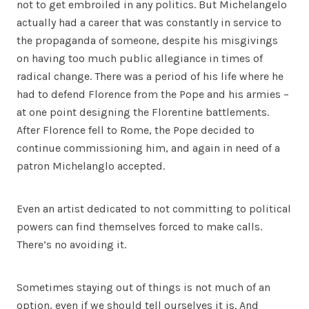
not to get embroiled in any politics. But Michelangelo
actually had a career that was constantly in service to
the propaganda of someone, despite his misgivings
on having too much public allegiance in times of
radical change. There was a period of his life where he
had to defend Florence from the Pope and his armies –
at one point designing the Florentine battlements.
After Florence fell to Rome, the Pope decided to
continue commissioning him, and again in need of a
patron Michelanglo accepted.
Even an artist dedicated to not committing to political
powers can find themselves forced to make calls.
There’s no avoiding it.
Sometimes staying out of things is not much of an
option, even if we should tell ourselves it is. And