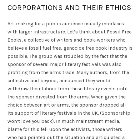
CORPORATIONS AND THEIR ETHICS
Art-making for a public audience usually interfaces
with larger infrastructure. Let’s think about Fossil Free
Books, a collective of writers and book-workers who
believe a fossil fuel free, genocide free book industry is
possible. The group was troubled by the fact that the
sponsor of several major literary festivals was also
profiting from the arms trade. Many authors, from the
collective and beyond, announced they would
withdraw their labour from these literary events until
the sponsor divested from the arms. When given the
choice between art or arms, the sponsor dropped all
its support of literary festivals in the UK. (Sponsorship
won’t love you back). In much mainstream media,
blame for this fell upon the activists, those writers
who had pointed out the situation and articulated a