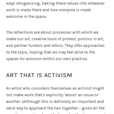
ways oforganising, baking these values into whatever
work is made there and how everyone is made
welcome in the space.
The reflections are about processes with which we
make our art; creative tools of protest; politics in art;
and partner funders and ethics. They offer approaches
to the topic, hoping that we may feel alive to the
spaces for activism within our own practice.
ART THAT IS ACTIVISM
An artist who considers themselves an activist might
not make work that’s explicitly ‘about’ an issue or
another. (Although this is definitely an important and
valid way to approach the two together – given all the