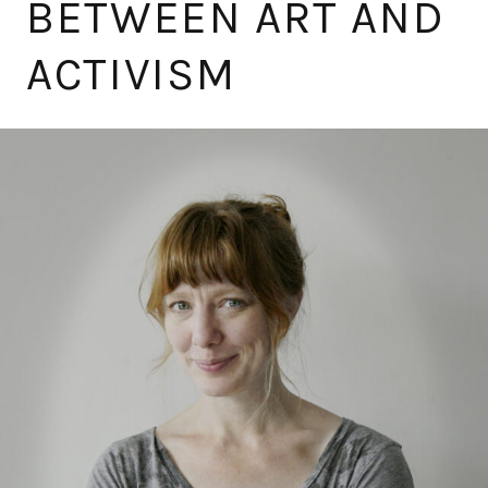
BETWEEN ART AND
ACTIVISM