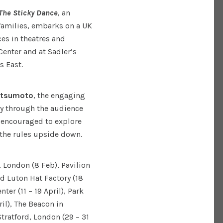
The Sticky Dance
, an
families, embarks on a UK
ces in theatres and
Center and at Sadler’s
s East.
atsumoto
, the engaging
y through the audience
e encouraged to explore
 the rules upside down.
, London (8 Feb), Pavilion
 Luton Hat Factory (18
ter (11 – 19 April), Park
l), The Beacon in
Stratford, London (29 – 31