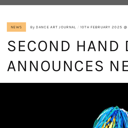
NEWS
By
DANCE ART JOURNAL
10TH FEBRUARY 2025
SECOND HAND 
ANNOUNCES N