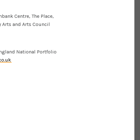
bank Centre, The Place,
 Arts and Arts Council
gland National Portfolio
co.uk