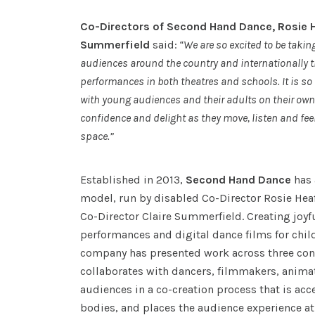
Co-Directors of Second Hand Dance, Rosie H
Summerfield
said:
“We are so excited to be takin
audiences around the country and internationally t
performances in both theatres and schools. It is so 
with young audiences and their adults on their own
confidence and delight as they move, listen and fee
space.”
Established in 2013,
Second Hand Dance
has 
model, run by disabled Co-Director Rosie Hea
Co-Director Claire Summerfield. Creating joyfu
performances and digital dance films for chil
company has presented work across three con
collaborates with dancers, filmmakers, anima
audiences in a co-creation process that is acc
bodies, and places the audience experience at 