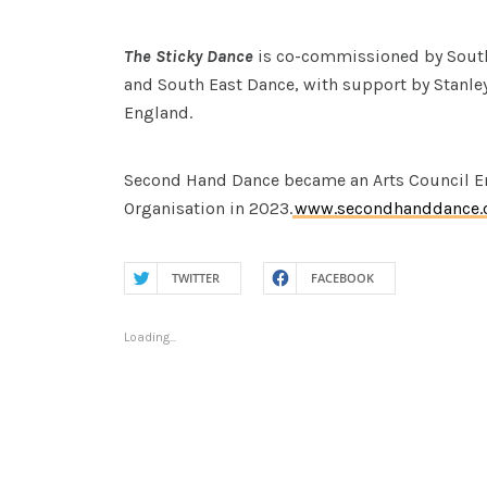
The Sticky Dance
is co-commissioned by South
and South East Dance, with support by Stanley
England.
Second Hand Dance became an Arts Council En
Organisation in 2023.
www.secondhanddance.
TWITTER
FACEBOOK
Loading...