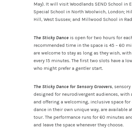
May). It will visit Woodlands SEND School in
Special School in North Woolwich, London; Hil
Hill, West Sussex; and Millwood School in Rad
The Sticky Dance
is open for two hours for eac
recommended time in the space is 45 – 60 mi
are welcome to stay as long as they wish, with
every 15 minutes. The first two slots have a low
who might prefer a gentler start.
The Sticky Dance for Sensory Groovers
, sensor
designed for neurodivergent audiences, with 
and offering a welcoming, inclusive space for 
dance in their own unique way, are available 
tour. The performance runs for 60 minutes and
and leave the space whenever they choose.