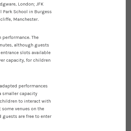
 Edgware, London; JFK
l Park School in Burgess
cliffe, Manchester.
h performance. The
nutes, although guests
 entrance slots available
er capacity, for children
y adapted performances
a smaller capacity
children to interact with
at some venues on the
 guests are free to enter