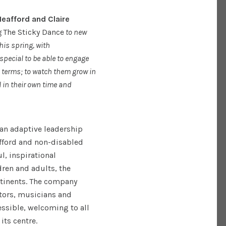
eafford and Claire
g
The Sticky Dance
to new
his spring, with
special to be able to engage
 terms; to watch them grow in
l in their own time and
an adaptive leadership
fford and non-disabled
l, inspirational
dren and adults, the
tinents. The company
tors, musicians and
essible, welcoming to all
its centre.