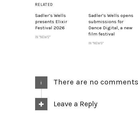
RELATED
Sadler’s Wells
Sadler’s Wells opens
presents Elixir
submissions for
Festival 2026
Dance Digital, a new
film festival
IN "NEWS"
IN "NEWS"
There are no comment
i
Leave a Reply