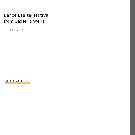
Dance Digital festival
from Sadler’s Wells
IN "LISTINGS"
s
ADD YOURS