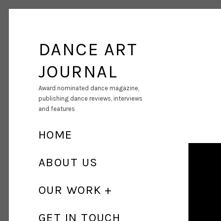
DANCE ART
JOURNAL
Award nominated dance magazine,
publishing dance reviews, interviews
and features
HOME
ABOUT US
OUR WORK
GET IN TOUCH