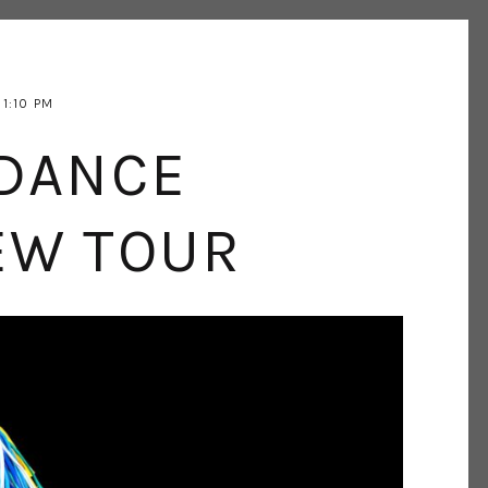
1:10 PM
DANCE
EW TOUR