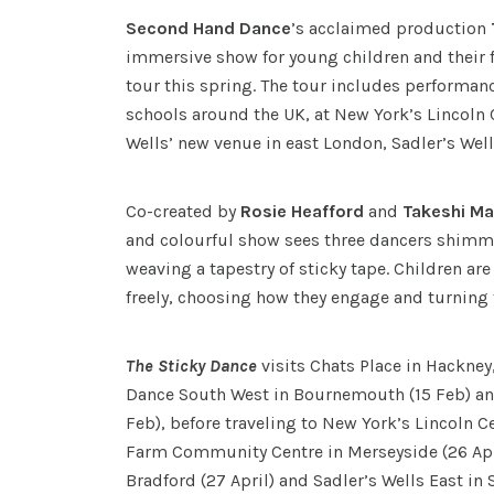
Second Hand Dance
’s acclaimed production
immersive show for young children and their 
tour this spring. The tour includes performan
schools around the UK, at New York’s Lincoln 
Wells’ new venue in east London, Sadler’s Well
Co-created by
Rosie Heafford
and
Takeshi M
and colourful show sees three dancers shimm
weaving a tapestry of sticky tape. Children ar
freely, choosing how they engage and turning
The Sticky Dance
visits Chats Place in Hackney
Dance South West in Bournemouth (15 Feb) and
Feb), before traveling to New York’s Lincoln Cen
Farm Community Centre in Merseyside (26 Apri
Bradford (27 April) and Sadler’s Wells East in 