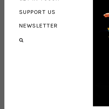
SUPPORT US
NEWSLETTER
SEARCH