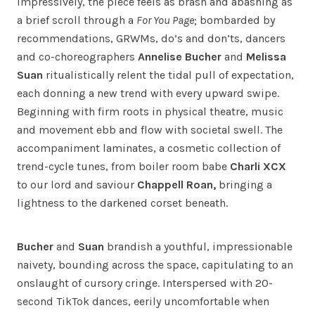
Impressively, the piece feels as brash and abashing as
a brief scroll through a
For You Page
; bombarded by
recommendations, GRWMs, do’s and don’ts, dancers
and co-choreographers
Annelise Bucher
and
Melissa
Suan
ritualistically relent the tidal pull of expectation,
each donning a new trend with every upward swipe.
Beginning with firm roots in physical theatre, music
and movement ebb and flow with societal swell. The
accompaniment laminates, a cosmetic collection of
trend-cycle tunes, from boiler room babe
Charli XCX
to our lord and saviour
Chappell Roan,
bringing a
lightness to the darkened corset beneath.
Bucher
and
Suan
brandish a youthful, impressionable
naivety, bounding across the space, capitulating to an
onslaught of cursory cringe. Interspersed with 20-
second TikTok dances, eerily uncomfortable when