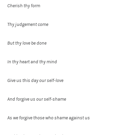
Cherish thy form
Thy judgement come
But thy love be done
In thy heart and thy mind
Give us this day our self-love
And forgive us our self-shame
As we forgive those who shame against us