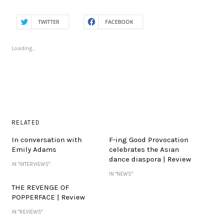
TWITTER
FACEBOOK
Loading...
RELATED
In conversation with
F-ing Good Provocation
Emily Adams
celebrates the Asian
dance diaspora | Review
IN "INTERVIEWS"
IN "NEWS"
THE REVENGE OF
POPPERFACE | Review
IN "REVIEWS"