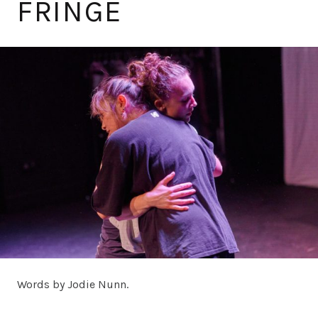
FRINGE
Words by Jodie Nunn.