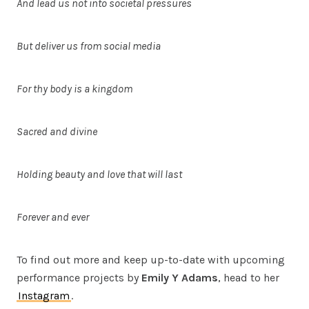
And lead us not into societal pressures
But deliver us from social media
For thy body is a kingdom
Sacred and divine
Holding beauty and love that will last
Forever and ever
To find out more and keep up-to-date with upcoming
performance projects by
Emily Y
Adams
, head to her
Instagram
.