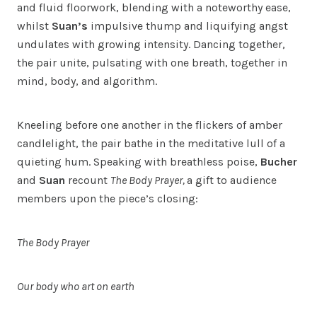
and fluid floorwork, blending with a noteworthy ease,
whilst
Suan’s
impulsive thump and liquifying angst
undulates with growing intensity. Dancing together,
the pair unite, pulsating with one breath, together in
mind, body, and algorithm.
Kneeling before one another in the flickers of amber
candlelight, the pair bathe in the meditative lull of a
quieting hum. Speaking with breathless poise,
Bucher
and
Suan
recount
The Body Prayer,
a gift to audience
members upon the piece’s closing:
The Body Prayer
Our body who art on earth