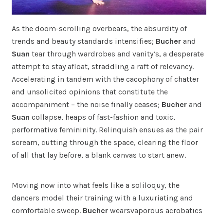
As the doom-scrolling overbears, the absurdity of
trends and beauty standards intensifies;
Bucher
and
Suan
tear through wardrobes and vanity’s, a desperate
attempt to stay afloat, straddling a raft of relevancy.
Accelerating in tandem with the cacophony of chatter
and unsolicited opinions that constitute the
accompaniment – the noise finally ceases;
Bucher
and
Suan
collapse, heaps of fast-fashion and toxic,
performative femininity. Relinquish ensues as the pair
scream, cutting through the space, clearing the floor
of all that lay before, a blank canvas to start anew.
Moving now into what feels like a soliloquy, the
dancers model their training with a luxuriating and
comfortable sweep.
Bucher
wearsvaporous acrobatics