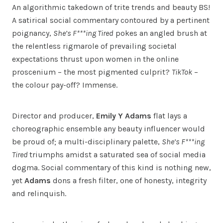
An algorithmic takedown of trite trends and beauty BS!
A satirical social commentary contoured by a pertinent
poignancy,
She’s F***ing Tired
pokes an angled brush at
the relentless rigmarole of prevailing societal
expectations thrust upon women in the online
proscenium – the most pigmented culprit?
TikTok
–
the colour pay-off? Immense.
Director and producer,
Emily Y Adams
flat lays a
choreographic ensemble any beauty influencer would
be proud of; a multi-disciplinary palette,
She’s F***ing
Tired
triumphs amidst a saturated sea of social media
dogma. Social commentary of this kind is nothing new,
yet
Adams
dons a fresh filter, one of honesty, integrity
and relinquish.