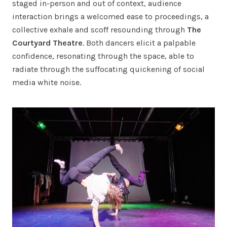
staged in-person and out of context, audience
interaction brings a welcomed ease to proceedings, a
collective exhale and scoff resounding through
The
Courtyard Theatre
. Both dancers elicit a palpable
confidence, resonating through the space, able to
radiate through the suffocating quickening of social
media white noise.