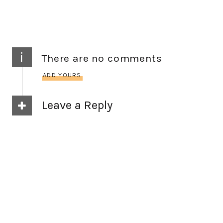
i
There are no comments
ADD YOURS
Leave a Reply