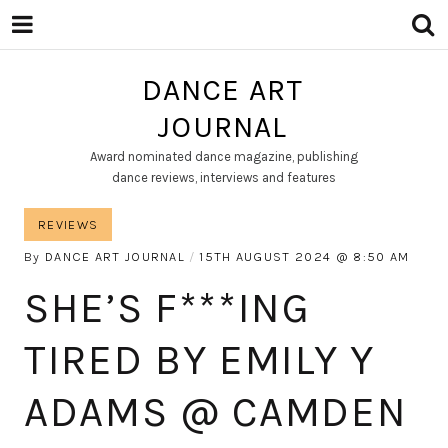
DANCE ART
JOURNAL
Award nominated dance magazine, publishing
dance reviews, interviews and features
REVIEWS
By
DANCE ART JOURNAL
15TH AUGUST 2024
8:50 AM
SHE’S F***ING
TIRED BY EMILY Y
ADAMS @ CAMDEN