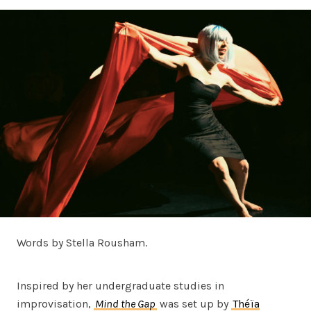
Words by Stella Rousham.
Inspired by her undergraduate studies in
improvisation,
Mind the Gap
was set up by
Théïa