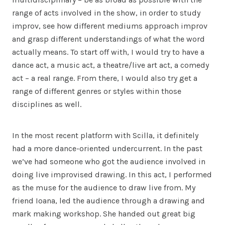
range of acts involved in the show, in order to study
improv, see how different mediums approach improv
and grasp different understandings of what the word
actually means. To start off with, I would try to have a
dance act, a music act, a theatre/live art act, a comedy
act – a real range. From there, I would also try get a
range of different genres or styles within those
disciplines as well.
In the most recent platform with Scilla, it definitely
had a more dance-oriented undercurrent. In the past
we’ve had someone who got the audience involved in
doing live improvised drawing. In this act, I performed
as the muse for the audience to draw live from. My
friend Ioana, led the audience through a drawing and
mark making workshop. She handed out great big