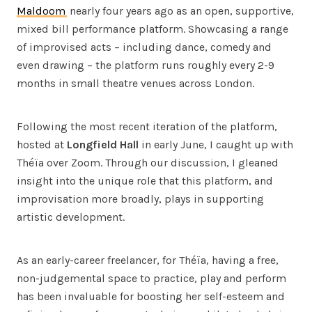
Maldoom
nearly four years ago as an open, supportive,
mixed bill performance platform. Showcasing a range
of improvised acts – including dance, comedy and
even drawing – the platform runs roughly every 2-9
months in small theatre venues across London.
Following the most recent iteration of the platform,
hosted at
Longfield Hall
in early June, I caught up with
Théïa over Zoom. Through our discussion, I gleaned
insight into the unique role that this platform, and
improvisation more broadly, plays in supporting
artistic development.
As an early-career freelancer, for Théïa, having a free,
non-judgemental space to practice, play and perform
has been invaluable for boosting her self-esteem and