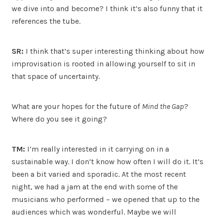
we dive into and become? I think it’s also funny that it
references the tube.
SR:
I think that’s super interesting thinking about how
improvisation is rooted in allowing yourself to sit in
that space of uncertainty.
What are your hopes for the future of
Mind the Gap
?
Where do you see it going?
TM:
I’m really interested in it carrying on in a
sustainable way. I don’t know how often I will do it. It’s
been a bit varied and sporadic. At the most recent
night, we had a jam at the end with some of the
musicians who performed – we opened that up to the
audiences which was wonderful. Maybe we will