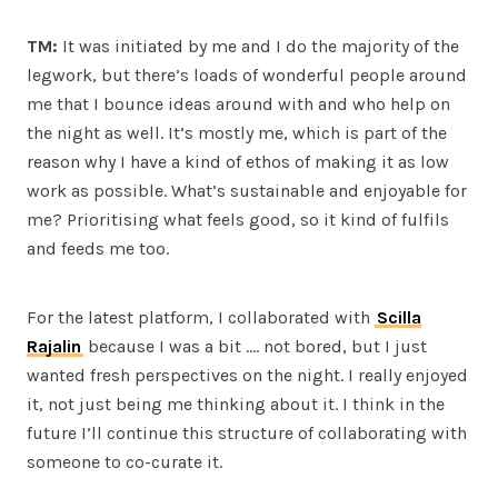
TM:
It was initiated by me and I do the majority of the
legwork, but there’s loads of wonderful people around
me that I bounce ideas around with and who help on
the night as well. It’s mostly me, which is part of the
reason why I have a kind of ethos of making it as low
work as possible. What’s sustainable and enjoyable for
me? Prioritising what feels good, so it kind of fulfils
and feeds me too.
For the latest platform, I collaborated with
Scilla
Rajalin
because I was a bit …. not bored, but I just
wanted fresh perspectives on the night. I really enjoyed
it, not just being me thinking about it. I think in the
future I’ll continue this structure of collaborating with
someone to co-curate it.