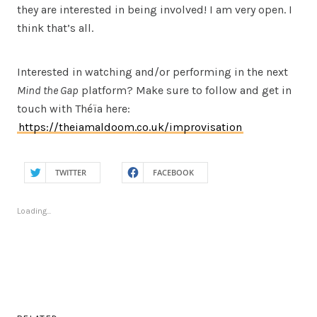
they are interested in being involved! I am very open. I
think that’s all.
Interested in watching and/or performing in the next
Mind the Gap
platform? Make sure to follow and get in
touch with Théïa here:
https://theiamaldoom.co.uk/improvisation
TWITTER
FACEBOOK
Loading...