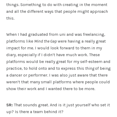
things. Something to do with creating in the moment
and all the different ways that people might approach
this.
When I had graduated from uni and was freelancing,
platforms like
Mind the Gap
were having a really great
impact for me. I would look forward to them in my
diary, especially if I didn’t have much work. These
platforms would be really great for my self-esteem and
practice, to hold onto and to express this
thing
of being
a dancer or performer. I was also just aware that there
weren’t that many small platforms where people could
show their work and I wanted there to be more.
SR:
That sounds great. And is it just yourself who set it
up? Is there a team behind it?