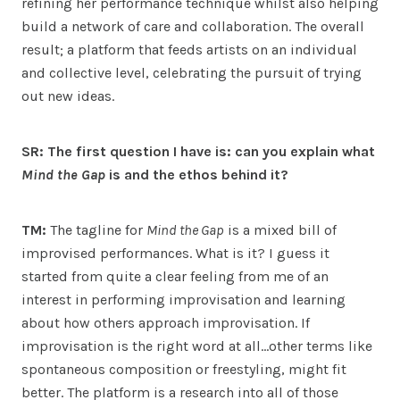
refining her performance technique whilst also helping
build a network of care and collaboration. The overall
result; a platform that feeds artists on an individual
and collective level, celebrating the pursuit of trying
out new ideas.
SR: The first question I have is: can you explain what
Mind the Gap
is and the ethos behind it?
TM:
The tagline for
Mind the Gap
is a mixed bill of
improvised performances. What is it? I guess it
started from quite a clear feeling from me of an
interest in performing improvisation and learning
about how others approach improvisation. If
improvisation is the right word at all…other terms like
spontaneous composition or freestyling, might fit
better. The platform is a research into all of those