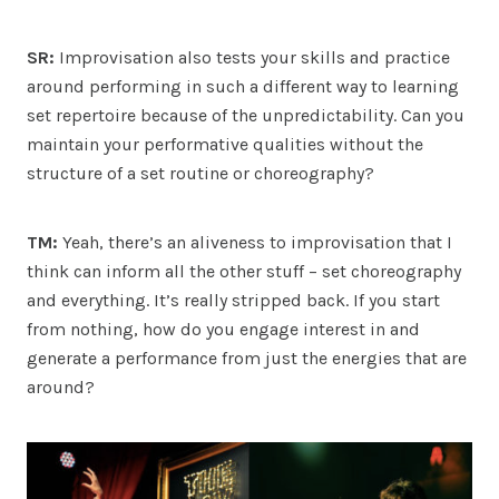
SR:
Improvisation also tests your skills and practice
around performing in such a different way to learning
set repertoire because of the unpredictability. Can you
maintain your performative qualities without the
structure of a set routine or choreography?
TM:
Yeah, there’s an aliveness to improvisation that I
think can inform all the other stuff – set choreography
and everything. It’s really stripped back. If you start
from nothing, how do you engage interest in and
generate a performance from just the energies that are
around?