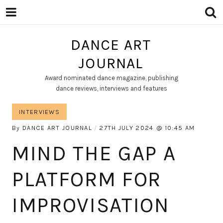
DANCE ART
JOURNAL
Award nominated dance magazine, publishing
dance reviews, interviews and features
INTERVIEWS
By
DANCE ART JOURNAL
27TH JULY 2024
10:45 AM
MIND THE GAP A
PLATFORM FOR
IMPROVISATION