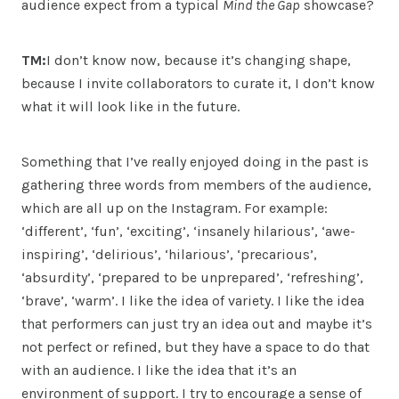
audience expect from a typical
Mind the Gap
showcase?
TM:
I don’t know now, because it’s changing shape,
because I invite collaborators to curate it, I don’t know
what it will look like in the future.
Something that I’ve really enjoyed doing in the past is
gathering three words from members of the audience,
which are all up on the Instagram. For example:
‘different’, ‘fun’, ‘exciting’, ‘insanely hilarious’, ‘awe-
inspiring’, ‘delirious’, ‘hilarious’, ‘precarious’,
‘absurdity’, ‘prepared to be unprepared’, ‘refreshing’,
‘brave’, ‘warm’. I like the idea of variety. I like the idea
that performers can just try an idea out and maybe it’s
not perfect or refined, but they have a space to do that
with an audience. I like the idea that it’s an
environment of support. I try to encourage a sense of