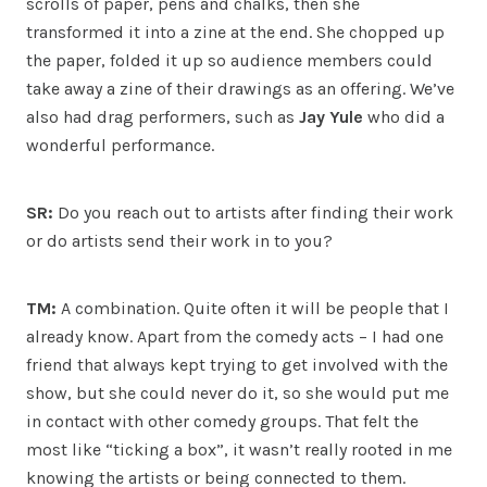
scrolls of paper, pens and chalks, then she
transformed it into a zine at the end. She chopped up
the paper, folded it up so audience members could
take away a zine of their drawings as an offering. We’ve
also had drag performers, such as
Jay Yule
who did a
wonderful performance.
SR:
Do you reach out to artists after finding their work
or do artists send their work in to you?
TM:
A combination. Quite often it will be people that I
already know. Apart from the comedy acts – I had one
friend that always kept trying to get involved with the
show, but she could never do it, so she would put me
in contact with other comedy groups. That felt the
most like “ticking a box”, it wasn’t really rooted in me
knowing the artists or being connected to them.