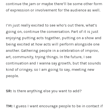
continue the jam or maybe there’ll be some other form
of expression or involvement for the audience as well.
I’m just really excited to see who’s out there, what’s
going on, continue the conversation. Part of it is just
enjoying putting acts together, putting on a show and
being excited at how acts will perform alongside one
another. Gathering people in a celebration of improv,
art, community, trying things. In the future, I see
continuation and I wanna say growth, but that sounds
kind of cringey, so I am going to say, meeting new
people.
SR:
Is there anything else you want to add?
TM:
I guess I want encourage people to be in contact if