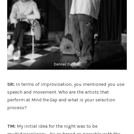
Denneil Dunbar.
SR:
In terms of improvisation, you mentioned you use
speech and movement. Who are the artists that
perform at
Mind the Gap
and what is your selection
process?
TM:
My initial idea for the night was to be
multidisciplinary – be as broad as possible with the