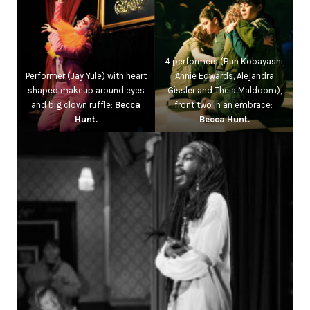
4 performers (Bun Kobayashi,
Performer (Jay Yule) with heart
Annie Edwards, Alejandra
shaped makeup around eyes
Gissler and Theia Maldoom),
and big clown ruffle:
Becca
front two in an embrace:
Hunt.
Becca Hunt.