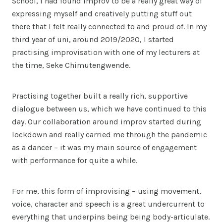
School, I had found improv to be a really great way of
expressing myself and creatively putting stuff out
there that I felt really connected to and proud of. In my
third year of uni, around 2019/2020, I started
practising improvisation with one of my lecturers at
the time, Seke Chimutengwende.
Practising together built a really rich, supportive
dialogue between us, which we have continued to this
day. Our collaboration around improv started during
lockdown and really carried me through the pandemic
as a dancer – it was my main source of engagement
with performance for quite a while.
For me, this form of improvising – using movement,
voice, character and speech is a great undercurrent to
everything that underpins being being body-articulate.