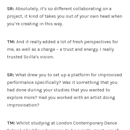
SR:
Absolutely, it’s so different collaborating on a
project, it kind of takes you out of your own head when
you’re creating in this way.
TM:
And it really added a lot of fresh perspectives for
me, as well as a charge – a trust and energy. I really
trusted Scilla’s vision.
SR:
What drew you to set up a platform for improvised
performance specifically? Was it something that you
had done during your studies that you wanted to
explore more? Had you worked with an artist doing
improvisation?
TM:
Whilst studying at London Contemporary Dance