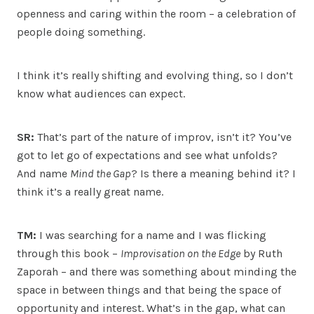
openness and caring within the room – a celebration of
people doing something.
I think it’s really shifting and evolving thing, so I don’t
know what audiences can expect.
SR:
That’s part of the nature of improv, isn’t it? You’ve
got to let go of expectations and see what unfolds?
And name
Mind the Gap
? Is there a meaning behind it? I
think it’s a really great name.
TM:
I was searching for a name and I was flicking
through this book –
Improvisation on the Edge
by Ruth
Zaporah – and there was something about minding the
space in between things and that being the space of
opportunity and interest. What’s in the gap, what can