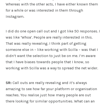
Whereas with the other acts, I have either known them
for a while or was interested in them through
Instagram.
I did do one open call out and I got like 50 responses. I
was like ‘Whoa’. People are really interested in this.
That was really revealing. I think part of getting
someone else in – like working with Scilla – was that I
didn’t want the selection to just be on me. I’m aware
that I have biases towards people that I know, so
working with Scilla was a way to spread the net wider.
SR:
Call outs are really revealing and it’s always
amazing to see how far your platform or organisation
reaches. You realise just how many people are out
there looking for similar opportunities. What can an