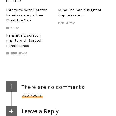
RELATED
Interview with Scratch
Mind The Gap’s night of
Renaissance partner
improvisation
Mind The Gap
IN "REVIEWS"
IN "VIDEO"
Reigniting scratch
nights with Scratch
Renaissance
IN "INTERVIEWS"
i
There are no comments
ADD YOURS
Leave a Reply