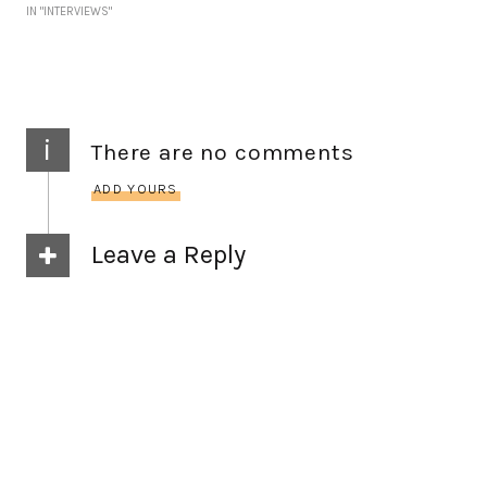
IN "INTERVIEWS"
i
There are no comments
ADD YOURS
Leave a Reply