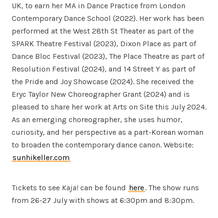
UK, to earn her MA in Dance Practice from London
Contemporary Dance School (2022). Her work has been
performed at the West 28th St Theater as part of the
SPARK Theatre Festival (2023), Dixon Place as part of
Dance Bloc Festival (2023), The Place Theatre as part of
Resolution Festival (2024), and 14 Street Y as part of
the Pride and Joy Showcase (2024). She received the
Eryc Taylor New Choreographer Grant (2024) and is
pleased to share her work at Arts on Site this July 2024.
As an emerging choreographer, she uses humor,
curiosity, and her perspective as a part-Korean woman
to broaden the contemporary dance canon. Website:
sunhikeller.com
Tickets to see
Kaja!
can be found
here
. The show runs
from 26-27 July with shows at 6:30pm and 8:30pm.