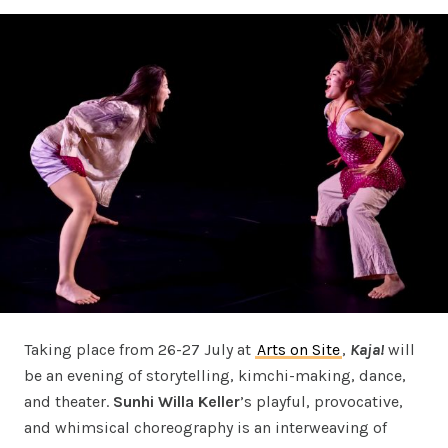
Taking place from 26-27 July at
Arts on Site
,
Kaja!
will
be an evening of storytelling, kimchi-making, dance,
and theater.
Sunhi Willa Keller
’s playful, provocative,
and whimsical choreography is an interweaving of