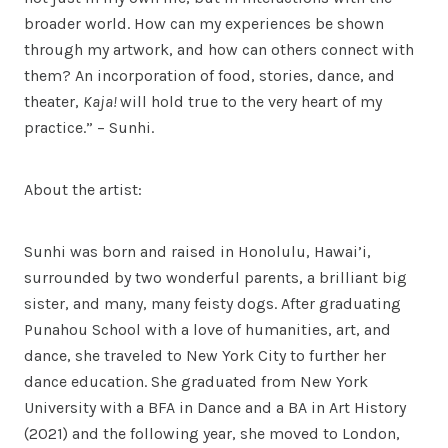
broader world. How can my experiences be shown
through my artwork, and how can others connect with
them? An incorporation of food, stories, dance, and
theater,
Kaja!
will hold true to the very heart of my
practice.” – Sunhi.
About the artist:
Sunhi was born and raised in Honolulu, Hawai’i,
surrounded by two wonderful parents, a brilliant big
sister, and many, many feisty dogs. After graduating
Punahou School with a love of humanities, art, and
dance, she traveled to New York City to further her
dance education. She graduated from New York
University with a BFA in Dance and a BA in Art History
(2021) and the following year, she moved to London,