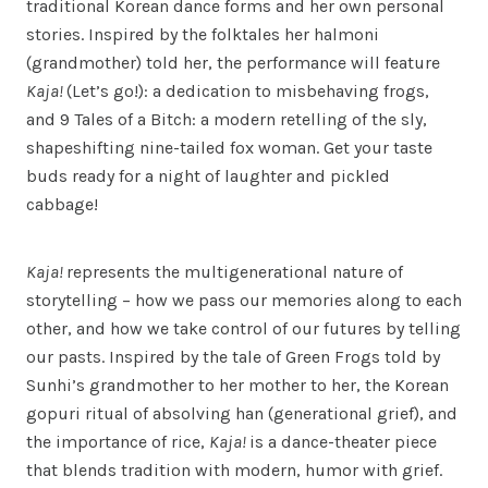
traditional Korean dance forms and her own personal
stories. Inspired by the folktales her halmoni
(grandmother) told her, the performance will feature
Kaja!
(Let’s go!): a dedication to misbehaving frogs,
and 9 Tales of a Bitch: a modern retelling of the sly,
shapeshifting nine-tailed fox woman. Get your taste
buds ready for a night of laughter and pickled
cabbage!
Kaja!
represents the multigenerational nature of
storytelling – how we pass our memories along to each
other, and how we take control of our futures by telling
our pasts. Inspired by the tale of Green Frogs told by
Sunhi’s grandmother to her mother to her, the Korean
gopuri ritual of absolving han (generational grief), and
the importance of rice,
Kaja!
is a dance-theater piece
that blends tradition with modern, humor with grief.