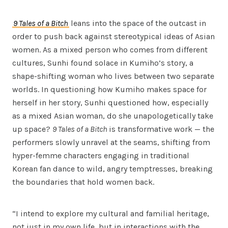
9 Tales of a Bitch
leans into the space of the outcast in
order to push back against stereotypical ideas of Asian
women. As a mixed person who comes from different
cultures, Sunhi found solace in Kumiho’s story, a
shape-shifting woman who lives between two separate
worlds. In questioning how Kumiho makes space for
herself in her story, Sunhi questioned how, especially
as a mixed Asian woman, do she unapologetically take
up space?
9 Tales of a Bitch
is transformative work — the
performers slowly unravel at the seams, shifting from
hyper-femme characters engaging in traditional
Korean fan dance to wild, angry temptresses, breaking
the boundaries that hold women back.
“I intend to explore my cultural and familial heritage,
not just in my own life, but in interactions with the