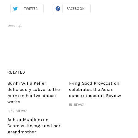
TWITTER
FACEBOOK
Loading...
RELATED
Sunhi Willa Keller
F-ing Good Provocation
deliciously subverts the
celebrates the Asian
norm in her two dance
dance diaspora | Review
works
IN "NEWS"
IN "REVIEWS"
Ashtar Muallem on
Cosmos, lineage and her
grandmother