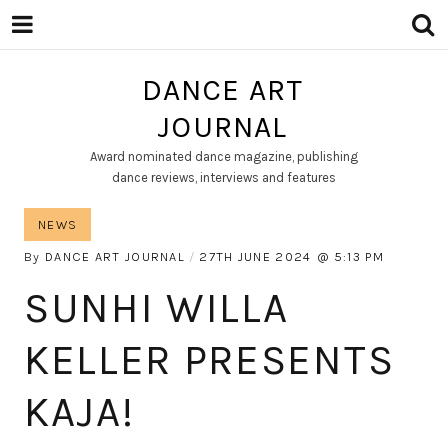
DANCE ART
JOURNAL
Award nominated dance magazine, publishing
dance reviews, interviews and features
NEWS
By
DANCE ART JOURNAL
27TH JUNE 2024
5:13 PM
SUNHI WILLA
KELLER PRESENTS
KAJA!