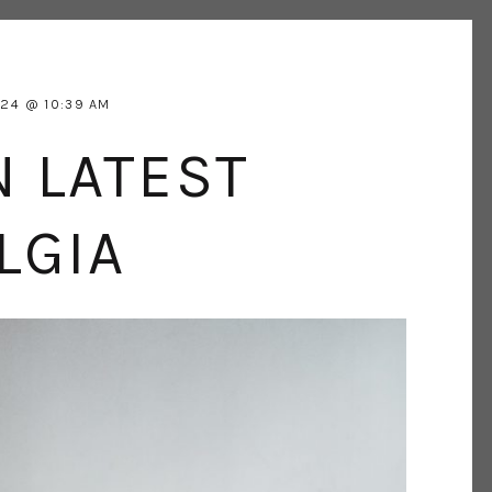
024
10:39 AM
N LATEST
LGIA