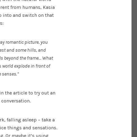
erent from humans, Kasia
p into and switch on that
s:
way romantic picture, you
rest and some hills, and
spills beyond the frame… What
s world explode in front of
e senses.”
n the article to try out an
r conversation.
k, falling asleep – take a
ce things and sensations.
ng. Or maybe it’s using