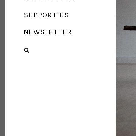
SUPPORT US
NEWSLETTER
SEARCH