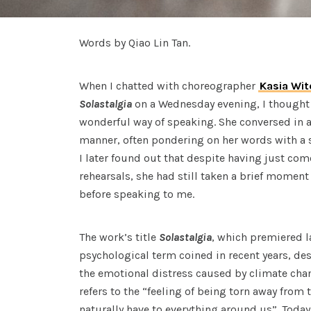
Words by Qiao Lin Tan.
When I chatted with choreographer
Kasia Wit
Solastalgia
on a Wednesday evening, I thought
wonderful way of speaking. She conversed in a
manner, often pondering on her words with a s
I later found out that despite having just com
rehearsals, she had still taken a brief momen
before speaking to me.
The work’s title
Solastalgia
, which premiered la
psychological term coined in recent years, de
the emotional distress caused by climate chan
refers to the “feeling of being torn away from 
naturally have to everything around us”. Today