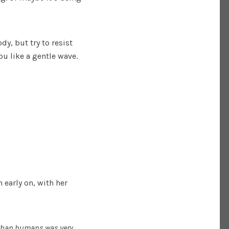
y, but try to resist
ou like a gentle wave.
 early on, with her
r than humans was very