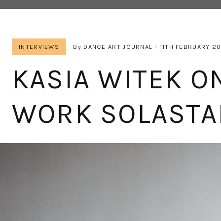
INTERVIEWS
By
DANCE ART JOURNAL
11TH FEBRUARY 2
KASIA WITEK O
WORK SOLASTA