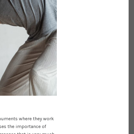
onuments where they work
ses the importance of