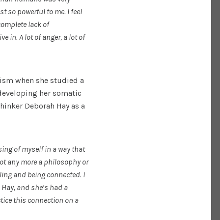
t so powerful to me. I feel
 complete lack of
in. A lot of anger, a lot of
vism when she studied a
developing her somatic
thinker Deborah Hay as a
ing of myself in a way that
not any more a philosophy or
eeling and being connected. I
 Hay, and she’s had a
tice this connection on a