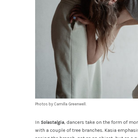
Photos by Camilla Greenwell.
In
Solastalgia
, dancers take on the form of m
with a couple of tree branches. Kasia emphasi