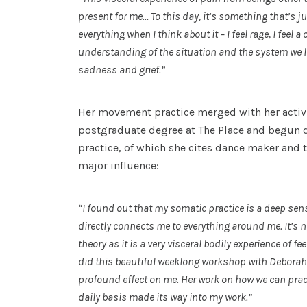
present for me… To this day, it’s something that’s jus
everything when I think about it – I feel rage, I feel a
understanding of the situation and the system we live 
sadness and grief.”
Her movement practice merged with her acti
postgraduate degree at The Place and begun 
practice, of which she cites dance maker and 
major influence:
“I found out that my somatic practice is a deep sens
directly connects me to everything around me. It’s 
theory as it is a very visceral bodily experience of f
did this beautiful weeklong workshop with Deborah
profound effect on me. Her work on how we can prac
daily basis made its way into my work.”