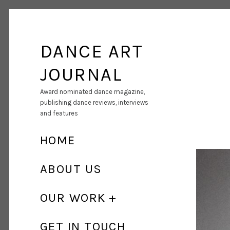
DANCE ART
JOURNAL
Award nominated dance magazine,
publishing dance reviews, interviews
and features
HOME
ABOUT US
OUR WORK
GET IN TOUCH