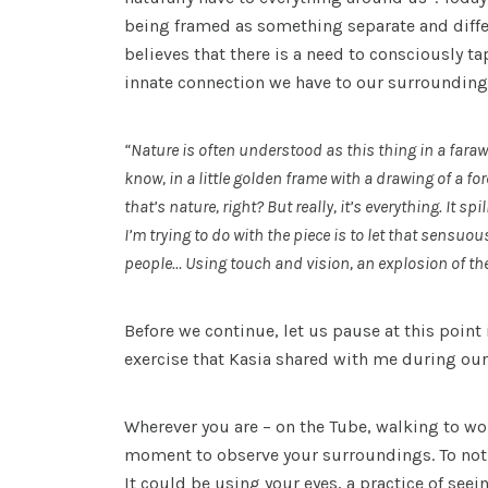
being framed as something separate and diff
believes that there is a need to consciously ta
innate connection we have to our surrounding
“Nature is often understood as this thing in a fara
know, in a little golden frame with a drawing of a fo
that’s nature, right? But really, it’s everything. It 
I’m trying to do with the piece is to let that sensuou
people… Using touch and vision, an explosion of th
Before we continue, let us pause at this point i
exercise that Kasia shared with me during ou
Wherever you are – on the Tube, walking to wor
moment to observe your surroundings. To noti
It could be using your eyes, a practice of seei