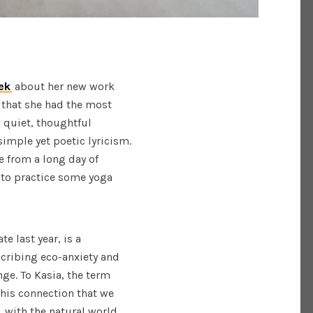
ek
about her new work
 that she had the most
 quiet, thoughtful
imple yet poetic lyricism.
e from a long day of
t to practice some yoga
te last year, is a
scribing eco-anxiety and
ge. To Kasia, the term
this connection that we
, with the natural world