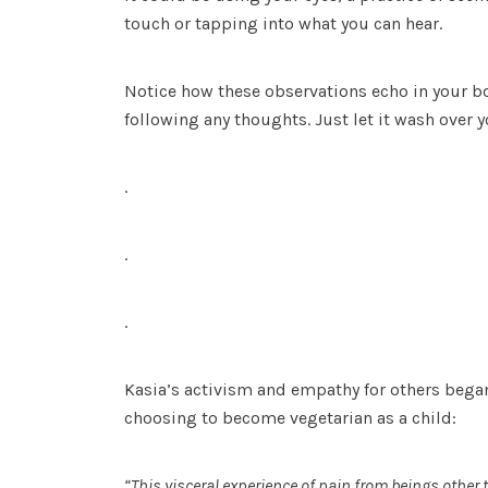
touch or tapping into what you can hear.
Notice how these observations echo in your bod
following any thoughts. Just let it wash over y
.
.
.
Kasia’s activism and empathy for others began
choosing to become vegetarian as a child:
“This visceral experience of pain from beings othe