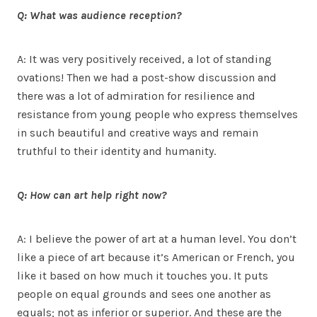
Q: What was audience reception?
A: It was very positively received, a lot of standing
ovations! Then we had a post-show discussion and
there was a lot of admiration for resilience and
resistance from young people who express themselves
in such beautiful and creative ways and remain
truthful to their identity and humanity.
Q: How can art help right now?
A: I believe the power of art at a human level. You don’t
like a piece of art because it’s American or French, you
like it based on how much it touches you. It puts
people on equal grounds and sees one another as
equals; not as inferior or superior. And these are the