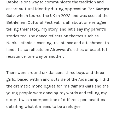
Dabke is one way to communicate the tradition and
assert cultural identity during oppression.
The Camp’s
Gate
, which toured the UK in 2022 and was seen at the
Bethlehem Cultural Festival, is all about one refugee
telling their story, my story, and let’s say my parent’s
stories too. The dance reflects on themes such as
Nabka, ethnic cleansing, resistance and attachment to
land. It also reflects on
Alrowwad
’s ethos of beautiful
resistance, one way or another.
There were around six dancers, three boys and three
girls, based within and outside of the Aida camp. I did
the dramatic monologues for
The Camp’s Gate
and the
young people were dancing my words and telling my
story. It was a composition of different personalities
detailing what it means to be a refugee.