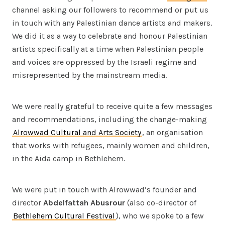
channel asking our followers to recommend or put us
in touch with any Palestinian dance artists and makers.
We did it as a way to celebrate and honour Palestinian
artists specifically at a time when Palestinian people
and voices are oppressed by the Israeli regime and
misrepresented by the mainstream media.
We were really grateful to receive quite a few messages
and recommendations, including the change-making
Alrowwad Cultural and Arts Society
, an organisation
that works with refugees, mainly women and children,
in the Aida camp in Bethlehem.
We were put in touch with Alrowwad’s founder and
director
Abdelfattah Abusrour
(also co-director of
Bethlehem Cultural Festival
), who we spoke to a few