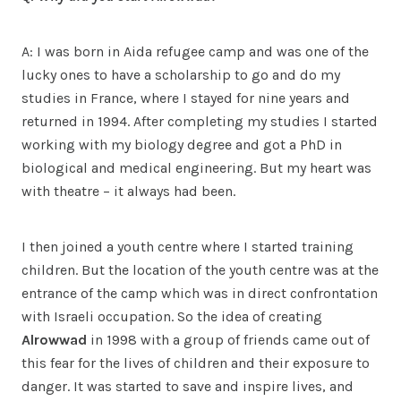
A: I was born in Aida refugee camp and was one of the
lucky ones to have a scholarship to go and do my
studies in France, where I stayed for nine years and
returned in 1994. After completing my studies I started
working with my biology degree and got a PhD in
biological and medical engineering. But my heart was
with theatre – it always had been.
I then joined a youth centre where I started training
children. But the location of the youth centre was at the
entrance of the camp which was in direct confrontation
with Israeli occupation. So the idea of creating
Alrowwad
in 1998 with a group of friends came out of
this fear for the lives of children and their exposure to
danger. It was started to save and inspire lives, and