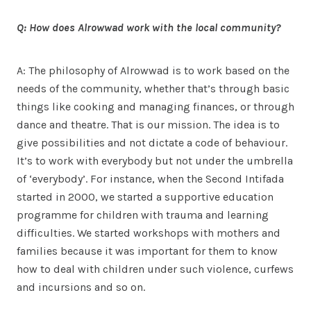
Q: How does Alrowwad work with the local community?
A: The philosophy of Alrowwad is to work based on the
needs of the community, whether that’s through basic
things like cooking and managing finances, or through
dance and theatre. That is our mission. The idea is to
give possibilities and not dictate a code of behaviour.
It’s to work with everybody but not under the umbrella
of ‘everybody’. For instance, when the Second Intifada
started in 2000, we started a supportive education
programme for children with trauma and learning
difficulties. We started workshops with mothers and
families because it was important for them to know
how to deal with children under such violence, curfews
and incursions and so on.