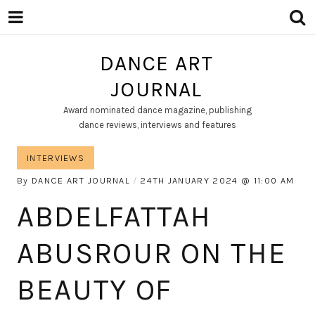
DANCE ART
JOURNAL
Award nominated dance magazine, publishing
dance reviews, interviews and features
INTERVIEWS
By
DANCE ART JOURNAL
24TH JANUARY 2024
11:00 AM
ABDELFATTAH
ABUSROUR ON THE
BEAUTY OF