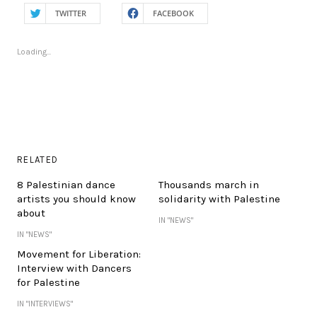
TWITTER
FACEBOOK
Loading...
RELATED
8 Palestinian dance
Thousands march in
artists you should know
solidarity with Palestine
about
IN "NEWS"
IN "NEWS"
Movement for Liberation:
Interview with Dancers
for Palestine
IN "INTERVIEWS"