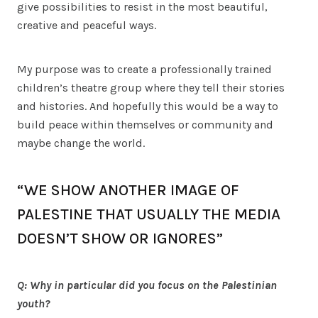
give possibilities to resist in the most beautiful,
creative and peaceful ways.
My purpose was to create a professionally trained
children’s theatre group where they tell their stories
and histories. And hopefully this would be a way to
build peace within themselves or community and
maybe change the world.
“WE SHOW ANOTHER IMAGE OF
PALESTINE THAT USUALLY THE MEDIA
DOESN’T SHOW OR IGNORES”
Q: Why in particular did you focus on the Palestinian
youth?