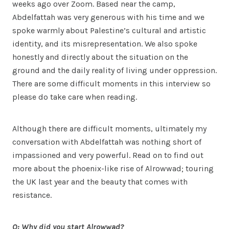
weeks ago over Zoom. Based near the camp,
Abdelfattah was very generous with his time and we
spoke warmly about Palestine’s cultural and artistic
identity, and its misrepresentation. We also spoke
honestly and directly about the situation on the
ground and the daily reality of living under oppression.
There are some difficult moments in this interview so
please do take care when reading.
Although there are difficult moments, ultimately my
conversation with Abdelfattah was nothing short of
impassioned and very powerful. Read on to find out
more about the phoenix-like rise of Alrowwad; touring
the UK last year and the beauty that comes with
resistance.
Q: Why did you start Alrowwad?