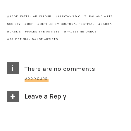
ABDELFATTAH ABUSROUR
ALROWWAD CULTURAL AND ARTS
SOCIETY
BCF
BETHLEHEM CULTURAL FESTIVAL
DABKA
DABKE
PALESTINE ARTISTS
PALESTINE DANCE
PALESTINIAN DANCE ARTISTS
i
There are no comments
ADD YOURS
Leave a Reply