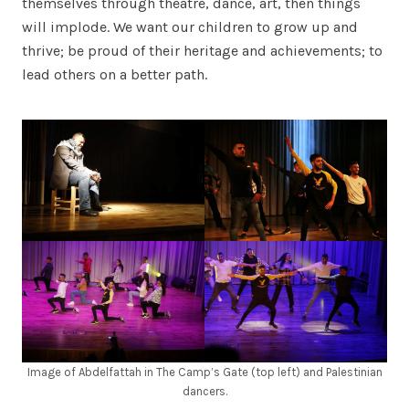
themselves through theatre, dance, art, then things
will implode. We want our children to grow up and
thrive; be proud of their heritage and achievements; to
lead others on a better path.
Image of Abdelfattah in The Camp’s Gate (top left) and Palestinian
dancers.