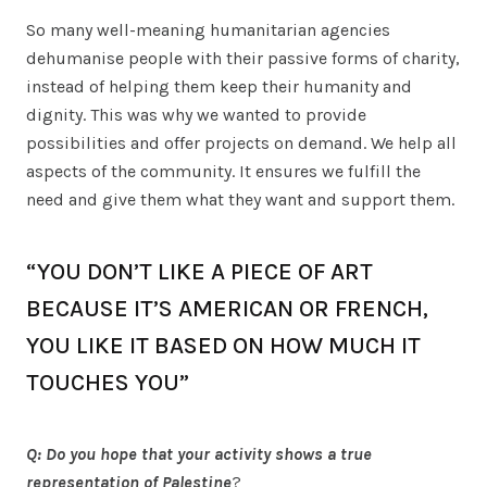
So many well-meaning humanitarian agencies
dehumanise people with their passive forms of charity,
instead of helping them keep their humanity and
dignity. This was why we wanted to provide
possibilities and offer projects on demand. We help all
aspects of the community. It ensures we fulfill the
need and give them what they want and support them.
“YOU DON’T LIKE A PIECE OF ART
BECAUSE IT’S AMERICAN OR FRENCH,
YOU LIKE IT BASED ON HOW MUCH IT
TOUCHES YOU”
Q: Do you hope that your activity shows a true
representation of Palestine
?