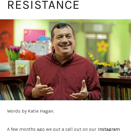
RESISTANCE
Words by Katie Hagan.
A few months ago we put a call out on our
Instagram