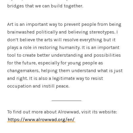
bridges that we can build together.
Art is an important way to prevent people from being
brainwashed politically and believing stereotypes. I
don’t believe the arts will resolve everything but it
plays a role in restoring humanity. It is an important
tool to create better understanding and possibilities
for the future, especially for young people as
changemakers, helping them understand what is just
and right. It is also a legitimate way to resist
occupation and instill peace.
To find out more about Alrowwad, visit its website:
https://www.alrowwad.org/en/