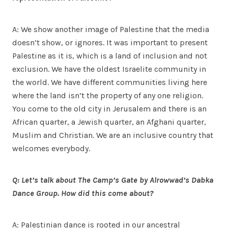
A: We show another image of Palestine that the media
doesn’t show, or ignores. It was important to present
Palestine as it is, which is a land of inclusion and not
exclusion. We have the oldest Israelite community in
the world. We have different communities living here
where the land isn’t the property of any one religion.
You come to the old city in Jerusalem and there is an
African quarter, a Jewish quarter, an Afghani quarter,
Muslim and Christian. We are an inclusive country that
welcomes everybody.
Q: Let’s talk about The Camp’s Gate by Alrowwad’s Dabka
Dance Group. How did this come about?
A: Palestinian dance is rooted in our ancestral