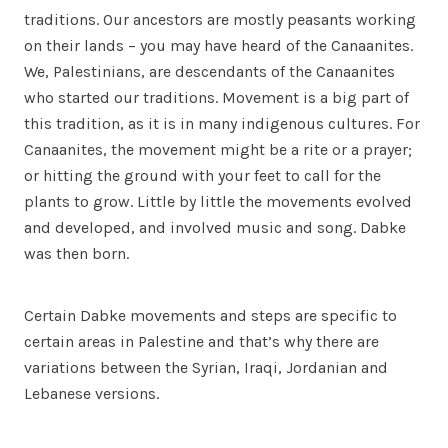
traditions. Our ancestors are mostly peasants working
on their lands – you may have heard of the Canaanites.
We, Palestinians, are descendants of the Canaanites
who started our traditions. Movement is a big part of
this tradition, as it is in many indigenous cultures. For
Canaanites, the movement might be a rite or a prayer;
or hitting the ground with your feet to call for the
plants to grow. Little by little the movements evolved
and developed, and involved music and song. Dabke
was then born.
Certain Dabke movements and steps are specific to
certain areas in Palestine and that’s why there are
variations between the Syrian, Iraqi, Jordanian and
Lebanese versions.