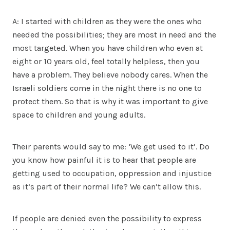
A: I started with children as they were the ones who
needed the possibilities; they are most in need and the
most targeted. When you have children who even at
eight or 10 years old, feel totally helpless, then you
have a problem. They believe nobody cares. When the
Israeli soldiers come in the night there is no one to
protect them. So that is why it was important to give
space to children and young adults.
Their parents would say to me: ‘We get used to it’. Do
you know how painful it is to hear that people are
getting used to occupation, oppression and injustice
as it’s part of their normal life? We can’t allow this.
If people are denied even the possibility to express