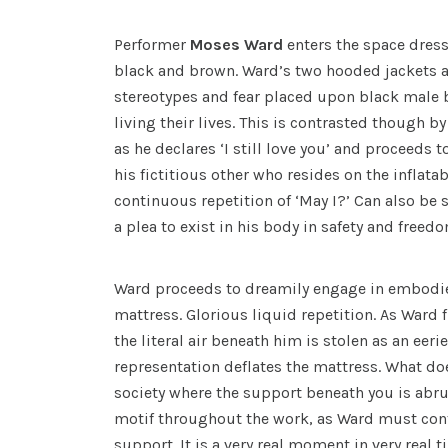
Performer
Moses Ward
enters the space dress
black and brown. Ward’s two hooded jackets a
stereotypes and fear placed upon black male 
living their lives. This is contrasted though by
as he declares ‘I still love you’ and proceeds 
his fictitious other who resides on the inflata
continuous repetition of ‘May I?’ Can also be s
a plea to exist in his body in safety and freed
Ward proceeds to dreamily engage in embodie
mattress. Glorious liquid repetition. As Ward fi
the literal air beneath him is stolen as an eer
representation deflates the mattress. What doe
society where the support beneath you is abru
motif throughout the work, as Ward must cont
support. It is a very real moment in very real t