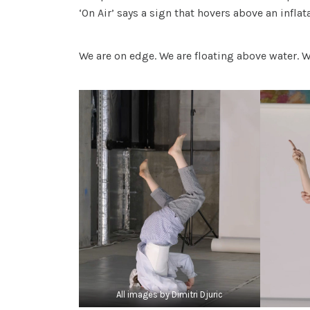
‘On Air’ says a sign that hovers above an infla
We are on edge. We are floating above water. 
All images by Dimitri Djuric