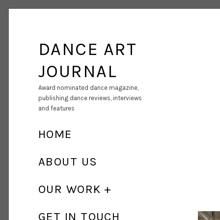
DANCE ART
JOURNAL
Award nominated dance magazine,
publishing dance reviews, interviews
and features
HOME
ABOUT US
OUR WORK
GET IN TOUCH