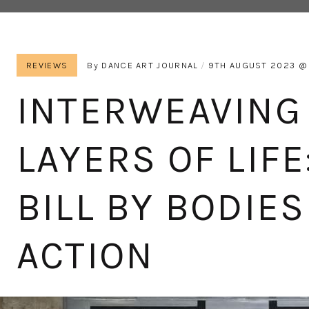
REVIEWS
By
DANCE ART JOURNAL
9TH AUGUST 2023
INTERWEAVING
LAYERS OF LIFE
BILL BY BODIES
ACTION