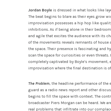
Jordan Boyle
is dressed in what looks like lay
The beat begins to blare as their eyes grow wi
improvisation possesses a hip hop like qualit
inhibitions. As if being alone in their bedroo
and agile that excites the audience with its c
of the movements reveals remnants of house a
the space. Their presence is fascinating and hy
scan the space for curiosities or even threats. I
completely captivated by Boyle’s movement, e
improvisation where the final destination is o
The Problem
, the headline performance of the 
guard as a radio news report and other discu
begins to fill the space with context. The contr
broadcaster Piers Morgan can be heard. We are
real problems that infiltrate into our complac