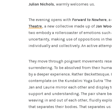
Julian Nichols
, warmly welcomes us.
The evening opens with
Forward to Nowhere
, a
Theatre
, a new collective made up of
Jan Woo
two embody a rollercoaster of emotions such 
uncertainty, making use of oppositions in the
individually and collectively. An active attem
They move through poignant movements rese
surrendering. To be absolved from their human
by a deeper experience. Rather Beckettesque. 
contemplate on the Kundalini Yoga Sutra ‘The 
Jan and Laurie mirror each other and display
support and understanding. The pair share b
weaving in and out of each other, fluidly expl
that separates their bodies. That separates u