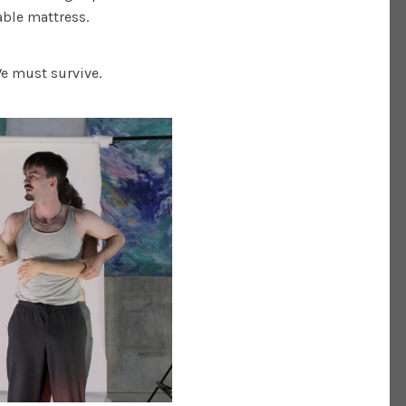
table mattress.
We must survive.