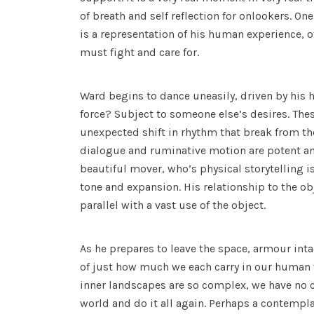
of breath and self reflection for onlookers. On
is a representation of his human experience, of
must fight and care for.
Ward begins to dance uneasily, driven by his hi
force? Subject to someone else’s desires. Th
unexpected shift in rhythm that break from the
dialogue and ruminative motion are potent an
beautiful mover, who’s physical storytelling 
tone and expansion. His relationship to the obj
parallel with a vast use of the object.
As he prepares to leave the space, armour int
of just how much we each carry in our human
inner landscapes are so complex, we have no c
world and do it all again. Perhaps a contempla