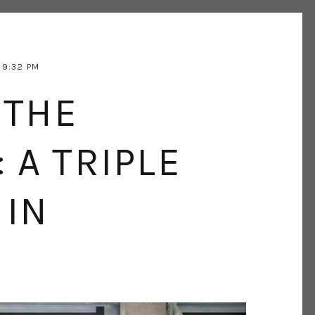
9:32 PM
 THE
: A TRIPLE
 IN