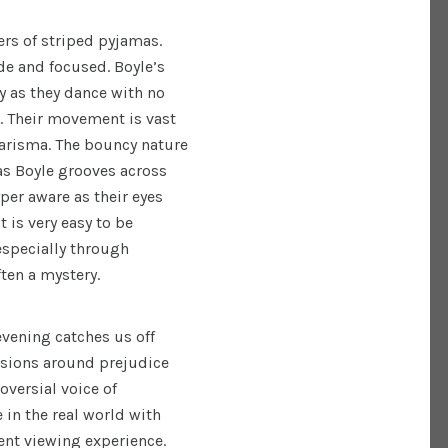
ers of striped pyjamas.
de and focused. Boyle’s
y as they dance with no
m. Their movement is vast
harisma. The bouncy nature
s Boyle grooves across
per aware as their eyes
t is very easy to be
specially through
ften a mystery.
evening catches us off
ssions around prejudice
oversial voice of
 in the real world with
ent viewing experience.