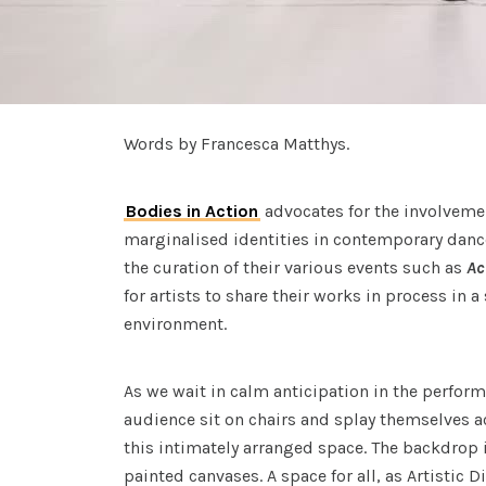
Words by Francesca Matthys.
Bodies in Action
advocates for the involvement
marginalised identities in contemporary danc
the curation of their various events such as
Ac
for artists to share their works in process in a
environment.
As we wait in calm anticipation in the perfo
audience sit on chairs and splay themselves a
this intimately arranged space. The backdrop i
painted canvases. A space for all, as Artistic D