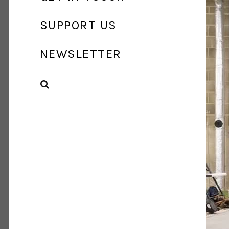
SUPPORT US
NEWSLETTER
SEARCH