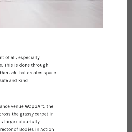
 of all, especially
e. This is done through
tion Lab
that creates space
 safe and kind
rmance venue
WappArt
, the
cross the grassy carpet in
s large colourfully
irector of Bodies in Action