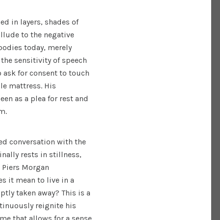
ed in layers, shades of
llude to the negative
bodies today, merely
 the sensitivity of speech
to ask for consent to touch
ble mattress. His
een as a plea for rest and
om.
d conversation with the
nally rests in stillness,
ie Piers Morgan
s it mean to live in a
ptly taken away? This is a
inuously reignite his
ime that allows for a sense