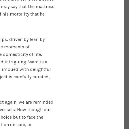
e may say that the mattress
 his mortality that he
ps, driven by fear, by
ese moments of
 domesticity of life,
d intriguing. Ward is a
is imbued with delightful
ect is carefully curated,
act again, we are reminded
 vessels. How though our
hoice but to face the
tion on care, on