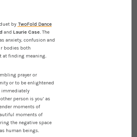
 duet by
TwoFold Dance
d
and
Laurie Case
. The
as anxiety, confusion and
ir bodies both
pt at finding meaning.
mbling prayer or
ity or to be enlightened
I immediately
other person is you’ as
 tender moments of
eautiful moments of
oring the negative space
s as human beings.