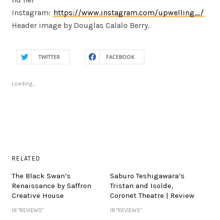
Instagram:
https://www.instagram.com/upwelling_/
Header image by Douglas Calalo Berry.
TWITTER
FACEBOOK
Loading...
RELATED
The Black Swan’s
Saburo Teshigawara’s
Renaissance by Saffron
Tristan and Isolde,
Creative House
Coronet Theatre | Review
IN "REVIEWS"
IN "REVIEWS"