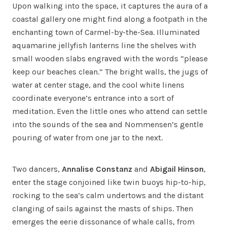
Upon walking into the space, it captures the aura of a
coastal gallery one might find along a footpath in the
enchanting town of Carmel-by-the-Sea. Illuminated
aquamarine jellyfish lanterns line the shelves with
small wooden slabs engraved with the words “please
keep our beaches clean.” The bright walls, the jugs of
water at center stage, and the cool white linens
coordinate everyone’s entrance into a sort of
meditation. Even the little ones who attend can settle
into the sounds of the sea and Nommensen’s gentle
pouring of water from one jar to the next.
Two dancers,
Annalise Constanz
and
Abigail Hinson
,
enter the stage conjoined like twin buoys hip-to-hip,
rocking to the sea’s calm undertows and the distant
clanging of sails against the masts of ships. Then
emerges the eerie dissonance of whale calls, from