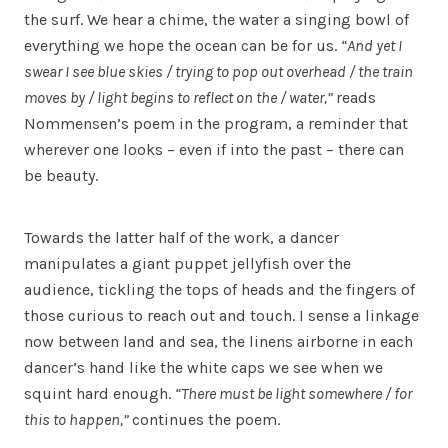
the surf. We hear a chime, the water a singing bowl of
everything we hope the ocean can be for us.
“And yet I
swear I see blue skies / trying to pop out overhead / the train
moves by / light begins to reflect on the / water,”
reads
Nommensen’s poem in the program, a reminder that
wherever one looks – even if into the past – there can
be beauty.
Towards the latter half of the work, a dancer
manipulates a giant puppet jellyfish over the
audience, tickling the tops of heads and the fingers of
those curious to reach out and touch. I sense a linkage
now between land and sea, the linens airborne in each
dancer’s hand like the white caps we see when we
squint hard enough.
“There must be light somewhere / for
this to happen,”
continues the poem.