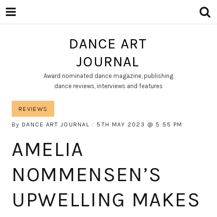
DANCE ART
JOURNAL
Award nominated dance magazine, publishing
dance reviews, interviews and features
REVIEWS
By
DANCE ART JOURNAL
5TH MAY 2023
5:55 PM
AMELIA
NOMMENSEN’S
UPWELLING MAKES