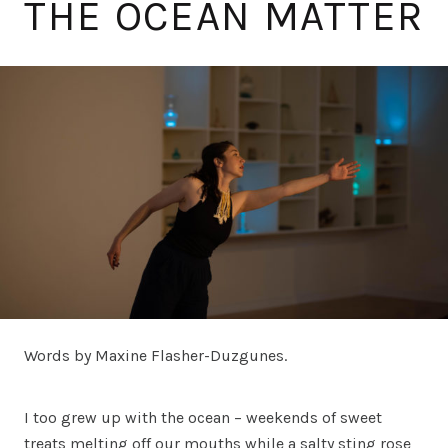
THE OCEAN MATTER
Words by Maxine Flasher-Duzgunes.
I too grew up with the ocean – weekends of sweet
treats melting off our mouths while a salty sting rose