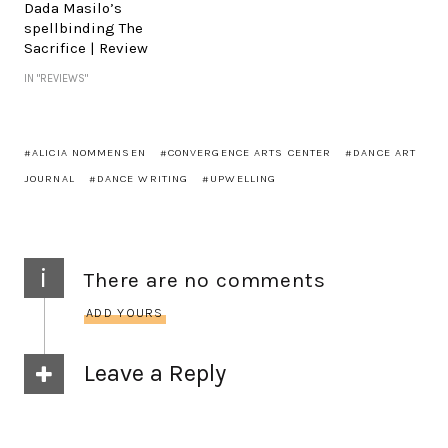
Dada Masilo’s
spellbinding The
Sacrifice | Review
IN "REVIEWS"
ALICIA NOMMENSEN
CONVERGENCE ARTS CENTER
DANCE ART
JOURNAL
DANCE WRITING
UPWELLING
i
There are no comments
ADD YOURS
Leave a Reply