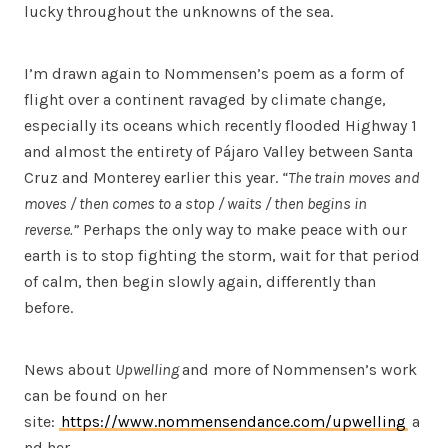
lucky throughout the unknowns of the sea.
I’m drawn again to Nommensen’s poem as a form of
flight over a continent ravaged by climate change,
especially its oceans which recently flooded Highway 1
and almost the entirety of Pájaro Valley between Santa
Cruz and Monterey earlier this year.
“The train moves and
moves / then comes to a stop / waits / then begins in
reverse.”
Perhaps the only way to make peace with our
earth is to stop fighting the storm, wait for that period
of calm, then begin slowly again, differently than
before.
News about
Upwelling
and more of
Nommensen’s work
can be found on her
site:
https://www.nommensendance.com/upwelling
a
nd her