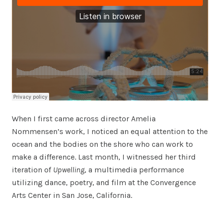
When I first came across director Amelia
Nommensen’s work, I noticed an equal attention to the
ocean and the bodies on the shore who can work to
make a difference. Last month, I witnessed her third
iteration of
Upwelling
, a multimedia performance
utilizing dance, poetry, and film at the Convergence
Arts Center in San Jose, California.