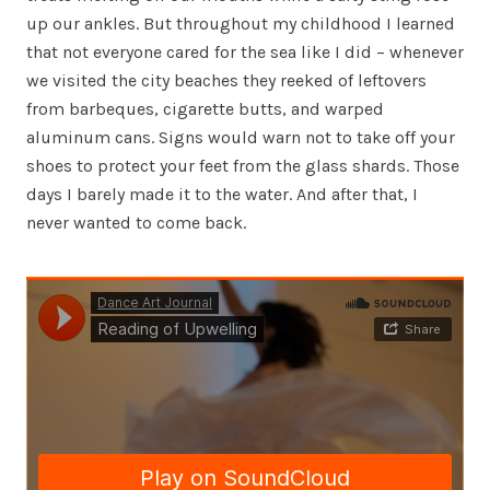
up our ankles. But throughout my childhood I learned
that not everyone cared for the sea like I did – whenever
we visited the city beaches they reeked of leftovers
from barbeques, cigarette butts, and warped
aluminum cans. Signs would warn not to take off your
shoes to protect your feet from the glass shards. Those
days I barely made it to the water. And after that, I
never wanted to come back.