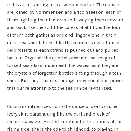
miles apart uniting into a symphonic lull. The dancers
are joined by
Nommensen
and
Erica Stivison
, each of
them lighting their lanterns and swaying them forward
and back like the soft blue caress of ebbtide. The four
of them both gather as one and linger alone in their
deep-sea undulations, like the ceaseless evolution of
kelp forests as each strand is pushed out and pulled
back in. Together the quartet presents the image of
tossed sea glass underneath the waves, as if they are
the crystals of forgotten bottles sifting through a torn
shore. But they teach us through movement and prayer
that our relationship to the sea can be revitalised.
Constanz introduces us to the dance of sea foam, her
ivory skirt parachuting like the curl and break of
incoming waves. Her feet rippling to the sounds of the
rising tide, she is the ode to childhood, to playing in