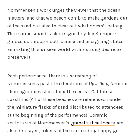
Nommensen’s work urges the viewer that the ocean
matters, and that we beach-comb to make gardens out
of the sand but also to clear out what doesn’t belong.
The marine soundtrack designed by Joe Krempetz
guides us through both serene and energizing states,
animating this unseen world with a strong desire to
preserve it.
Post-performance, there is a screening of
Nommensen’s past film iterations of
Upwelling
, familiar
choreographies shot along the central California
coastline. (All of these beaches are referenced inside
the miniature flasks of sand distributed to attendees
at the beginning of the performance). Ceramic
sculptures of Nommensen’s
grapefruit sailboats
are
also displayed, tokens of the earth riding happy-go-