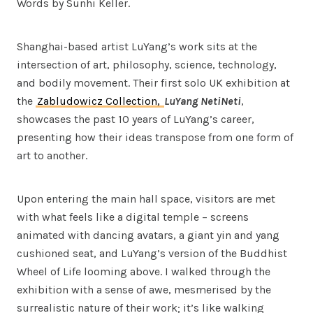
Words by Sunhi Keller.
Shanghai-based artist LuYang’s work sits at the
intersection of art, philosophy, science, technology,
and bodily movement. Their first solo UK exhibition at
the
Zabludowicz Collection,
LuYang NetiNeti
,
showcases the past 10 years of LuYang’s career,
presenting how their ideas transpose from one form of
art to another.
Upon entering the main hall space, visitors are met
with what feels like a digital temple – screens
animated with dancing avatars, a giant yin and yang
cushioned seat, and LuYang’s version of the Buddhist
Wheel of Life looming above. I walked through the
exhibition with a sense of awe, mesmerised by the
surrealistic nature of their work; it’s like walking