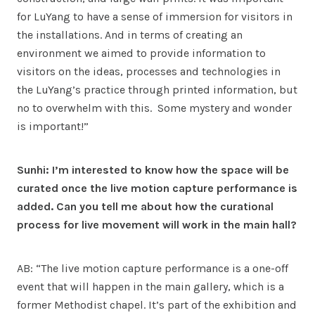
for LuYang to have a sense of immersion for visitors in
the installations. And in terms of creating an
environment we aimed to provide information to
visitors on the ideas, processes and technologies in
the LuYang’s practice through printed information, but
no to overwhelm with this. Some mystery and wonder
is important!”
Sunhi: I’m interested to know how the space will be
curated once the live motion capture performance is
added. Can you tell me about how the curational
process for live movement will work in the main hall?
AB: “The live motion capture performance is a one-off
event that will happen in the main gallery, which is a
former Methodist chapel. It’s part of the exhibition and