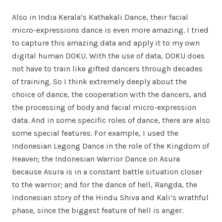
Also in India Kerala’s Kathakali Dance, their facial
micro-expressions dance is even more amazing. I tried
to capture this amazing data and apply it to my own
digital human DOKU. With the use of data, DOKU does
not have to train like gifted dancers through decades
of training. So I think extremely deeply about the
choice of dance, the cooperation with the dancers, and
the processing of body and facial micro-expression
data. And in some specific roles of dance, there are also
some special features. For example, I used the
Indonesian Legong Dance in the role of the Kingdom of
Heaven; the Indonesian Warrior Dance on Asura
because Asura is in a constant battle situation closer
to the warrior; and for the dance of hell, Rangda, the
Indonesian story of the Hindu Shiva and Kali’s wrathful
phase, since the biggest feature of hell is anger.