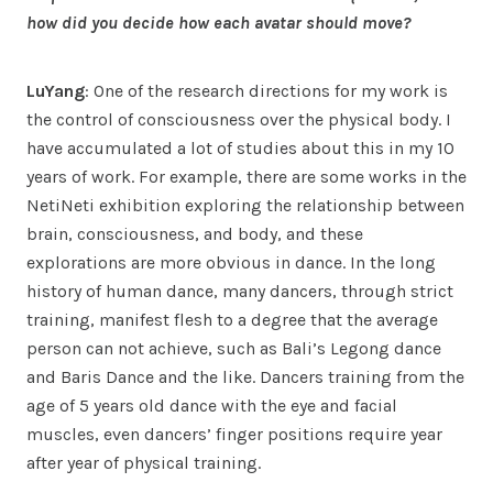
how did you decide how each avatar should move?
LuYang
: One of the research directions for my work is
the control of consciousness over the physical body. I
have accumulated a lot of studies about this in my 10
years of work. For example, there are some works in the
NetiNeti exhibition exploring the relationship between
brain, consciousness, and body, and these
explorations are more obvious in dance. In the long
history of human dance, many dancers, through strict
training, manifest flesh to a degree that the average
person can not achieve, such as Bali’s Legong dance
and Baris Dance and the like. Dancers training from the
age of 5 years old dance with the eye and facial
muscles, even dancers’ finger positions require year
after year of physical training.