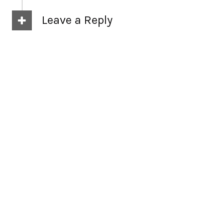
Leave a Reply