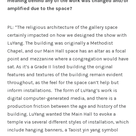
meaning behind any of the work was changed and/or
amplified due to the space?
PL: “The religious architecture of the gallery space
certainly impacted on how we designed the show with
LuYang. The building was originally a Methodist
Chapel, and our Main Hall space has an altar as a focal
point and mezzanine where a congregation would have
sat. As it’s a Grade II listed building the original
features and textures of the building remain evident
throughout, as the feel for the space can’t help but
inform installations. The form of LuYang’s work is
digital computer-generated media, and there is a
production friction between the age and history of the
building. LuYang wanted the Main Hall to evoke a
temple via several different styles of installation, which
include hanging banners, a Taoist yin yang symbol