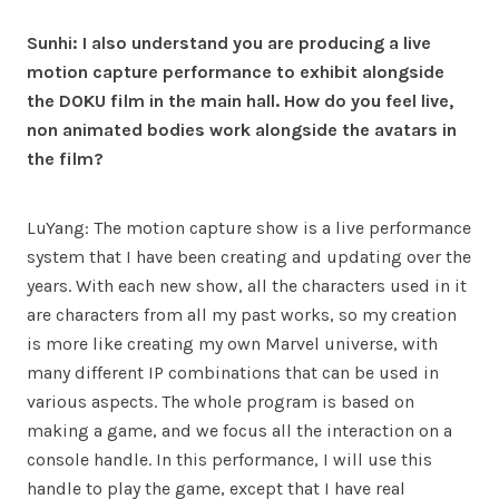
Sunhi: I also understand you are producing a live
motion capture performance to exhibit alongside
the DOKU film in the main hall. How do you feel live,
non animated bodies work alongside the avatars in
the film?
LuYang: The motion capture show is a live performance
system that I have been creating and updating over the
years. With each new show, all the characters used in it
are characters from all my past works, so my creation
is more like creating my own Marvel universe, with
many different IP combinations that can be used in
various aspects. The whole program is based on
making a game, and we focus all the interaction on a
console handle. In this performance, I will use this
handle to play the game, except that I have real