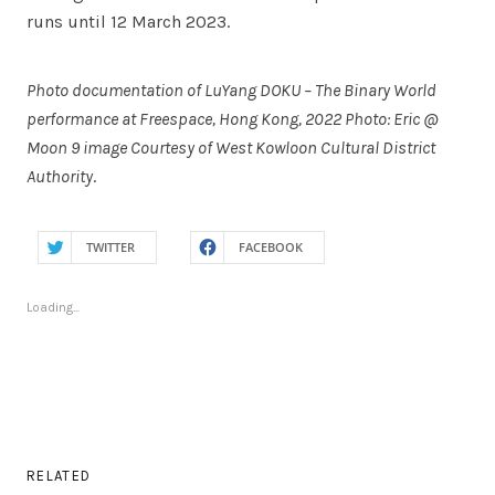
runs until 12 March 2023.
Photo documentation of LuYang DOKU – The Binary World
performance at Freespace, Hong Kong, 2022 Photo: Eric @
Moon 9 image Courtesy of West Kowloon Cultural District
Authority
.
TWITTER
FACEBOOK
Loading...
RELATED