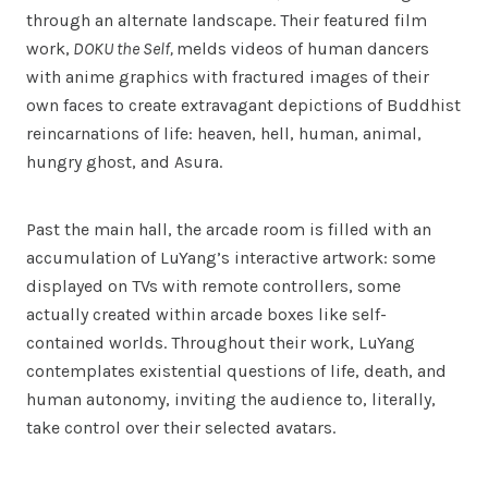
through an alternate landscape. Their featured film
work,
DOKU the Self,
melds videos of human dancers
with anime graphics with fractured images of their
own faces to create extravagant depictions of Buddhist
reincarnations of life: heaven, hell, human, animal,
hungry ghost, and Asura.
Past the main hall, the arcade room is filled with an
accumulation of LuYang’s interactive artwork: some
displayed on TVs with remote controllers, some
actually created within arcade boxes like self-
contained worlds. Throughout their work, LuYang
contemplates existential questions of life, death, and
human autonomy, inviting the audience to, literally,
take control over their selected avatars.