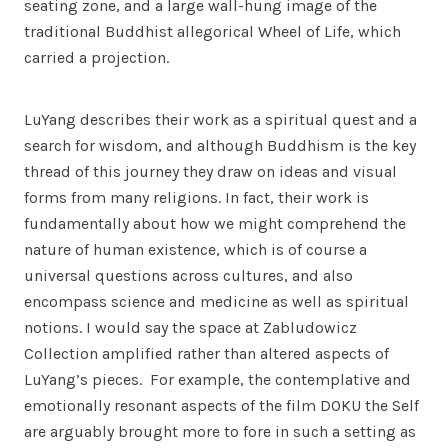
seating zone, and a large wall-hung image of the
traditional Buddhist allegorical Wheel of Life, which
carried a projection.
LuYang describes their work as a spiritual quest and a
search for wisdom, and although Buddhism is the key
thread of this journey they draw on ideas and visual
forms from many religions. In fact, their work is
fundamentally about how we might comprehend the
nature of human existence, which is of course a
universal questions across cultures, and also
encompass science and medicine as well as spiritual
notions. I would say the space at Zabludowicz
Collection amplified rather than altered aspects of
LuYang’s pieces. For example, the contemplative and
emotionally resonant aspects of the film DOKU the Self
are arguably brought more to fore in such a setting as