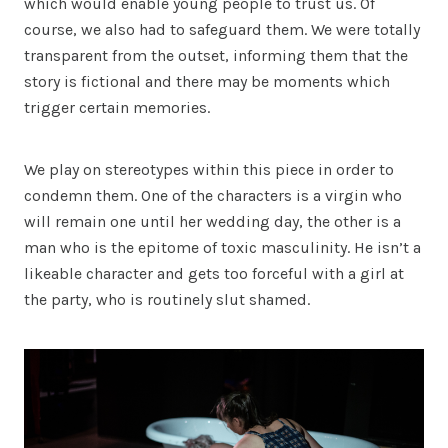
which would enable young people to trust us. Of
course, we also had to safeguard them. We were totally
transparent from the outset, informing them that the
story is fictional and there may be moments which
trigger certain memories.
We play on stereotypes within this piece in order to
condemn them. One of the characters is a virgin who
will remain one until her wedding day, the other is a
man who is the epitome of toxic masculinity. He isn’t a
likeable character and gets too forceful with a girl at
the party, who is routinely slut shamed.