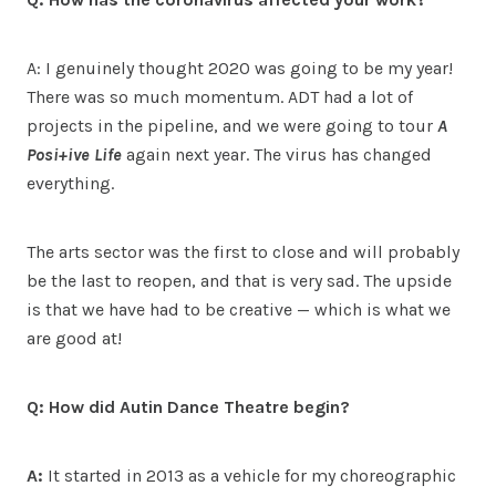
A: I genuinely thought 2020 was going to be my year!
There was so much momentum. ADT had a lot of
projects in the pipeline, and we were going to tour
A
Posi+ive Life
again next year. The virus has changed
everything.
The arts sector was the first to close and will probably
be the last to reopen, and that is very sad. The upside
is that we have had to be creative — which is what we
are good at!
Q: How did Autin Dance Theatre begin?
A:
It started in 2013 as a vehicle for my choreographic