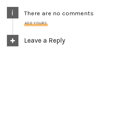
i
There are no comments
ADD YOURS
Leave a Reply