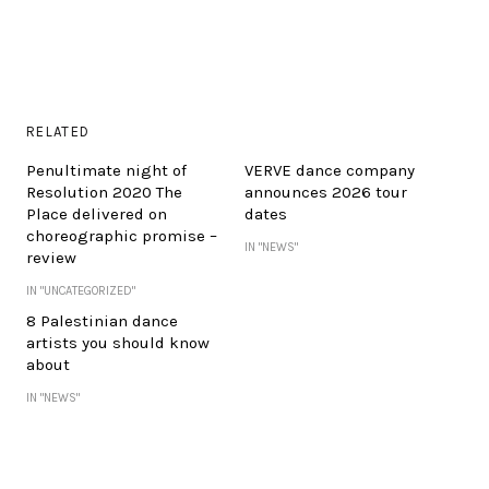
RELATED
Penultimate night of
VERVE dance company
Resolution 2020 The
announces 2026 tour
Place delivered on
dates
choreographic promise –
IN "NEWS"
review
IN "UNCATEGORIZED"
8 Palestinian dance
artists you should know
about
IN "NEWS"