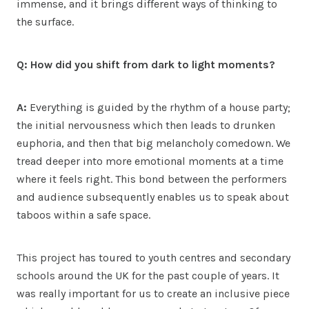
immense, and it brings different ways of thinking to
the surface.
Q: How did you shift from dark to light moments?
A:
Everything is guided by the rhythm of a house party;
the initial nervousness which then leads to drunken
euphoria, and then that big melancholy comedown. We
tread deeper into more emotional moments at a time
where it feels right. This bond between the performers
and audience subsequently enables us to speak about
taboos within a safe space.
This project has toured to youth centres and secondary
schools around the UK for the past couple of years. It
was really important for us to create an inclusive piece