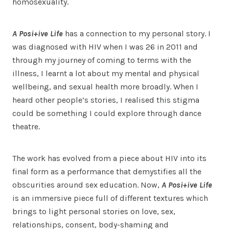
homosexuality.
A Posi+ive Life
has a connection to my personal story. I
was diagnosed with HIV when I was 26 in 2011 and
through my journey of coming to terms with the
illness, I learnt a lot about my mental and physical
wellbeing, and sexual health more broadly. When I
heard other people’s stories, I realised this stigma
could be something I could explore through dance
theatre.
The work has evolved from a piece about HIV into its
final form as a performance that demystifies all the
obscurities around sex education. Now,
A Posi+ive Life
is an immersive piece full of different textures which
brings to light personal stories on love, sex,
relationships, consent, body-shaming and