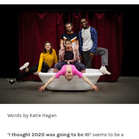
Words by Katie Hagan
‘I thought 2020 was going to be it!’
seems to be a