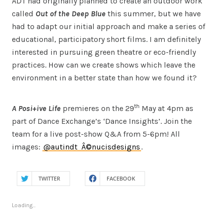
ADT had originally planned to create an outdoor work
called
Out of the Deep Blue
this summer, but we have
had to adapt our initial approach and make a series of
educational, participatory short films. I am definitely
interested in pursuing green theatre or eco-friendly
practices. How can we create shows which leave the
environment in a better state than how we found it?
th
A Posi+ive Life
premieres on the 29
May at 4pm as
part of Dance Exchange’s ‘Dance Insights’. Join the
team for a live post-show Q&A from 5-6pm! All
images:
@autindt
Â©nucisdesigns
.
TWITTER
FACEBOOK
Loading...