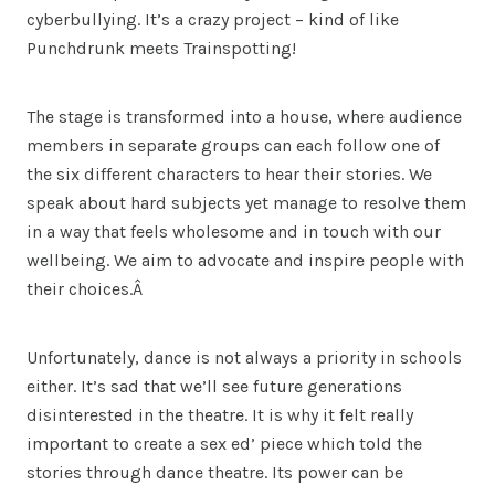
cyberbullying. It’s a crazy project – kind of like
Punchdrunk meets Trainspotting!
The stage is transformed into a house, where audience
members in separate groups can each follow one of
the six different characters to hear their stories. We
speak about hard subjects yet manage to resolve them
in a way that feels wholesome and in touch with our
wellbeing. We aim to advocate and inspire people with
their choices.Â
Unfortunately, dance is not always a priority in schools
either. It’s sad that we’ll see future generations
disinterested in the theatre. It is why it felt really
important to create a sex ed’ piece which told the
stories through dance theatre. Its power can be