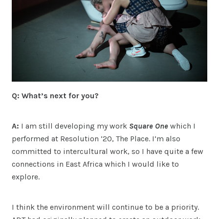
Q: What’s next for you?
A:
I am still developing my work
Square One
which I
performed at Resolution ’20, The Place. I’m also
committed to intercultural work, so I have quite a few
connections in East Africa which I would like to
explore.
I think the environment will continue to be a priority.