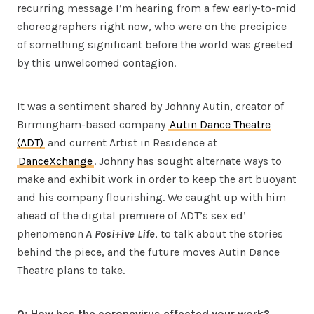
recurring message I’m hearing from a few early-to-mid
choreographers right now, who were on the precipice
of something significant before the world was greeted
by this unwelcomed contagion.
It was a sentiment shared by Johnny Autin, creator of
Birmingham-based company
Autin Dance Theatre
(ADT)
and current Artist in Residence at
DanceXchange
. Johnny has sought alternate ways to
make and exhibit work in order to keep the art buoyant
and his company flourishing. We caught up with him
ahead of the digital premiere of ADT’s sex ed’
phenomenon
A Posi+ive Life
, to talk about the stories
behind the piece, and the future moves Autin Dance
Theatre plans to take.
Q: How has the coronavirus affected your work?