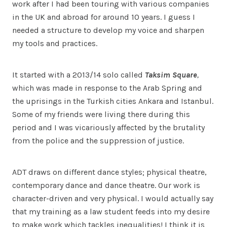
work after I had been touring with various companies
in the UK and abroad for around 10 years. I guess I
needed a structure to develop my voice and sharpen
my tools and practices.
It started with a 2013/14 solo called
Taksim Square
,
which was made in response to the Arab Spring and
the uprisings in the Turkish cities Ankara and Istanbul.
Some of my friends were living there during this
period and I was vicariously affected by the brutality
from the police and the suppression of justice.
ADT draws on different dance styles; physical theatre,
contemporary dance and dance theatre. Our work is
character-driven and very physical. I would actually say
that my training as a law student feeds into my desire
to make work which tackles inequalities! I think it is