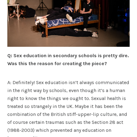
Q: Sex education in secondary schools is pretty dire.
Was this the reason for creating the piece?
A: Definitely! Sex education isn’t always communicated
in the right way by schools, even though it’s a human
right to know the things we ought to. Sexual health is
treated so strangely in the UK. Maybe it has been the
combination of the British stiff-upper-lip culture, and
of course certain traumas such as the Section 28 act
(1988-2003) which prevented any education on