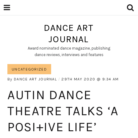
DANCE ART
JOURNAL
Award nominated dance magazine, publishing
dance reviews, interviews and features
UNCATEGORIZED
By
DANCE ART JOURNAL
29TH MAY 2020
9:34 AM
AUTIN DANCE
THEATRE TALKS ‘A
POSI+IVE LIFE’