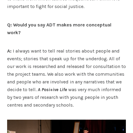
important to fight for social justice.
Q: Would you say ADT makes more conceptual
work?
A:
I always want to tell real stories about people and
events; stories that speak up for the underdog. All of
our work is researched and released for consultation to
the project teams. We also work with the communities
and people who are involved in any narratives that we
decide to tell.
A Posi+ive Life
was very much informed
by two years of research with young people in youth
centres and secondary schools.