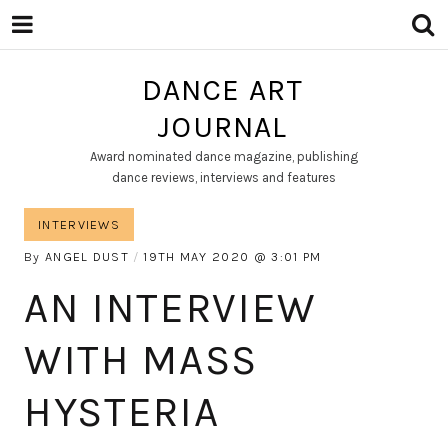
DANCE ART
JOURNAL
Award nominated dance magazine, publishing
dance reviews, interviews and features
INTERVIEWS
By
ANGEL DUST
19TH MAY 2020
3:01 PM
AN INTERVIEW
WITH MASS
HYSTERIA