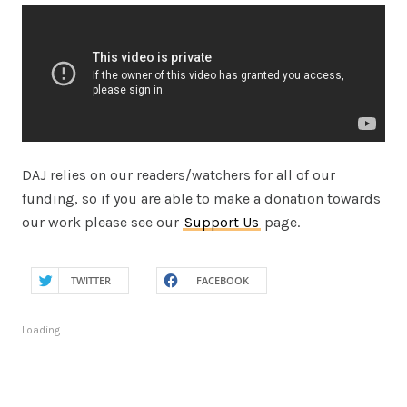
DAJ relies on our readers/watchers for all of our
funding, so if you are able to make a donation towards
our work please see our
Support Us
page.
TWITTER
FACEBOOK
Loading...