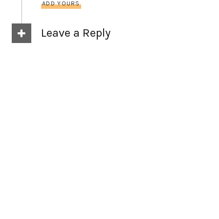
ADD YOURS
Leave a Reply