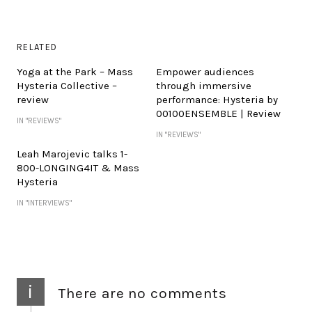
RELATED
Yoga at the Park – Mass
Empower audiences
Hysteria Collective –
through immersive
review
performance: Hysteria by
00100ENSEMBLE | Review
IN "REVIEWS"
IN "REVIEWS"
Leah Marojevic talks 1-
800-LONGING4IT & Mass
Hysteria
IN "INTERVIEWS"
i
There are no comments