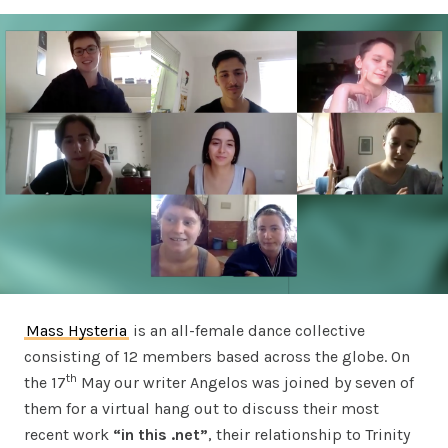
Mass Hysteria
is an all-female dance collective
consisting of 12 members based across the globe. On
th
the 17
May our writer Angelos was joined by seven of
them for a virtual hang out to discuss their most
recent work
“in this .net”
, their relationship to Trinity