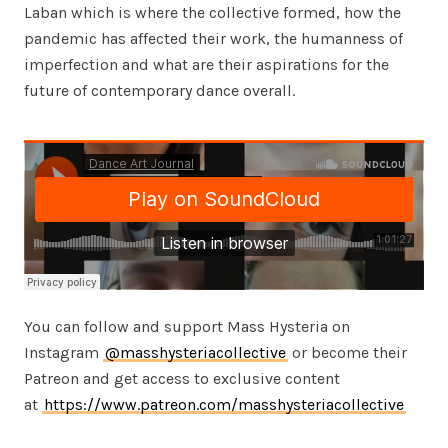
Laban which is where the collective formed, how the
pandemic has affected their work, the humanness of
imperfection and what are their aspirations for the
future of contemporary dance overall.
You can follow and support Mass Hysteria on
Instagram
@masshysteriacollective
or become their
Patreon and get access to exclusive content
at
https://www.patreon.com/masshysteriacollective