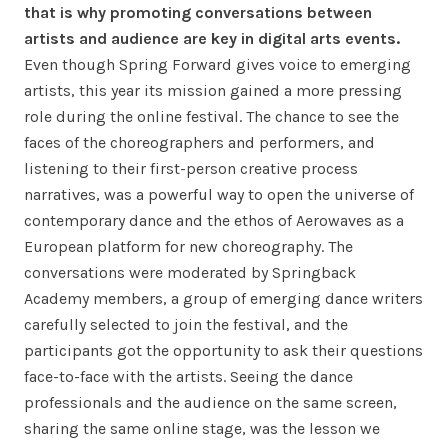
that is why promoting conversations between
artists and audience are key in digital arts events.
Even though Spring Forward gives voice to emerging
artists, this year its mission gained a more pressing
role during the online festival. The chance to see the
faces of the choreographers and performers, and
listening to their first-person creative process
narratives, was a powerful way to open the universe of
contemporary dance and the ethos of Aerowaves as a
European platform for new choreography. The
conversations were moderated by Springback
Academy members, a group of emerging dance writers
carefully selected to join the festival, and the
participants got the opportunity to ask their questions
face-to-face with the artists. Seeing the dance
professionals and the audience on the same screen,
sharing the same online stage, was the lesson we