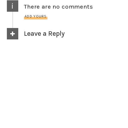
i
There are no comments
ADD YOURS
Leave a Reply