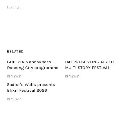
Loading...
RELATED
GDIF 2025 announces
DAJ PRESENTING AT 2FD
Dancing City programme
MULTI STORY FESTIVAL
IN "NEWS"
IN "NEWS"
Sadler’s Wells presents
Elixir Festival 2026
IN "NEWS"