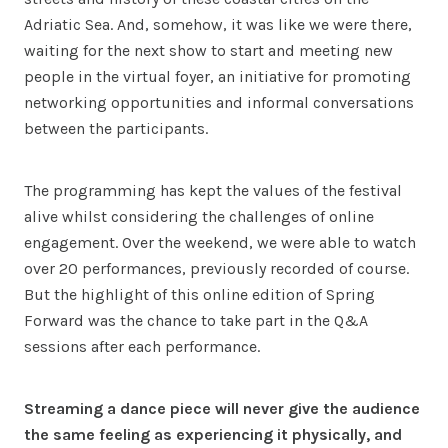
Adriatic Sea. And, somehow, it was like we were there,
waiting for the next show to start and meeting new
people in the virtual foyer, an initiative for promoting
networking opportunities and informal conversations
between the participants.
The programming has kept the values of the festival
alive whilst considering the challenges of online
engagement. Over the weekend, we were able to watch
over 20 performances, previously recorded of course.
But the highlight of this online edition of Spring
Forward was the chance to take part in the Q&A
sessions after each performance.
Streaming a dance piece will never give the audience
the same feeling as experiencing it physically, and