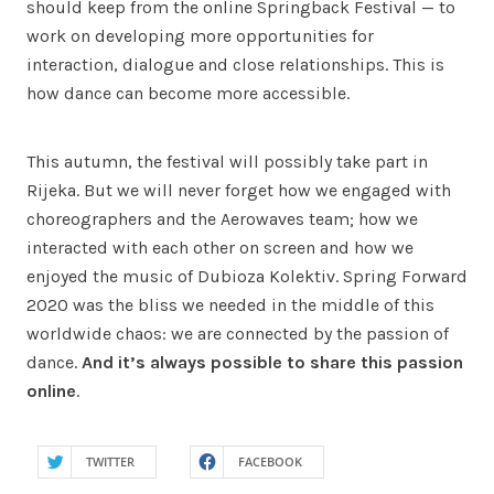
should keep from the online Springback Festival — to
work on developing more opportunities for
interaction, dialogue and close relationships. This is
how dance can become more accessible.
This autumn, the festival will possibly take part in
Rijeka. But we will never forget how we engaged with
choreographers and the Aerowaves team; how we
interacted with each other on screen and how we
enjoyed the music of Dubioza Kolektiv. Spring Forward
2020 was the bliss we needed in the middle of this
worldwide chaos: we are connected by the passion of
dance.
And it’s always possible to share this passion
online
.
TWITTER
FACEBOOK