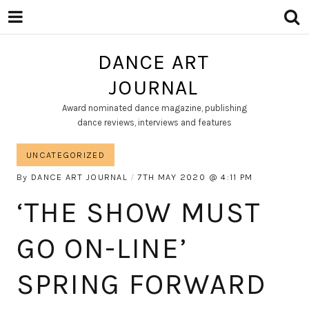
DANCE ART
JOURNAL
Award nominated dance magazine, publishing
dance reviews, interviews and features
UNCATEGORIZED
By
DANCE ART JOURNAL
7TH MAY 2020
4:11 PM
‘THE SHOW MUST
GO ON-LINE’
SPRING FORWARD