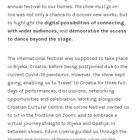
annual festival to our homes.
The show must go on-
line
was not only a chance to discover new works, but
to highlight the
digital possibilities of connecting
with wider audiences,
and
democratise the access
to dance beyond the stage.
The international festival was supposed to take place
in Rijeka, Croatia, before being postponed due to the
current Covid-19 pandemic. However, the show kept
going, enabling us to ‘travel’ to Croatia for three full-
days of performances, discussions, networking
opportunities and celebration. Working alongside
Croatian Cultural Centre, the online festival invited us
to sit in the frontline on Zoom, and to embrace a
virtual journey straight to Rijeka and Opatija. In
between shows, Edvin Liveria guided us through the
streets and history of these coastal cities on the