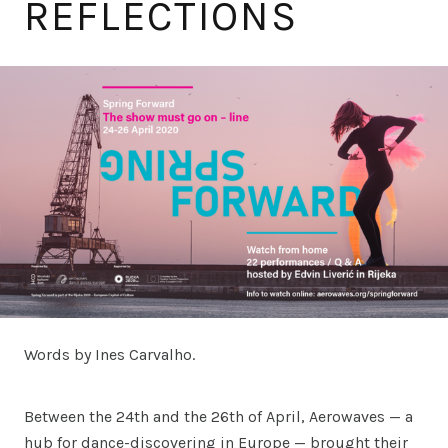
REFLECTIONS
Words by Ines Carvalho.
Between the 24th and the 26th of April, Aerowaves — a
hub for dance-discovering in Europe — brought their