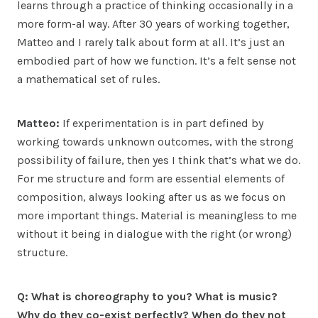
learns through a practice of thinking occasionally in a
more form-al way. After 30 years of working together,
Matteo and I rarely talk about form at all. It’s just an
embodied part of how we function. It’s a felt sense not
a mathematical set of rules.
Matteo:
If experimentation is in part defined by
working towards unknown outcomes, with the strong
possibility of failure, then yes I think that’s what we do.
For me structure and form are essential elements of
composition, always looking after us as we focus on
more important things. Material is meaningless to me
without it being in dialogue with the right (or wrong)
structure.
Q: What is choreography to you? What is music?
Why do they co-exist perfectly? When do they not