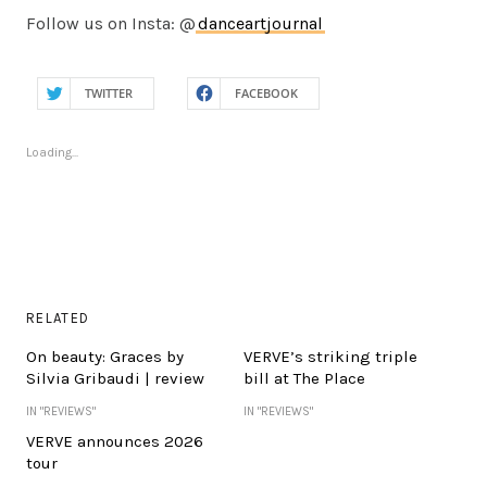
Follow us on Insta: @
danceartjournal
TWITTER
FACEBOOK
Loading...
RELATED
On beauty: Graces by
VERVE’s striking triple
Silvia Gribaudi | review
bill at The Place
IN "REVIEWS"
IN "REVIEWS"
VERVE announces 2026
tour