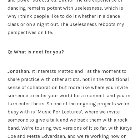
dancing remains potent with uselessness, which is
why I think people like to do it whether in a dance
class or on a night out. The uselessness reboots my
perspectives on life.
Q: What is next for you?
Jonathan
: It interests Matteo and I at the moment to
share practice with other artists, not in the traditional
sense of collaboration but more like where you invite
someone to enter your world for a moment, and you in
turn enter theirs. So one of the ongoing projects we’re
busy with is ‘Music For Lectures’, where we invite
someone to give a talk and we back them with a rock
band. We’re touring two versions of it so far, with Katye
Coe and Mette Edvardsen, and we’re working now on