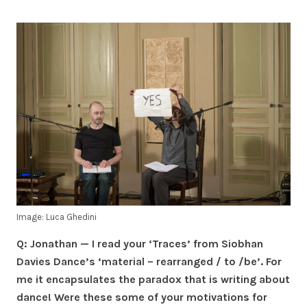
Image: Luca Ghedini
Q: Jonathan — I read your ‘Traces’ from Siobhan
Davies Dance’s ‘material – rearranged / to /be’. For
me it encapsulates the paradox that is writing about
dance! Were these some of your motivations for