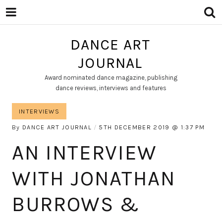
DANCE ART
JOURNAL
Award nominated dance magazine, publishing
dance reviews, interviews and features
INTERVIEWS
By
DANCE ART JOURNAL
5TH DECEMBER 2019
1:37 PM
AN INTERVIEW
WITH JONATHAN
BURROWS &