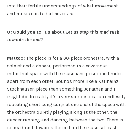
into their fertile understandings of what movement
and music can
be
but never
are
.
Q: Could you tell us about
Let us stop this mad rush
towards the end?
Matteo:
The piece is for a 60-piece orchestra, with a
soloist and a dancer, performed in a cavernous
industrial space with the musicians positioned miles
apart from each other. Sounds more like a Karlheinz
Stockhausen piece than something Jonathan and I
might do! In reality it’s a very simple idea: an endlessly
repeating short song sung at one end of the space with
the orchestra quietly playing along at the other, the
dancer running and dancing between the two. There is
no mad rush towards the end, in the music at least.