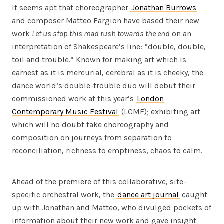
It seems apt that choreographer
Jonathan Burrows
and composer Matteo Fargion have based their new
work
Let us stop this mad rush towards the end
on an
interpretation of Shakespeare’s line: “double, double,
toil and trouble.” Known for making art which is
earnest as it is mercurial, cerebral as it is cheeky, the
dance world’s double-trouble duo will debut their
commissioned work at this year’s
London
Contemporary Music Festival
(LCMF); exhibiting art
which will no doubt take choreography and
composition on journeys from separation to
reconciliation, richness to emptiness, chaos to calm.
Ahead of the premiere of this collaborative, site-
specific orchestral work, the
dance art journal
caught
up with Jonathan and Matteo, who divulged pockets of
information about their new work and gave insight