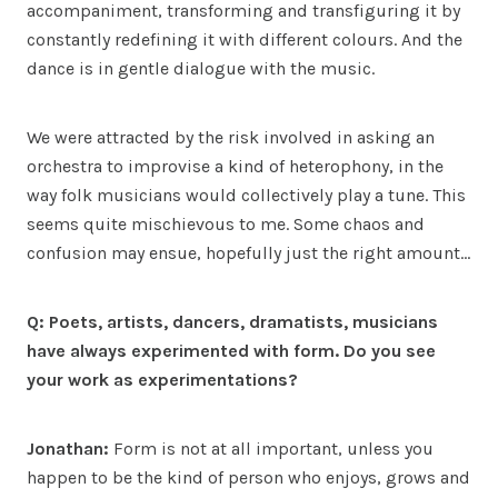
accompaniment, transforming and transfiguring it by
constantly redefining it with different colours. And the
dance is in gentle dialogue with the music.
We were attracted by the risk involved in asking an
orchestra to improvise a kind of heterophony, in the
way folk musicians would collectively play a tune. This
seems quite mischievous to me. Some chaos and
confusion may ensue, hopefully just the right amount…
Q: Poets, artists, dancers, dramatists, musicians
have always experimented with form. Do you see
your work as experimentations?
Jonathan:
Form is not at all important, unless you
happen to be the kind of person who enjoys, grows and