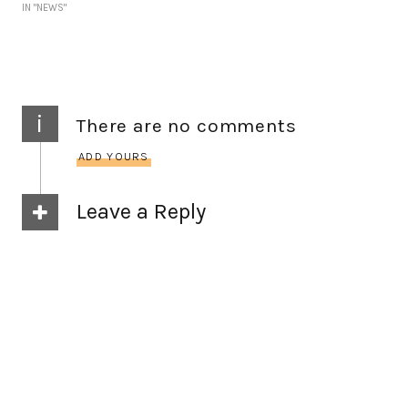
IN "NEWS"
i
There are no comments
ADD YOURS
Leave a Reply