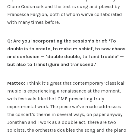
Claire Godsmark and the text is sung and played by
Francesca Fargion, both of whom we’ve collaborated
with many times before.
Q: Are you incorporating the session’s brief: ‘To
double is to create, to make mischief, to sow chaos
and confusion — ‘double double, toil and trouble’ —
but also to transfigure and transcend.’
Matteo:
I think it’s great that contemporary ‘classical’
music is experiencing a renaissance at the moment,
with festivals like the LCMF presenting truly
experimental work. The piece we’ve made addresses
the concert’s theme in several ways, on paper anyway.
Jonathan and I work as a double act, there are two
soloists, the orchestra doubles the song and the piano