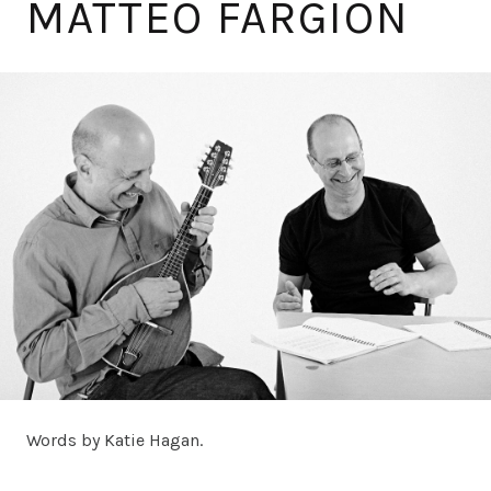
MATTEO FARGION
Words by Katie Hagan.