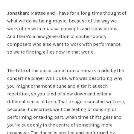
Jonathan:
Matteo and I have for a long time thought of
what we do as being music, because of the way we
work often with musical concepts and translations.
And there’s a new generation of contemporary
composers who also want to work with performance,
so we’re finding allies now in that world.
The title of the piece came from a remark made by the
concertina player Will Duke, who was describing why
you might ornament a tune and alter it at each
repetition, so you kind of slow down and enter a
different sense of time. That image resonated with me,
because it describes well the feeling of dancing or
performing or taking part, when time shifts gear and
you’re suddenly in the centre of something more
expansive. The dance is created and performed by