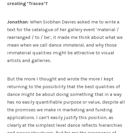
creating ‘Traces’?
Jonathan
: When Siobhan Davies asked me to write a
text for the catalogue of her gallery event ‘material /
rearranged / to / be’, it made me think about what we
mean when we call dance
immaterial
, and why those
immaterial qualities might be attractive to visual
artists and galleries.
But the more I thought and wrote the more I kept
returning to the possibility that the best qualities of
dance might be about doing something that in a way
has no easily quantifiable purpose or value, despite all
the promises we make in marketing and funding
applications. I can’t easily justify this position, as
clearly at the simplest level dance reflects hierarchies
and power structures. But for me the experience of