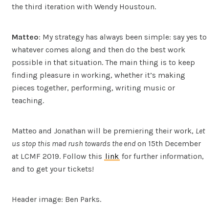
the third iteration with Wendy Houstoun.
Matteo
: My strategy has always been simple: say yes to
whatever comes along and then do the best work
possible in that situation. The main thing is to keep
finding pleasure in working, whether it’s making
pieces together, performing, writing music or
teaching.
Matteo and Jonathan will be premiering their work,
Let
us stop this mad rush towards the end
on 15th December
at LCMF 2019. Follow this
link
for further information,
and to get your tickets!
Header image: Ben Parks.