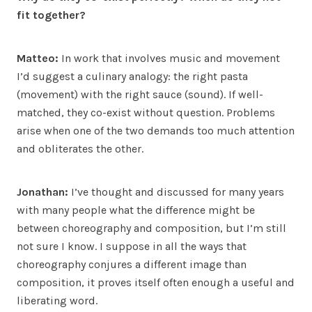
fit together?
Matteo:
In work that involves music and movement
I’d suggest a culinary analogy: the right pasta
(movement) with the right sauce (sound). If well-
matched, they co-exist without question. Problems
arise when one of the two demands too much attention
and obliterates the other.
Jonathan:
I’ve thought and discussed for many years
with many people what the difference might be
between choreography and composition, but I’m still
not sure I know. I suppose in all the ways that
choreography conjures a different image than
composition, it proves itself often enough a useful and
liberating word.