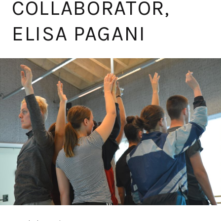
COLLABORATOR,
ELISA PAGANI