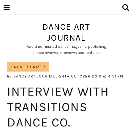
DANCE ART
JOURNAL
Award nominated dance magazine, publishing
dance reviews, interviews and features
UNCATEGORIZED
By
DANCE ART JOURNAL
24TH OCTOBER 2019
4:51 PM
INTERVIEW WITH
TRANSITIONS
DANCE CO.