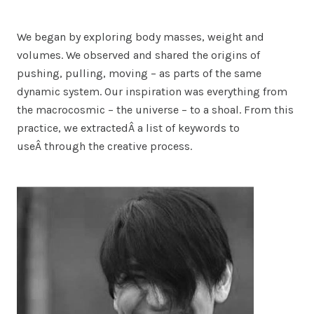
We began by exploring body masses, weight and
volumes. We observed and shared the origins of
pushing, pulling, moving – as parts of the same
dynamic system. Our inspiration was everything from
the macrocosmic – the universe – to a shoal. From this
practice, we extractedÂ a list of keywords to
useÂ through the creative process.