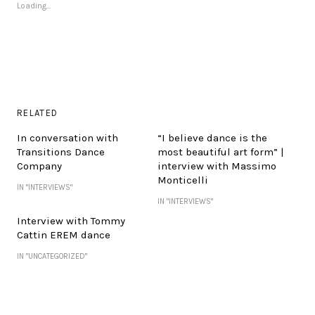
Loading...
RELATED
In conversation with
“I believe dance is the
Transitions Dance
most beautiful art form” |
Company
interview with Massimo
Monticelli
IN "INTERVIEWS"
IN "INTERVIEWS"
Interview with Tommy
Cattin EREM dance
IN "UNCATEGORIZED"