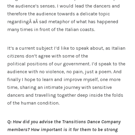
the audience’s senses. I would lead the dancers and
therefore the audience towards a delicate topic
regardingÂ aÂ sad metaphor of what has happened
many times in front of the Italian coasts.
It’s a current subject I’d like to speak about, as Italian
citizens don’t agree with some of the
political positions of our government. I’d speak to the
audience with no violence, no pain, just a poem. And
finally I hope to learn and improve myself, one more
time, sharing an intimate journey with sensitive
dancers and travelling together deep inside the folds
of the human condition.
Q: How did you advise the Transitions Dance Company
members? How important is it for them to be strong