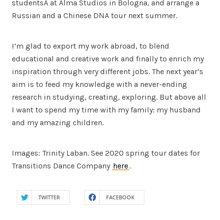
studentsÂ at Alma Studios in Bologna, and arrange a
Russian and a Chinese DNA tour next summer.
I’m glad to export my work abroad, to blend
educational and creative work and finally to enrich my
inspiration through very different jobs. The next year’s
aim is to feed my knowledge with a never-ending
research in studying, creating, exploring. But above all
I want to spend my time with my family: my husband
and my amazing children.
Images: Trinity Laban. See 2020 spring tour dates for
Transitions Dance Company
here
.
TWITTER
FACEBOOK