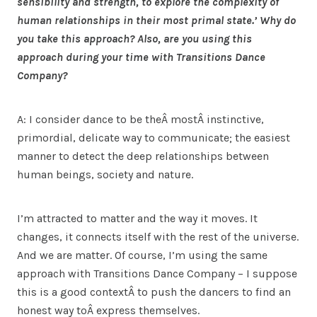
sensibility and strength, to explore the complexity of
human relationships in their most primal state.’ Why do
you take this approach? Also, are you using this
approach during your time with Transitions Dance
Company?
A: I consider dance to be theÂ mostÂ instinctive,
primordial, delicate way to communicate; the easiest
manner to detect the deep relationships between
human beings, society and nature.
I’m attracted to matter and the way it moves. It
changes, it connects itself with the rest of the universe.
And we are matter. Of course, I’m using the same
approach with Transitions Dance Company – I suppose
this is a good contextÂ to push the dancers to find an
honest way toÂ express themselves.