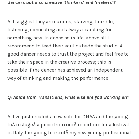
dancers but also creative ‘thinkers’ and ‘makers’?
A: I suggest they are curious, starving, humble,
listening, connecting and always searching for
something new. In dance as in life. Above all I
recommend to feed their soul outside the studio. A
good dancer needs to trust the project and feel free to
take their space in the creative process; this is
possible if the dancer has achieved an independent
way of thinking and making the performance.
Q: Aside from Transitions, what else are you working on?
A: I’ve just created a new solo for DNAÂ and I’m going
toÂ restageÂ a piece from ourÂ repertoire for a festival
in Italy. I’m going to meetÂ my new young professional