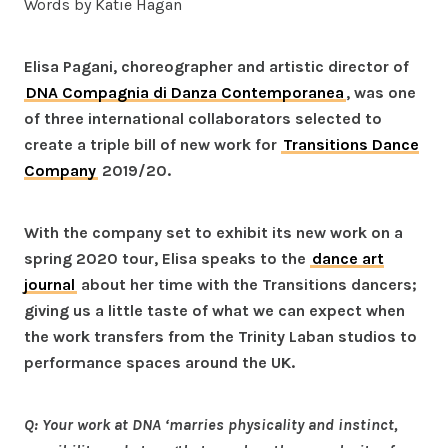
Words by Katie Hagan
Elisa Pagani, choreographer and artistic director of
DNA Compagnia di Danza Contemporanea
, was one
of three international collaborators selected to
create a triple bill of new work for
Transitions Dance
Company
2019/20.
With the company set to exhibit its new work on a
spring 2020 tour, Elisa speaks to the
dance art
journal
about her time with the Transitions dancers;
giving us a little taste of what we can expect when
the work transfers from the Trinity Laban studios to
performance spaces around the UK.
Q: Your work at DNA ‘marries physicality and instinct,