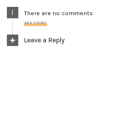
i
There are no comments
ADD YOURS
Leave a Reply