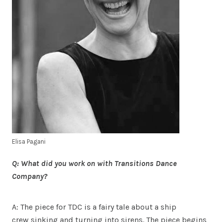
Elisa Pagani
Q: What did you work on with Transitions Dance
Company?
A: The piece for TDC is a fairy tale about a ship
crew sinking and turning into sirens. The piece begins