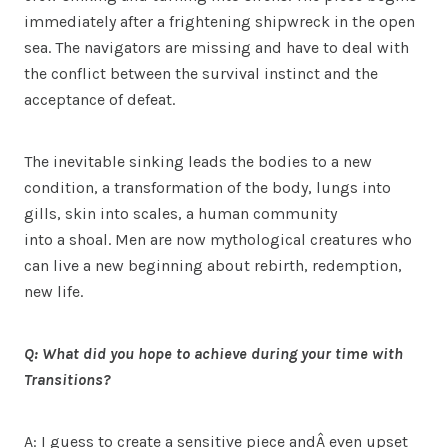
immediately after a frightening shipwreck in the open
sea. The navigators are missing and have to deal with
the conflict between the survival instinct and the
acceptance of defeat.
The inevitable sinking leads the bodies to a new
condition, a transformation of the body, lungs into
gills, skin into scales, a human community
into a shoal. Men are now mythological creatures who
can live a new beginning about rebirth, redemption,
new life.
Q: What did you hope to achieve during your time with
Transitions?
A: I guess to create a sensitive piece andÂ even upset