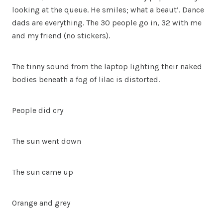
looking at the queue. He smiles; what a beaut’. Dance
dads are everything. The 30 people go in, 32 with me
and my friend (no stickers).
The tinny sound from the laptop lighting their naked
bodies beneath a fog of lilac is distorted.
People did cry
The sun went down
The sun came up
Orange and grey