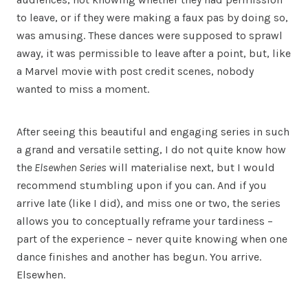
to leave, or if they were making a faux pas by doing so,
was amusing. These dances were supposed to sprawl
away, it was permissible to leave after a point, but, like
a Marvel movie with post credit scenes, nobody
wanted to miss a moment.
After seeing this beautiful and engaging series in such
a grand and versatile setting, I do not quite know how
the
Elsewhen Series
will materialise next, but I would
recommend stumbling upon if you can. And if you
arrive late (like I did), and miss one or two, the series
allows you to conceptually reframe your tardiness –
part of the experience – never quite knowing when one
dance finishes and another has begun. You arrive.
Elsewhen.