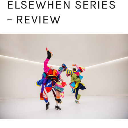
ELSEWHEN SERIES
– REVIEW