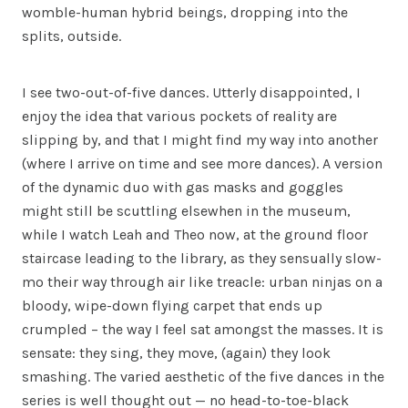
womble-human hybrid beings, dropping into the
splits, outside.
I see two-out-of-five dances. Utterly disappointed, I
enjoy the idea that various pockets of reality are
slipping by, and that I might find my way into another
(where I arrive on time and see more dances). A version
of the dynamic duo with gas masks and goggles
might still be scuttling elsewhen in the museum,
while I watch Leah and Theo now, at the ground floor
staircase leading to the library, as they sensually slow-
mo their way through air like treacle: urban ninjas on a
bloody, wipe-down flying carpet that ends up
crumpled – the way I feel sat amongst the masses. It is
sensate: they sing, they move, (again) they look
smashing. The varied aesthetic of the five dances in the
series is well thought out — no head-to-toe-black