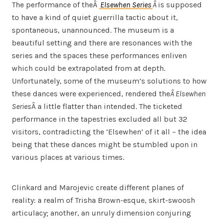
The performance of theÂ
Elsewhen Series
Â
is supposed
to have a kind of quiet guerrilla tactic about it,
spontaneous, unannounced. The museum is a
beautiful setting and there are resonances with the
series and the spaces these performances enliven
which could be extrapolated from at depth.
Unfortunately, some of the museum’s solutions to how
these dances were experienced, rendered the
Â Elsewhen
Series
Â a little flatter than intended. The ticketed
performance in the tapestries excluded all but 32
visitors, contradicting the ‘Elsewhen’ of it all – the idea
being that these dances might be stumbled upon in
various places at various times.
Clinkard and Marojevic create different planes of
reality: a realm of Trisha Brown-esque, skirt-swoosh
articulacy; another, an unruly dimension conjuring