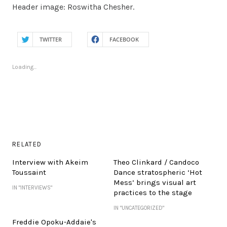
Header image: Roswitha Chesher.
TWITTER
FACEBOOK
Loading...
RELATED
Interview with Akeim
Theo Clinkard / Candoco
Toussaint
Dance stratospheric ‘Hot
Mess’ brings visual art
IN "INTERVIEWS"
practices to the stage
IN "UNCATEGORIZED"
Freddie Opoku-Addaie's