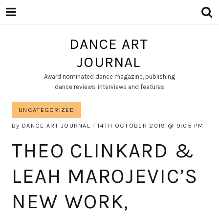
DANCE ART
JOURNAL
Award nominated dance magazine, publishing
dance reviews, interviews and features
UNCATEGORIZED
By
DANCE ART JOURNAL
14TH OCTOBER 2019
9:05 PM
THEO CLINKARD &
LEAH MAROJEVIC’S
NEW WORK,