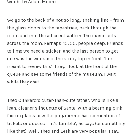
Words by Adam Moore.
We go to the back of a not so long, snaking line – from
the glass doors to the tapestries, back through the
room and into the adjacent gallery. The queue cuts
across the room. Perhaps 45, 50, people deep. Friends
tell me we need a sticker, and the last person to get
one was the woman in the stripy top in front. ‘I’m
meant to review this’, I say. I look at the front of the
queue and see some friends of the museum. I wait
while they chat.
Theo Clinkard’s cuter-than-cute father, who is like a
lean, cleaner silhouette of Santa, with a beaming pink
face explains how the programme has no mention of
tickets or queues – ‘it’s terrible’, he says (or something
like that). Well, Theo and Leah are very popular, I say,