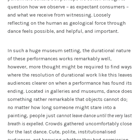
question how we observe – as expectant consumers –
and what we receive from witnessing. Loosely
reflecting on the human as geological force through
dance feels possible, and helpful, and important.
In such a huge museum setting, the durational nature
of these performances works remarkably well,
however, more thought might be required to find ways
where the resolution of durational work like this leaves
audiences clearer on when a performance has found its
ending. Located in galleries and museums, dance does
something rather remarkable that objects cannot do;
no matter how long someone might stare into a
painting, people just
cannot leave dance
until the very last
breath is expelled.
Crowds gathered uncomfortably close
for the last dance. Cute, polite, institutionalised
audiences, not knowing whether they had permission