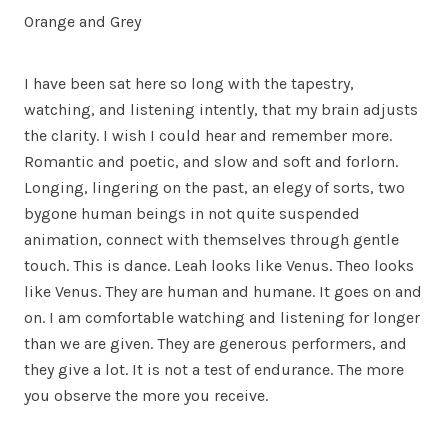
Orange and Grey
I have been sat here so long with the tapestry,
watching, and listening intently, that my brain adjusts
the clarity. I wish I could hear and remember more.
Romantic and poetic, and slow and soft and forlorn.
Longing, lingering on the past, an elegy of sorts, two
bygone human beings in not quite suspended
animation, connect with themselves through gentle
touch. This is dance. Leah looks like Venus. Theo looks
like Venus. They are human and humane. It goes on and
on. I am comfortable watching and listening for longer
than we are given. They are generous performers, and
they give a lot. It is not a test of endurance. The more
you observe the more you receive.