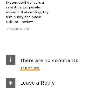
SystemsLAB delivers a
sensitive, purposeful
mixed bill about fragility,
femininity and black
culture – review
IN "UNCATEGORIZED"
i
There are no comments
ADD YOURS
Leave a Reply