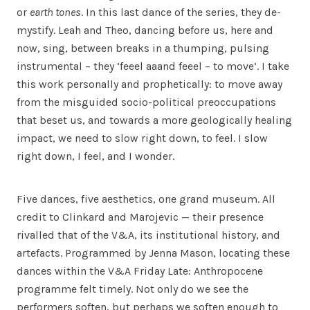
or
earth tones
. In this last dance of the series, they de-
mystify. Leah and Theo, dancing before us, here and
now, sing, between breaks in a thumping, pulsing
instrumental – they ‘feeel aaand feeel – to move’. I take
this work personally and prophetically: to move away
from the misguided socio-political preoccupations
that beset us, and towards a more geologically healing
impact, we need to slow right down, to feel. I slow
right down, I feel, and I wonder.
Five dances, five aesthetics, one grand museum. All
credit to Clinkard and Marojevic — their presence
rivalled that of the V&A, its institutional history, and
artefacts. Programmed by Jenna Mason, locating these
dances within the V&A Friday Late: Anthropocene
programme felt timely. Not only do we see the
performers soften, but perhaps we soften enough to