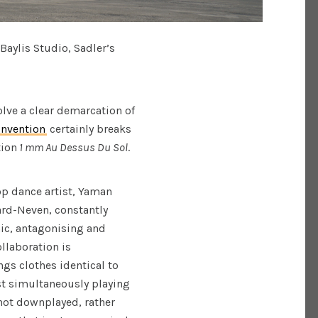
Baylis Studio, Sadler’s
olve a clear demarcation of
onvention
certainly breaks
tion
1 mm Au Dessus Du Sol
.
p dance artist, Yaman
ard-Neven, constantly
mic, antagonising and
ollaboration is
gs clothes identical to
st simultaneously playing
 not downplayed, rather