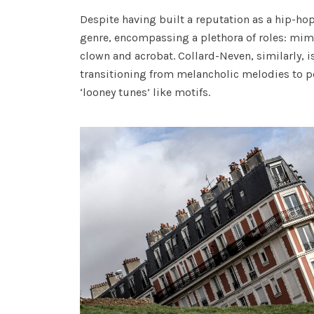
Despite having built a reputation as a hip-ho
genre, encompassing a plethora of roles: mime 
clown and acrobat. Collard-Neven, similarly, is
transitioning from melancholic melodies to pop
‘looney tunes’ like motifs.