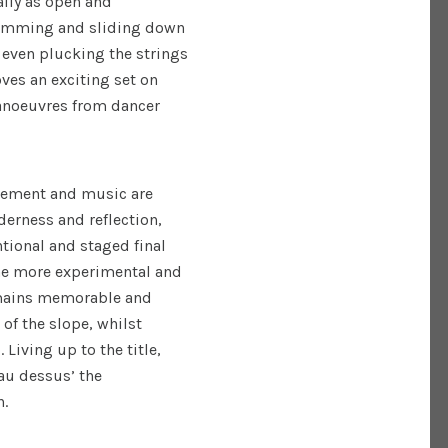
ally as open and
rumming and sliding down
 even plucking the strings
ves an exciting set on
manoeuvres from dancer
vement and music are
erness and reflection,
ntional and staged final
he more experimental and
emains memorable and
of the slope, whilst
Living up to the title,
‘au dessus’ the
n.