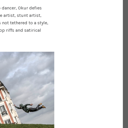
p dancer, Okur defies
artist, stunt artist,
 not tethered to a style,
 riffs and satirical