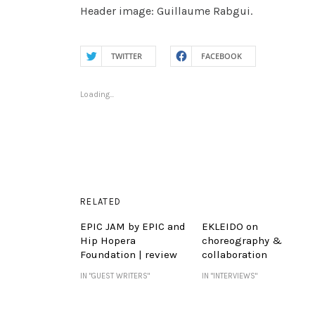
Header image: Guillaume Rabgui.
TWITTER
FACEBOOK
Loading...
RELATED
EPIC JAM by EPIC and
EKLEIDO on
Hip Hopera
choreography &
Foundation | review
collaboration
IN "GUEST WRITERS"
IN "INTERVIEWS"