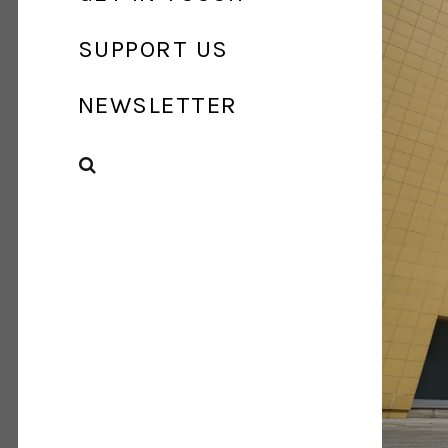
SUPPORT US
NEWSLETTER
SEARCH