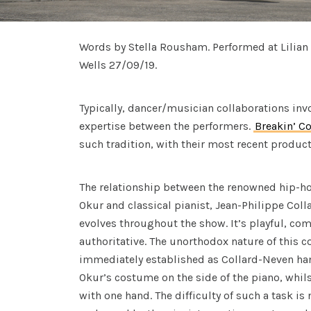
Words by Stella Rousham. Performed at Lilian 
Wells 27/09/19.
Typically, dancer/musician collaborations inv
expertise between the performers.
Breakin’ C
such tradition, with their most recent produc
The relationship between the renowned hip-ho
Okur and classical pianist, Jean-Philippe Coll
evolves throughout the show. It’s playful, co
authoritative. The unorthodox nature of this c
immediately established as Collard-Neven han
Okur’s costume on the side of the piano, whil
with one hand. The difficulty of such a task is