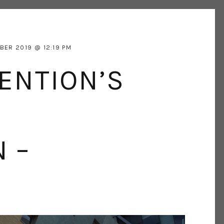
BER 2019
12:19 PM
ENTION’S
 –