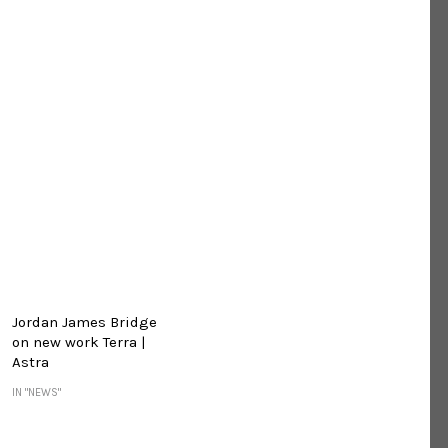
Jordan James Bridge
on new work Terra |
Astra
IN "NEWS"