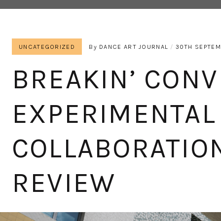
UNCATEGORIZED
By
DANCE ART JOURNAL
30TH SEPTEM
BREAKIN’ CONV
EXPERIMENTAL
COLLABORATION
REVIEW