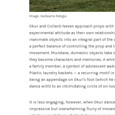
Image: Guillaume Rabgui.
Okur and Collard-Neven approach props with 
experimental attitude as their own relationsh
inanimate objects into an integral part of the 
a perfect balance of controlling the prop and l
movement. Mundane, domestic objects take on 
they become characters and memories. A whit
a family member, a symbol of adolescent awk
Plastic laundry baskets — a recurring motif in
being an appendage on Okur’s foot (which he 
dance with) to an intimidating circle of on-loo
It is less engaging, however, when Okur dance
impressive but overwhelming flurry of movem