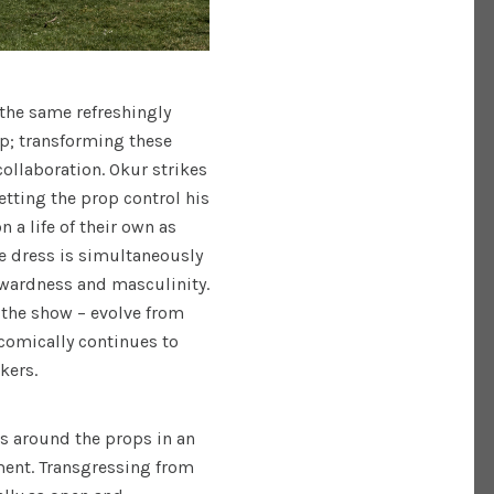
the same refreshingly
ip; transforming these
collaboration. Okur strikes
etting the prop control his
a life of their own as
e dress is simultaneously
wardness and masculinity.
 the show – evolve from
comically continues to
kers.
s around the props in an
ent. Transgressing from