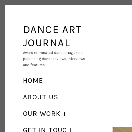
DANCE ART
JOURNAL
Award nominated dance magazine,
publishing dance reviews, interviews
and features
HOME
ABOUT US
OUR WORK
GET IN TOUCH