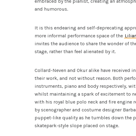
embraced by the pianist, creating an atmosphe
and humorous.
It is this endearing and self-deprecating appr
more informal performance space of the
Lilia
invites the audience to share the wonder of t
stage, rather than feel alienated by it.
Collard-Neven and Okur alike have received in
their work, and not without reason. Both perf
instruments, piano and body respectively, wit
whilst maintaining a spark of excitement to ne
with his royal blue polo neck and fire engine r
by scenographer and costume designer Barbar
puppet-like quality as he tumbles down the pi
skatepark-style slope placed on stage.