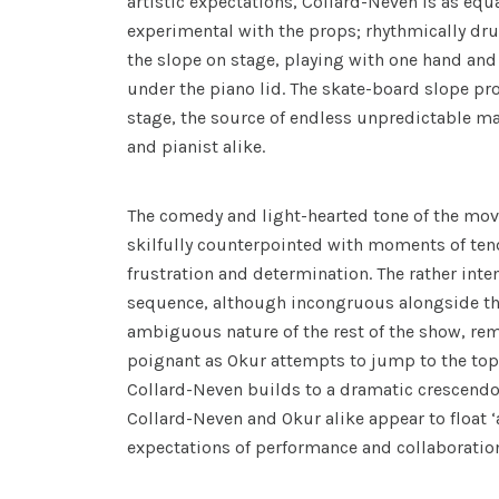
artistic expectations, Collard-Neven is as equ
experimental with the props; rhythmically d
the slope on stage, playing with one hand and
under the piano lid. The skate-board slope pro
stage, the source of endless unpredictable 
and pianist alike.
The comedy and light-hearted tone of the mo
skilfully counterpointed with moments of tend
frustration and determination. The rather inte
sequence, although incongruous alongside t
ambiguous nature of the rest of the show, r
poignant as Okur attempts to jump to the top 
Collard-Neven builds to a dramatic crescendo. 
Collard-Neven and Okur alike appear to float 
expectations of performance and collaboratio