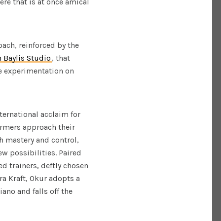
re that is at once amical
oach, reinforced by the
n Baylis Studio
, that
he experimentation on
ternational acclaim for
ormers approach their
h mastery and control,
w possibilities. Paired
ed trainers, deftly chosen
a Kraft, Okur adopts a
ano and falls off the