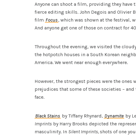
Anyone can shoot a film, providing they have t
fierce editing skills. John Degois and Olivier 
film
Focus
,
which was shown at the festival, w
And anyone get one of those on contract for 4
Throughout the evening, we visited the cloud
the hotpotch houses in a South Korean neigh
America. We went near enough everywhere.
However, the strongest pieces were the ones 
prejudices that some of these societies – and
face.
Black Stains
by Tiffany Rhynard,
Dynamite
by L
Imprints
by Harry Brooks depicted the represent
masculinity. In
Silent Imprints,
shots of one yo