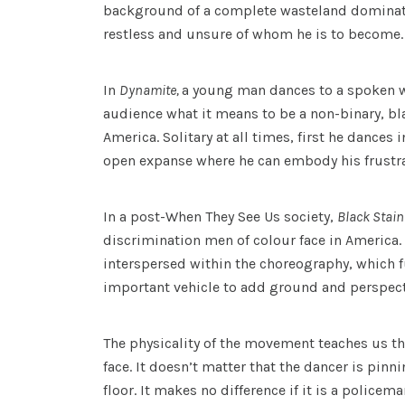
background of a complete wasteland dominate 
restless and unsure of whom he is to become.
In
Dynamite,
a young man dances to a spoken wo
audience what it means to be a non-binary, bl
America. Solitary at all times, first he dances
open expanse where he can embody his frustrat
In a post-When They See Us society,
Black Stai
discrimination men of colour face in America. 
interspersed within the choreography, which f
important vehicle to add ground and perspecti
The physicality of the movement teaches us 
face. It doesn’t matter that the dancer is pin
floor. It makes no difference if it is a police