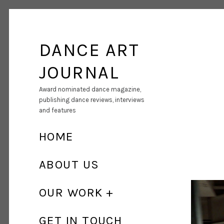
DANCE ART
JOURNAL
Award nominated dance magazine,
publishing dance reviews, interviews
and features
HOME
ABOUT US
OUR WORK
GET IN TOUCH