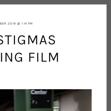
BER 2019
1:14 PM
STIGMAS
ING FILM
W