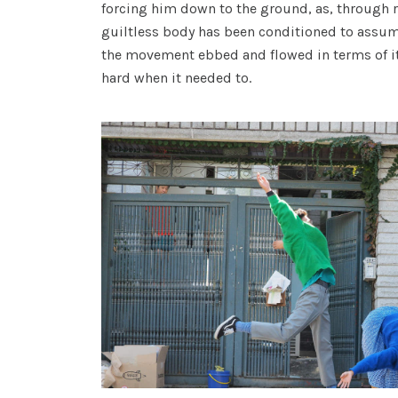
forcing him down to the ground, as, through r
guiltless body has been conditioned to assum
the movement ebbed and flowed in terms of its
hard when it needed to.