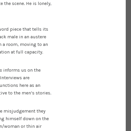
the scene. He is lonely,
rd piece that tells its
ack male in an austere
 in a room, moving to an
ion at full capacity.
ns
informs us on the
Interviews are
unctions here as an
ve to the men’s stories.
the misjudgement they
ning himself down on the
man/woman or thin air