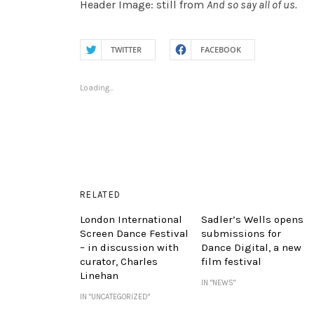
Header Image: still from
And so say all of us.
TWITTER
FACEBOOK
Loading...
RELATED
London International
Sadler’s Wells opens
Screen Dance Festival
submissions for
– in discussion with
Dance Digital, a new
curator, Charles
film festival
Linehan
IN "NEWS"
IN "UNCATEGORIZED"