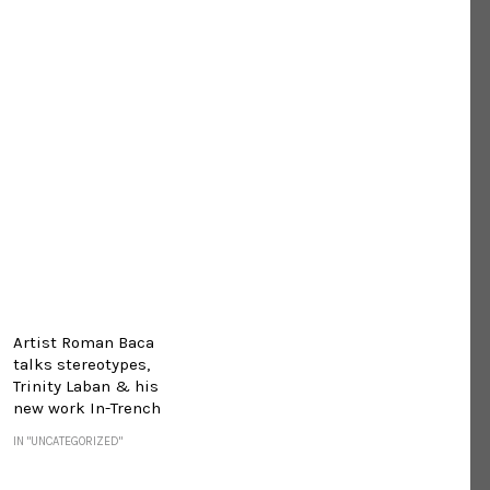
Artist Roman Baca
talks stereotypes,
Trinity Laban & his
new work In-Trench
IN "UNCATEGORIZED"