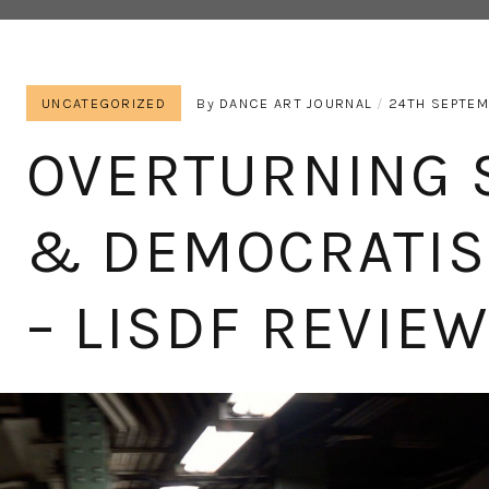
UNCATEGORIZED
By
DANCE ART JOURNAL
24TH SEPTEM
OVERTURNING 
& DEMOCRATIS
– LISDF REVIE