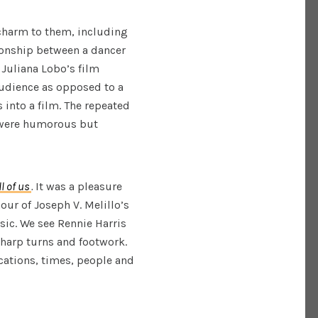
charm to them, including
tionship between a dancer
 Juliana Lobo’s film
audience as opposed to a
 into a film. The repeated
 were humorous but
l of us
.
It was a pleasure
ur of Joseph V. Melillo’s
sic. We see Rennie Harris
harp turns and footwork.
ocations, times, people and