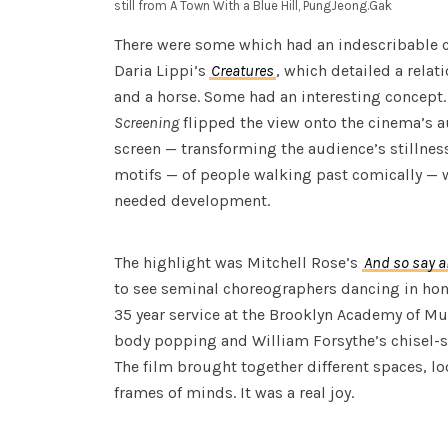
still from A Town With a Blue Hill, PungJeong.Gak
There were some which had an indescribable 
Daria Lippi’s
Creatures
, which detailed a rela
and a horse. Some had an interesting concept.
Screening
flipped the view onto the cinema’s 
screen — transforming the audience’s stillness
motifs — of people walking past comically —
needed development.
The highlight was Mitchell Rose’s
And so say al
to see seminal choreographers dancing in hono
35 year service at the Brooklyn Academy of Mu
body popping and William Forsythe’s chisel-s
The film brought together different spaces, l
frames of minds. It was a real joy.