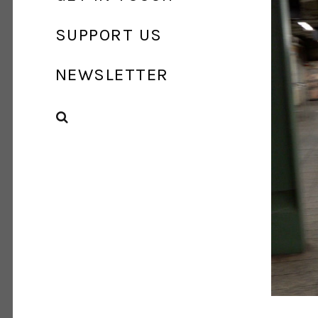
SUPPORT US
NEWSLETTER
SEARCH