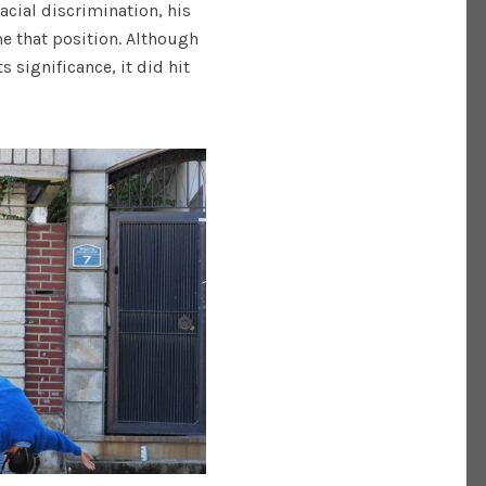
acial discrimination, his
e that position. Although
 significance, it did hit