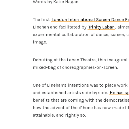
Words by Katie Hagan.
The first
London International Screen Dance Fe
Linehan and facilitated by
Trinity Laban
, aime
experimental collaboration of dance, screen,
image.
Debuting at the Laban Theatre, this inaugural f
mixed-bag of choreographies-on-screen.
One of Linehan’s intentions was to place wor
and established artists side by side.
He has s
benefits that are coming with the democratisat
how the advent of the iPhone has now made 
attainable, and rightly so.