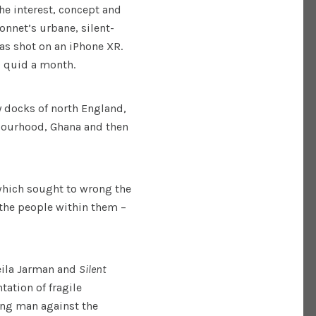
he interest, concept and
Bonnet’s urbane, silent-
as shot on an iPhone XR.
0 quid a month.
y docks of north England,
bourhood, Ghana and then
which sought to wrong the
 the people within them –
eila Jarman and
Silent
ation of fragile
ung man against the