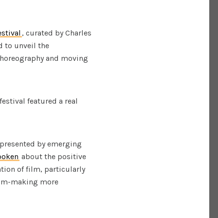
stival
, curated by Charles
d to unveil the
 choreography and moving
estival featured a real
k presented by emerging
poken
about the positive
ion of film, particularly
film-making more