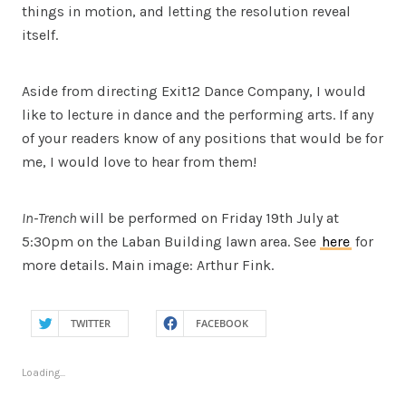
things in motion, and letting the resolution reveal
itself.
Aside from directing Exit12 Dance Company, I would
like to lecture in dance and the performing arts. If any
of your readers know of any positions that would be for
me, I would love to hear from them!
In-Trench
will be performed on Friday 19th July at
5:30pm on the Laban Building lawn area. See
here
for
more details. Main image: Arthur Fink.
TWITTER
FACEBOOK
Loading...