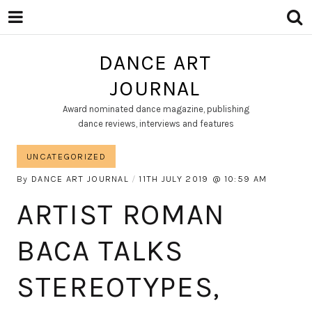
DANCE ART
JOURNAL
Award nominated dance magazine, publishing
dance reviews, interviews and features
UNCATEGORIZED
By
DANCE ART JOURNAL
11TH JULY 2019
10:59 AM
ARTIST ROMAN
BACA TALKS
STEREOTYPES,