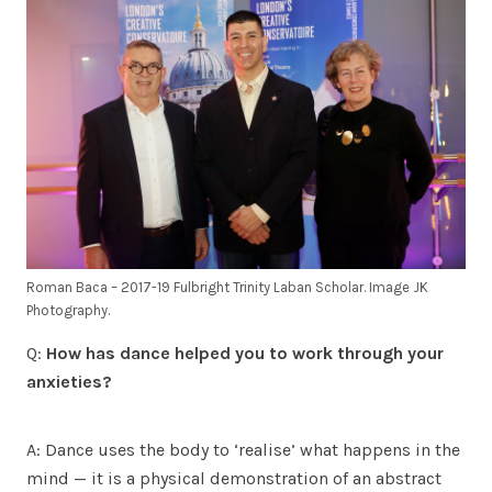
Roman Baca – 2017-19 Fulbright Trinity Laban Scholar. Image JK
Photography.
Q:
How has dance helped you to work through your
anxieties?
A: Dance uses the body to ‘realise’ what happens in the
mind — it is a physical demonstration of an abstract