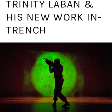
TRINITY LABAN &
HIS NEW WORK IN-
TRENCH