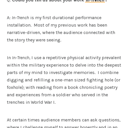
A:
In-Trench
is my first durational performance
installation. Most of my previous work has been
narrative-driven, where the audience connected with
the story they were seeing.
In
In-Trench,
I use a repetitive physical activity prevalent
within the military experience to delve into the deepest
parts of my mind to investigate memories. I combine
digging and refilling a one-man sized fighting hole (or
foxhole); with reading from a book chronicling poetry
and experiences from a soldier who served in the
trenches in World War I.
At certain times audience members can ask questions,
where I challenge myself to answer honestly and in an