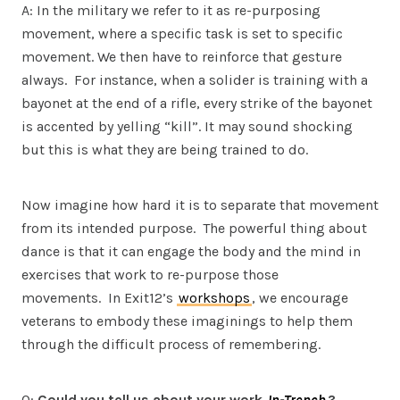
A: In the military we refer to it as re-purposing
movement, where a specific task is set to specific
movement. We then have to reinforce that gesture
always. For instance, when a solider is training with a
bayonet at the end of a rifle, every strike of the bayonet
is accented by yelling “kill”. It may sound shocking
but this is what they are being trained to do.
Now imagine how hard it is to separate that movement
from its intended purpose. The powerful thing about
dance is that it can engage the body and the mind in
exercises that work to re-purpose those
movements. In Exit12’s
workshops
, we encourage
veterans to embody these imaginings to help them
through the difficult process of remembering.
Q:
Could you tell us about your work
In-Trench
?