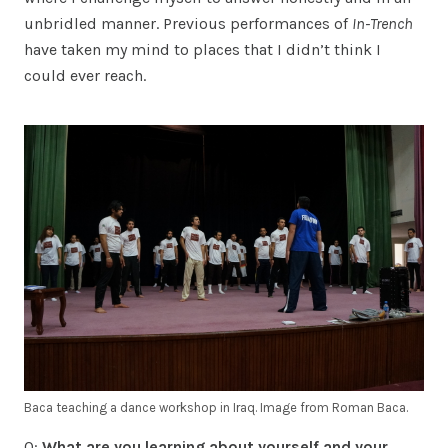
unbridled manner. Previous performances of
In-Trench
have taken my mind to places that I didn’t think I
could ever reach.
Baca teaching a dance workshop in Iraq. Image from Roman Baca.
Q:
What are you learning about yourself and your