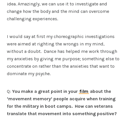
idea. Amazingly, we can use it to investigate and
change how the body and the mind can overcome
challenging experiences.
I would say at first my choreographic investigations
were aimed at righting the wrongs in my mind,
without a doubt. Dance has helped me work through
my anxieties by giving me purpose; something else to
concentrate on rather than the anxieties that want to
dominate my psyche.
Q:
You make a great point in your
film
about the
‘movement memory’ people acquire when training
for the military in boot camps. How can veterans
translate that movement into something positive?