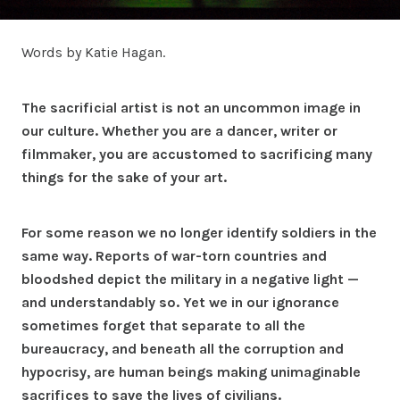
Words by Katie Hagan.
The sacrificial artist is not an uncommon image in
our culture. Whether you are a dancer, writer or
filmmaker, you are accustomed to sacrificing many
things for the sake of your art.
For some reason we no longer identify soldiers in the
same way. Reports of war-torn countries and
bloodshed depict the military in a negative light —
and understandably so. Yet we in our ignorance
sometimes forget that separate to all the
bureaucracy, and beneath all the corruption and
hypocrisy, are human beings making unimaginable
sacrifices to save the lives of civilians.