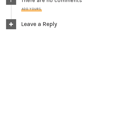
There are no comments
ADD YOURS
Leave a Reply