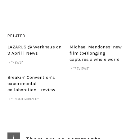
RELATED
LAZARUS @ Werkhaus on
Michael Mendones’ new
9 April | News
film (be)longing
captures a whole world
IN "NEWS"
IN "REVIEWS"
Breakin’ Convention’s
experimental
collaboration – review
IN "UNCATEGORIZED"
i