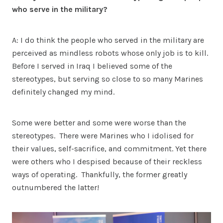
who serve in the military?
A: I do think the people who served in the military are
perceived as mindless robots whose only job is to kill.
Before I served in Iraq I believed some of the
stereotypes, but serving so close to so many Marines
definitely changed my mind.
Some were better and some were worse than the
stereotypes. There were Marines who I idolised for
their values, self-sacrifice, and commitment. Yet there
were others who I despised because of their reckless
ways of operating. Thankfully, the former greatly
outnumbered the latter!