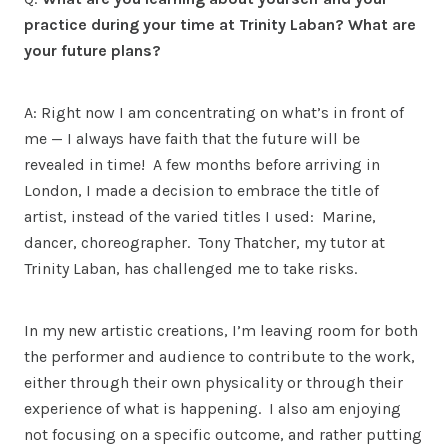
practice during your time at Trinity Laban? What are
your future plans?
A: Right now I am concentrating on what’s in front of
me — I always have faith that the future will be
revealed in time! A few months before arriving in
London, I made a decision to embrace the title of
artist, instead of the varied titles I used: Marine,
dancer, choreographer. Tony Thatcher, my tutor at
Trinity Laban, has challenged me to take risks.
In my new artistic creations, I’m leaving room for both
the performer and audience to contribute to the work,
either through their own physicality or through their
experience of what is happening. I also am enjoying
not focusing on a specific outcome, and rather putting