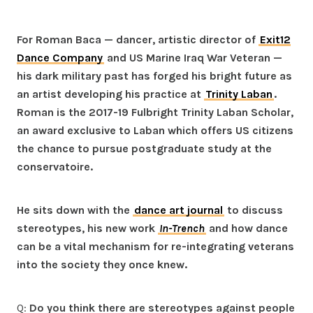
For Roman Baca — dancer, artistic director of
Exit12
Dance Company
and US Marine Iraq War Veteran —
his dark military past has forged his bright future as
an artist developing his practice at
Trinity Laban
.
Roman is the 2017-19 Fulbright Trinity Laban Scholar,
an award exclusive to Laban which offers US citizens
the chance to pursue postgraduate study at the
conservatoire.
He sits down with the
dance art journal
to discuss
stereotypes, his new work
In-Trench
and how dance
can be a vital mechanism for re-integrating veterans
into the society they once knew.
Q:
Do you think there are stereotypes against people