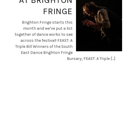
AT BRIGHTON
FRINGE
Brighton Fringe starts this
month and we’ve put a list
together of dance works to see
across the festival! FEAST: A
Triple Bill Winners of the South
East Dance Brighton Fringe
Bursary, FEAST: A Triple […]