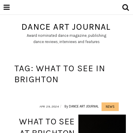
DANCE ART JOURNAL
Award nominated dance magazine, publishing
dance reviews, interviews and features
TAG:
WHAT TO SEE IN
BRIGHTON
APR 29, 2024
By
DANCE ART JOURNAL
NEWS
WHAT TO SEE